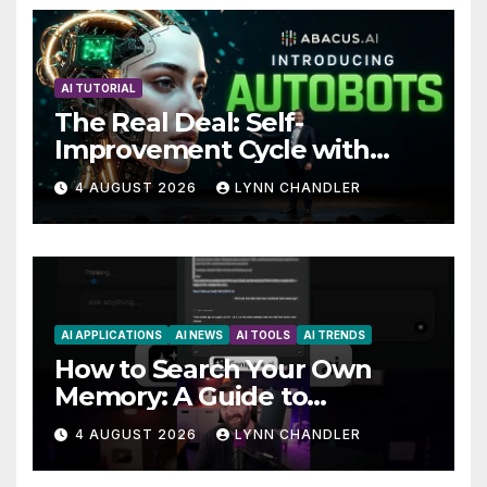
AI TUTORIAL
The Real Deal: Self-
Improvement Cycle with
AutoBots
4 AUGUST 2026
LYNN CHANDLER
AI APPLICATIONS
AI NEWS
AI TOOLS
AI TRENDS
How to Search Your Own
Memory: A Guide to
Enhancing Recall Abilities
4 AUGUST 2026
LYNN CHANDLER