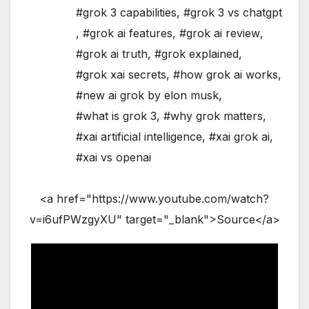
#grok 3 capabilities
,
#grok 3 vs chatgpt
,
#grok ai features
,
#grok ai review
,
#grok ai truth
,
#grok explained
,
#grok xai secrets
,
#how grok ai works
,
#new ai grok by elon musk
,
#what is grok 3
,
#why grok matters
,
#xai artificial intelligence
,
#xai grok ai
,
#xai vs openai
<a href="https://www.youtube.com/watch?
v=i6ufPWzgyXU" target="_blank">Source</a>