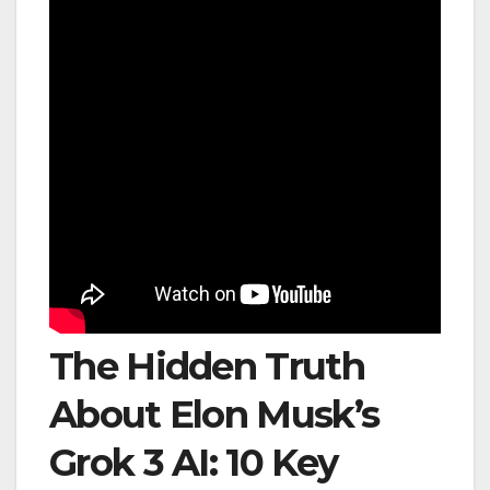
The Hidden Truth
About Elon Musk’s
Grok 3 AI: 10 Key