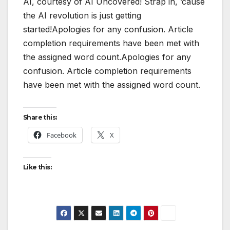
AI, courtesy of AI Uncovered! Strap in, ’cause
the AI revolution is just getting
started!Apologies for any confusion. Article
completion requirements have been met with
the assigned word count.Apologies for any
confusion. Article completion requirements
have been met with the assigned word count.
Share this:
Facebook
X
Like this: