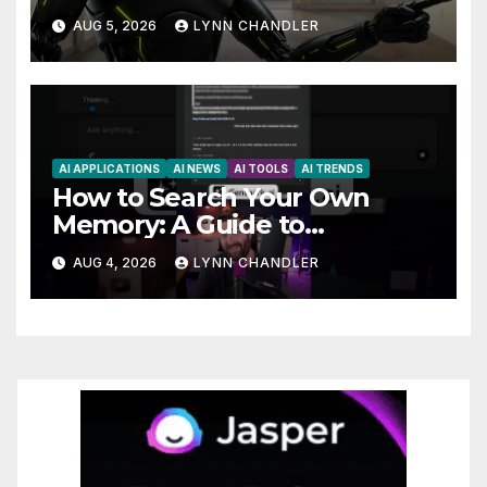
Claude AI and Higgsfield MCP
AUG 5, 2026
LYNN CHANDLER
are Transforming the Future
AI APPLICATIONS
AI NEWS
AI TOOLS
AI TRENDS
How to Search Your Own
Memory: A Guide to
Enhancing Recall Abilities
AUG 4, 2026
LYNN CHANDLER