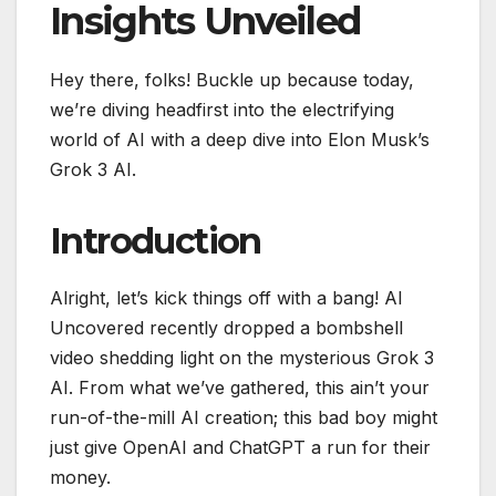
Insights Unveiled
Hey there, folks! Buckle up because today,
we’re diving headfirst into the electrifying
world of AI with a deep dive into Elon Musk’s
Grok 3 AI.
Introduction
Alright, let’s kick things off with a bang! AI
Uncovered recently dropped a bombshell
video shedding light on the mysterious Grok 3
AI. From what we’ve gathered, this ain’t your
run-of-the-mill AI creation; this bad boy might
just give OpenAI and ChatGPT a run for their
money.