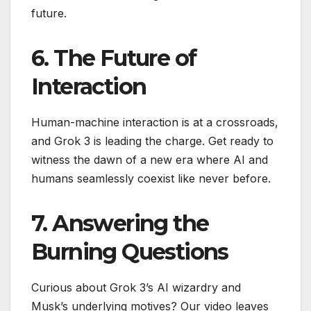
future.
6. The Future of
Interaction
Human-machine interaction is at a crossroads,
and Grok 3 is leading the charge. Get ready to
witness the dawn of a new era where AI and
humans seamlessly coexist like never before.
7. Answering the
Burning Questions
Curious about Grok 3’s AI wizardry and
Musk’s underlying motives? Our video leaves