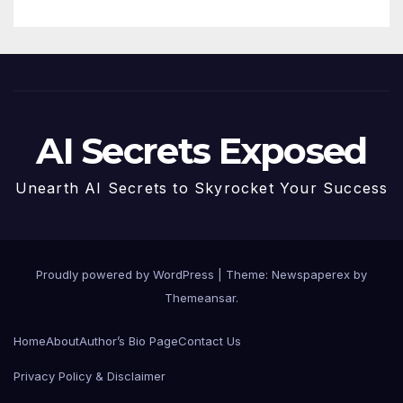
AI Secrets Exposed
Unearth AI Secrets to Skyrocket Your Success
Proudly powered by WordPress
|
Theme: Newspaperex by
Themeansar
.
Home
About
Author’s Bio Page
Contact Us
Privacy Policy & Disclaimer