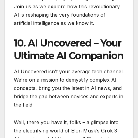
Join us as we explore how this revolutionary
AI is reshaping the very foundations of
artificial intelligence as we know it.
10. AI Uncovered – Your
Ultimate AI Companion
AI Uncovered isn’t your average tech channel.
We’re on a mission to demystify complex AI
concepts, bring you the latest in AI news, and
bridge the gap between novices and experts in
the field.
Well, there you have it, folks – a glimpse into
the electrifying world of Elon Musk’s Grok 3