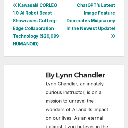
Post
Kawasaki CORLEO
ChatGPT’s Latest
1.0 AI Robot Beast
Image Feature
navigation
Showcases Cutting-
Dominates Midjourney
Edge Collaboration
in the Newest Update!
Technology ($29,999
HUMANOID)
By
Lynn Chandler
Lynn Chandler, an innately
curious instructor, is on a
mission to unravel the
wonders of AI and its impact
on our lives. As an eternal
optimist, Lynn believes in the