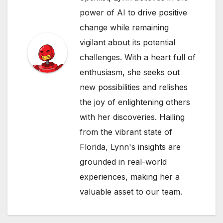
power of AI to drive positive
change while remaining
vigilant about its potential
challenges. With a heart full of
enthusiasm, she seeks out
new possibilities and relishes
the joy of enlightening others
with her discoveries. Hailing
from the vibrant state of
Florida, Lynn's insights are
grounded in real-world
experiences, making her a
valuable asset to our team.