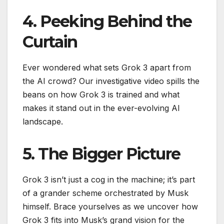
4. Peeking Behind the
Curtain
Ever wondered what sets Grok 3 apart from
the AI crowd? Our investigative video spills the
beans on how Grok 3 is trained and what
makes it stand out in the ever-evolving AI
landscape.
5. The Bigger Picture
Grok 3 isn’t just a cog in the machine; it’s part
of a grander scheme orchestrated by Musk
himself. Brace yourselves as we uncover how
Grok 3 fits into Musk’s grand vision for the