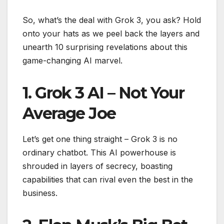
So, what’s the deal with Grok 3, you ask? Hold
onto your hats as we peel back the layers and
unearth 10 surprising revelations about this
game-changing AI marvel.
1. Grok 3 AI – Not Your
Average Joe
Let’s get one thing straight – Grok 3 is no
ordinary chatbot. This AI powerhouse is
shrouded in layers of secrecy, boasting
capabilities that can rival even the best in the
business.