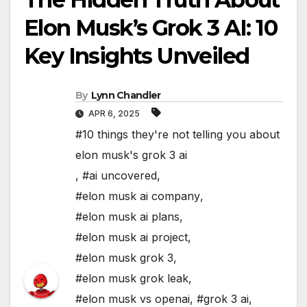
Elon Musk’s Grok 3 AI: 10
Key Insights Unveiled
By
Lynn Chandler
APR 6, 2025
#10 things they're not telling you about
elon musk's grok 3 ai
,
#ai uncovered
,
#elon musk ai company
,
#elon musk ai plans
,
#elon musk ai project
,
#elon musk grok 3
,
#elon musk grok leak
,
#elon musk vs openai
,
#grok 3 ai
,