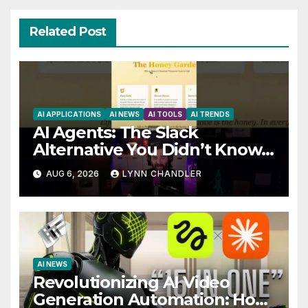
Related Post
AI APPLICATIONS
AI NEWS
AI TOOLS
AI TRENDS
AI Agents: The Slack
Alternative You Didn’t Know
You Needed
AUG 6, 2026
LYNN CHANDLER
AI NEWS
Revolutionizing AI Video
Generation Automation: How