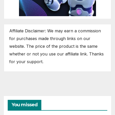
Affiliate Disclaimer: We may earn a commission
for purchases made through links on our
website. The price of the product is the same
whether or not you use our affiliate link. Thanks
for your support.
You missed