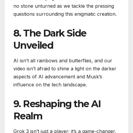
no stone unturned as we tackle the pressing
questions surrounding this enigmatic creation.
8. The Dark Side
Unveiled
AI isn’t all rainbows and butterflies, and our
video isn’t afraid to shine a light on the darker
aspects of AI advancement and Musk’s
influence on the tech landscape.
9. Reshaping the AI
Realm
Grok 3 isn’t just a player; it’s a game-changer.