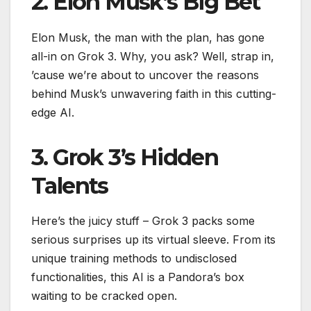
2. Elon Musk’s Big Bet
Elon Musk, the man with the plan, has gone
all-in on Grok 3. Why, you ask? Well, strap in,
’cause we’re about to uncover the reasons
behind Musk’s unwavering faith in this cutting-
edge AI.
3. Grok 3’s Hidden
Talents
Here’s the juicy stuff – Grok 3 packs some
serious surprises up its virtual sleeve. From its
unique training methods to undisclosed
functionalities, this AI is a Pandora’s box
waiting to be cracked open.