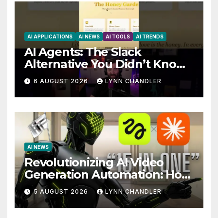
AI APPLICATIONS
AI NEWS
AI TOOLS
AI TRENDS
AI Agents: The Slack
Alternative You Didn’t Know
You Needed
6 AUGUST 2026
LYNN CHANDLER
AI NEWS
Revolutionizing AI Video
Generation Automation: How
Claude AI and Higgsfield
5 AUGUST 2026
LYNN CHANDLER
MCP are Transforming the
Future