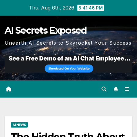
Skip
Thu. Aug 6th, 2026
5:41:46 PM
to
content
AI Secrets Exposed
Unearth AI Secrets to Skyrocket Your Success
AI NEWS
The Hidden Truth About