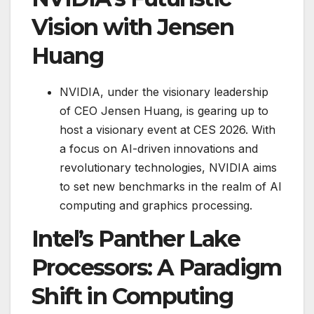
Vision with Jensen
Huang
NVIDIA, under the visionary leadership
of CEO Jensen Huang, is gearing up to
host a visionary event at CES 2026. With
a focus on AI-driven innovations and
revolutionary technologies, NVIDIA aims
to set new benchmarks in the realm of AI
computing and graphics processing.
Intel’s Panther Lake
Processors: A Paradigm
Shift in Computing