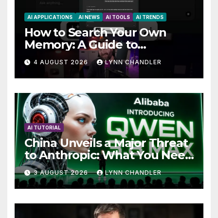
AI APPLICATIONS
AI NEWS
AI TOOLS
AI TRENDS
How to Search Your Own
Memory: A Guide to
Enhancing Recall Abilities
4 AUGUST 2026
LYNN CHANDLER
AI TUTORIAL
China Unveils a Major Threat
to Anthropic: What You Need
to Know
3 AUGUST 2026
LYNN CHANDLER