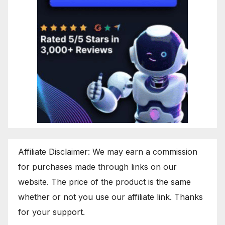
Affiliate Disclaimer: We may earn a commission
for purchases made through links on our
website. The price of the product is the same
whether or not you use our affiliate link. Thanks
for your support.