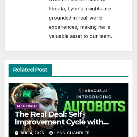
Florida, Lynn's insights are
grounded in real-world
experiences, making her a
valuable asset to our team.
Related Post
AI TUTORIAL
The Real Deal: Self-
Improvement Cycle with
AutoBots
AUG 4, 2026
LYNN CHANDLER