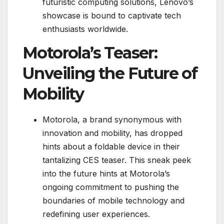
futuristic computing solutions, Lenovo’s
showcase is bound to captivate tech
enthusiasts worldwide.
Motorola’s Teaser:
Unveiling the Future of
Mobility
Motorola, a brand synonymous with
innovation and mobility, has dropped
hints about a foldable device in their
tantalizing CES teaser. This sneak peek
into the future hints at Motorola’s
ongoing commitment to pushing the
boundaries of mobile technology and
redefining user experiences.