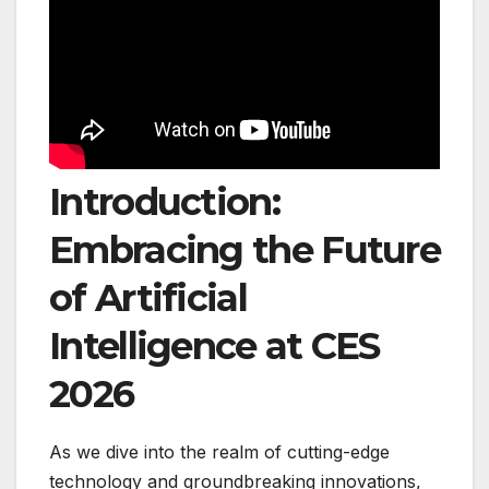
Introduction:
Embracing the Future
of Artificial
Intelligence at CES
2026
As we dive into the realm of cutting-edge
technology and groundbreaking innovations,