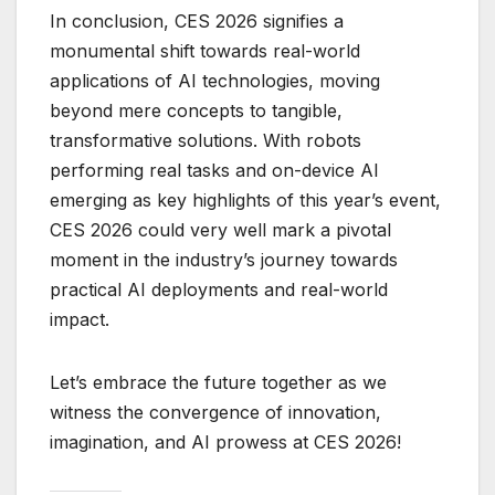
In conclusion, CES 2026 signifies a
monumental shift towards real-world
applications of AI technologies, moving
beyond mere concepts to tangible,
transformative solutions. With robots
performing real tasks and on-device AI
emerging as key highlights of this year’s event,
CES 2026 could very well mark a pivotal
moment in the industry’s journey towards
practical AI deployments and real-world
impact.
Let’s embrace the future together as we
witness the convergence of innovation,
imagination, and AI prowess at CES 2026!