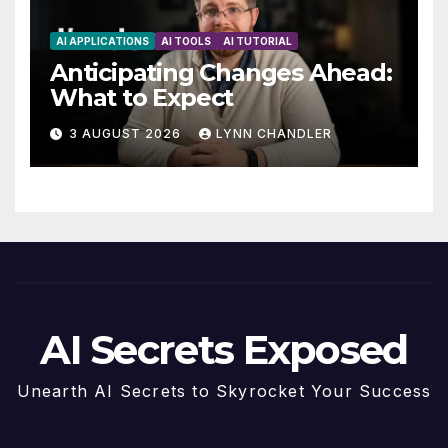
AI APPLICATIONS
AI TOOLS
AI TUTORIAL
Anticipating Changes Ahead:
What to Expect
3 AUGUST 2026
LYNN CHANDLER
AI Secrets Exposed
Unearth AI Secrets to Skyrocket Your Success