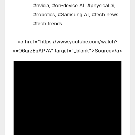
#nvidia
,
#on-device AI
,
#physical ai
,
#robotics
,
#Samsung AI
,
#tech news
,
#tech trends
<a href="https://www.youtube.com/watch?
v=O6qrzEqAP7A" target="_blank">Source</a>