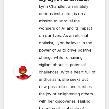
Lynn Chandler, an innately
curious instructor, is on a
mission to unravel the
wonders of AI and its impact
on our lives. As an eternal
optimist, Lynn believes in the
power of AI to drive positive
change while remaining
vigilant about its potential
challenges. With a heart full of
enthusiasm, she seeks out
new possibilities and relishes
the joy of enlightening others
with her discoveries. Hailing
from the vibrant state of