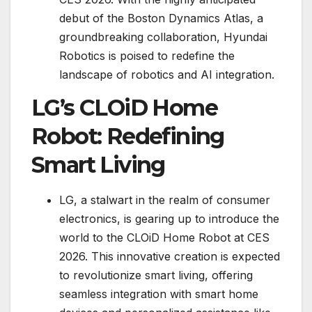
debut of the Boston Dynamics Atlas, a
groundbreaking collaboration, Hyundai
Robotics is poised to redefine the
landscape of robotics and AI integration.
LG’s CLOiD Home
Robot: Redefining
Smart Living
LG, a stalwart in the realm of consumer
electronics, is gearing up to introduce the
world to the CLOiD Home Robot at CES
2026. This innovative creation is expected
to revolutionize smart living, offering
seamless integration with smart home