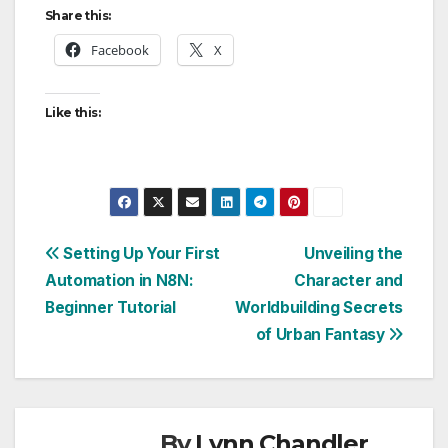
Share this:
Facebook
X
Like this:
Post
Setting Up Your First
Unveiling the
Automation in N8N:
Character and
navigation
Beginner Tutorial
Worldbuilding Secrets
of Urban Fantasy
By
Lynn Chandler