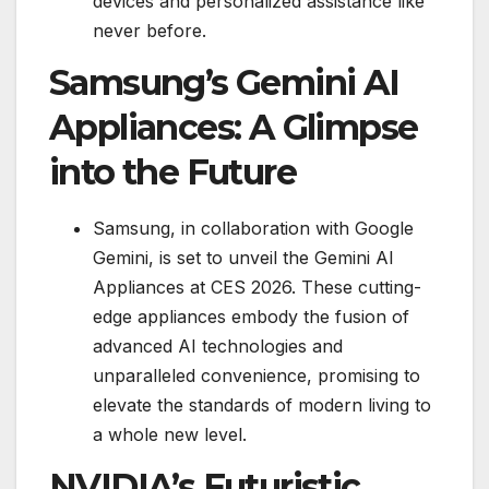
devices and personalized assistance like
never before.
Samsung’s Gemini AI
Appliances: A Glimpse
into the Future
Samsung, in collaboration with Google
Gemini, is set to unveil the Gemini AI
Appliances at CES 2026. These cutting-
edge appliances embody the fusion of
advanced AI technologies and
unparalleled convenience, promising to
elevate the standards of modern living to
a whole new level.
NVIDIA’s Futuristic