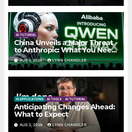
AI TUTORIAL
China Unveils a Major Threat
to Anthropic: What You Need
to Know
AUG 3, 2026
LYNN CHANDLER
AI APPLICATIONS
AI TOOLS
AI TUTORIAL
Anticipating Changes Ahead:
What to Expect
AUG 3, 2026
LYNN CHANDLER