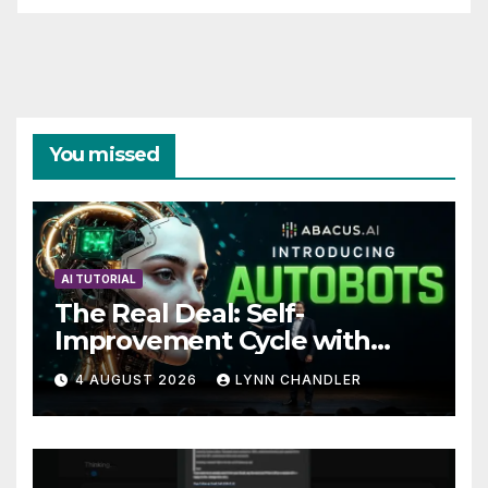
You missed
AI TUTORIAL
The Real Deal: Self-
Improvement Cycle with
AutoBots
4 AUGUST 2026
LYNN CHANDLER