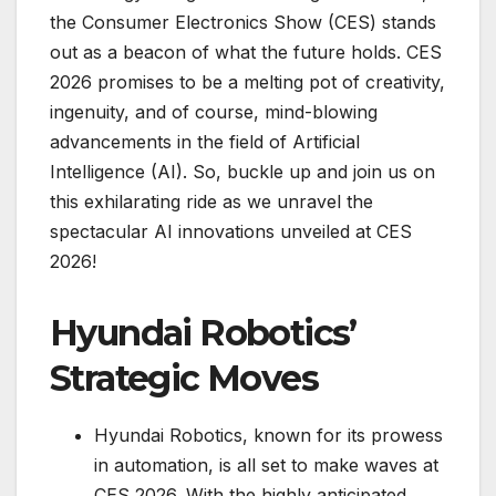
the Consumer Electronics Show (CES) stands
out as a beacon of what the future holds. CES
2026 promises to be a melting pot of creativity,
ingenuity, and of course, mind-blowing
advancements in the field of Artificial
Intelligence (AI). So, buckle up and join us on
this exhilarating ride as we unravel the
spectacular AI innovations unveiled at CES
2026!
Hyundai Robotics’
Strategic Moves
Hyundai Robotics, known for its prowess
in automation, is all set to make waves at
CES 2026. With the highly anticipated