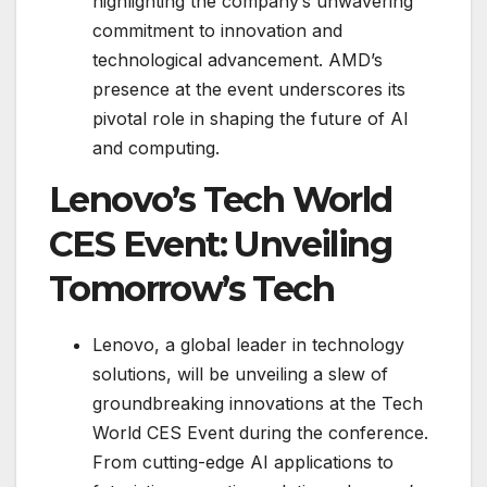
highlighting the company’s unwavering
commitment to innovation and
technological advancement. AMD’s
presence at the event underscores its
pivotal role in shaping the future of AI
and computing.
Lenovo’s Tech World
CES Event: Unveiling
Tomorrow’s Tech
Lenovo, a global leader in technology
solutions, will be unveiling a slew of
groundbreaking innovations at the Tech
World CES Event during the conference.
From cutting-edge AI applications to