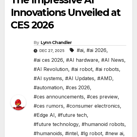
Innovations Unveiled at
CES 2026
By
Lynn Chandler
#ai
,
#ai 2026
,
DEC 27, 2025
#ai ces 2026
,
#AI hardware
,
#AI News
,
#AI Revolution
,
#ai robot
,
#ai robots
,
#AI systems
,
#AI Updates
,
#AMD
,
#automation
,
#ces 2026
,
#ces announcements
,
#ces preview
,
#ces rumors
,
#consumer electronics
,
#Edge AI
,
#future tech
,
#future technology
,
#humanoid robots
,
#humanoids
,
#intel
,
#lg robot
,
#new ai
,