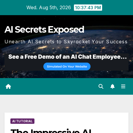
Skip
Wed. Aug 5th, 2026
10:37:44 PM
to
content
AI Secrets Exposed
Unearth AI Secrets to Skyrocket Your Success
AI TUTORIAL
The Impressive AI