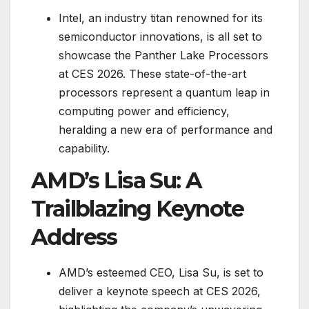
Intel, an industry titan renowned for its
semiconductor innovations, is all set to
showcase the Panther Lake Processors
at CES 2026. These state-of-the-art
processors represent a quantum leap in
computing power and efficiency,
heralding a new era of performance and
capability.
AMD’s Lisa Su: A
Trailblazing Keynote
Address
AMD’s esteemed CEO, Lisa Su, is set to
deliver a keynote speech at CES 2026,