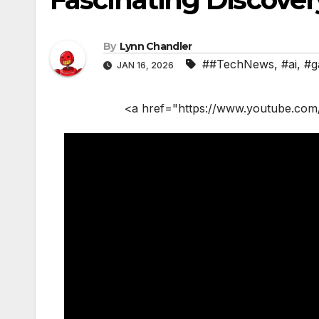
By
Lynn Chandler
##TechNews
,
#ai
,
#g
JAN 16, 2026
<a href="https://www.youtube.com