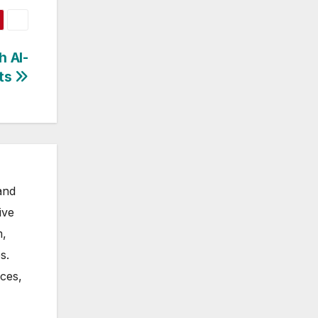
h AI-
rts
and
ive
m,
s.
nces,