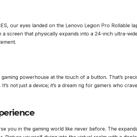
f CES, our eyes landed on the Lenovo Legion Pro Rollable la
ith a screen that physically expands into a 24-inch ultra-wid
atement.
a gaming powerhouse at the touch of a button. That’s preci
t’s not just a device; it’s a dream rig for gamers who crav
perience
mmerse you in the gaming world like never before. The expand