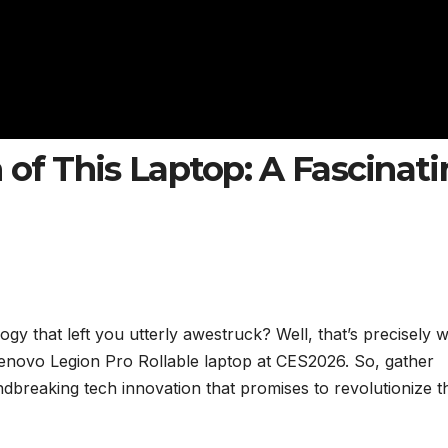
 of This Laptop: A Fascinat
y that left you utterly awestruck? Well, that’s precisely 
novo Legion Pro Rollable laptop at CES2026. So, gather
ndbreaking tech innovation that promises to revolutionize t