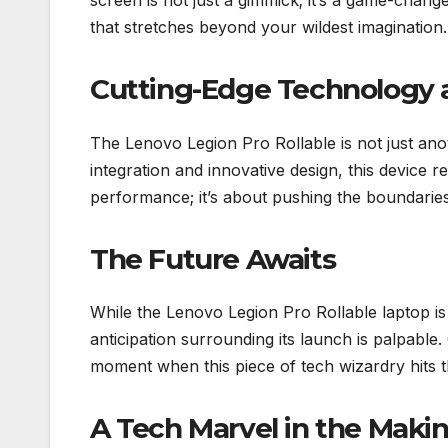
screen is not just a gimmick; it’s a game-changer
that stretches beyond your wildest imagination.
Cutting-Edge Technology at
The Lenovo Legion Pro Rollable is not just ano
integration and innovative design, this device r
performance; it’s about pushing the boundaries 
The Future Awaits
While the Lenovo Legion Pro Rollable laptop is c
anticipation surrounding its launch is palpable
moment when this piece of tech wizardry hits 
A Tech Marvel in the Maki