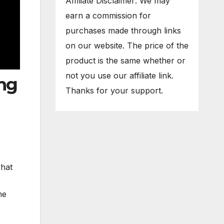
Affiliate Disclaimer: We may
earn a commission for
purchases made through links
on our website. The price of the
product is the same whether or
not you use our affiliate link.
ing
Thanks for your support.
what
he