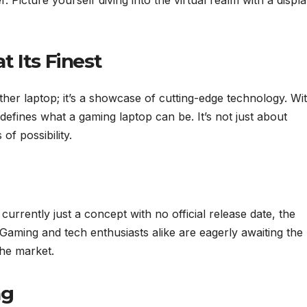
. Picture yourself diving into the virtual realm with a displ
 Its Finest
ther laptop; it’s a showcase of cutting-edge technology. Wi
edefines what a gaming laptop can be. It’s not just about
of possibility.
urrently just a concept with no official release date, the
. Gaming and tech enthusiasts alike are eagerly awaiting the
the market.
ng