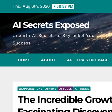
Skip
Thu. Aug 6th, 2026
7:58:54 PM
to
content
AI Secrets Exposed
Unearth AI Secrets to Skyrocket Your
Success
HOME
ABOUT
AUTHOR’S BIO PAGE
AI APPLICATIONS
AI NEWS
AI TOOLS
AI TRENDS
The Incredible Growt
Fascinating Discover