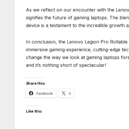
As we reflect on our encounter with the Lenovo
signifies the future of gaming laptops. The bl
device is a testament to the incredible growth 
In conclusion, the Lenovo Legion Pro Rollable lap
immersive gaming experience, cutting-edge tech
change the way we look at gaming laptops forev
and it’s nothing short of spectacular!
Share this:
Facebook
X
Like this: