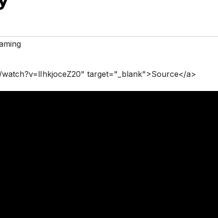
aming
/watch?v=lIhkjoceZ20" target="_blank">Source</a>