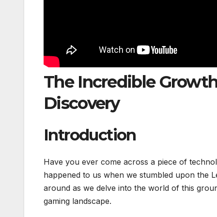
The Incredible Growth
Discovery
Introduction
Have you ever come across a piece of technolog
happened to us when we stumbled upon the Le
around as we delve into the world of this grou
gaming landscape.