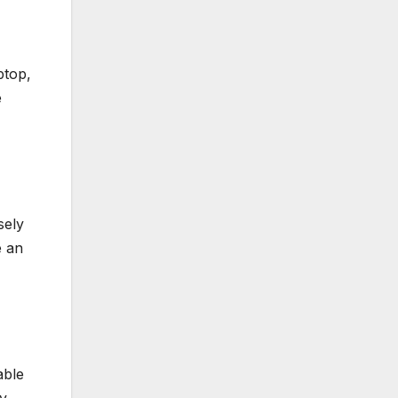
ptop,
e
sely
e an
able