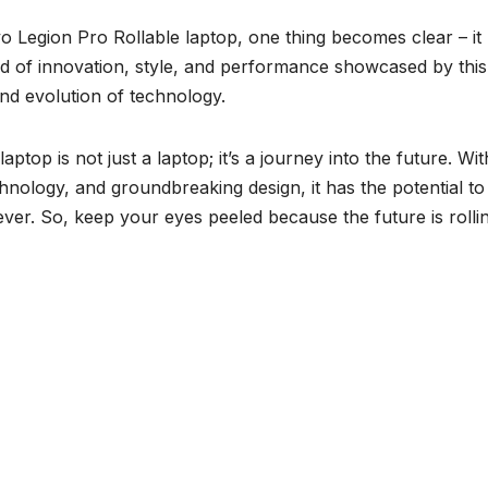
 Legion Pro Rollable laptop, one thing becomes clear – it
end of innovation, style, and performance showcased by this
and evolution of technology.
top is not just a laptop; it’s a journey into the future. With
nology, and groundbreaking design, it has the potential to
er. So, keep your eyes peeled because the future is rollin