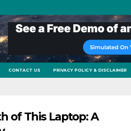
CONTACT US
PRIVACY POLICY & DISCLAIMER
h of This Laptop: A
y