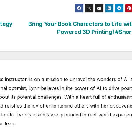
ategy
Bring Your Book Characters to Life wit
Powered 3D Printing! #Sho
s instructor, is on a mission to unravel the wonders of AI 
rnal optimist, Lynn believes in the power of AI to drive posit
out its potential challenges. With a heart full of enthusias
d relishes the joy of enlightening others with her discoverie
 Florida, Lynn's insights are grounded in real-world experie
ur team.