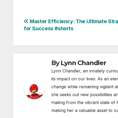
Post
Master Efficiency: The Ultimate Str
for Success #shorts
navigation
By
Lynn Chandler
Lynn Chandler, an innately curiou
its impact on our lives. As an ete
change while remaining vigilant ab
she seeks out new possibilities an
Hailing from the vibrant state of
making her a valuable asset to o