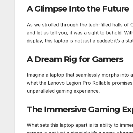
A Glimpse Into the Future
As we strolled through the tech-filled halls o
and let us tell you, it was a sight to behold. W
display, this laptop is not just a gadget; it’s a st
A Dream Rig for Gamers
Imagine a laptop that seamlessly morphs into 
what the Lenovo Legion Pro Rollable promises. I
unparalleled gaming experience.
The Immersive Gaming Ex
What sets this laptop apart is its ability to i