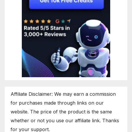
Affiliate Disclaimer: We may earn a commission
for purchases made through links on our
website. The price of the product is the same
whether or not you use our affiliate link. Thanks
for your support.