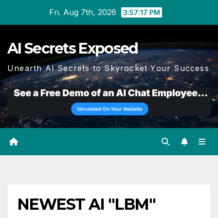
Skip
Fri. Aug 7th, 2026
3:57:17 PM
to
content
AI Secrets Exposed
Unearth AI Secrets to Skyrocket Your Success
NEWEST AI "LBM"