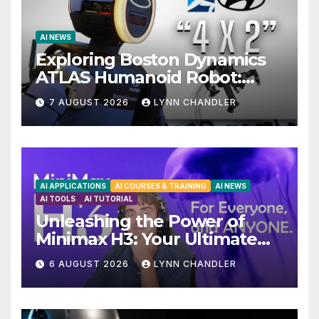
AI NEWS
Exploring Boston Dynamics
ATLAS Humanoid Robot:
Unveiling 5 Exciting
7 AUGUST 2026
LYNN CHANDLER
Upgrades in FLUX 3 AI Video
AI APPLICATIONS
AI COURSES & TRAINING
AI NEWS
AI TOOLS
AI TUTORIAL
Unleashing the Power of
Minimax H3: Your Ultimate
Local AI Video Solution
6 AUGUST 2026
LYNN CHANDLER