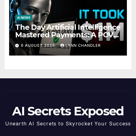
AI NEWS
The Day Artificial Intelligence
Mastered Payments: A POV
Story
6 AUGUST 2026
LYNN CHANDLER
AI Secrets Exposed
Unearth AI Secrets to Skyrocket Your Success