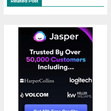
Related Post