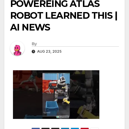
POWEREING ATLAS
ROBOT LEARNED THIS |
AI NEWS
By
AUG 23, 2025