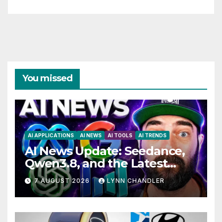
You missed
AI APPLICATIONS
AI NEWS
AI TOOLS
AI TRENDS
AI News Update: Seedance,
Qwen3.8, and the Latest
Drama with Hank Green.
7 AUGUST 2026
LYNN CHANDLER