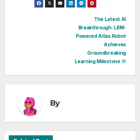
Post
The Latest AI
Breakthrough: LBM-
navigation
Powered Atlas Robot
Achieves
Groundbreaking
Learning Milestone
By