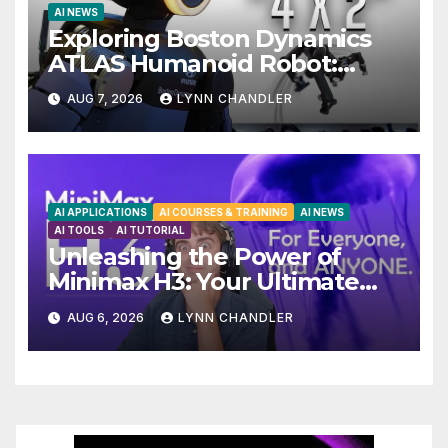
AI NEWS
Exploring Boston Dynamics
ATLAS Humanoid Robot:
Unveiling 5 Exciting Upgrades
AUG 7, 2026
LYNN CHANDLER
in FLUX 3 AI Video
AI APPLICATIONS
AI COURSES & TRAINING
AI NEWS
AI TOOLS
AI TUTORIAL
Unleashing the Power of
Minimax H3: Your Ultimate
Local AI Video Solution
AUG 6, 2026
LYNN CHANDLER