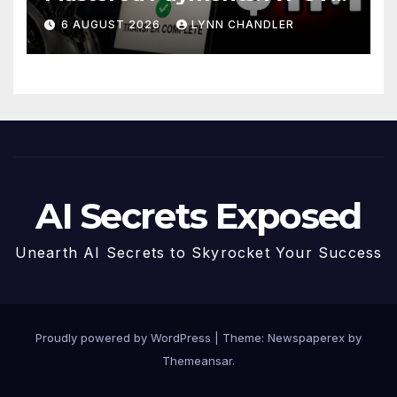
Story
6 AUGUST 2026
LYNN CHANDLER
AI Secrets Exposed
Unearth AI Secrets to Skyrocket Your Success
Proudly powered by WordPress
|
Theme: Newspaperex by
Themeansar
.