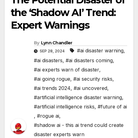
the ‘Shadow AI’ Trend:
Expert Warnings
By
Lynn Chandler
#ai disaster warning
,
SEP 28, 2024
#ai disasters
,
#ai disasters coming
,
#ai experts warn of disaster
,
#ai going rogue
,
#ai security risks
,
#ai trends 2024
,
#ai uncovered
,
#artificial intelligence disaster warning
,
#artificial intelligence risks
,
#future of ai
,
#rogue ai
,
#shadow ai - this ai trend could create
disaster experts warn