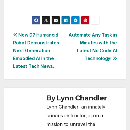
Post
New D7 Humanoid
Automate Any Task in
Robot Demonstrates
Minutes with the
navigation
Next Generation
Latest No Code AI
Embodied AI in the
Technology!
Latest Tech News.
By
Lynn Chandler
Lynn Chandler, an innately
curious instructor, is on a
mission to unravel the