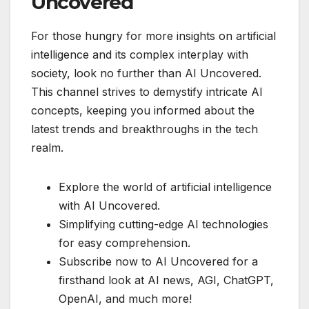
Uncovered
For those hungry for more insights on artificial
intelligence and its complex interplay with
society, look no further than AI Uncovered.
This channel strives to demystify intricate AI
concepts, keeping you informed about the
latest trends and breakthroughs in the tech
realm.
Explore the world of artificial intelligence
with AI Uncovered.
Simplifying cutting-edge AI technologies
for easy comprehension.
Subscribe now to AI Uncovered for a
firsthand look at AI news, AGI, ChatGPT,
OpenAI, and much more!