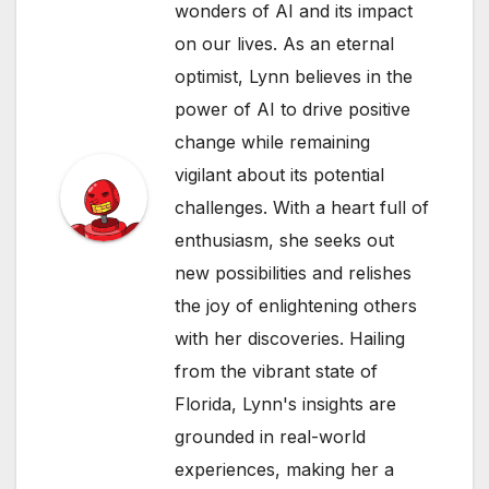
wonders of AI and its impact
on our lives. As an eternal
optimist, Lynn believes in the
power of AI to drive positive
change while remaining
vigilant about its potential
challenges. With a heart full of
enthusiasm, she seeks out
new possibilities and relishes
the joy of enlightening others
with her discoveries. Hailing
from the vibrant state of
Florida, Lynn's insights are
grounded in real-world
experiences, making her a