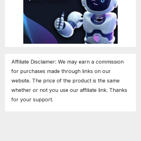
Affiliate Disclaimer: We may earn a commission
for purchases made through links on our
website. The price of the product is the same
whether or not you use our affiliate link. Thanks
for your support.