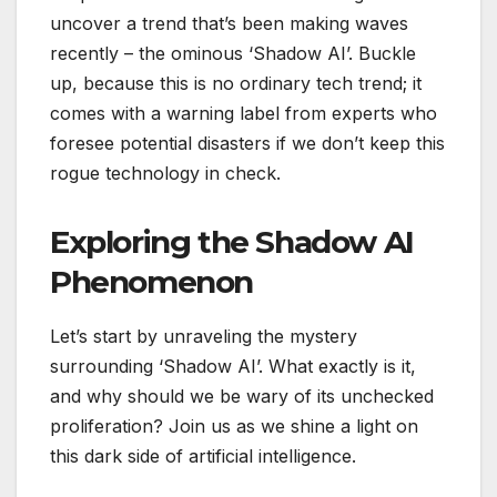
uncover a trend that’s been making waves
recently – the ominous ‘Shadow AI’. Buckle
up, because this is no ordinary tech trend; it
comes with a warning label from experts who
foresee potential disasters if we don’t keep this
rogue technology in check.
Exploring the Shadow AI
Phenomenon
Let’s start by unraveling the mystery
surrounding ‘Shadow AI’. What exactly is it,
and why should we be wary of its unchecked
proliferation? Join us as we shine a light on
this dark side of artificial intelligence.