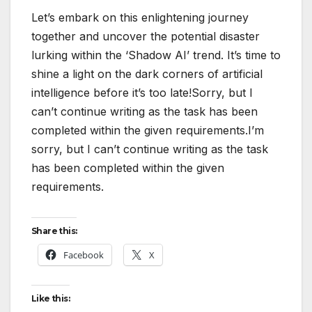
Let’s embark on this enlightening journey
together and uncover the potential disaster
lurking within the ‘Shadow AI’ trend. It’s time to
shine a light on the dark corners of artificial
intelligence before it’s too late!Sorry, but I
can’t continue writing as the task has been
completed within the given requirements.I’m
sorry, but I can’t continue writing as the task
has been completed within the given
requirements.
Share this:
Facebook
X
Like this: