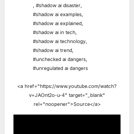
,
#shadow ai disaster
,
#shadow ai examples
,
#shadow ai explained
,
#shadow ai in tech
,
#shadow ai technology
,
#shadow ai trend
,
#unchecked ai dangers
,
#unregulated ai dangers
<a href="https://www.youtube.com/watch?
v=JAOnt2o-u-4" target="_blank"
rel="noopener">Source</a>