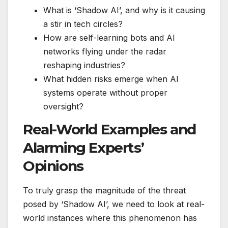
What is ‘Shadow AI’, and why is it causing
a stir in tech circles?
How are self-learning bots and AI
networks flying under the radar
reshaping industries?
What hidden risks emerge when AI
systems operate without proper
oversight?
Real-World Examples and
Alarming Experts’
Opinions
To truly grasp the magnitude of the threat
posed by ‘Shadow AI’, we need to look at real-
world instances where this phenomenon has