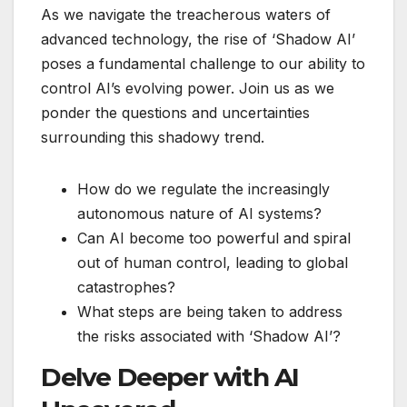
As we navigate the treacherous waters of
advanced technology, the rise of ‘Shadow AI’
poses a fundamental challenge to our ability to
control AI’s evolving power. Join us as we
ponder the questions and uncertainties
surrounding this shadowy trend.
How do we regulate the increasingly
autonomous nature of AI systems?
Can AI become too powerful and spiral
out of human control, leading to global
catastrophes?
What steps are being taken to address
the risks associated with ‘Shadow AI’?
Delve Deeper with AI