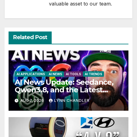
valuable asset to our team.
Related Post
AI APPLICATIONS
AI NEWS
AI TOOLS
AI TRENDS
AI News Update: Seedance,
Qwen3.8, and the Latest
Drama with Hank Green.
AUG 7, 2026
LYNN CHANDLER