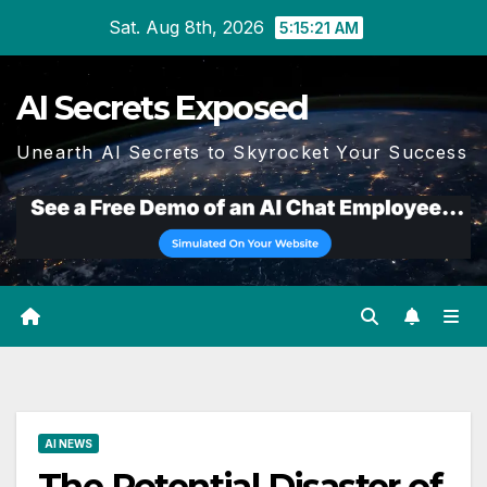
Skip
Sat. Aug 8th, 2026
5:15:21 AM
to
content
AI Secrets Exposed
Unearth AI Secrets to Skyrocket Your Success
AI NEWS
The Potential Disaster of