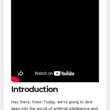
Introduction
Hey there, folks! Today, we’re going to dive
deep into the world of artificial intelligence and