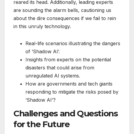
reared its head. Additionally, leading experts
are sounding the alarm bells, cautioning us
about the dire consequences if we fail to rein
in this unruly technology.
Real-life scenarios illustrating the dangers
of ‘Shadow AI’.
Insights from experts on the potential
disasters that could arise from
unregulated AI systems.
How are governments and tech giants
responding to mitigate the risks posed by
‘Shadow AI’?
Challenges and Questions
for the Future