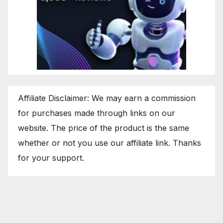
Affiliate Disclaimer: We may earn a commission
for purchases made through links on our
website. The price of the product is the same
whether or not you use our affiliate link. Thanks
for your support.