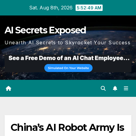
Skip
Sat. Aug 8th, 2026
5:52:50 AM
to
content
AI Secrets Exposed
Unearth AI Secrets to Skyrocket Your Success
China’s AI Robot Army Is