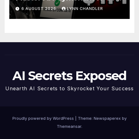
Story
6 AUGUST 2026
LYNN CHANDLER
AI Secrets Exposed
Unearth AI Secrets to Skyrocket Your Success
Proudly powered by WordPress
|
Theme: Newspaperex by
Themeansar
.