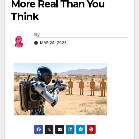
More Real Than You
Think
By
MAR 28, 2025