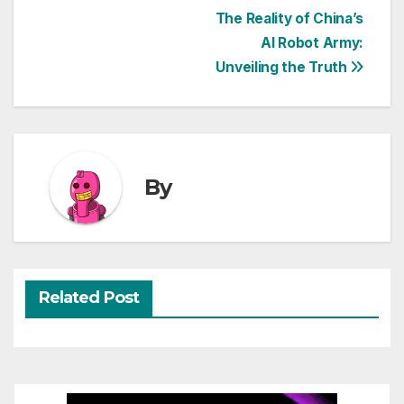
Post
The Reality of China’s
AI Robot Army:
navigation
Unveiling the Truth
By
Related Post