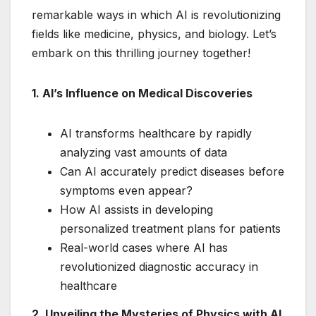
remarkable ways in which AI is revolutionizing
fields like medicine, physics, and biology. Let’s
embark on this thrilling journey together!
1. AI’s Influence on Medical Discoveries
AI transforms healthcare by rapidly
analyzing vast amounts of data
Can AI accurately predict diseases before
symptoms even appear?
How AI assists in developing
personalized treatment plans for patients
Real-world cases where AI has
revolutionized diagnostic accuracy in
healthcare
2. Unveiling the Mysteries of Physics with AI