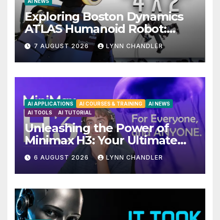
AI NEWS
Exploring Boston Dynamics
ATLAS Humanoid Robot:
Unveiling 5 Exciting
7 AUGUST 2026
LYNN CHANDLER
Upgrades in FLUX 3 AI Video
AI APPLICATIONS
AI COURSES & TRAINING
AI NEWS
AI TOOLS
AI TUTORIAL
Unleashing the Power of
Minimax H3: Your Ultimate
Local AI Video Solution
6 AUGUST 2026
LYNN CHANDLER