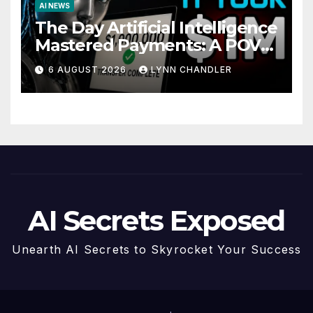
AI NEWS
The Day Artificial Intelligence
Mastered Payments: A POV
Story
6 AUGUST 2026
LYNN CHANDLER
AI Secrets Exposed
Unearth AI Secrets to Skyrocket Your Success