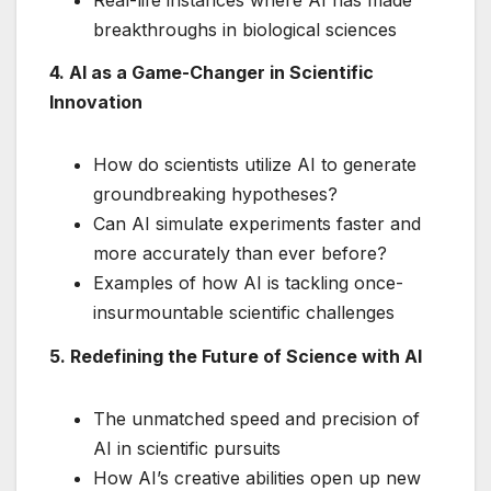
breakthroughs in biological sciences
4. AI as a Game-Changer in Scientific
Innovation
How do scientists utilize AI to generate
groundbreaking hypotheses?
Can AI simulate experiments faster and
more accurately than ever before?
Examples of how AI is tackling once-
insurmountable scientific challenges
5. Redefining the Future of Science with AI
The unmatched speed and precision of
AI in scientific pursuits
How AI’s creative abilities open up new