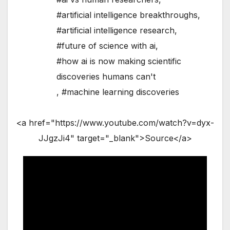
#artificial intelligence breakthroughs
,
#artificial intelligence research
,
#future of science with ai
,
#how ai is now making scientific
discoveries humans can't
,
#machine learning discoveries
<a href="https://www.youtube.com/watch?v=dyx-
JJgzJi4" target="_blank">Source</a>