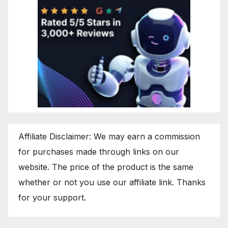
Affiliate Disclaimer: We may earn a commission
for purchases made through links on our
website. The price of the product is the same
whether or not you use our affiliate link. Thanks
for your support.