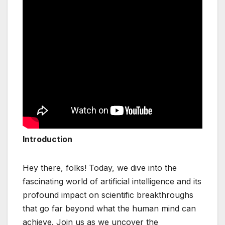
Introduction
Hey there, folks! Today, we dive into the
fascinating world of artificial intelligence and its
profound impact on scientific breakthroughs
that go far beyond what the human mind can
achieve. Join us as we uncover the