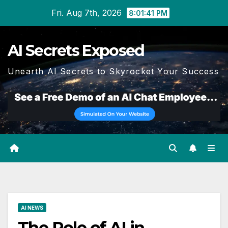
Skip
Fri. Aug 7th, 2026
8:01:42 PM
to
content
AI Secrets Exposed
Unearth AI Secrets to Skyrocket Your Success
AI NEWS
The Role of AI in