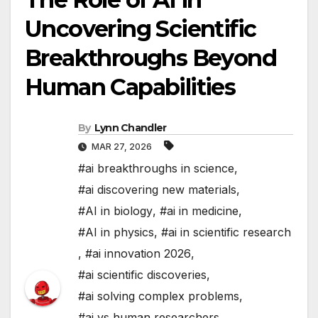
Uncovering Scientific
Breakthroughs Beyond
Human Capabilities
By
Lynn Chandler
MAR 27, 2026
#ai breakthroughs in science
,
#ai discovering new materials
,
#AI in biology
,
#ai in medicine
,
#AI in physics
,
#ai in scientific research
,
#ai innovation 2026
,
#ai scientific discoveries
,
#ai solving complex problems
,
#ai vs human researchers
,