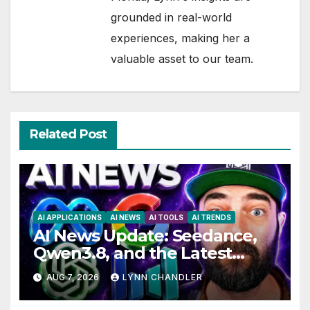
grounded in real-world
experiences, making her a
valuable asset to our team.
Related Post
AI APPLICATIONS
AI NEWS
AI TOOLS
AI TRENDS
AI News Update: Seedance,
Qwen3.8, and the Latest
Drama with Hank Green.
AUG 7, 2026
LYNN CHANDLER