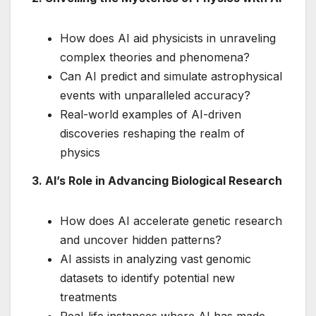
How does AI aid physicists in unraveling
complex theories and phenomena?
Can AI predict and simulate astrophysical
events with unparalleled accuracy?
Real-world examples of AI-driven
discoveries reshaping the realm of
physics
3. AI’s Role in Advancing Biological Research
How does AI accelerate genetic research
and uncover hidden patterns?
AI assists in analyzing vast genomic
datasets to identify potential new
treatments
Real-life instances where AI has made