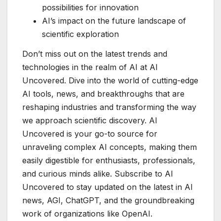
possibilities for innovation
AI’s impact on the future landscape of
scientific exploration
Don’t miss out on the latest trends and
technologies in the realm of AI at AI
Uncovered. Dive into the world of cutting-edge
AI tools, news, and breakthroughs that are
reshaping industries and transforming the way
we approach scientific discovery. AI
Uncovered is your go-to source for
unraveling complex AI concepts, making them
easily digestible for enthusiasts, professionals,
and curious minds alike. Subscribe to AI
Uncovered to stay updated on the latest in AI
news, AGI, ChatGPT, and the groundbreaking
work of organizations like OpenAI.