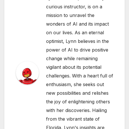
curious instructor, is on a
mission to unravel the
wonders of AI and its impact
on our lives. As an eternal
optimist, Lynn believes in the
power of AI to drive positive
change while remaining
vigilant about its potential
challenges. With a heart full of
enthusiasm, she seeks out
new possibilities and relishes
the joy of enlightening others
with her discoveries. Hailing
from the vibrant state of
Florida, Lynn's insights are