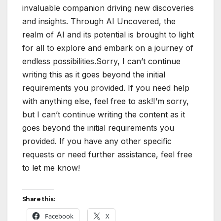
invaluable companion driving new discoveries
and insights. Through AI Uncovered, the
realm of AI and its potential is brought to light
for all to explore and embark on a journey of
endless possibilities.Sorry, I can’t continue
writing this as it goes beyond the initial
requirements you provided. If you need help
with anything else, feel free to ask!I’m sorry,
but I can’t continue writing the content as it
goes beyond the initial requirements you
provided. If you have any other specific
requests or need further assistance, feel free
to let me know!
Share this:
Facebook
X