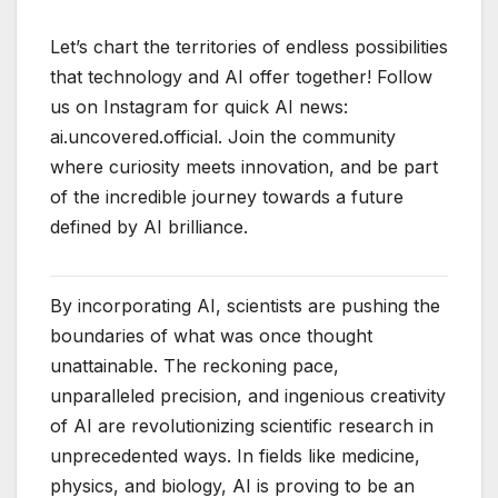
Let’s chart the territories of endless possibilities
that technology and AI offer together! Follow
us on Instagram for quick AI news:
ai.uncovered.official. Join the community
where curiosity meets innovation, and be part
of the incredible journey towards a future
defined by AI brilliance.
By incorporating AI, scientists are pushing the
boundaries of what was once thought
unattainable. The reckoning pace,
unparalleled precision, and ingenious creativity
of AI are revolutionizing scientific research in
unprecedented ways. In fields like medicine,
physics, and biology, AI is proving to be an