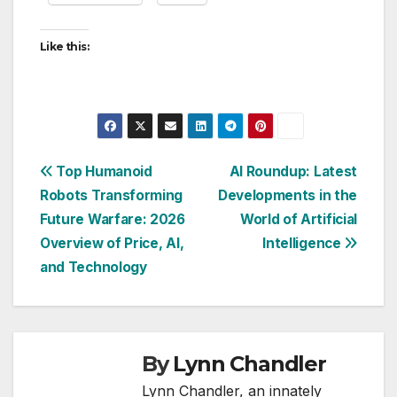
Like this:
Post
Top Humanoid
AI Roundup: Latest
Robots Transforming
Developments in the
navigation
Future Warfare: 2026
World of Artificial
Overview of Price, AI,
Intelligence
and Technology
By
Lynn Chandler
Lynn Chandler, an innately