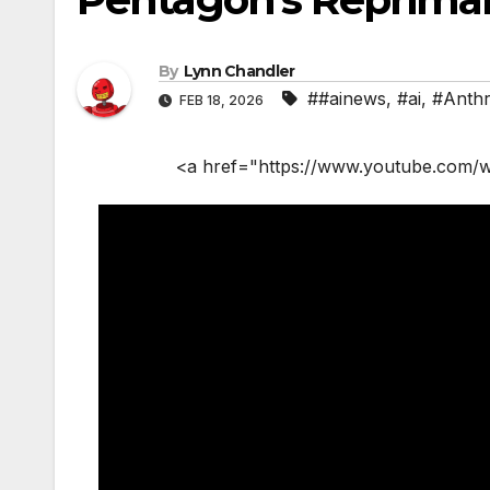
By
Lynn Chandler
##ainews
,
#ai
,
#Anthr
FEB 18, 2026
<a href="https://www.youtube.com