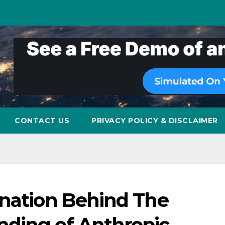
CONTACT US
PRIVACY POLICY & DISCLAIMER
anation Behind The
ding of Anthropic