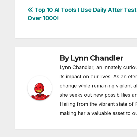
Post
Top 10 AI Tools I Use Daily After Test
Over 1000!
navigation
By
Lynn Chandler
Lynn Chandler, an innately curiou
its impact on our lives. As an ete
change while remaining vigilant ab
she seeks out new possibilities an
Hailing from the vibrant state of
making her a valuable asset to o