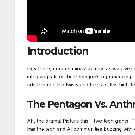
Introduction
Hey there, curious minds! Join us as we dive i
intriguing tale of the Pentagon’s reprimanding 
ride through the twists and turns of this high-t
The Pentagon Vs. Anthr
Ah, the drama! Picture this – two tech giants,
has the tech and AI communities buzzing with e