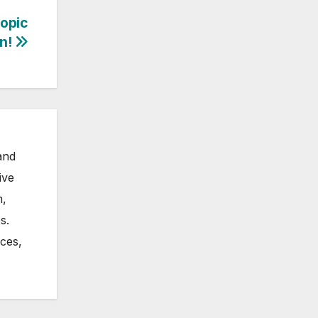
opic
n!
and
ive
m,
s.
nces,