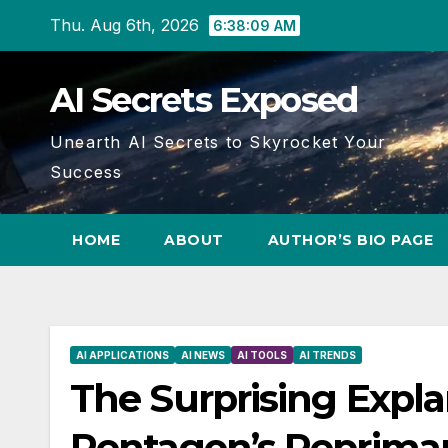
Skip
Thu. Aug 6th, 2026
6:38:10 AM
to
content
AI Secrets Exposed
Unearth AI Secrets to Skyrocket Your
Success
HOME
ABOUT
AUTHOR’S BIO PAGE
AI APPLICATIONS
AI NEWS
AI TOOLS
AI TRENDS
The Surprising Expl
Pentagon’s Repriman