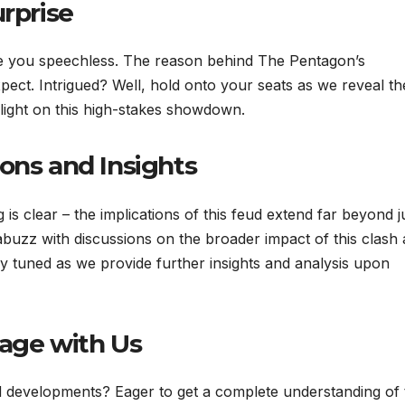
urprise
 leave you speechless. The reason behind The Pentagon’s
pect. Intrigued? Well, hold onto your seats as we reveal th
light on this high-stakes showdown.
ons and Insights
g is clear – the implications of this feud extend far beyond j
abuzz with discussions on the broader impact of this clash
ay tuned as we provide further insights and analysis upon
gage with Us
d developments? Eager to get a complete understanding of 