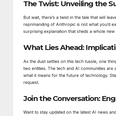
The Twist: Unveiling the S
But wait, there’s a twist in the tale that will
reprimanding of Anthropic is not what you’d ex
surprising explanation that sheds a whole new 
What Lies Ahead: Implicati
As the dust settles on this tech tussle, one thin
two entities. The tech and AI communities are 
what it means for the future of technology. St
request.
Join the Conversation: En
Want to stay updated on the latest AI news an