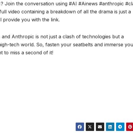
? Join the conversation using #AI #Ainews #anthropic #c
ll video containing a breakdown of all the drama is just a
provide you with the link.
nd Anthropic is not just a clash of technologies but a
high-tech world. So, fasten your seatbelts and immerse you
 to miss a second of it!