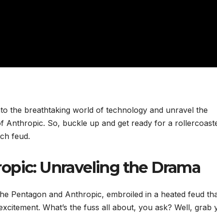
nto the breathtaking world of technology and unravel the
of Anthropic. So, buckle up and get ready for a rollercoast
ech feud.
opic: Unraveling the Drama
 The Pentagon and Anthropic, embroiled in a heated feud th
xcitement. What’s the fuss all about, you ask? Well, grab 