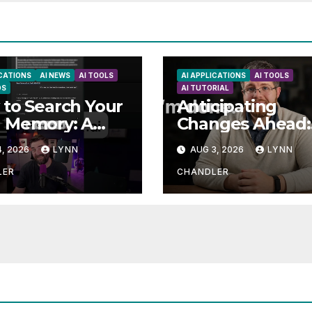
ICATIONS
AI NEWS
AI TOOLS
AI APPLICATIONS
AI TOOLS
DS
AI TUTORIAL
to Search Your
Anticipating
 Memory: A
Changes Ahead:
e to Enhancing
What to Expect
, 2026
LYNN
AUG 3, 2026
LYNN
l Abilities
LER
CHANDLER