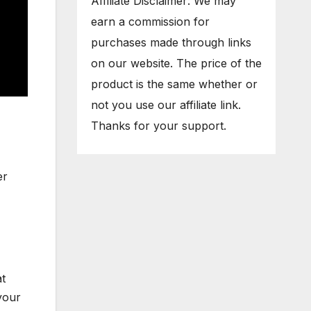
Affiliate Disclaimer: We may
earn a commission for
purchases made through links
on our website. The price of the
product is the same whether or
not you use our affiliate link.
Thanks for your support.
er
at
your