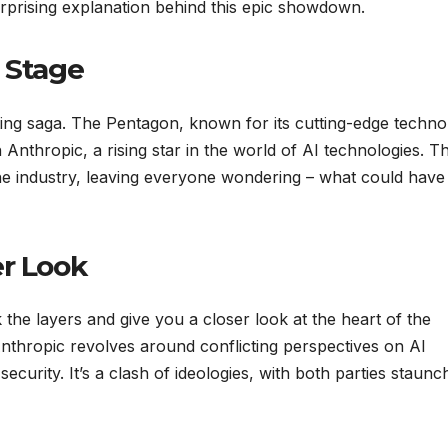
urprising explanation behind this epic showdown.
e Stage
iveting saga. The Pentagon, known for its cutting-edge techn
h Anthropic, a rising star in the world of AI technologies. T
he industry, leaving everyone wondering – what could have
er Look
 the layers and give you a closer look at the heart of the
thropic revolves around conflicting perspectives on AI
security. It’s a clash of ideologies, with both parties staunc