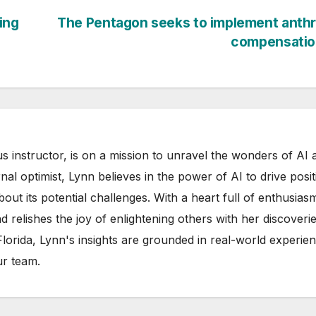
ing
The Pentagon seeks to implement anthr
compensatio
s instructor, is on a mission to unravel the wonders of AI 
rnal optimist, Lynn believes in the power of AI to drive posit
out its potential challenges. With a heart full of enthusias
d relishes the joy of enlightening others with her discoverie
 Florida, Lynn's insights are grounded in real-world experie
ur team.