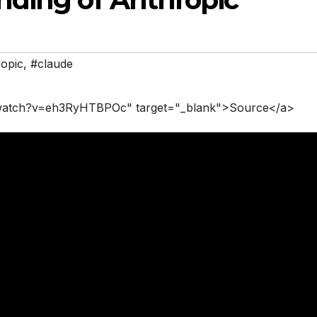
opic
,
#claude
/watch?v=eh3RyHTBPOc" target="_blank">Source</a>