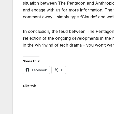
situation between The Pentagon and Anthropic
and engage with us for more information. The fu
comment away – simply type “Claude” and we’ll 
In conclusion, the feud between The Pentagon a
reflection of the ongoing developments in the 
in the whirlwind of tech drama – you won’t want
Share this:
Facebook
X
Like this: