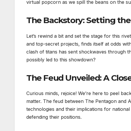
virtual popcorn as we spill the beans on the s
The Backstory: Setting th
Let’s rewind a bit and set the stage for this r
and top-secret projects, finds itself at odds wit
clash of titans has sent shockwaves through t
possibly led to this showdown?
The Feud Unveiled: A Clos
Curious minds, rejoice! We’re here to peel back
matter. The feud between The Pentagon and An
technologies and their implications for national 
defending their positions.