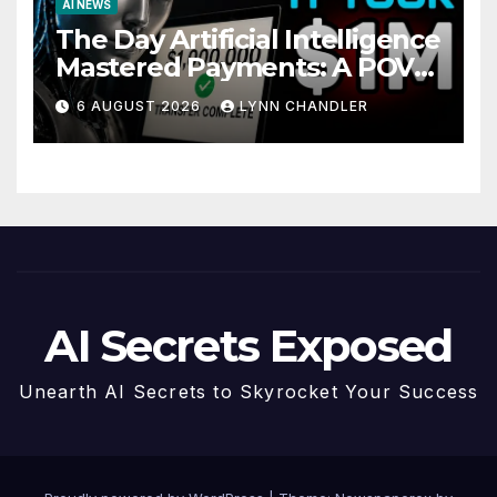
AI NEWS
The Day Artificial Intelligence
Mastered Payments: A POV
Story
6 AUGUST 2026
LYNN CHANDLER
AI Secrets Exposed
Unearth AI Secrets to Skyrocket Your Success