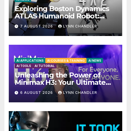
Exploring Boston Dynamics
ATLAS Humanoid Robot:
Unveiling 5 Exciting
7 AUGUST 2026
LYNN CHANDLER
Upgrades in FLUX 3 AI Video
AI APPLICATIONS
AI COURSES & TRAINING
AI NEWS
AI TOOLS
AI TUTORIAL
Unleashing the Power of
Minimax H3: Your Ultimate
Local AI Video Solution
6 AUGUST 2026
LYNN CHANDLER