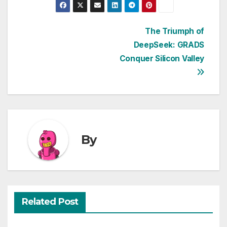
Post
The Triumph of
DeepSeek: GRADS
navigation
Conquer Silicon Valley
By
Related Post