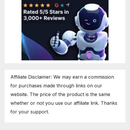
Affiliate Disclaimer: We may earn a commission
for purchases made through links on our
website. The price of the product is the same
whether or not you use our affiliate link. Thanks
for your support.