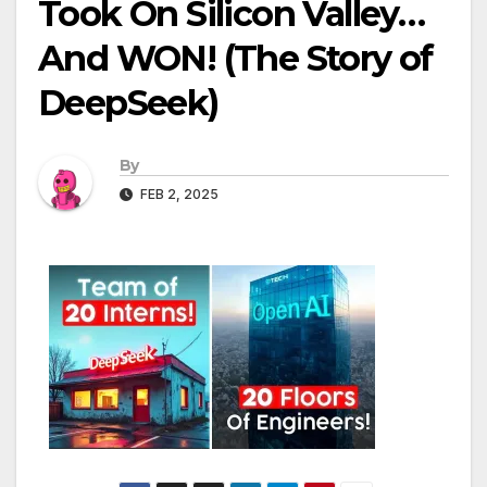
Took On Silicon Valley…
And WON! (The Story of
DeepSeek)
By
FEB 2, 2025