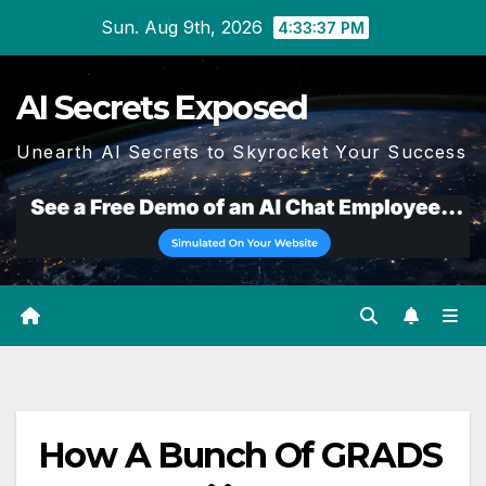
Skip
Sun. Aug 9th, 2026
4:33:37 PM
to
content
AI Secrets Exposed
Unearth AI Secrets to Skyrocket Your Success
How A Bunch Of GRADS