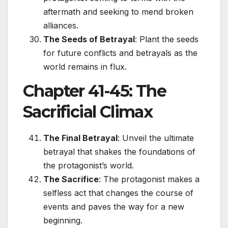
aftermath and seeking to mend broken
alliances.
The Seeds of Betrayal
: Plant the seeds
for future conflicts and betrayals as the
world remains in flux.
Chapter 41-45: The
Sacrificial Climax
The Final Betrayal
: Unveil the ultimate
betrayal that shakes the foundations of
the protagonist’s world.
The Sacrifice
: The protagonist makes a
selfless act that changes the course of
events and paves the way for a new
beginning.