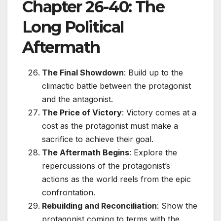
Chapter 26-40: The
Long Political
Aftermath
The Final Showdown
: Build up to the
climactic battle between the protagonist
and the antagonist.
The Price of Victory
: Victory comes at a
cost as the protagonist must make a
sacrifice to achieve their goal.
The Aftermath Begins
: Explore the
repercussions of the protagonist’s
actions as the world reels from the epic
confrontation.
Rebuilding and Reconciliation
: Show the
protagonist coming to terms with the