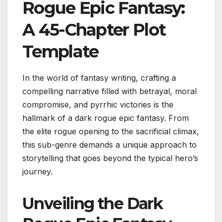
Rogue Epic Fantasy:
A 45-Chapter Plot
Template
In the world of fantasy writing, crafting a
compelling narrative filled with betrayal, moral
compromise, and pyrrhic victories is the
hallmark of a dark rogue epic fantasy. From
the elite rogue opening to the sacrificial climax,
this sub-genre demands a unique approach to
storytelling that goes beyond the typical hero’s
journey.
Unveiling the Dark