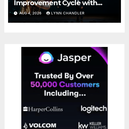
Improvement Cycle with
AutoBots
AUG 4, 2026
LYNN CHANDLER