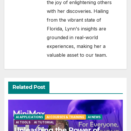
the joy of enlightening others
with her discoveries. Hailing
from the vibrant state of
Florida, Lynn's insights are
grounded in real-world
experiences, making her a
valuable asset to our team.
Related Post
AI APPLICATIONS
AI COURSES & TRAINING
AI NEWS
AI TOOLS
AI TUTORIAL
Unleashing the Power of