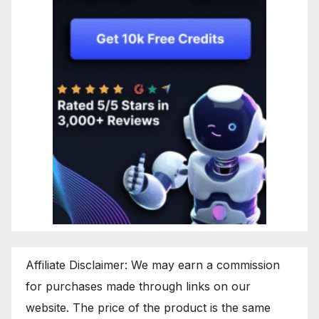
Affiliate Disclaimer: We may earn a commission
for purchases made through links on our
website. The price of the product is the same