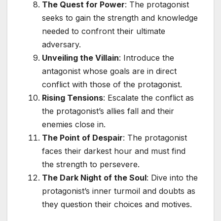
The Quest for Power
: The protagonist
seeks to gain the strength and knowledge
needed to confront their ultimate
adversary.
Unveiling the Villain
: Introduce the
antagonist whose goals are in direct
conflict with those of the protagonist.
Rising Tensions
: Escalate the conflict as
the protagonist’s allies fall and their
enemies close in.
The Point of Despair
: The protagonist
faces their darkest hour and must find
the strength to persevere.
The Dark Night of the Soul
: Dive into the
protagonist’s inner turmoil and doubts as
they question their choices and motives.