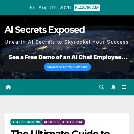
Skip
Fri. Aug 7th, 2026
5:48:17 AM
to
content
AI Secrets Exposed
Unearth AI Secrets to Skyrocket Your Success
AI APPLICATIONS
AI TOOLS
AI TUTORIAL
The Ultimate Guide to