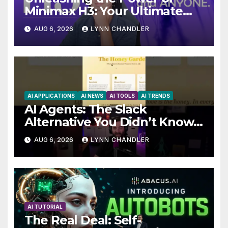
Minimax H3: Your Ultimate
Local AI Video Solution
AUG 6, 2026
LYNN CHANDLER
AI APPLICATIONS
AI NEWS
AI TOOLS
AI TRENDS
AI Agents: The Slack
Alternative You Didn’t Know
You Needed
AUG 6, 2026
LYNN CHANDLER
AI TUTORIAL
The Real Deal: Self-