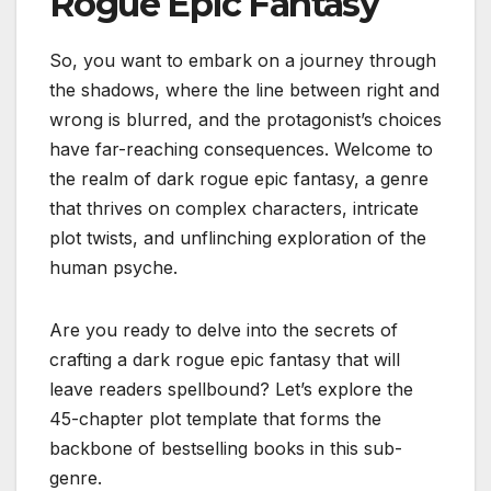
Rogue Epic Fantasy
So, you want to embark on a journey through
the shadows, where the line between right and
wrong is blurred, and the protagonist’s choices
have far-reaching consequences. Welcome to
the realm of dark rogue epic fantasy, a genre
that thrives on complex characters, intricate
plot twists, and unflinching exploration of the
human psyche.
Are you ready to delve into the secrets of
crafting a dark rogue epic fantasy that will
leave readers spellbound? Let’s explore the
45-chapter plot template that forms the
backbone of bestselling books in this sub-
genre.