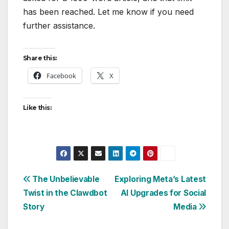
has been reached. Let me know if you need
further assistance.
Share this:
Facebook
X
Like this:
Post
The Unbelievable
Exploring Meta’s Latest
Twist in the Clawdbot
AI Upgrades for Social
navigation
Story
Media