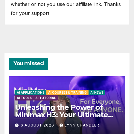
whether or not you use our affiliate link. Thanks
for your support.
You missed
AI APPLICATIONS
AI COURSES & TRAINING
AI NEWS
AI TOOLS
AI TUTORIAL
Unleashing the Power of
Minimax H3: Your Ultimate
Local AI Video Solution
6 AUGUST 2026
LYNN CHANDLER