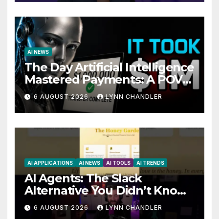
AI NEWS
The Day Artificial Intelligence
Mastered Payments: A POV
Story
6 AUGUST 2026
LYNN CHANDLER
AI APPLICATIONS
AI NEWS
AI TOOLS
AI TRENDS
AI Agents: The Slack
Alternative You Didn’t Know
You Needed
6 AUGUST 2026
LYNN CHANDLER