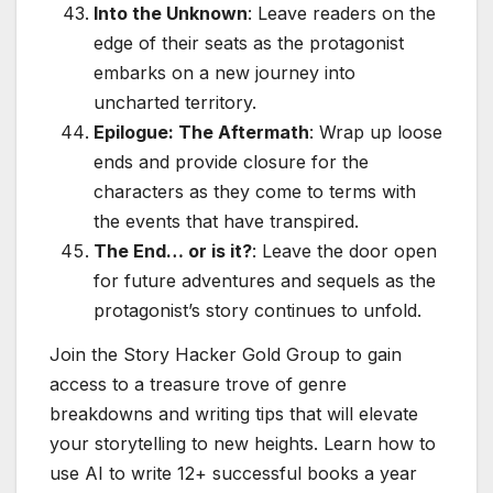
Into the Unknown
: Leave readers on the
edge of their seats as the protagonist
embarks on a new journey into
uncharted territory.
Epilogue: The Aftermath
: Wrap up loose
ends and provide closure for the
characters as they come to terms with
the events that have transpired.
The End… or is it?
: Leave the door open
for future adventures and sequels as the
protagonist’s story continues to unfold.
Join the Story Hacker Gold Group to gain
access to a treasure trove of genre
breakdowns and writing tips that will elevate
your storytelling to new heights. Learn how to
use AI to write 12+ successful books a year