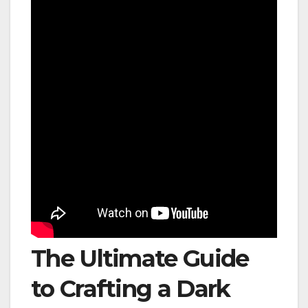
The Ultimate Guide
to Crafting a Dark