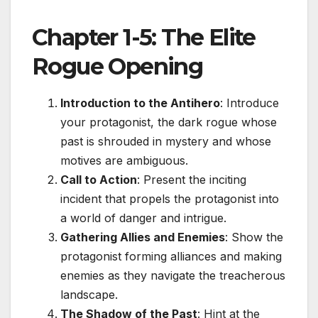
Chapter 1-5: The Elite
Rogue Opening
Introduction to the Antihero
: Introduce
your protagonist, the dark rogue whose
past is shrouded in mystery and whose
motives are ambiguous.
Call to Action
: Present the inciting
incident that propels the protagonist into
a world of danger and intrigue.
Gathering Allies and Enemies
: Show the
protagonist forming alliances and making
enemies as they navigate the treacherous
landscape.
The Shadow of the Past
: Hint at the