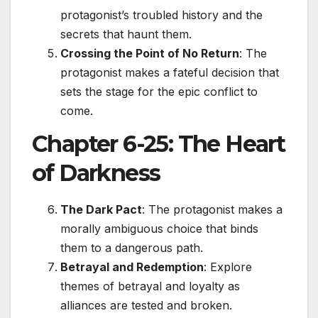
protagonist’s troubled history and the
secrets that haunt them.
Crossing the Point of No Return
: The
protagonist makes a fateful decision that
sets the stage for the epic conflict to
come.
Chapter 6-25: The Heart
of Darkness
The Dark Pact
: The protagonist makes a
morally ambiguous choice that binds
them to a dangerous path.
Betrayal and Redemption
: Explore
themes of betrayal and loyalty as
alliances are tested and broken.