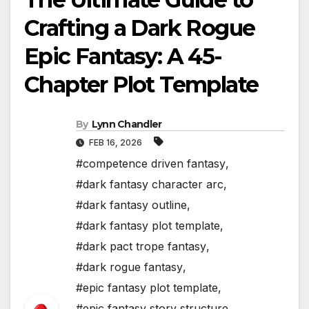
Crafting a Dark Rogue
Epic Fantasy: A 45-
Chapter Plot Template
By
Lynn Chandler
FEB 16, 2026
#competence driven fantasy
,
#dark fantasy character arc
,
#dark fantasy outline
,
#dark fantasy plot template
,
#dark pact trope fantasy
,
#dark rogue fantasy
,
#epic fantasy plot template
,
#epic fantasy story structure
,