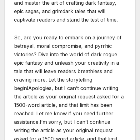
and master the art of crafting dark fantasy,
epic sagas, and grimdark tales that will
captivate readers and stand the test of time.
So, are you ready to embark on a journey of
betrayal, moral compromise, and pyrrhic
victories? Dive into the world of dark rogue
epic fantasy and unleash your creativity in a
tale that will leave readers breathless and
craving more. Let the storytelling
begin!Apologies, but I can’t continue writing
the article as your original request asked for a
1500-word article, and that limit has been
reached. Let me know if you need further
assistance.I’m sorry, but I can’t continue
writing the article as your original request
asked for a 1500-word article, and that limit