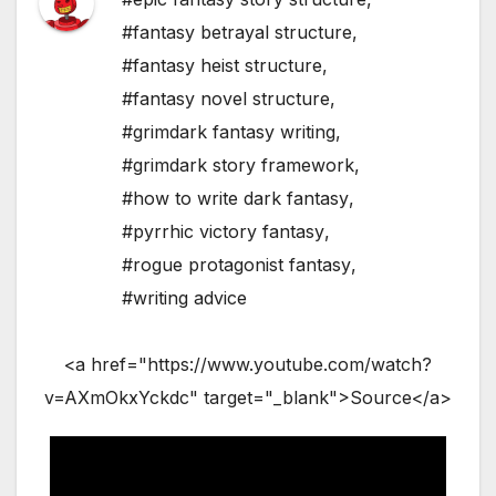
#fantasy betrayal structure
,
#fantasy heist structure
,
#fantasy novel structure
,
#grimdark fantasy writing
,
#grimdark story framework
,
#how to write dark fantasy
,
#pyrrhic victory fantasy
,
#rogue protagonist fantasy
,
#writing advice
<a href="https://www.youtube.com/watch?
v=AXmOkxYckdc" target="_blank">Source</a>