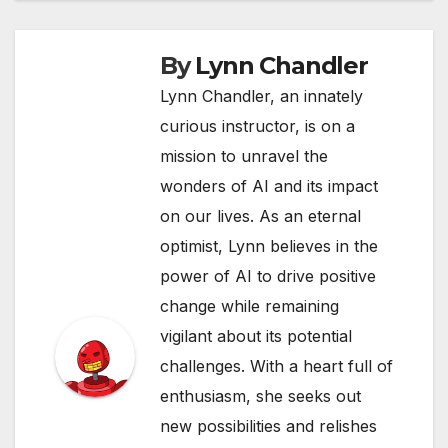
By
Lynn Chandler
Lynn Chandler, an innately
curious instructor, is on a
mission to unravel the
wonders of AI and its impact
on our lives. As an eternal
optimist, Lynn believes in the
power of AI to drive positive
change while remaining
vigilant about its potential
challenges. With a heart full of
enthusiasm, she seeks out
new possibilities and relishes