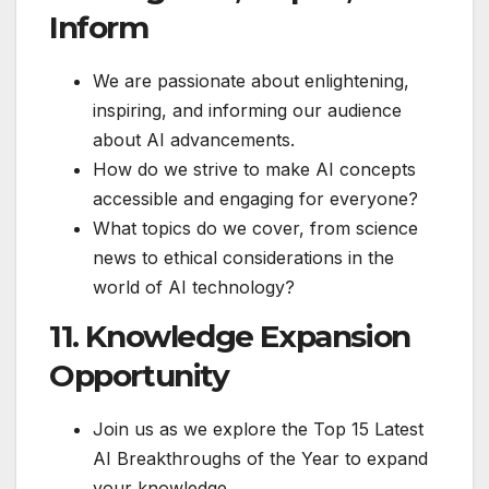
Inform
We are passionate about enlightening,
inspiring, and informing our audience
about AI advancements.
How do we strive to make AI concepts
accessible and engaging for everyone?
What topics do we cover, from science
news to ethical considerations in the
world of AI technology?
11. Knowledge Expansion
Opportunity
Join us as we explore the Top 15 Latest
AI Breakthroughs of the Year to expand
your knowledge.