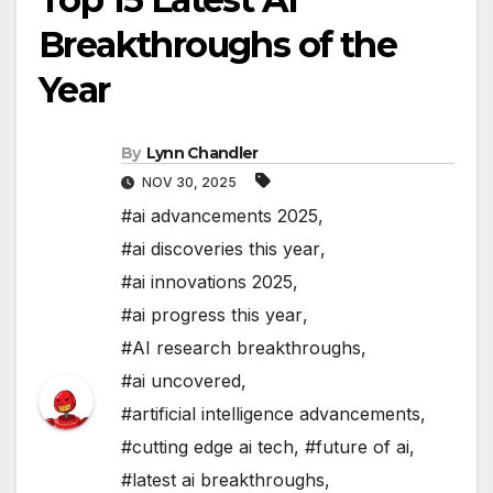
Breakthroughs of the
Year
By
Lynn Chandler
NOV 30, 2025
#ai advancements 2025
,
#ai discoveries this year
,
#ai innovations 2025
,
#ai progress this year
,
#AI research breakthroughs
,
#ai uncovered
,
#artificial intelligence advancements
,
#cutting edge ai tech
,
#future of ai
,
#latest ai breakthroughs
,