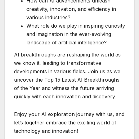
How can AI advancements unleash
creativity, innovation, and efficiency in
various industries?
What role do we play in inspiring curiosity
and imagination in the ever-evolving
landscape of artificial intelligence?
AI breakthroughs are reshaping the world as
we know it, leading to transformative
developments in various fields. Join us as we
uncover the Top 15 Latest AI Breakthroughs
of the Year and witness the future arriving
quickly with each innovation and discovery.
Enjoy your AI exploration journey with us, and
let’s together embrace the exciting world of
technology and innovation!