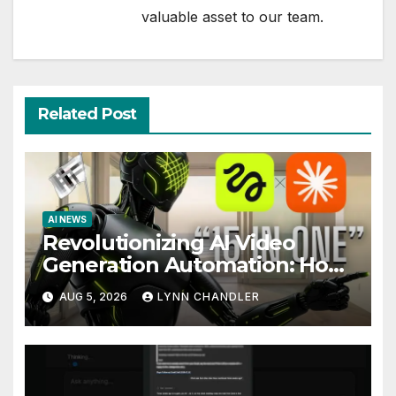
valuable asset to our team.
Related Post
AI NEWS
Revolutionizing AI Video
Generation Automation: How
Claude AI and Higgsfield MCP
AUG 5, 2026
LYNN CHANDLER
are Transforming the Future