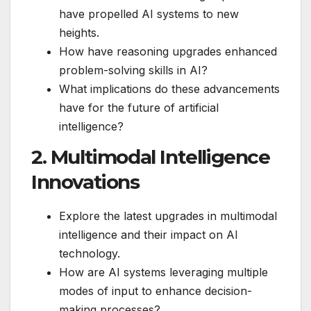
have propelled AI systems to new
heights.
How have reasoning upgrades enhanced
problem-solving skills in AI?
What implications do these advancements
have for the future of artificial
intelligence?
2. Multimodal Intelligence
Innovations
Explore the latest upgrades in multimodal
intelligence and their impact on AI
technology.
How are AI systems leveraging multiple
modes of input to enhance decision-
making processes?