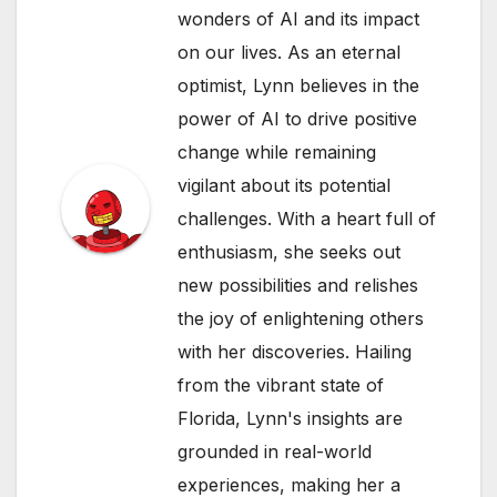
wonders of AI and its impact
on our lives. As an eternal
optimist, Lynn believes in the
power of AI to drive positive
change while remaining
vigilant about its potential
challenges. With a heart full of
enthusiasm, she seeks out
new possibilities and relishes
the joy of enlightening others
with her discoveries. Hailing
from the vibrant state of
Florida, Lynn's insights are
grounded in real-world
experiences, making her a