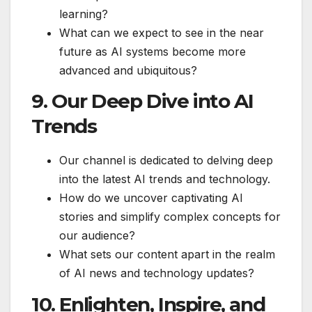
learning?
What can we expect to see in the near
future as AI systems become more
advanced and ubiquitous?
9. Our Deep Dive into AI
Trends
Our channel is dedicated to delving deep
into the latest AI trends and technology.
How do we uncover captivating AI
stories and simplify complex concepts for
our audience?
What sets our content apart in the realm
of AI news and technology updates?
10. Enlighten, Inspire, and