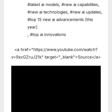
#latest ai models
,
#new ai capabilities
,
#new ai technologies
,
#new ai updates
,
#top 15 new ai advancements (this
year)
,
#top ai innovations
<a href="https://www.youtube.com/watch?
v=9xcGZruJ21k" target="_blank">Source</a>