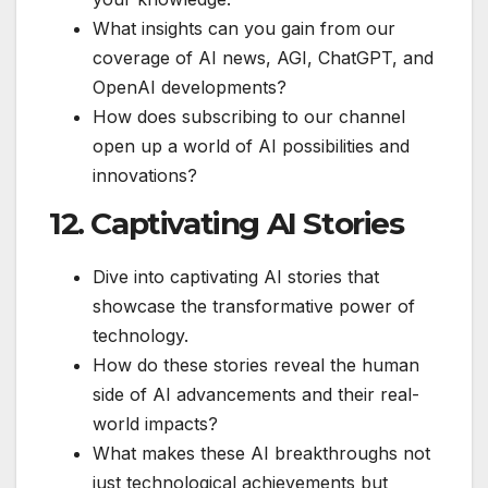
What insights can you gain from our
coverage of AI news, AGI, ChatGPT, and
OpenAI developments?
How does subscribing to our channel
open up a world of AI possibilities and
innovations?
12. Captivating AI Stories
Dive into captivating AI stories that
showcase the transformative power of
technology.
How do these stories reveal the human
side of AI advancements and their real-
world impacts?
What makes these AI breakthroughs not
just technological achievements but