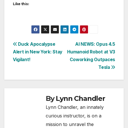
Like this:
Post
Duck Apocalypse
AI NEWS: Opus 4.5
Alert in New York: Stay
Humanoid Robot at V3
navigation
Vigilant!
Coworking Outpaces
Tesla
By
Lynn Chandler
Lynn Chandler, an innately
curious instructor, is on a
mission to unravel the