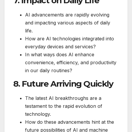
7. Impact on Daily Life
AI advancements are rapidly evolving
and impacting various aspects of daily
life.
How are AI technologies integrated into
everyday devices and services?
In what ways does AI enhance
convenience, efficiency, and productivity
in our daily routines?
8. Future Arriving Quickly
The latest AI breakthroughs are a
testament to the rapid evolution of
technology.
How do these advancements hint at the
future possibilities of AI and machine