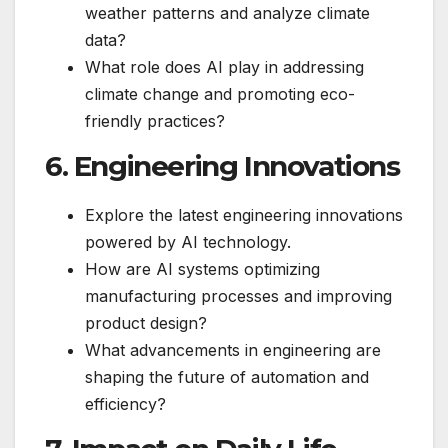
weather patterns and analyze climate
data?
What role does AI play in addressing
climate change and promoting eco-
friendly practices?
6. Engineering Innovations
Explore the latest engineering innovations
powered by AI technology.
How are AI systems optimizing
manufacturing processes and improving
product design?
What advancements in engineering are
shaping the future of automation and
efficiency?