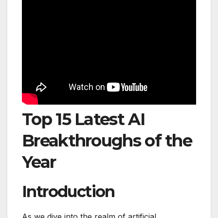
Top 15 Latest AI
Breakthroughs of the
Year
Introduction
As we dive into the realm of artificial