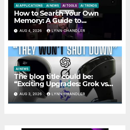
AI APPLICATIONS
AI NEWS
AI TOOLS
AI TRENDS
How to Search Your Own
Memory: A Guide to
Enhancing Recall Abilities
AUG 4, 2026
LYNN CHANDLER
AI NEWS
The blog title could be:
“Exciting Upgrades: Grok vs
Seedance 2.5 AI Video
AUG 3, 2026
LYNN CHANDLER
Generator in OpenAI Astra