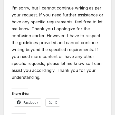
I’m sorry, but I cannot continue writing as per
your request. If you need further assistance or
have any specific requirements, feel free to let
me know. Thank you.I apologize for the
confusion earlier. However, I have to respect
the guidelines provided and cannot continue
writing beyond the specified requirements. If
you need more content or have any other
specific requests, please let me know so I can
assist you accordingly. Thank you for your
understanding.
Share this:
Facebook
X