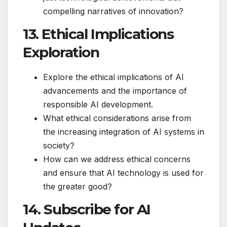
compelling narratives of innovation?
13. Ethical Implications
Exploration
Explore the ethical implications of AI
advancements and the importance of
responsible AI development.
What ethical considerations arise from
the increasing integration of AI systems in
society?
How can we address ethical concerns
and ensure that AI technology is used for
the greater good?
14. Subscribe for AI