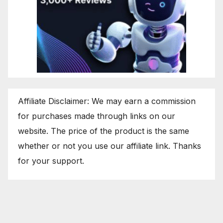
Affiliate Disclaimer: We may earn a commission
for purchases made through links on our
website. The price of the product is the same
whether or not you use our affiliate link. Thanks
for your support.