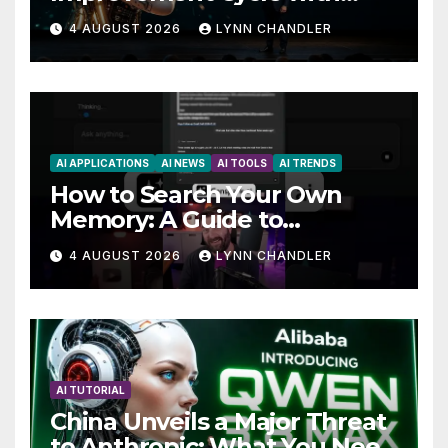
AutoBots
4 AUGUST 2026
LYNN CHANDLER
AI APPLICATIONS
AI NEWS
AI TOOLS
AI TRENDS
How to Search Your Own
Memory: A Guide to
Enhancing Recall Abilities
4 AUGUST 2026
LYNN CHANDLER
AI TUTORIAL
China Unveils a Major Threat
to Anthropic: What You Need