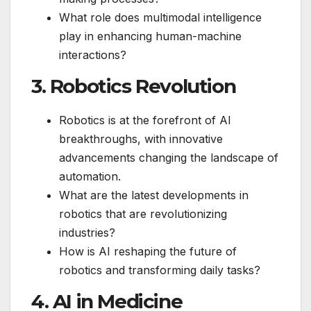
What role does multimodal intelligence
play in enhancing human-machine
interactions?
3. Robotics Revolution
Robotics is at the forefront of AI
breakthroughs, with innovative
advancements changing the landscape of
automation.
What are the latest developments in
robotics that are revolutionizing
industries?
How is AI reshaping the future of
robotics and transforming daily tasks?
4. AI in Medicine