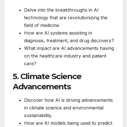
Delve into the breakthroughs in AI
technology that are revolutionizing the
field of medicine.
How are AI systems assisting in
diagnosis, treatment, and drug discovery?
What impact are AI advancements having
on the healthcare industry and patient
care?
5. Climate Science
Advancements
Discover how AI is driving advancements
in climate science and environmental
sustainability.
How are AI models being used to predict