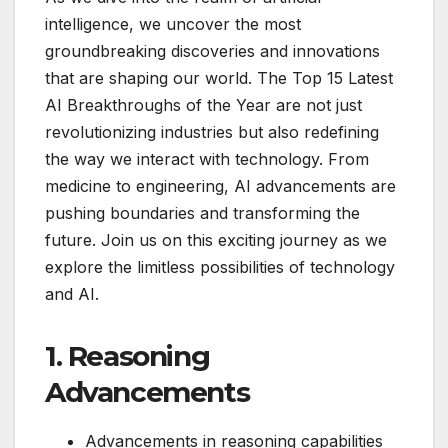
intelligence, we uncover the most
groundbreaking discoveries and innovations
that are shaping our world. The Top 15 Latest
AI Breakthroughs of the Year are not just
revolutionizing industries but also redefining
the way we interact with technology. From
medicine to engineering, AI advancements are
pushing boundaries and transforming the
future. Join us on this exciting journey as we
explore the limitless possibilities of technology
and AI.
1. Reasoning
Advancements
Advancements in reasoning capabilities