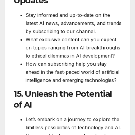
Updates
Stay informed and up-to-date on the
latest AI news, advancements, and trends
by subscribing to our channel.
What exclusive content can you expect
on topics ranging from AI breakthroughs
to ethical dilemmas in AI development?
How can subscribing help you stay
ahead in the fast-paced world of artificial
intelligence and emerging technologies?
15. Unleash the Potential
of AI
Let’s embark on a journey to explore the
limitless possibilities of technology and AI.