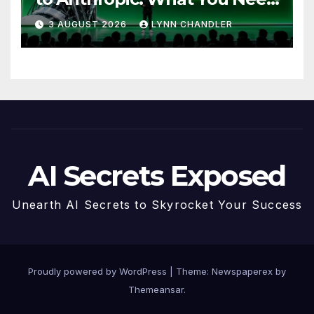
to Know
3 AUGUST 2026
LYNN CHANDLER
AI Secrets Exposed
Unearth AI Secrets to Skyrocket Your Success
Proudly powered by WordPress
|
Theme: Newspaperex by
Themeansar
.