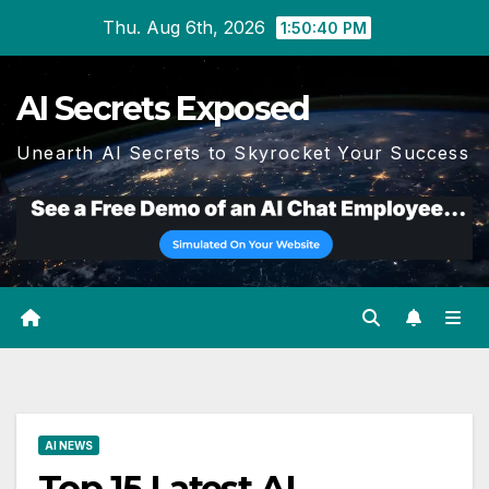
Skip
Thu. Aug 6th, 2026
1:50:41 PM
to
content
AI Secrets Exposed
Unearth AI Secrets to Skyrocket Your Success
AI NEWS
Top 15 Latest AI