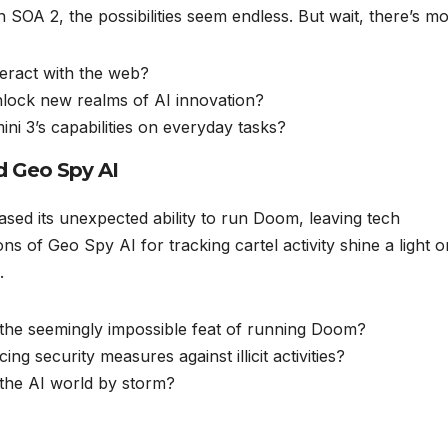
 SOA 2, the possibilities seem endless. But wait, there’s mo
eract with the web?
nlock new realms of AI innovation?
ini 3’s capabilities on everyday tasks?
d Geo Spy AI
sed its unexpected ability to run Doom, leaving tech
ons of Geo Spy AI for tracking cartel activity shine a light o
.
he seemingly impossible feat of running Doom?
g security measures against illicit activities?
 the AI world by storm?