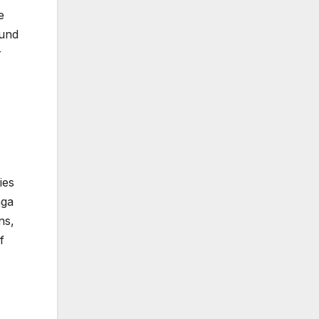
e
ound
r
ies
aga
ns,
f