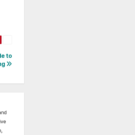
de to
ng
and
ive
m,