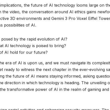
 implications, the future of AI technology looms large on th
n the video, the conversation around AI ethics gains newf
active 3D environments and Gemini 3 Pro Voxel Eiffel Towe
 possibilities of AI.
posed by the rapid evolution of AI?
at AI technology is poised to bring?
f AI hold for our future?
the era of AI is upon us, and we must navigate its complexit
et ready to witness the next chapter in the ever-evolving s
ing the future of AI means staying informed, asking questio
e direction in which technology is heading. The unveiling o
e transformative power of AI in the realm of gaming and
acking cartel activities and enhancing security measures. The