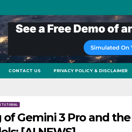
CONTACT US
PRIVACY POLICY & DISCLAIMER
I TUTORIAL
 of Gemini 3 Pro and the
els: [AI NEWS]