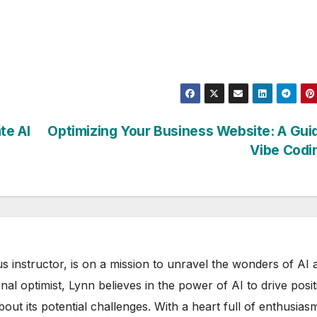
te AI
Optimizing Your Business Website: A Gui
Vibe Codi
s instructor, is on a mission to unravel the wonders of AI 
rnal optimist, Lynn believes in the power of AI to drive posit
out its potential challenges. With a heart full of enthusias