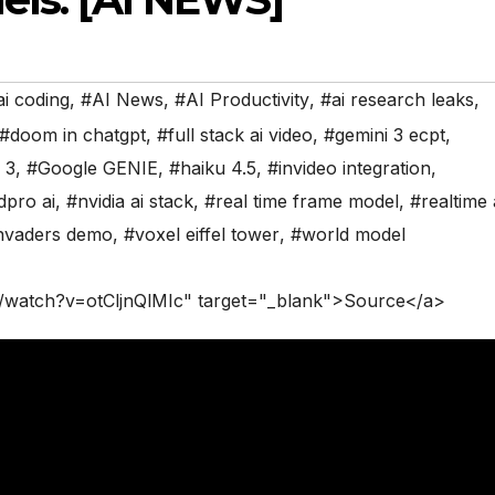
ai coding
,
#AI News
,
#AI Productivity
,
#ai research leaks
,
#doom in chatgpt
,
#full stack ai video
,
#gemini 3 ecpt
,
 3
,
#Google GENIE
,
#haiku 4.5
,
#invideo integration
,
dpro ai
,
#nvidia ai stack
,
#real time frame model
,
#realtime 
nvaders demo
,
#voxel eiffel tower
,
#world model
/watch?v=otCljnQlMIc" target="_blank">Source</a>