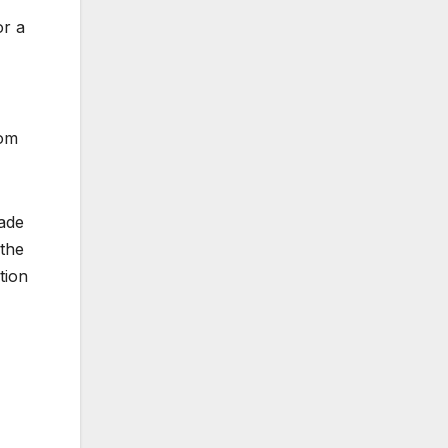
or a
rom
made
 the
tion