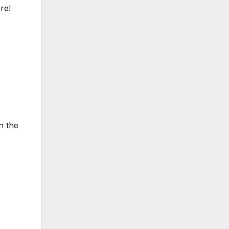
re!
n the