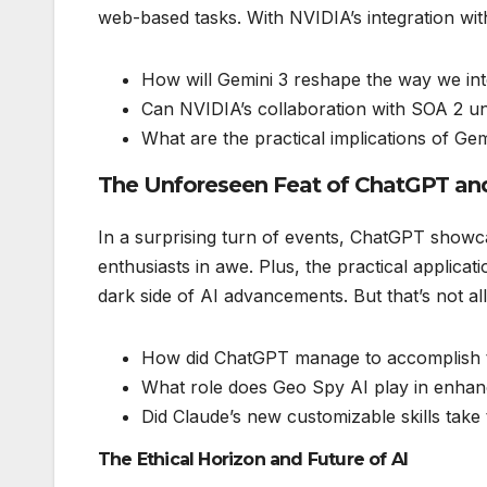
web-based tasks. With NVIDIA’s integration with
How will Gemini 3 reshape the way we int
Can NVIDIA’s collaboration with SOA 2 u
What are the practical implications of Gem
The Unforeseen Feat of ChatGPT an
In a surprising turn of events, ChatGPT showca
enthusiasts in awe. Plus, the practical applicati
dark side of AI advancements. But that’s not all
How did ChatGPT manage to accomplish t
What role does Geo Spy AI play in enhancin
Did Claude’s new customizable skills take
The Ethical Horizon and Future of AI