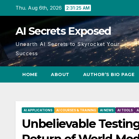
Skip
Thu. Aug 6th, 2026
2:31:26 AM
to
content
AI Secrets Exposed
Unearth AI Secrets to Skyrocket Your
Success
HOME
ABOUT
AUTHOR’S BIO PAGE
AI APPLICATIONS
AI COURSES & TRAINING
AI NEWS
AI TOOLS
A
Unbelievable Testing
Return of World Mod