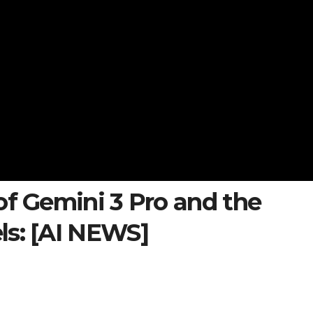
of Gemini 3 Pro and the
ls: [AI NEWS]