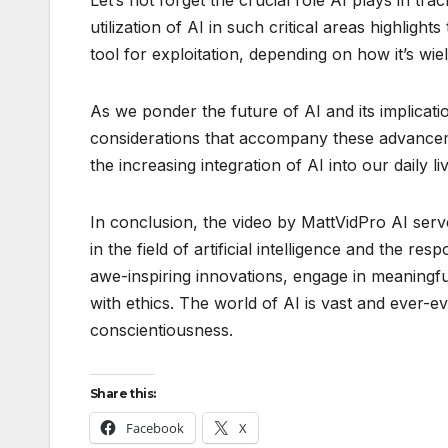
utilization of AI in such critical areas highlig
tool for exploitation, depending on how it’s wie
As we ponder the future of AI and its implicatio
considerations that accompany these advancem
the increasing integration of AI into our daily liv
In conclusion, the video by MattVidPro AI serv
in the field of artificial intelligence and the re
awe-inspiring innovations, engage in meaningfu
with ethics. The world of AI is vast and ever-ev
conscientiousness.
Share this:
Facebook
X