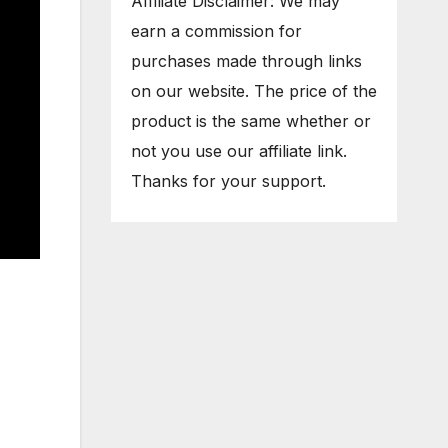
Affiliate Disclaimer: We may
earn a commission for
purchases made through links
on our website. The price of the
product is the same whether or
not you use our affiliate link.
Thanks for your support.