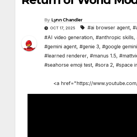
By
Lynn Chandler
#ai browser agent
,
#
OCT 17, 2025
#AI video generation
,
#anthropic skills
,
#gemini agent
,
#genie 3
,
#google gemini
#learned renderer
,
#manus 1.5
,
#mattvi
#seahorse emoji test
,
#sora 2
,
#space i
<a href="https://www.youtube.com