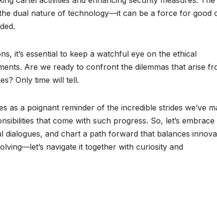
hts the dual nature of technology—it can be a force for good 
lded.
ns, it’s essential to keep a watchful eye on the ethical
ents. Are we ready to confront the dilemmas that arise f
es? Only time will tell.
es as a poignant reminder of the incredible strides we’ve 
sponsibilities that come with such progress. So, let’s embrace
l dialogues, and chart a path forward that balances innova
olving—let’s navigate it together with curiosity and