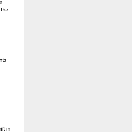
ng
 the
nts
ft in