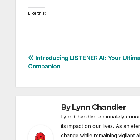
Like this:
Post
Introducing LISTENER AI: Your Ultima
Companion
navigation
By
Lynn Chandler
Lynn Chandler, an innately curiou
its impact on our lives. As an ete
change while remaining vigilant ab