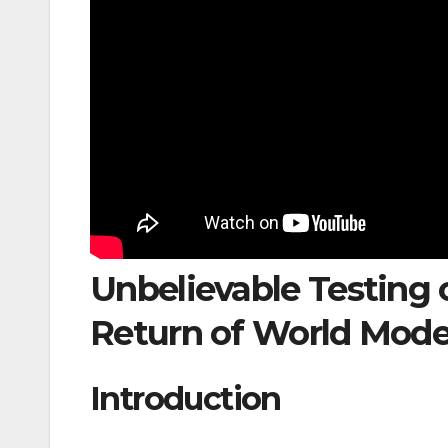
Unbelievable Testing 
Return of World Mode
Introduction