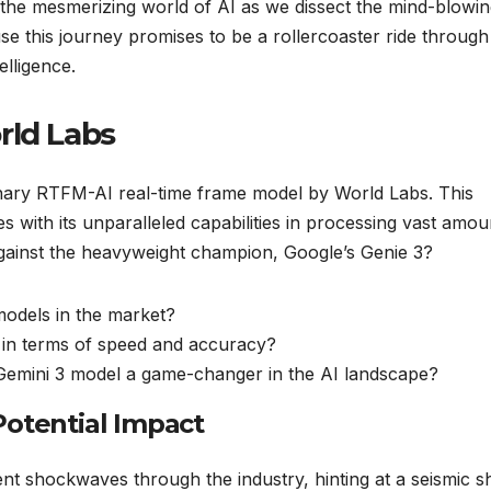
o the mesmerizing world of AI as we dissect the mind-blowi
se this journey promises to be a rollercoaster ride through
elligence.
rld Labs
ionary RTFM-AI real-time frame model by World Labs. This
with its unparalleled capabilities in processing vast amou
 against the heavyweight champion, Google’s Genie 3?
odels in the market?
 in terms of speed and accuracy?
 Gemini 3 model a game-changer in the AI landscape?
Potential Impact
t shockwaves through the industry, hinting at a seismic shi