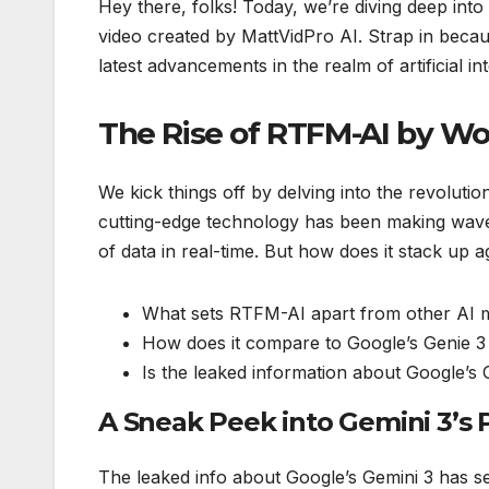
Hey there, folks! Today, we’re diving deep int
video created by MattVidPro AI. Strap in becau
latest advancements in the realm of artificial int
The Rise of RTFM-AI by Wo
We kick things off by delving into the revolut
cutting-edge technology has been making waves 
of data in real-time. But how does it stack up
What sets RTFM-AI apart from other AI m
How does it compare to Google’s Genie 3
Is the leaked information about Google’s
A Sneak Peek into Gemini 3’s 
The leaked info about Google’s Gemini 3 has sen