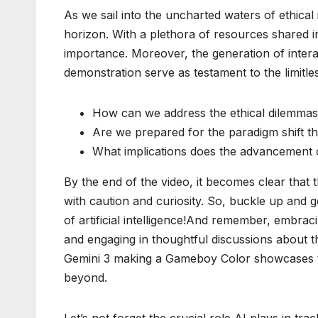
As we sail into the uncharted waters of ethical
horizon. With a plethora of resources shared i
importance. Moreover, the generation of inter
demonstration serve as testament to the limitless
How can we address the ethical dilemmas 
Are we prepared for the paradigm shift th
What implications does the advancement o
By the end of the video, it becomes clear that 
with caution and curiosity. So, buckle up and g
of artificial intelligence!And remember, embrac
and engaging in thoughtful discussions about th
Gemini 3 making a Gameboy Color showcases th
beyond.
Let’s not forget the crucial role AI plays in tr