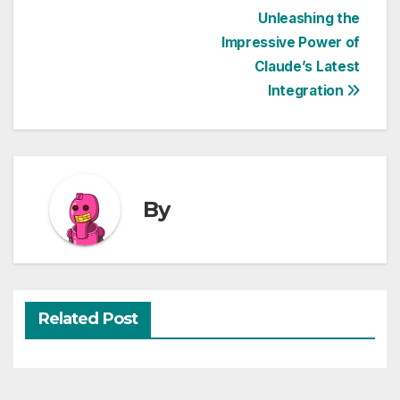
Post
Unleashing the
Impressive Power of
navigation
Claude’s Latest
Integration
By
Related Post