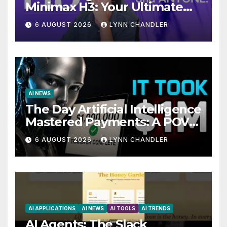
Minimax H3: Your Ultimate
Local AI Video Solution
6 AUGUST 2026
LYNN CHANDLER
AI NEWS
The Day Artificial Intelligence
Mastered Payments: A POV
Story
6 AUGUST 2026
LYNN CHANDLER
AI APPLICATIONS
AI NEWS
AI TOOLS
AI TRENDS
AI Agents: The Slack