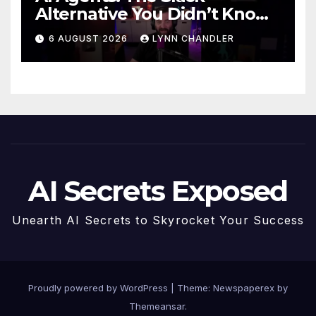
Alternative You Didn’t Know
You Needed
6 AUGUST 2026
LYNN CHANDLER
AI Secrets Exposed
Unearth AI Secrets to Skyrocket Your Success
Proudly powered by WordPress
|
Theme: Newspaperex by
Themeansar
.