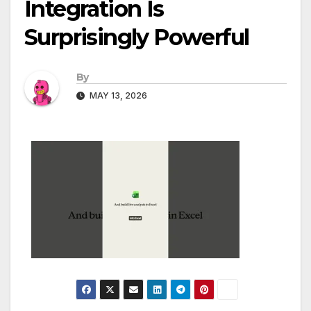
Integration Is
Surprisingly Powerful
By
MAY 13, 2026