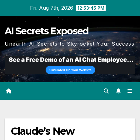
Skip
Fri. Aug 7th, 2026
12:53:45 PM
to
content
AI Secrets Exposed
Unearth AI Secrets to Skyrocket Your Success
Claude’s New