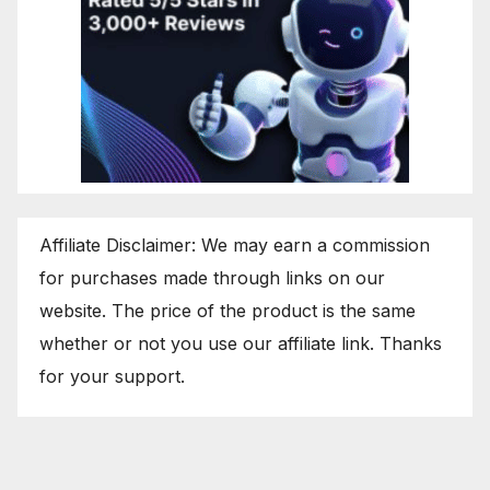
Affiliate Disclaimer: We may earn a commission
for purchases made through links on our
website. The price of the product is the same
whether or not you use our affiliate link. Thanks
for your support.