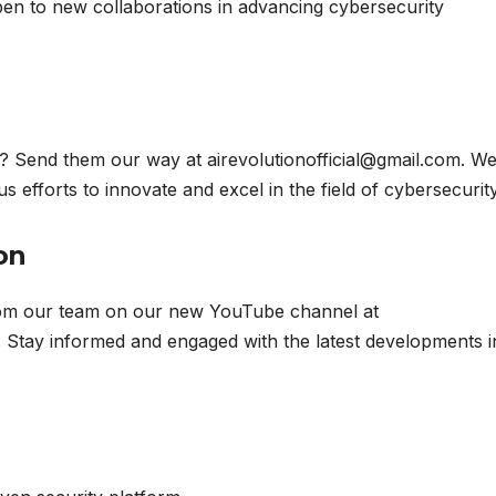
en to new collaborations in advancing cybersecurity
? Send them our way at airevolutionofficial@gmail.com. W
 efforts to innovate and excel in the field of cybersecurity
on
from our team on our new YouTube channel at
. Stay informed and engaged with the latest developments i