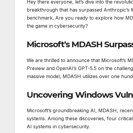
Hey there everyone, let’s dive into the revoluti
breakthrough that has surpassed Anthropic’s
benchmark. Are you ready to explore how MDAS
the game in cybersecurity?
Microsoft’s MDASH Surpas
We are thrilled to announce that Microsoft’s 
Preview and OpenAI’s GPT-5.5 on the challeng
massive model, MDASH utilizes over one hundre
Uncovering Windows Vulne
Microsoft’s groundbreaking AI, MDASH, recently
systems. Among these discoveries, four critica
AI systems in cybersecurity.