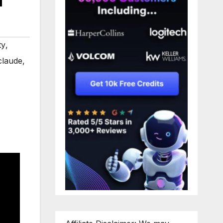
ty
,
claude
,