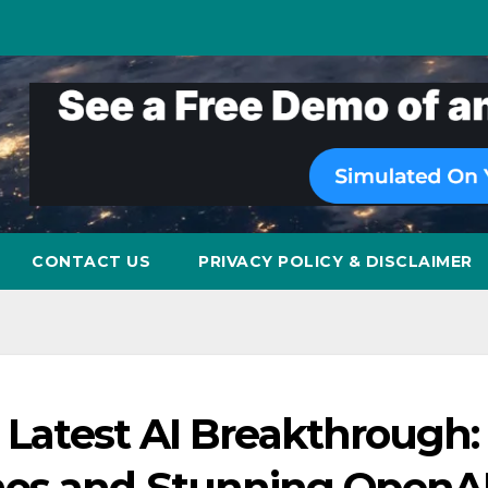
CONTACT US
PRIVACY POLICY & DISCLAIMER
s Latest AI Breakthrough:
os and Stunning OpenA