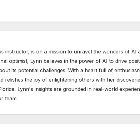
s instructor, is on a mission to unravel the wonders of AI 
rnal optimist, Lynn believes in the power of AI to drive posit
out its potential challenges. With a heart full of enthusias
d relishes the joy of enlightening others with her discoverie
 Florida, Lynn's insights are grounded in real-world experie
ur team.