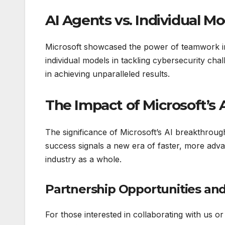
AI Agents vs. Individual Mo
Microsoft showcased the power of teamwork 
individual models in tackling cybersecurity cha
in achieving unparalleled results.
The Impact of Microsoft’s 
The significance of Microsoft’s AI breakthro
success signals a new era of faster, more advan
industry as a whole.
Partnership Opportunities and
For those interested in collaborating with us o