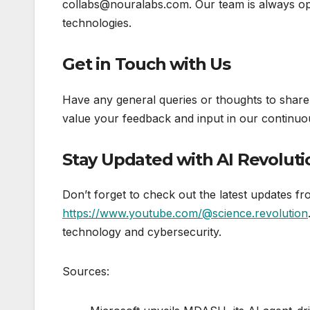
collabs@nouralabs.com. Our team is always op
technologies.
Get in Touch with Us
Have any general queries or thoughts to share
value your feedback and input in our continuous
Stay Updated with AI Revoluti
Don’t forget to check out the latest updates 
https://www.youtube.com/@science.revolution
technology and cybersecurity.
Sources: