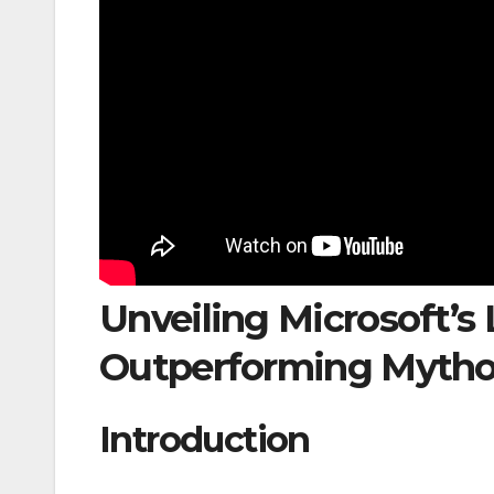
Unveiling Microsoft’s
Outperforming Mytho
Introduction