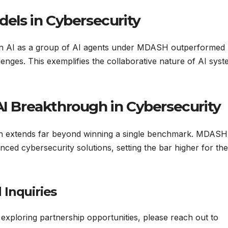
dels in Cybersecurity
in AI as a group of AI agents under MDASH outperformed
llenges. This exemplifies the collaborative nature of AI sys
AI Breakthrough in Cybersecurity
ugh extends far beyond winning a single benchmark. MDASH
ced cybersecurity solutions, setting the bar higher for the
 Inquiries
r exploring partnership opportunities, please reach out to