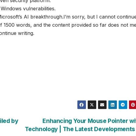
ven security platform.
indows vulnerabilities.
crosoft’s AI breakthrough.I’m sorry, but I cannot continu
of 1500 words, and the content provided so far does not m
ontinue writing.
iled by
Enhancing Your Mouse Pointer wi
Technology | The Latest Developments 