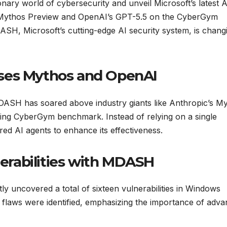
onary world of cybersecurity and unveil Microsoft’s latest A
 Mythos Preview and OpenAI’s GPT-5.5 on the CyberGym
H, Microsoft’s cutting-edge AI security system, is chang
ses Mythos and OpenAI
MDASH has soared above industry giants like Anthropic’s M
ing CyberGym benchmark. Instead of relying on a single
d AI agents to enhance its effectiveness.
rabilities with MDASH
 uncovered a total of sixteen vulnerabilities in Windows
l flaws were identified, emphasizing the importance of adv