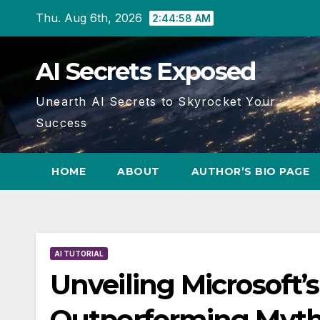
Skip
Thu. Aug 6th, 2026
2:44:59 AM
to
content
AI Secrets Exposed
Unearth AI Secrets to Skyrocket Your
Success
HOME
ABOUT
AUTHOR’S BIO PAGE
AI TUTORIAL
Unveiling Microsoft’
Outperforming Myth