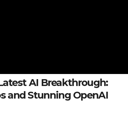
 Latest AI Breakthrough:
s and Stunning OpenAI