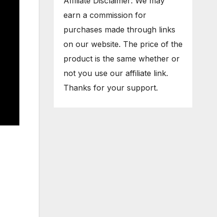
Affiliate Disclaimer: We may
earn a commission for
purchases made through links
on our website. The price of the
product is the same whether or
not you use our affiliate link.
Thanks for your support.