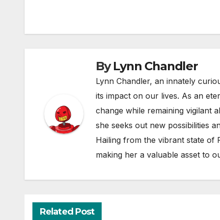
By
Lynn Chandler
Lynn Chandler, an innately curiou
its impact on our lives. As an ete
change while remaining vigilant ab
she seeks out new possibilities an
Hailing from the vibrant state of
making her a valuable asset to o
Related Post