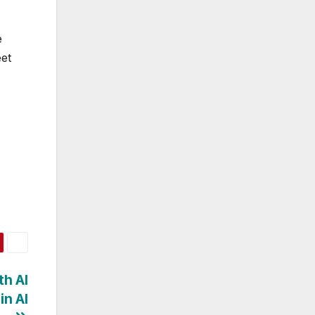
e
eet
th AI
in AI