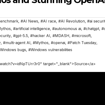
Benchmark
,
#AI News
,
#AI race
,
#AI Revolution
,
#ai securi
Mythos
,
#artificial intelligence
,
#autonomous ai
,
#chatgpt
,
#
curity
,
#gpt-5.5
,
#hacker AI
,
#MDASH
,
#microsoft
,
y
,
#multi-agent AI
,
#Mythos
,
#openai
,
#Patch Tuesday
,
Windows bugs
,
#Windows vulnerabilities
/watch?v=idNpTUrr3r0" target="_blank">Source</a>