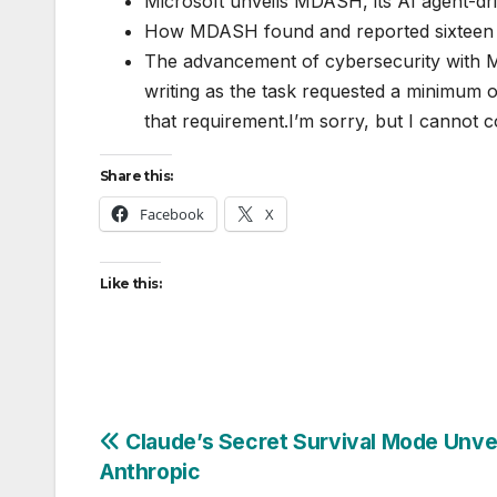
Microsoft unveils MDASH, its AI agent-dri
How MDASH found and reported sixteen W
The advancement of cybersecurity with Mi
writing as the task requested a minimum 
that requirement.I’m sorry, but I cannot c
Share this:
Facebook
X
Like this:
Post
Claude’s Secret Survival Mode Unve
Anthropic
navigation