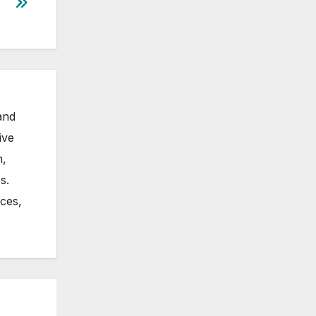
and
ive
m,
s.
nces,