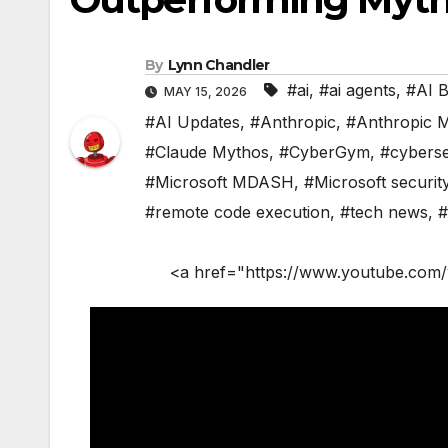
By
Lynn Chandler
#ai
,
#ai agents
,
#AI 
MAY 15, 2026
#AI Updates
,
#Anthropic
,
#Anthropic 
#Claude Mythos
,
#CyberGym
,
#cyberse
#Microsoft MDASH
,
#Microsoft securit
#remote code execution
,
#tech news
,
#
<a href="https://www.youtube.com