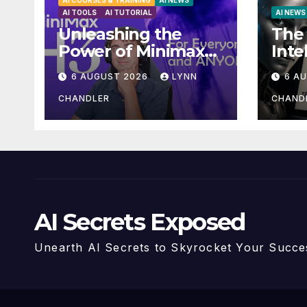
AI COURSES & TRAINING
AI NEWS
AI TOOLS
AI TUTORIAL
AI NEWS
Unleashing the
The 
Power of Minimax
Inte
H3: Your Ultimate
Mas
6 AUGUST 2026
LYNN
6 A
Local AI Video
Pay
Solution
Stor
CHANDLER
CHAND
AI Secrets Exposed
Unearth AI Secrets to Skyrocket Your Succe