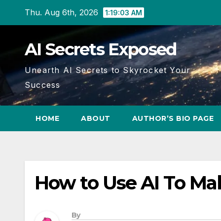
Skip
Thu. Aug 6th, 2026
1:19:04 AM
to
content
AI Secrets Exposed
Unearth AI Secrets to Skyrocket Your
Success
HOME
ABOUT
AUTHOR’S BIO PAGE
How to Use AI To Ma
By