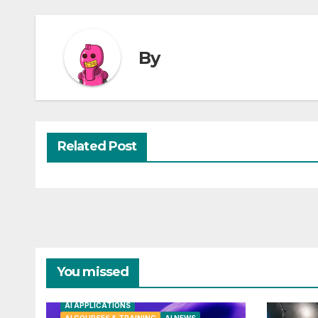
By
Related Post
You missed
AI APPLICATIONS