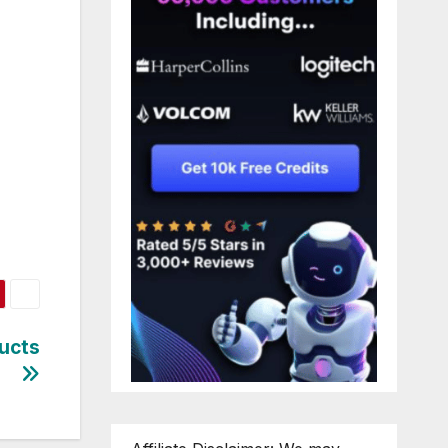
ducts