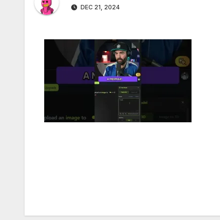
DEC 21, 2024
Post
navigation