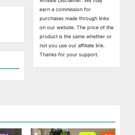
Affiliate Disclaimer: We may
earn a commission for
purchases made through links
on our website. The price of the
product is the same whether or
not you use our affiliate link.
Thanks for your support.