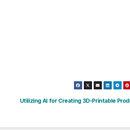
Utilizing AI for Creating 3D-Printable Pro