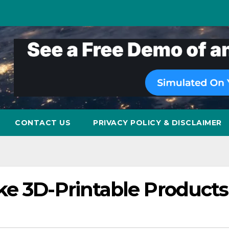
CONTACT US
PRIVACY POLICY & DISCLAIMER
ke 3D-Printable Products