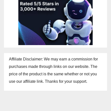
Affiliate Disclaimer: We may earn a commission for
purchases made through links on our website. The
price of the product is the same whether or not you
use our affiliate link. Thanks for your support.