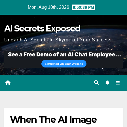
Skip
Mon. Aug 10th, 2026
8:50:36 PM
to
content
AI Secrets Exposed
Unearth AI Secrets to Skyrocket Your Success
When The AI Image