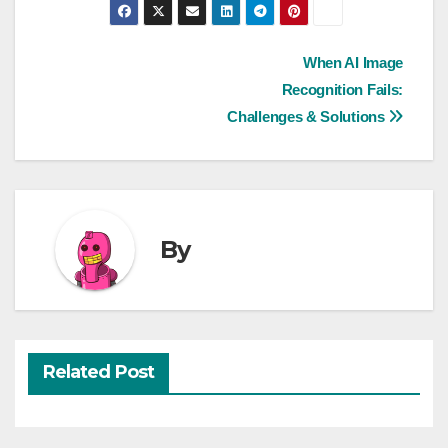
Post
When AI Image
Recognition Fails:
navigation
Challenges & Solutions
By
Related Post