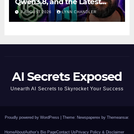
Qwen3.8, and the Latest
Drama with Hank Green.
7 AUGUST 2026
LYNN CHANDLER
AI Secrets Exposed
Unearth AI Secrets to Skyrocket Your Success
Proudly powered by WordPress
|
Theme: Newspaperex by
Themeansar
.
Home
About
Author’s Bio Page
Contact Us
Privacy Policy & Disclaimer