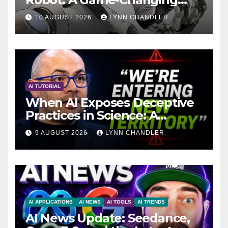
Breakthrough in Computer
10 AUGUST 2026
LYNN CHANDLER
Technology with AI Agents
AI TUTORIAL
When AI Exposes Deceptive
Practices in Science: A
Troubling Revelation
9 AUGUST 2026
LYNN CHANDLER
AI APPLICATIONS
AI NEWS
AI TOOLS
AI TRENDS
AI News Update: Seedance,