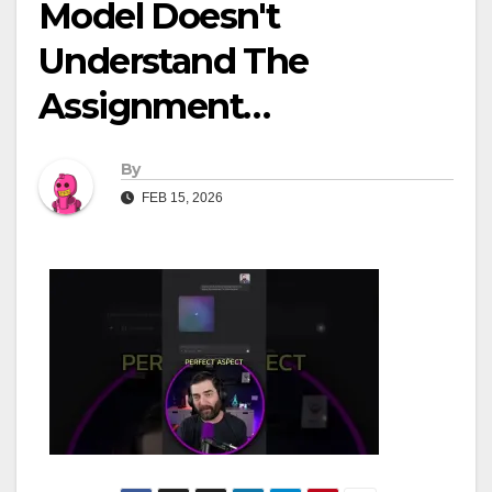
Model Doesn't
Understand The
Assignment…
By
FEB 15, 2026