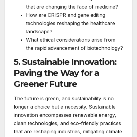
that are changing the face of medicine?
How are CRISPR and gene editing
technologies reshaping the healthcare
landscape?
What ethical considerations arise from
the rapid advancement of biotechnology?
5. Sustainable Innovation:
Paving the Way for a
Greener Future
The future is green, and sustainability is no
longer a choice but a necessity. Sustainable
innovation encompasses renewable energy,
clean technologies, and eco-friendly practices
that are reshaping industries, mitigating climate