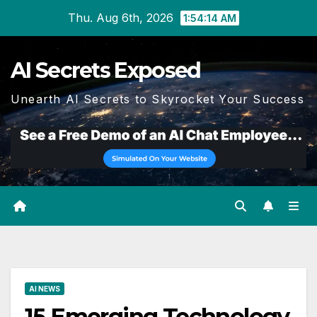
Skip
Thu. Aug 6th, 2026
1:54:15 AM
to
content
AI Secrets Exposed
Unearth AI Secrets to Skyrocket Your Success
AI NEWS
15 Emerging Technology