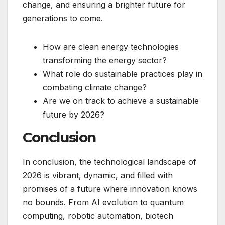
change, and ensuring a brighter future for
generations to come.
How are clean energy technologies
transforming the energy sector?
What role do sustainable practices play in
combating climate change?
Are we on track to achieve a sustainable
future by 2026?
Conclusion
In conclusion, the technological landscape of
2026 is vibrant, dynamic, and filled with
promises of a future where innovation knows
no bounds. From AI evolution to quantum
computing, robotic automation, biotech