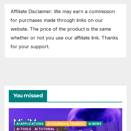
Affiliate Disclaimer: We may earn a commission
for purchases made through links on our
website. The price of the product is the same
whether or not you use our affiliate link. Thanks
for your support.
You missed
AI APPLICATIONS
AI COURSES & TRAINING
AI NEWS
AI TOOLS
AI TUTORIAL