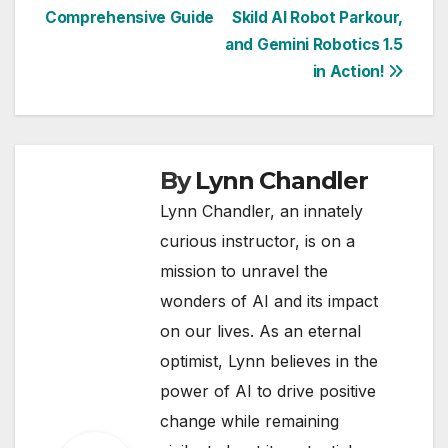
navigation
Comprehensive Guide
Skild AI Robot Parkour,
and Gemini Robotics 1.5
in Action!
By
Lynn Chandler
Lynn Chandler, an innately
curious instructor, is on a
mission to unravel the
wonders of AI and its impact
on our lives. As an eternal
optimist, Lynn believes in the
power of AI to drive positive
change while remaining