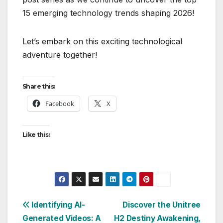
15 emerging technology trends shaping 2026!
Let’s embark on this exciting technological
adventure together!
Share this:
Facebook
X
Like this:
Post
Identifying AI-
Discover the Unitree
Generated Videos: A
H2 Destiny Awakening,