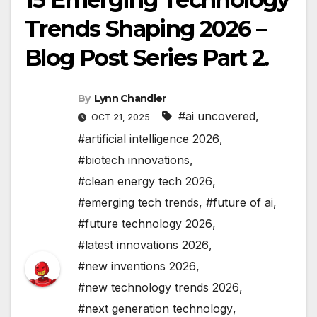
Trends Shaping 2026 –
Blog Post Series Part 2.
By
Lynn Chandler
#ai uncovered
,
OCT 21, 2025
#artificial intelligence 2026
,
#biotech innovations
,
#clean energy tech 2026
,
#emerging tech trends
,
#future of ai
,
#future technology 2026
,
#latest innovations 2026
,
#new inventions 2026
,
#new technology trends 2026
,
#next generation technology
,