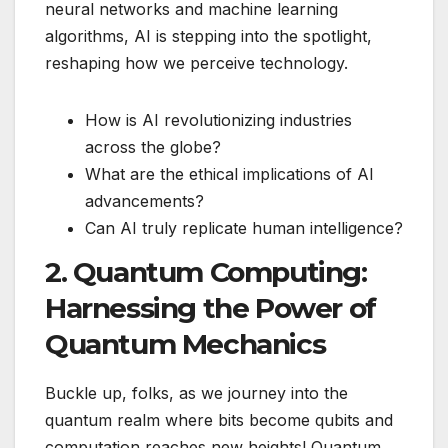
neural networks and machine learning
algorithms, AI is stepping into the spotlight,
reshaping how we perceive technology.
How is AI revolutionizing industries
across the globe?
What are the ethical implications of AI
advancements?
Can AI truly replicate human intelligence?
2. Quantum Computing:
Harnessing the Power of
Quantum Mechanics
Buckle up, folks, as we journey into the
quantum realm where bits become qubits and
computation reaches new heights! Quantum