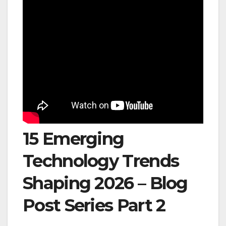
15 Emerging
Technology Trends
Shaping 2026 – Blog
Post Series Part 2