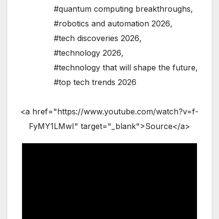
#quantum computing breakthroughs
,
#robotics and automation 2026
,
#tech discoveries 2026
,
#technology 2026
,
#technology that will shape the future
,
#top tech trends 2026
<a href="https://www.youtube.com/watch?v=f-
FyMY1LMwI" target="_blank">Source</a>