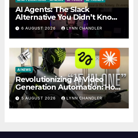
AI Agents: The Slack
Alternative You Didn’t Know
You Needed
6 AUGUST 2026
LYNN CHANDLER
AI NEWS
Revolutionizing AI Video
Generation Automation: How
Claude AI and Higgsfield
5 AUGUST 2026
LYNN CHANDLER
MCP are Transforming the
Future