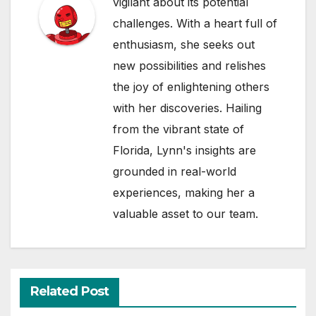
vigilant about its potential
challenges. With a heart full of
enthusiasm, she seeks out
new possibilities and relishes
the joy of enlightening others
with her discoveries. Hailing
from the vibrant state of
Florida, Lynn's insights are
grounded in real-world
experiences, making her a
valuable asset to our team.
Related Post