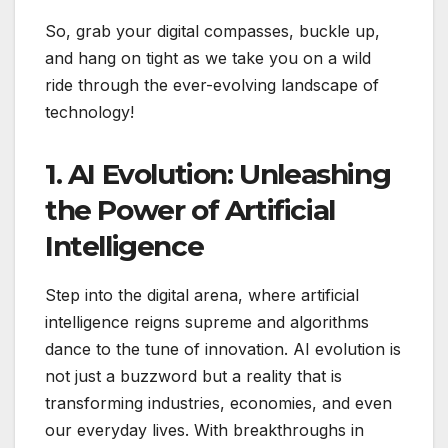
So, grab your digital compasses, buckle up,
and hang on tight as we take you on a wild
ride through the ever-evolving landscape of
technology!
1. AI Evolution: Unleashing
the Power of Artificial
Intelligence
Step into the digital arena, where artificial
intelligence reigns supreme and algorithms
dance to the tune of innovation. AI evolution is
not just a buzzword but a reality that is
transforming industries, economies, and even
our everyday lives. With breakthroughs in