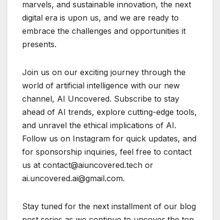
marvels, and sustainable innovation, the next
digital era is upon us, and we are ready to
embrace the challenges and opportunities it
presents.
Join us on our exciting journey through the
world of artificial intelligence with our new
channel, AI Uncovered. Subscribe to stay
ahead of AI trends, explore cutting-edge tools,
and unravel the ethical implications of AI.
Follow us on Instagram for quick updates, and
for sponsorship inquiries, feel free to contact
us at contact@aiuncovered.tech or
ai.uncovered.ai@gmail.com.
Stay tuned for the next installment of our blog
post series as we continue to uncover the top