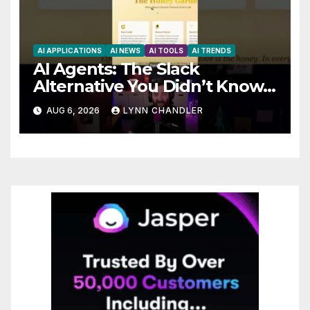
AI APPLICATIONS
AI NEWS
AI TOOLS
AI TRENDS
AI Agents: The Slack
Alternative You Didn’t Know
You Needed
AUG 6, 2026
LYNN CHANDLER