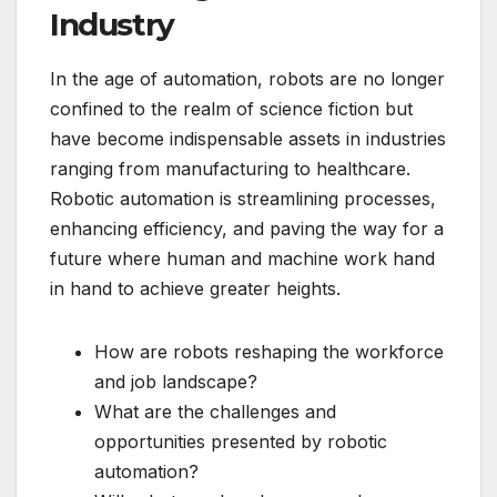
Industry
In the age of automation, robots are no longer
confined to the realm of science fiction but
have become indispensable assets in industries
ranging from manufacturing to healthcare.
Robotic automation is streamlining processes,
enhancing efficiency, and paving the way for a
future where human and machine work hand
in hand to achieve greater heights.
How are robots reshaping the workforce
and job landscape?
What are the challenges and
opportunities presented by robotic
automation?