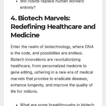
Will robots replace human workers
entirely?
4. Biotech Marvels:
Redefining Healthcare and
Medicine
Enter the realm of biotechnology, where DNA
is the code, and possibilities are endless.
Biotech innovations are revolutionizing
healthcare, from personalized medicine to
gene editing, ushering in a new era of medical
marvels that promise to eradicate diseases,
enhance longevity, and improve the quality of
life for millions.
What are some breakthroughs in biotech