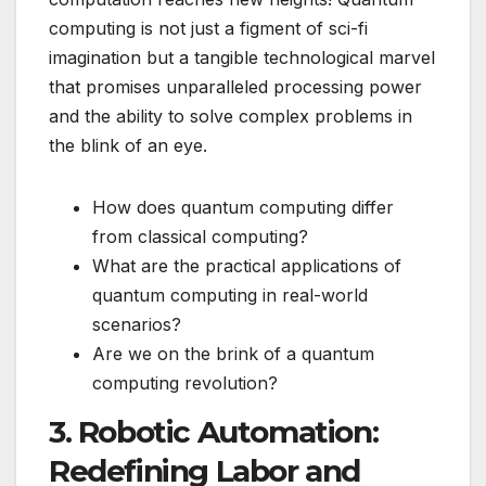
computing is not just a figment of sci-fi
imagination but a tangible technological marvel
that promises unparalleled processing power
and the ability to solve complex problems in
the blink of an eye.
How does quantum computing differ
from classical computing?
What are the practical applications of
quantum computing in real-world
scenarios?
Are we on the brink of a quantum
computing revolution?
3. Robotic Automation:
Redefining Labor and