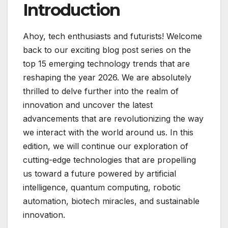
Introduction
Ahoy, tech enthusiasts and futurists! Welcome
back to our exciting blog post series on the
top 15 emerging technology trends that are
reshaping the year 2026. We are absolutely
thrilled to delve further into the realm of
innovation and uncover the latest
advancements that are revolutionizing the way
we interact with the world around us. In this
edition, we will continue our exploration of
cutting-edge technologies that are propelling
us toward a future powered by artificial
intelligence, quantum computing, robotic
automation, biotech miracles, and sustainable
innovation.