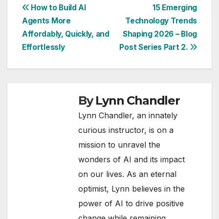
Post
How to Build AI
15 Emerging
Agents More
Technology Trends
navigation
Affordably, Quickly, and
Shaping 2026 – Blog
Effortlessly
Post Series Part 2.
By
Lynn Chandler
Lynn Chandler, an innately
curious instructor, is on a
mission to unravel the
wonders of AI and its impact
on our lives. As an eternal
optimist, Lynn believes in the
power of AI to drive positive
change while remaining