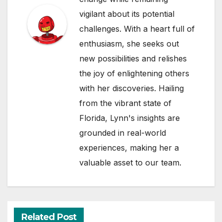
vigilant about its potential
challenges. With a heart full of
enthusiasm, she seeks out
new possibilities and relishes
the joy of enlightening others
with her discoveries. Hailing
from the vibrant state of
Florida, Lynn's insights are
grounded in real-world
experiences, making her a
valuable asset to our team.
Related Post