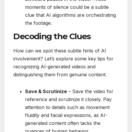
moments of silence could be a subtle
clue that AI algorithms are orchestrating
the footage.
Decoding the Clues
How can we spot these subtle hints of AI
involvement? Let’s explore some key tips for
recognizing AI-generated videos and
distinguishing them from genuine content.
Save & Scrutinize
– Save the video for
reference and scrutinize it closely. Pay
attention to details such as movement
fluidity and facial expressions, as AI-
generated content often lacks the
nuances of human behavior.