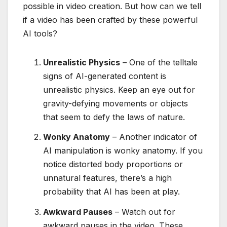
possible in video creation. But how can we tell
if a video has been crafted by these powerful
AI tools?
Unrealistic Physics
– One of the telltale
signs of AI-generated content is
unrealistic physics. Keep an eye out for
gravity-defying movements or objects
that seem to defy the laws of nature.
Wonky Anatomy
– Another indicator of
AI manipulation is wonky anatomy. If you
notice distorted body proportions or
unnatural features, there’s a high
probability that AI has been at play.
Awkward Pauses
– Watch out for
awkward pauses in the video. These