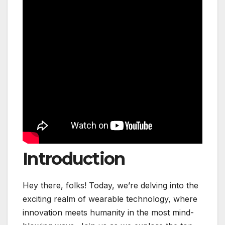
Introduction
Hey there, folks! Today, we’re delving into the
exciting realm of wearable technology, where
innovation meets humanity in the most mind-