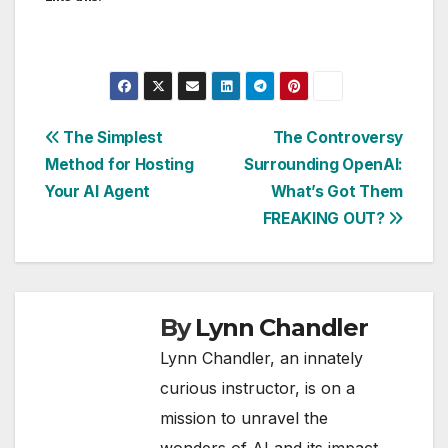
Post
The Simplest
The Controversy
Method for Hosting
Surrounding OpenAI:
navigation
Your AI Agent
What’s Got Them
FREAKING OUT?
By
Lynn Chandler
Lynn Chandler, an innately
curious instructor, is on a
mission to unravel the