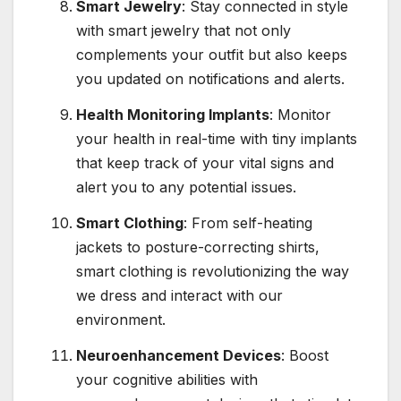
Smart Jewelry
: Stay connected in style
with smart jewelry that not only
complements your outfit but also keeps
you updated on notifications and alerts.
Health Monitoring Implants
: Monitor
your health in real-time with tiny implants
that keep track of your vital signs and
alert you to any potential issues.
Smart Clothing
: From self-heating
jackets to posture-correcting shirts,
smart clothing is revolutionizing the way
we dress and interact with our
environment.
Neuroenhancement Devices
: Boost
your cognitive abilities with