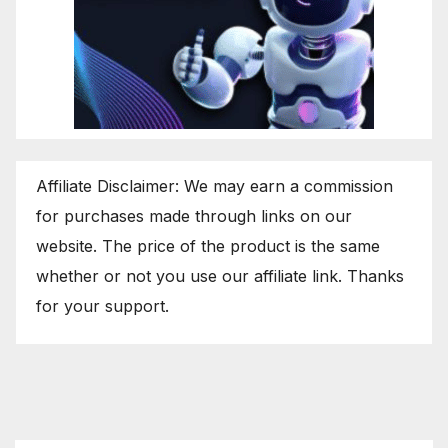
Affiliate Disclaimer: We may earn a commission
for purchases made through links on our
website. The price of the product is the same
whether or not you use our affiliate link. Thanks
for your support.