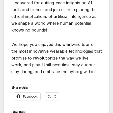
Uncovered for cutting-edge insights on AI
tools and trends, and join us in exploring the
ethical implications of artificial intelligence as
we shape a world where human potential
knows no bounds!
We hope you enjoyed this whirlwind tour of
the most innovative wearable technologies that
promise to revolutionize the way we live,
work, and play. Until next time, stay curious,
stay daring, and embrace the cyborg within!
Share this:
Facebook
X
Like this: