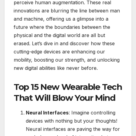
perceive human augmentation. These real
innovations are blurring the line between man
and machine, offering us a glimpse into a
future where the boundaries between the
physical and the digital world are all but
erased. Let’s dive in and discover how these
cutting-edge devices are enhancing our
mobility, boosting our strength, and unlocking
new digital abilities like never before.
Top 15 New Wearable Tech
That Will Blow Your Mind
Neural Interfaces
: Imagine controlling
devices with nothing but your thoughts!
Neural interfaces are paving the way for