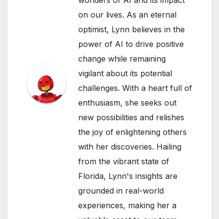
wonders of AI and its impact
on our lives. As an eternal
optimist, Lynn believes in the
power of AI to drive positive
change while remaining
vigilant about its potential
challenges. With a heart full of
enthusiasm, she seeks out
new possibilities and relishes
the joy of enlightening others
with her discoveries. Hailing
from the vibrant state of
Florida, Lynn's insights are
grounded in real-world
experiences, making her a