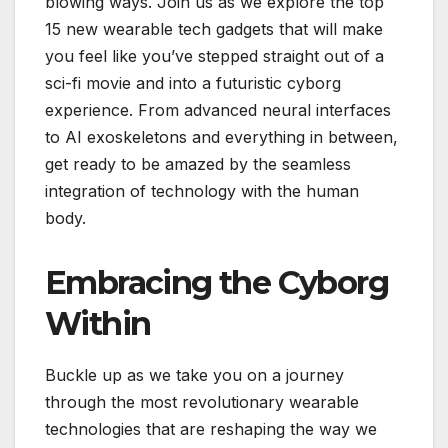
blowing ways. Join us as we explore the top
15 new wearable tech gadgets that will make
you feel like you’ve stepped straight out of a
sci-fi movie and into a futuristic cyborg
experience. From advanced neural interfaces
to AI exoskeletons and everything in between,
get ready to be amazed by the seamless
integration of technology with the human
body.
Embracing the Cyborg
Within
Buckle up as we take you on a journey
through the most revolutionary wearable
technologies that are reshaping the way we