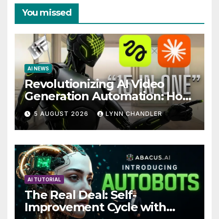
You missed
AI NEWS
Revolutionizing AI Video
Generation Automation: How
Claude AI and Higgsfield
5 AUGUST 2026
LYNN CHANDLER
MCP are Transforming the
Future
AI TUTORIAL
The Real Deal: Self-
Improvement Cycle with