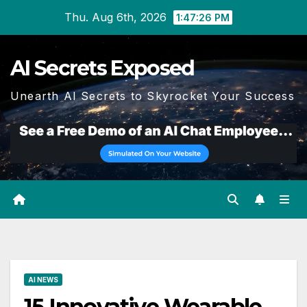
Skip
Thu. Aug 6th, 2026
1:47:27 PM
to
content
AI Secrets Exposed
Unearth AI Secrets to Skyrocket Your Success
AI NEWS
15 Innovative Wearable