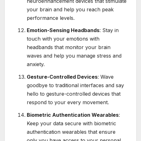
neuroenhancement devices that stimulate
your brain and help you reach peak
performance levels.
Emotion-Sensing Headbands
: Stay in
touch with your emotions with
headbands that monitor your brain
waves and help you manage stress and
anxiety.
Gesture-Controlled Devices
: Wave
goodbye to traditional interfaces and say
hello to gesture-controlled devices that
respond to your every movement.
Biometric Authentication Wearables
:
Keep your data secure with biometric
authentication wearables that ensure
only you have access to your personal