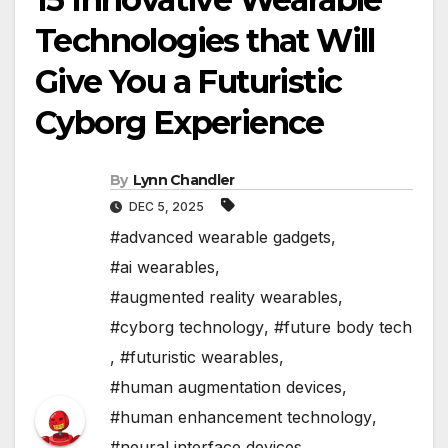
Technologies that Will
Give You a Futuristic
Cyborg Experience
By
Lynn Chandler
DEC 5, 2025
#advanced wearable gadgets
,
#ai wearables
,
#augmented reality wearables
,
#cyborg technology
,
#future body tech
,
#futuristic wearables
,
#human augmentation devices
,
#human enhancement technology
,
#neural interface devices
,