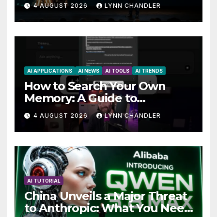
AutoBots
4 AUGUST 2026
LYNN CHANDLER
AI APPLICATIONS
AI NEWS
AI TOOLS
AI TRENDS
How to Search Your Own
Memory: A Guide to
Enhancing Recall Abilities
4 AUGUST 2026
LYNN CHANDLER
AI TUTORIAL
China Unveils a Major Threat
to Anthropic: What You Need