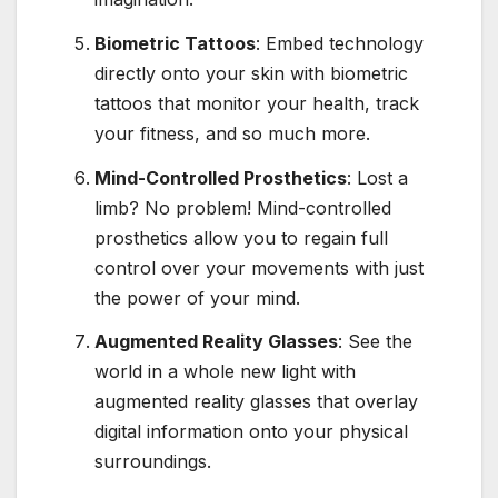
Biometric Tattoos
: Embed technology
directly onto your skin with biometric
tattoos that monitor your health, track
your fitness, and so much more.
Mind-Controlled Prosthetics
: Lost a
limb? No problem! Mind-controlled
prosthetics allow you to regain full
control over your movements with just
the power of your mind.
Augmented Reality Glasses
: See the
world in a whole new light with
augmented reality glasses that overlay
digital information onto your physical
surroundings.