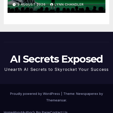
to Know
3 AUGUST 2026
LYNN CHANDLER
AI Secrets Exposed
Unearth AI Secrets to Skyrocket Your Success
Proudly powered by WordPress
|
Theme: Newspaperex by
Themeansar
.
Home
About
Author’s Bio Page
Contact Us