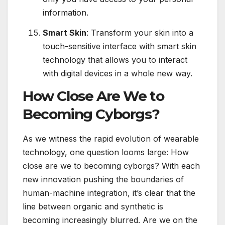
information.
Smart Skin
: Transform your skin into a
touch-sensitive interface with smart skin
technology that allows you to interact
with digital devices in a whole new way.
How Close Are We to
Becoming Cyborgs?
As we witness the rapid evolution of wearable
technology, one question looms large: How
close are we to becoming cyborgs? With each
new innovation pushing the boundaries of
human-machine integration, it’s clear that the
line between organic and synthetic is
becoming increasingly blurred. Are we on the