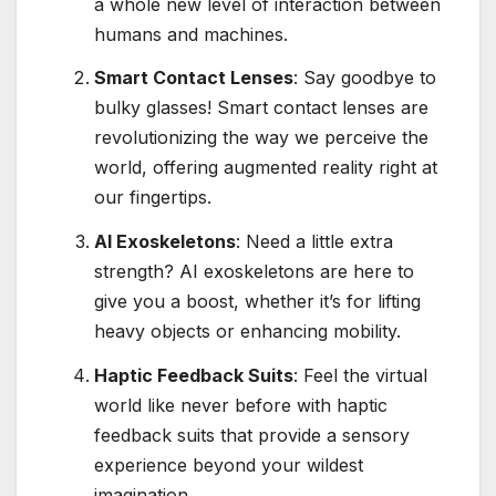
a whole new level of interaction between
humans and machines.
Smart Contact Lenses
: Say goodbye to
bulky glasses! Smart contact lenses are
revolutionizing the way we perceive the
world, offering augmented reality right at
our fingertips.
AI Exoskeletons
: Need a little extra
strength? AI exoskeletons are here to
give you a boost, whether it’s for lifting
heavy objects or enhancing mobility.
Haptic Feedback Suits
: Feel the virtual
world like never before with haptic
feedback suits that provide a sensory
experience beyond your wildest
imagination.