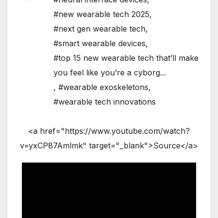
#new wearable tech 2025
,
#next gen wearable tech
,
#smart wearable devices
,
#top 15 new wearable tech that’ll make
you feel like you’re a cyborg...
,
#wearable exoskeletons
,
#wearable tech innovations
<a href="https://www.youtube.com/watch?
v=yxCP87Amlmk" target="_blank">Source</a>