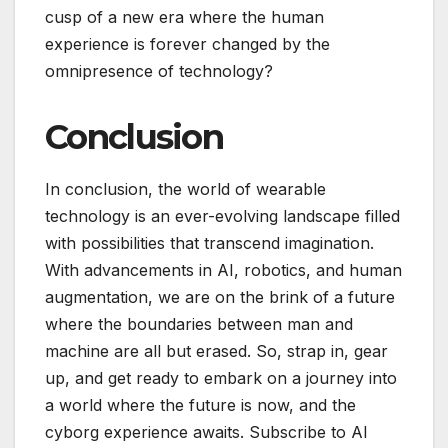
cusp of a new era where the human
experience is forever changed by the
omnipresence of technology?
Conclusion
In conclusion, the world of wearable
technology is an ever-evolving landscape filled
with possibilities that transcend imagination.
With advancements in AI, robotics, and human
augmentation, we are on the brink of a future
where the boundaries between man and
machine are all but erased. So, strap in, gear
up, and get ready to embark on a journey into
a world where the future is now, and the
cyborg experience awaits. Subscribe to AI