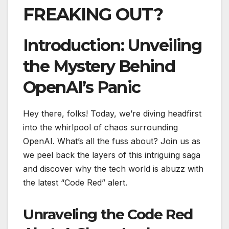
FREAKING OUT?
Introduction: Unveiling
the Mystery Behind
OpenAI’s Panic
Hey there, folks! Today, we’re diving headfirst
into the whirlpool of chaos surrounding
OpenAI. What’s all the fuss about? Join us as
we peel back the layers of this intriguing saga
and discover why the tech world is abuzz with
the latest “Code Red” alert.
Unraveling the Code Red