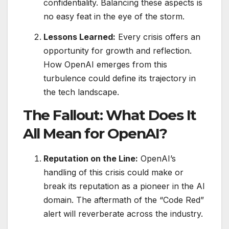
confidentiality. Balancing these aspects is
no easy feat in the eye of the storm.
Lessons Learned:
Every crisis offers an
opportunity for growth and reflection.
How OpenAI emerges from this
turbulence could define its trajectory in
the tech landscape.
The Fallout: What Does It
All Mean for OpenAI?
Reputation on the Line:
OpenAI’s
handling of this crisis could make or
break its reputation as a pioneer in the AI
domain. The aftermath of the “Code Red”
alert will reverberate across the industry.