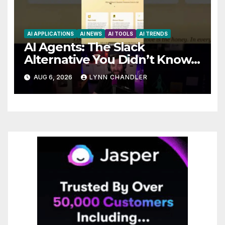
AI APPLICATIONS
AI NEWS
AI TOOLS
AI TRENDS
AI Agents: The Slack
Alternative You Didn’t Know
You Needed
AUG 6, 2026
LYNN CHANDLER