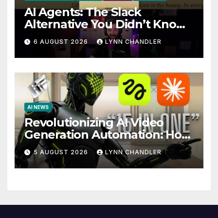
AI Agents: The Slack
Alternative You Didn’t Know
You Needed
6 AUGUST 2026
LYNN CHANDLER
AI NEWS
Revolutionizing AI Video
Generation Automation: How
Claude AI and Higgsfield
5 AUGUST 2026
LYNN CHANDLER
MCP are Transforming the
Future