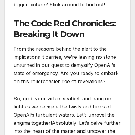
bigger picture? Stick around to find out!
The Code Red Chronicles:
Breaking It Down
From the reasons behind the alert to the
implications it carries, we’re leaving no stone
unturned in our quest to demystify OpenAI’s
state of emergency. Are you ready to embark
on this rollercoaster ride of revelations?
So, grab your virtual seatbelt and hang on
tight as we navigate the twists and turns of
OpenAI’s turbulent waters. Let’s unravel the
enigma together!Absolutely! Let’s delve further
into the heart of the matter and uncover the