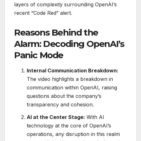
layers of complexity surrounding OpenAI’s
recent “Code Red” alert.
Reasons Behind the
Alarm: Decoding OpenAI’s
Panic Mode
Internal Communication Breakdown:
The video highlights a breakdown in
communication within OpenAI, raising
questions about the company’s
transparency and cohesion.
AI at the Center Stage:
With AI
technology at the core of OpenAI’s
operations, any disruption in this realm