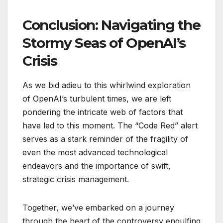
Conclusion: Navigating the
Stormy Seas of OpenAI’s
Crisis
As we bid adieu to this whirlwind exploration
of OpenAI’s turbulent times, we are left
pondering the intricate web of factors that
have led to this moment. The “Code Red” alert
serves as a stark reminder of the fragility of
even the most advanced technological
endeavors and the importance of swift,
strategic crisis management.
Together, we’ve embarked on a journey
through the heart of the controversy engulfing