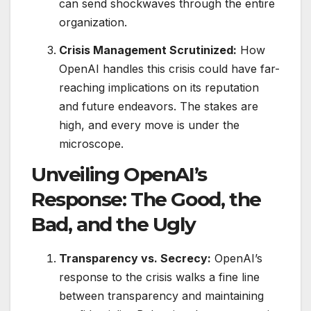
can send shockwaves through the entire
organization.
Crisis Management Scrutinized:
How
OpenAI handles this crisis could have far-
reaching implications on its reputation
and future endeavors. The stakes are
high, and every move is under the
microscope.
Unveiling OpenAI’s
Response: The Good, the
Bad, and the Ugly
Transparency vs. Secrecy:
OpenAI’s
response to the crisis walks a fine line
between transparency and maintaining