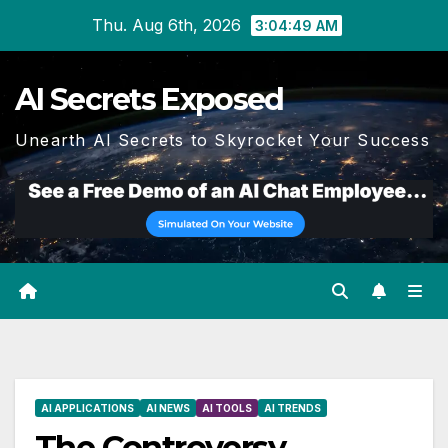
Skip
Thu. Aug 6th, 2026
3:04:50 AM
to
content
AI Secrets Exposed
Unearth AI Secrets to Skyrocket Your Success
AI APPLICATIONS
AI NEWS
AI TOOLS
AI TRENDS
The Controversy