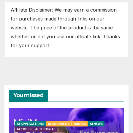
Affiliate Disclaimer: We may earn a commission
for purchases made through links on our
website. The price of the product is the same
whether or not you use our affiliate link. Thanks
for your support.
You missed
AI APPLICATIONS
AI COURSES & TRAINING
AI NEWS
AI TOOLS
AI TUTORIAL