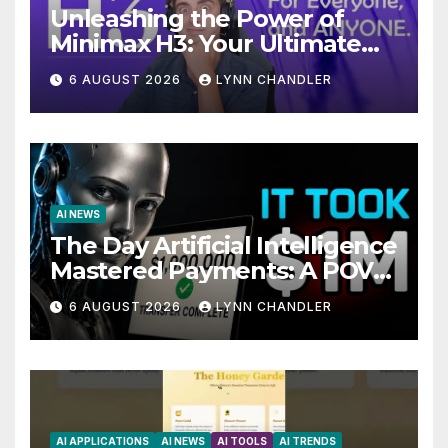
Unleashing the Power of
Minimax H3: Your Ultimate
Local AI Video Solution
6 AUGUST 2026
LYNN CHANDLER
AI NEWS
The Day Artificial Intelligence
Mastered Payments: A POV
Story
6 AUGUST 2026
LYNN CHANDLER
AI APPLICATIONS
AI NEWS
AI TOOLS
AI TRENDS