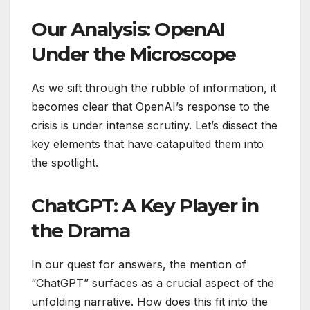
Our Analysis: OpenAI
Under the Microscope
As we sift through the rubble of information, it
becomes clear that OpenAI’s response to the
crisis is under intense scrutiny. Let’s dissect the
key elements that have catapulted them into
the spotlight.
ChatGPT: A Key Player in
the Drama
In our quest for answers, the mention of
“ChatGPT” surfaces as a crucial aspect of the
unfolding narrative. How does this fit into the