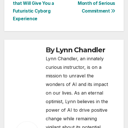
navigation
that Will Give You a
Month of Serious
Futuristic Cyborg
Commitment
Experience
By
Lynn Chandler
Lynn Chandler, an innately
curious instructor, is on a
mission to unravel the
wonders of AI and its impact
on our lives. As an eternal
optimist, Lynn believes in the
power of AI to drive positive
change while remaining
vigilant about its potential