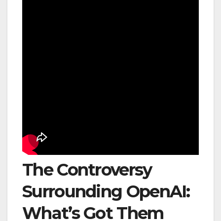
The Controversy
Surrounding OpenAI:
What’s Got Them