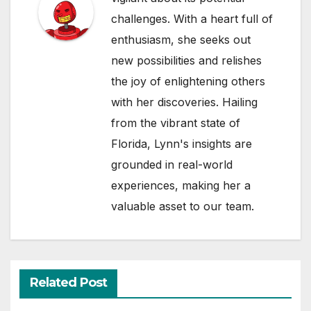
challenges. With a heart full of
enthusiasm, she seeks out
new possibilities and relishes
the joy of enlightening others
with her discoveries. Hailing
from the vibrant state of
Florida, Lynn's insights are
grounded in real-world
experiences, making her a
valuable asset to our team.
Related Post