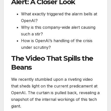
Alert: A Closer Look
What exactly triggered the alarm bells at
OpenAI?
Why is this company-wide alert causing
such a stir?
How is OpenAI’s handling of the crisis
under scrutiny?
The Video That Spills the
Beans
We recently stumbled upon a riveting video
that sheds light on the current predicament at
OpenAI. The curtain is pulled back, revealing a
snapshot of the internal workings of this tech
giant.