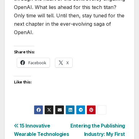
OpenAI. What lies ahead for this tech titan?
Only time will tell. Until then, stay tuned for the
next chapter in the ever-evolving saga of
OpenAI.
Share this:
Facebook
X
Like this:
Post
15 Innovative
Entering the Publishing
Wearable Technologies
Industry: My First