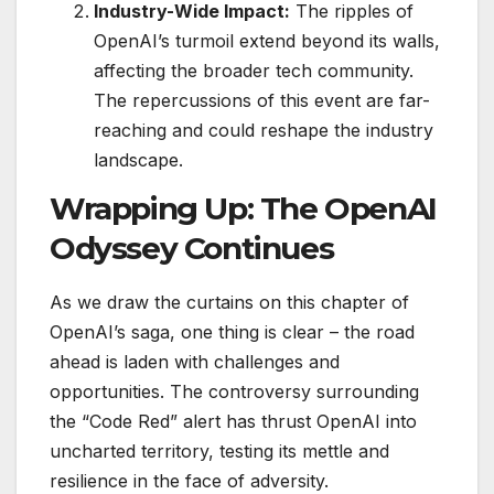
Industry-Wide Impact:
The ripples of
OpenAI’s turmoil extend beyond its walls,
affecting the broader tech community.
The repercussions of this event are far-
reaching and could reshape the industry
landscape.
Wrapping Up: The OpenAI
Odyssey Continues
As we draw the curtains on this chapter of
OpenAI’s saga, one thing is clear – the road
ahead is laden with challenges and
opportunities. The controversy surrounding
the “Code Red” alert has thrust OpenAI into
uncharted territory, testing its mettle and
resilience in the face of adversity.