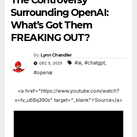
Surrounding OpenAI:
What’s Got Them
FREAKING OUT?
By
Lynn Chandler
#ai
,
#chatgpt
,
DEC 5, 2025
#openai
<a href="https://www.youtube.com/watch?
v=tv_u6Bq390s" target="_blank">Source</a>