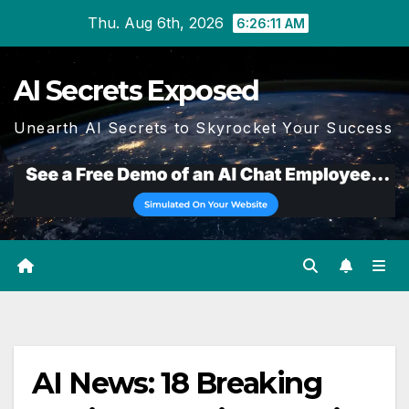
Skip
Thu. Aug 6th, 2026
6:26:11 AM
to
content
AI Secrets Exposed
Unearth AI Secrets to Skyrocket Your Success
AI News: 18 Breaking