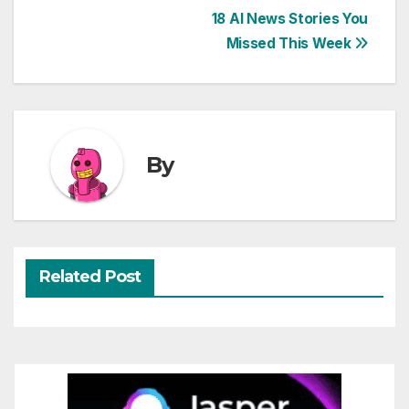
Post
18 AI News Stories You
Missed This Week
navigation
By
Related Post