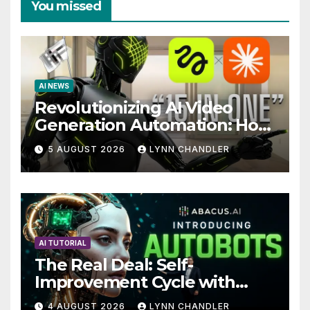
You missed
AI NEWS
Revolutionizing AI Video
Generation Automation: How
Claude AI and Higgsfield
5 AUGUST 2026
LYNN CHANDLER
MCP are Transforming the
Future
AI TUTORIAL
The Real Deal: Self-
Improvement Cycle with
AutoBots
4 AUGUST 2026
LYNN CHANDLER