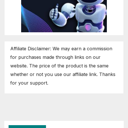
Affiliate Disclaimer: We may earn a commission
for purchases made through links on our
website. The price of the product is the same
whether or not you use our affiliate link. Thanks
for your support.