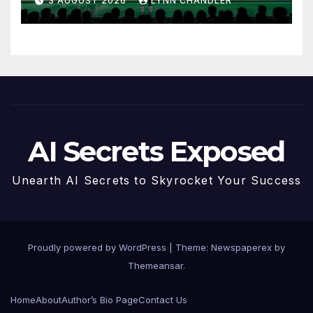
3 AUGUST 2026
LYNN CHANDLER
AI Secrets Exposed
Unearth AI Secrets to Skyrocket Your Success
Proudly powered by WordPress
|
Theme: Newspaperex by
Themeansar
.
Home
About
Author’s Bio Page
Contact Us