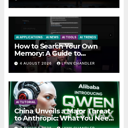
AI APPLICATIONS
AI NEWS
AI TOOLS
AI TRENDS
How to Search Your Own
Memory: A Guide to
Enhancing Recall Abilities
4 AUGUST 2026
LYNN CHANDLER
AI TUTORIAL
China Unveils a Major Threat
to Anthropic: What You Need
to Know