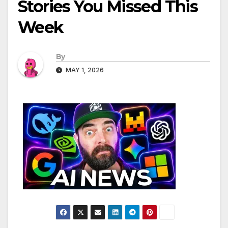
Stories You Missed This
Week
By
MAY 1, 2026