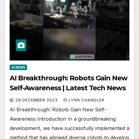
AI NEWS
AI Breakthrough: Robots Gain New
Self-Awareness | Latest Tech News
29 DECEMBER 2023
LYNN CHANDLER
AI Breakthrough: Robots Gain New Self-
Awareness Introduction In a groundbreaking
development, we have successfully implemented a
method that has allowed diverse robots to develop