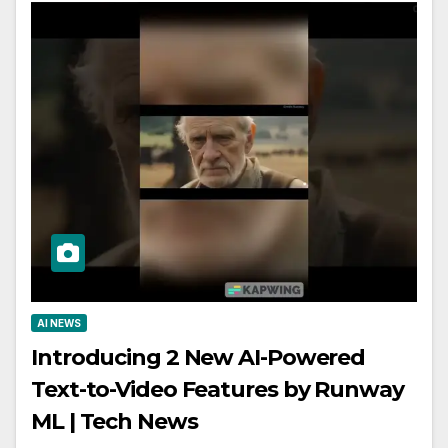
AI NEWS
Introducing 2 New AI-Powered
Text-to-Video Features by Runway
ML | Tech News