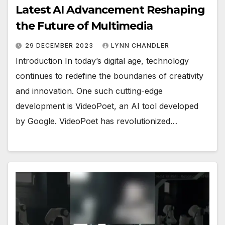
Latest AI Advancement Reshaping
the Future of Multimedia
29 DECEMBER 2023
LYNN CHANDLER
Introduction In today’s digital age, technology
continues to redefine the boundaries of creativity
and innovation. One such cutting-edge
development is VideoPoet, an AI tool developed
by Google. VideoPoet has revolutionized…