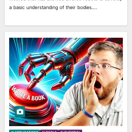
a basic understanding of their bodies.…