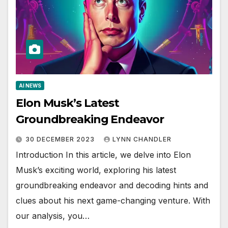
AI NEWS
Elon Musk’s Latest
Groundbreaking Endeavor
30 DECEMBER 2023
LYNN CHANDLER
Introduction In this article, we delve into Elon
Musk’s exciting world, exploring his latest
groundbreaking endeavor and decoding hints and
clues about his next game-changing venture. With
our analysis, you…