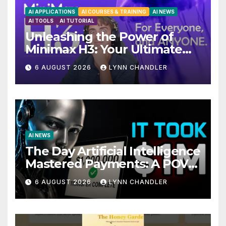
AI APPLICATIONS
AI COURSES & TRAINING
AI NEWS
AI TOOLS
AI TUTORIAL
Unleashing the Power of
Minimax H3: Your Ultimate
Local AI Video Solution
6 AUGUST 2026
LYNN CHANDLER
AI NEWS
The Day Artificial Intelligence
Mastered Payments: A POV
Story
6 AUGUST 2026
LYNN CHANDLER