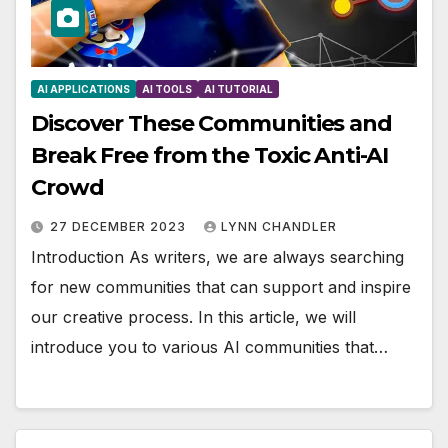
AI APPLICATIONS
AI TOOLS
AI TUTORIAL
Discover These Communities and
Break Free from the Toxic Anti-AI
Crowd
27 DECEMBER 2023
LYNN CHANDLER
Introduction As writers, we are always searching
for new communities that can support and inspire
our creative process. In this article, we will
introduce you to various AI communities that…