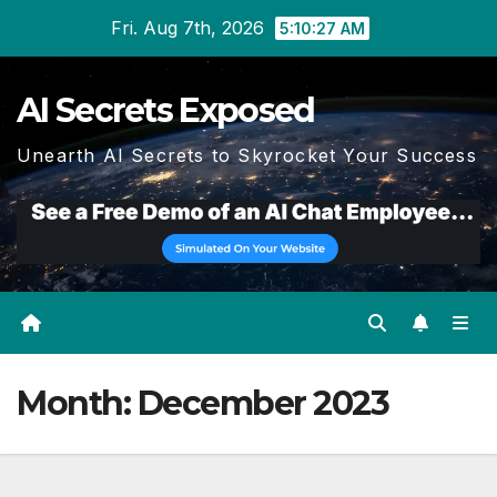
Skip
Fri. Aug 7th, 2026
5:10:28 AM
to
content
AI Secrets Exposed
Unearth AI Secrets to Skyrocket Your Success
Month:
December 2023