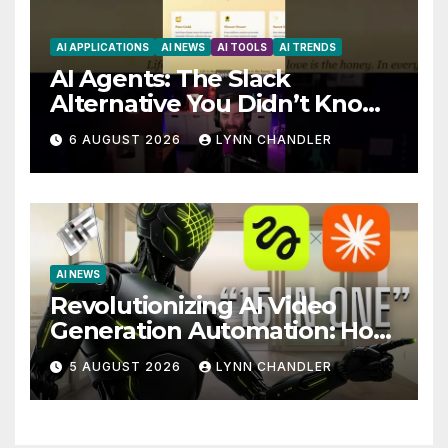
AI APPLICATIONS
AI NEWS
AI TOOLS
AI TRENDS
AI Agents: The Slack
Alternative You Didn’t Know
You Needed
6 AUGUST 2026
LYNN CHANDLER
AI NEWS
Revolutionizing AI Video
Generation Automation: How
Claude AI and Higgsfield
5 AUGUST 2026
LYNN CHANDLER
MCP are Transforming the
Future