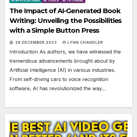
AI APPLICATIONS
AI TOOLS
AI TUTORIAL
The Impact of AI-Generated Book
Writing: Unveiling the Possibilities
with a Simple Button Press
29 DECEMBER 2023
LYNN CHANDLER
Introduction As authors, we have witnessed the
tremendous advancements brought about by
Artificial Intelligence (AI) in various industries.
From self-driving cars to voice recognition
software, AI has revolutionized the way…