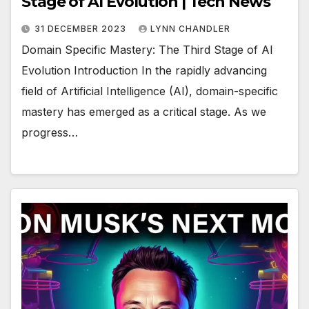
Stage of AI Evolution | Tech News
31 DECEMBER 2023
LYNN CHANDLER
Domain Specific Mastery: The Third Stage of AI
Evolution Introduction In the rapidly advancing
field of Artificial Intelligence (AI), domain-specific
mastery has emerged as a critical stage. As we
progress…