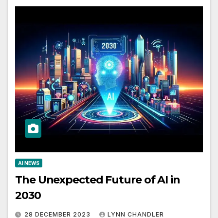
AI NEWS
The Unexpected Future of AI in
2030
28 DECEMBER 2023
LYNN CHANDLER