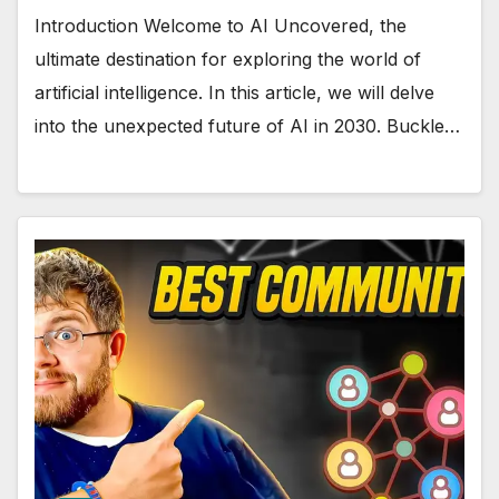
Introduction Welcome to AI Uncovered, the
ultimate destination for exploring the world of
artificial intelligence. In this article, we will delve
into the unexpected future of AI in 2030. Buckle…