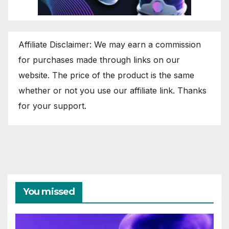
Affiliate Disclaimer: We may earn a commission
for purchases made through links on our
website. The price of the product is the same
whether or not you use our affiliate link. Thanks
for your support.
You missed