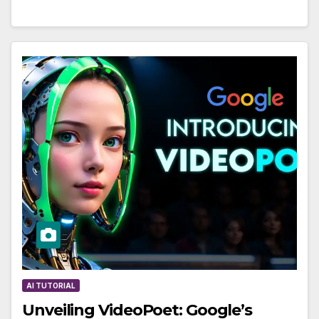
AI TUTORIAL
Unveiling VideoPoet: Google’s