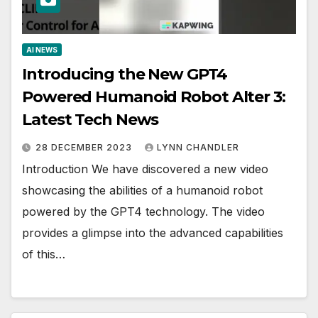
AI NEWS
Introducing the New GPT4
Powered Humanoid Robot Alter 3:
Latest Tech News
28 DECEMBER 2023
LYNN CHANDLER
Introduction We have discovered a new video
showcasing the abilities of a humanoid robot
powered by the GPT4 technology. The video
provides a glimpse into the advanced capabilities
of this…