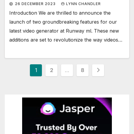
26 DECEMBER 2023
LYNN CHANDLER
Introduction We are thrilled to announce the
launch of two groundbreaking features for our
latest video generator at Runway ml. These new
additions are set to revolutionize the way videos…
Posts
1
2
…
8
pagination