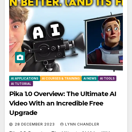
AI APPLICATIONS
AI COURSES & TRAINING
AI NEWS
AI TOOLS
AI TUTORIAL
Pika 1.0 Overview: The Ultimate AI
Video With an Incredible Free
Upgrade
28 DECEMBER 2023
LYNN CHANDLER