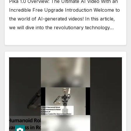
Pika 1.0 Overview: The Ultimate AI Video With an
Incredible Free Upgrade Introduction Welcome to
the world of AI-generated videos! In this article,
we will dive into the revolutionary technology…