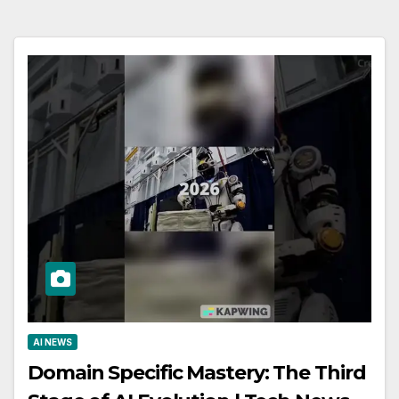
AI NEWS
Domain Specific Mastery: The Third