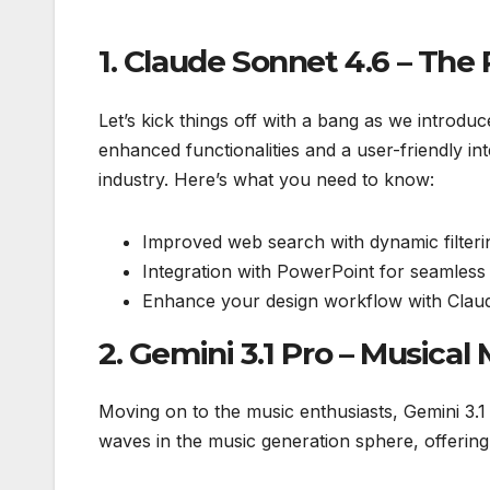
1. Claude Sonnet 4.6 – Th
Let’s kick things off with a bang as we introdu
enhanced functionalities and a user-friendly in
industry. Here’s what you need to know:
Improved web search with dynamic filteri
Integration with PowerPoint for seamless 
Enhance your design workflow with Claude
2. Gemini 3.1 Pro – Musica
Moving on to the music enthusiasts, Gemini 3.1
waves in the music generation sphere, offering 