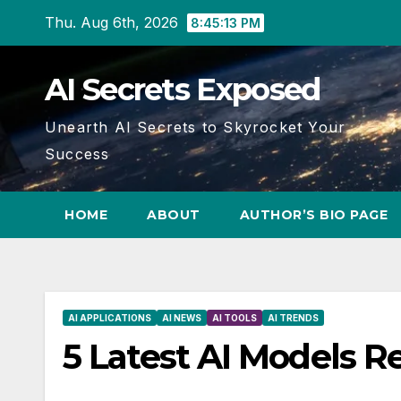
Skip
Thu. Aug 6th, 2026
8:45:14 PM
to
content
AI Secrets Exposed
Unearth AI Secrets to Skyrocket Your
Success
HOME
ABOUT
AUTHOR’S BIO PAGE
AI APPLICATIONS
AI NEWS
AI TOOLS
AI TRENDS
5 Latest AI Models R