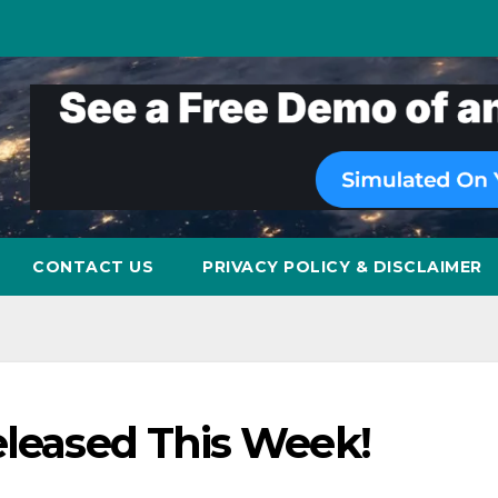
CONTACT US
PRIVACY POLICY & DISCLAIMER
eleased This Week!