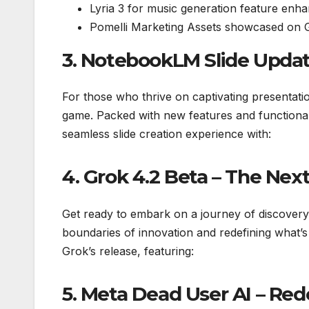
Lyria 3 for music generation feature enh
Pomelli Marketing Assets showcased on Goo
3. NotebookLM Slide Updat
For those who thrive on captivating presentat
game. Packed with new features and functional
seamless slide creation experience with:
4. Grok 4.2 Beta – The Next
Get ready to embark on a journey of discovery 
boundaries of innovation and redefining what’s
Grok’s release, featuring:
5. Meta Dead User AI – Red