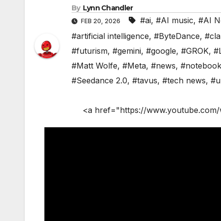
By
Lynn Chandler
#ai
,
#AI music
,
#AI 
FEB 20, 2026
#artificial intelligence
,
#ByteDance
,
#cl
#futurism
,
#gemini
,
#google
,
#GROK
,
#
#Matt Wolfe
,
#Meta
,
#news
,
#noteboo
#Seedance 2.0
,
#tavus
,
#tech news
,
#u
<a href="https://www.youtube.com