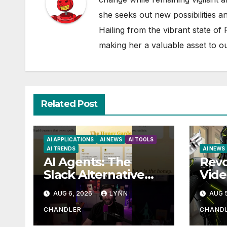
she seeks out new possibilities an
Hailing from the vibrant state of
making her a valuable asset to o
Related Post
AI APPLICATIONS
AI NEWS
AI TOOLS
AI TRENDS
AI NEWS
AI Agents: The
Revo
Slack Alternative
Vide
You Didn’t Know
Aut
AUG 6, 2026
LYNN
AUG 5
You Needed
Clau
Higg
CHANDLER
CHAND
Tran