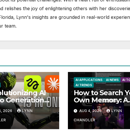
d relishes the joy of enlightening others with her discoverie
 Florida, Lynn's insights are grounded in real-world experie
ur team.
AI APPLICATIONS
AI NEWS
AI T
AI TRENDS
lutionizing AI
How to Search Y
o Generation
Own Memory: A
omation: How
Guide to Enhanc
, 2026
LYNN
AUG 4, 2026
LYNN
de AI and
Recall Abilities
sfield MCP are
LER
CHANDLER
sforming the