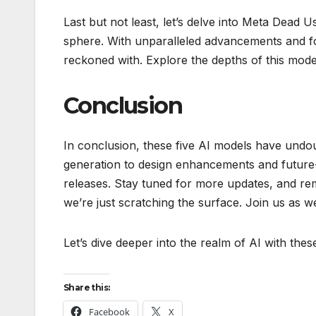
Last but not least, let’s delve into Meta Dead Use
sphere. With unparalleled advancements and fo
reckoned with. Explore the depths of this mode
Conclusion
In conclusion, these five AI models have undo
generation to design enhancements and future-f
releases. Stay tuned for more updates, and reme
we’re just scratching the surface. Join us as w
Let’s dive deeper into the realm of AI with the
Share this:
Facebook
X