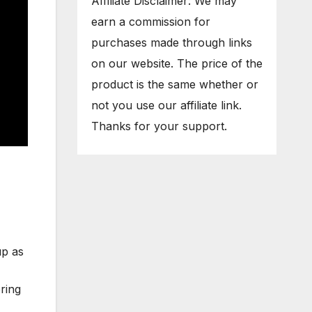
Affiliate Disclaimer: We may
earn a commission for
purchases made through links
on our website. The price of the
product is the same whether or
not you use our affiliate link.
Thanks for your support.
up as
bring