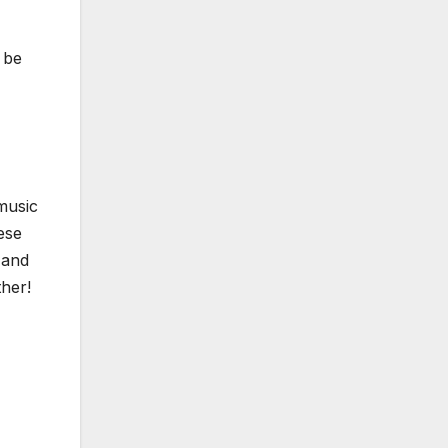
 be
music
ese
 and
ther!