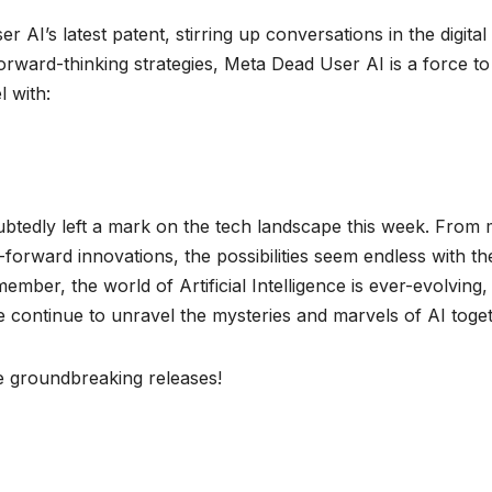
r AI’s latest patent, stirring up conversations in the digital
rward-thinking strategies, Meta Dead User AI is a force to
l with:
ubtedly left a mark on the tech landscape this week. From 
orward innovations, the possibilities seem endless with th
mber, the world of Artificial Intelligence is ever-evolving,
e continue to unravel the mysteries and marvels of AI toge
se groundbreaking releases!