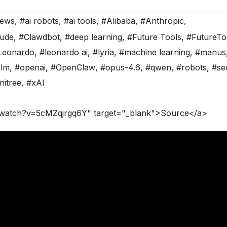
News
,
#ai robots
,
#ai tools
,
#Alibaba
,
#Anthropic
,
aude
,
#Clawdbot
,
#deep learning
,
#Future Tools
,
#FutureTo
Leonardo
,
#leonardo ai
,
#lyria
,
#machine learning
,
#manus
klm
,
#openai
,
#OpenClaw
,
#opus-4.6
,
#qwen
,
#robots
,
#se
nitree
,
#xAI
/watch?v=5cMZqjrgq6Y" target="_blank">Source</a>