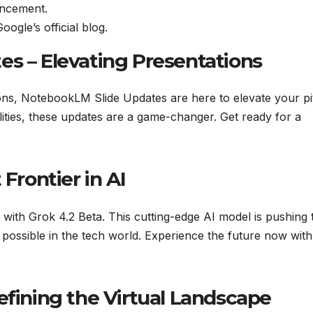
ancement.
gle’s official blog.
es – Elevating Presentations
ions, NotebookLM Slide Updates are here to elevate your pi
ities, these updates are a game-changer. Get ready for a
 Frontier in AI
with Grok 4.2 Beta. This cutting-edge AI model is pushing 
 possible in the tech world. Experience the future now with
efining the Virtual Landscape