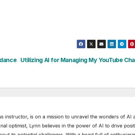
edance
Utilizing AI for Managing My YouTube Ch
s instructor, is on a mission to unravel the wonders of AI 
rnal optimist, Lynn believes in the power of AI to drive posit
out its potential challenges. With a heart full of enthusias