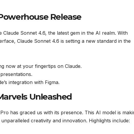
e Powerhouse Release
ce Claude Sonnet 4.6, the latest gem in the AI realm. With
terface, Claude Sonnet 4.6 is setting a new standard in the
ng now at your fingertips on Claude.
presentations.
’s integration with Figma.
l Marvels Unleashed
 Pro has graced us with its presence. This AI model is maki
unparalleled creativity and innovation. Highlights include: