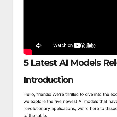
5 Latest AI Models Re
Introduction
Hello, friends! We’re thrilled to dive into the ex
we explore the five newest AI models that have
revolutionary applications, we’re here to dissec
to the table.