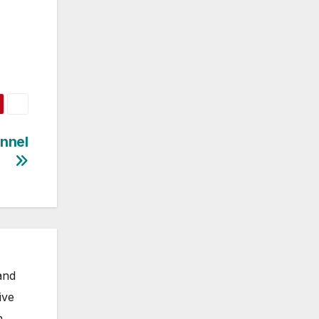
annel
and
ive
m,