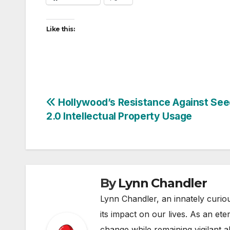
Like this:
Post
Hollywood’s Resistance Against Se
2.0 Intellectual Property Usage
navigation
By
Lynn Chandler
Lynn Chandler, an innately curiou
its impact on our lives. As an ete
change while remaining vigilant ab