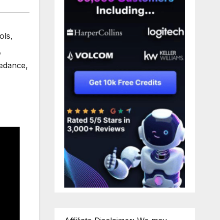
ols
,
,
edance
,