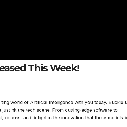
leased This Week!
citing world of Artificial Intelligence with you today. Buckle 
 just hit the tech scene. From cutting-edge software to
t, discuss, and delight in the innovation that these models 