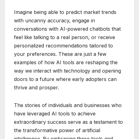
Imagine being able to predict market trends
with uncanny accuracy, engage in
conversations with AI-powered chatbots that
feel like talking to a real person, or receive
personalized recommendations tailored to
your preferences. These are just a few
examples of how AI tools are reshaping the
way we interact with technology and opening
doors to a future where early adopters can
thrive and prosper.
The stories of individuals and businesses who
have leveraged AI tools to achieve
extraordinary success serve as a testament to
the transformative power of artificial
intelligence. By embracing these tools and