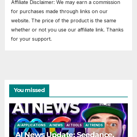
Affiliate Disclaimer: We may earn a commission
for purchases made through links on our
website. The price of the product is the same
whether or not you use our affiliate link. Thanks
for your support.
You missed
AI APPLICATIONS
AI NEWS
AI TOOLS
AI TRENDS
AI News Update: Seedance,