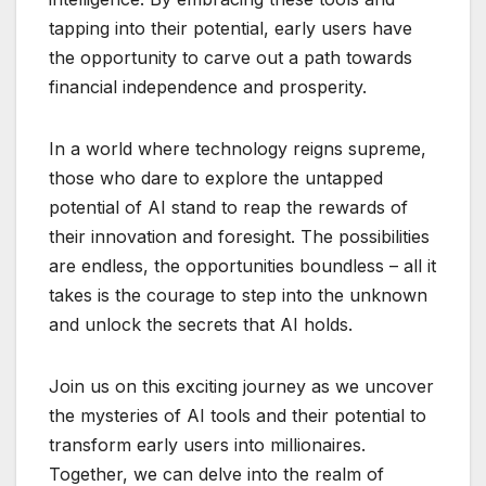
tapping into their potential, early users have
the opportunity to carve out a path towards
financial independence and prosperity.
In a world where technology reigns supreme,
those who dare to explore the untapped
potential of AI stand to reap the rewards of
their innovation and foresight. The possibilities
are endless, the opportunities boundless – all it
takes is the courage to step into the unknown
and unlock the secrets that AI holds.
Join us on this exciting journey as we uncover
the mysteries of AI tools and their potential to
transform early users into millionaires.
Together, we can delve into the realm of