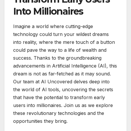
Into Millionaires
Imagine a world where cutting-edge
technology could turn your wildest dreams
into reality, where the mere touch of a button
could pave the way to a life of wealth and
success. Thanks to the groundbreaking
advancements in Artificial Intelligence (AI), this
dream is not as far-fetched as it may sound.
Our team at AI Uncovered delves deep into
the world of AI tools, uncovering the secrets
that have the potential to transform early
users into millionaires. Join us as we explore
these revolutionary technologies and the
opportunities they bring.