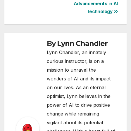
Advancements in AI
Technology
By
Lynn Chandler
Lynn Chandler, an innately
curious instructor, is on a
mission to unravel the
wonders of AI and its impact
on our lives. As an eternal
optimist, Lynn believes in the
power of AI to drive positive
change while remaining
vigilant about its potential