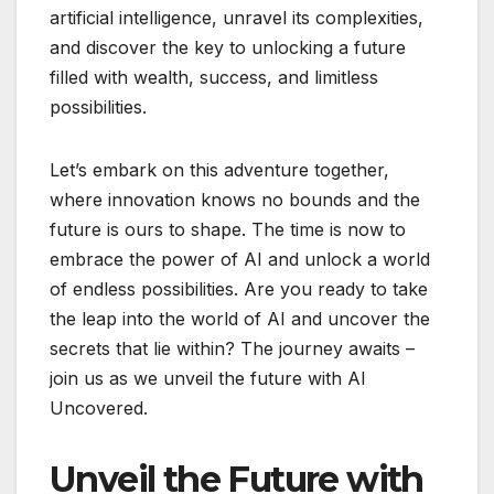
artificial intelligence, unravel its complexities,
and discover the key to unlocking a future
filled with wealth, success, and limitless
possibilities.
Let’s embark on this adventure together,
where innovation knows no bounds and the
future is ours to shape. The time is now to
embrace the power of AI and unlock a world
of endless possibilities. Are you ready to take
the leap into the world of AI and uncover the
secrets that lie within? The journey awaits –
join us as we unveil the future with AI
Uncovered.
Unveil the Future with