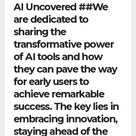
AI Uncovered ##We
are dedicated to
sharing the
transformative power
of AI tools and how
they can pave the way
for early users to
achieve remarkable
success. The key lies in
embracing innovation,
staying ahead of the