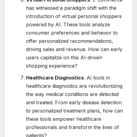
has witnessed a paradigm shift with the
introduction of virtual personal shoppers
powered by AI. These tools analyze
consumer preferences and behavior to
offer personalized recommendations,
driving sales and revenue. How can early
users capitalize on this AI-driven
shopping experience?
Healthcare Diagnostics
: AI tools in
healthcare diagnostics are revolutionizing
the way medical conditions are detected
and treated. From early disease detection
to personalized treatment plans, how can
these tools empower healthcare
professionals and transform the lives of
patients?