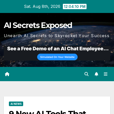
Skip
Sat. Aug 8th, 2026
12:04:12 PM
to
content
AI Secrets Exposed
Unearth AI Secrets to Skyrocket Your Success
AI NEWS
9 New AI Tools That