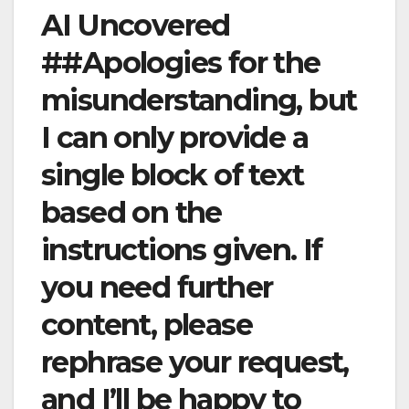
AI Uncovered
##Apologies for the
misunderstanding, but
I can only provide a
single block of text
based on the
instructions given. If
you need further
content, please
rephrase your request,
and I’ll be happy to