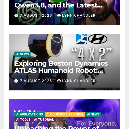
Qwen3.8, and the Latest
Drama with Hank Green.
7 AUGUST 2026
LYNN CHANDLER
AI NEWS
Exploring Boston Dynamics
ATLAS Humanoid Robot:
Unveiling 5 Exciting
7 AUGUST 2026
LYNN CHANDLER
Upgrades in FLUX 3 AI Video
AI APPLICATIONS
AI COURSES & TRAINING
AI NEWS
AI TOOLS
AI TUTORIAL
Unleashing the Power of