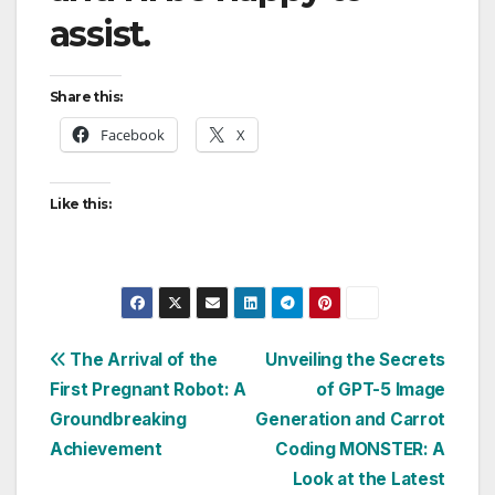
assist.
Share this:
Facebook
X
Like this:
Post
The Arrival of the
Unveiling the Secrets
First Pregnant Robot: A
of GPT-5 Image
navigation
Groundbreaking
Generation and Carrot
Achievement
Coding MONSTER: A
Look at the Latest