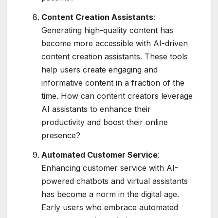
Content Creation Assistants
:
Generating high-quality content has
become more accessible with AI-driven
content creation assistants. These tools
help users create engaging and
informative content in a fraction of the
time. How can content creators leverage
AI assistants to enhance their
productivity and boost their online
presence?
Automated Customer Service
:
Enhancing customer service with AI-
powered chatbots and virtual assistants
has become a norm in the digital age.
Early users who embrace automated