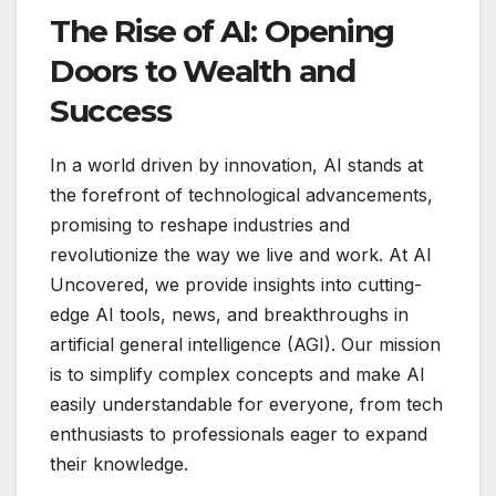
The Rise of AI: Opening
Doors to Wealth and
Success
In a world driven by innovation, AI stands at
the forefront of technological advancements,
promising to reshape industries and
revolutionize the way we live and work. At AI
Uncovered, we provide insights into cutting-
edge AI tools, news, and breakthroughs in
artificial general intelligence (AGI). Our mission
is to simplify complex concepts and make AI
easily understandable for everyone, from tech
enthusiasts to professionals eager to expand
their knowledge.