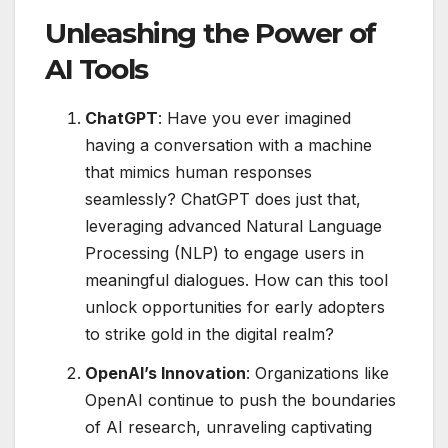
Unleashing the Power of
AI Tools
ChatGPT
: Have you ever imagined
having a conversation with a machine
that mimics human responses
seamlessly? ChatGPT does just that,
leveraging advanced Natural Language
Processing (NLP) to engage users in
meaningful dialogues. How can this tool
unlock opportunities for early adopters
to strike gold in the digital realm?
OpenAI’s Innovation
: Organizations like
OpenAI continue to push the boundaries
of AI research, unraveling captivating