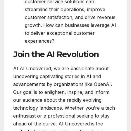
customer service solutions can
streamline their operations, improve
customer satisfaction, and drive revenue
growth. How can businesses leverage AI
to deliver exceptional customer
experiences?
Join the AI Revolution
At AI Uncovered, we are passionate about
uncovering captivating stories in AI and
advancements by organizations like OpenAI.
Our goal is to enlighten, inspire, and inform
our audience about the rapidly evolving
technology landscape. Whether you’re a tech
enthusiast or a professional seeking to stay
ahead of the curve, AI Uncovered is the