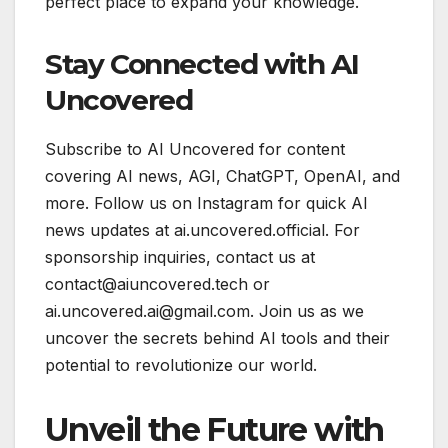
perfect place to expand your knowledge.
Stay Connected with AI
Uncovered
Subscribe to AI Uncovered for content
covering AI news, AGI, ChatGPT, OpenAI, and
more. Follow us on Instagram for quick AI
news updates at ai.uncovered.official. For
sponsorship inquiries, contact us at
contact@aiuncovered.tech or
ai.uncovered.ai@gmail.com. Join us as we
uncover the secrets behind AI tools and their
potential to revolutionize our world.
Unveil the Future with