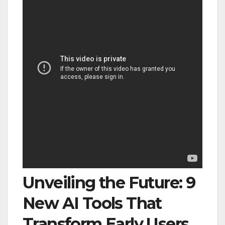
Unveiling the Future: 9
New AI Tools That
Transform Early Users