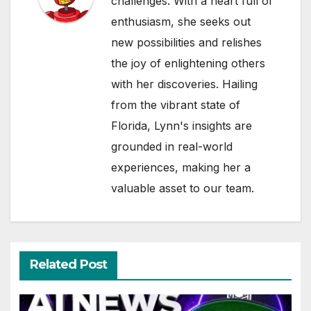
challenges. With a heart full of
enthusiasm, she seeks out
new possibilities and relishes
the joy of enlightening others
with her discoveries. Hailing
from the vibrant state of
Florida, Lynn's insights are
grounded in real-world
experiences, making her a
valuable asset to our team.
Related Post