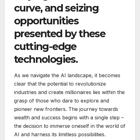
curve, and seizing
opportunities
presented by these
cutting-edge
technologies.
As we navigate the AI landscape, it becomes
clear that the potential to revolutionize
industries and create millionaires lies within the
grasp of those who dare to explore and
pioneer new frontiers. The journey towards
wealth and success begins with a single step –
the decision to immerse oneself in the world of
AI and harness its limitless possibilities.