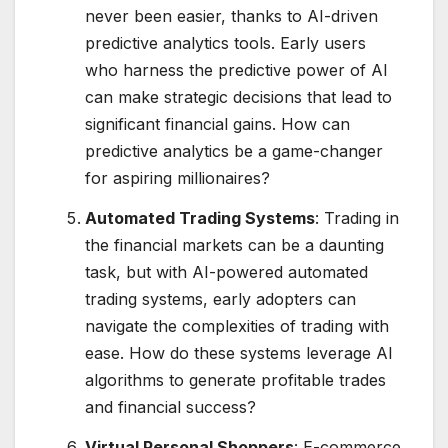
never been easier, thanks to AI-driven
predictive analytics tools. Early users
who harness the predictive power of AI
can make strategic decisions that lead to
significant financial gains. How can
predictive analytics be a game-changer
for aspiring millionaires?
Automated Trading Systems
: Trading in
the financial markets can be a daunting
task, but with AI-powered automated
trading systems, early adopters can
navigate the complexities of trading with
ease. How do these systems leverage AI
algorithms to generate profitable trades
and financial success?
Virtual Personal Shoppers
: E-commerce