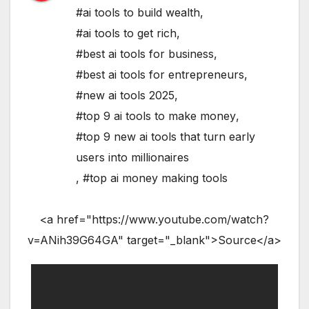
#ai tools to build wealth
,
#ai tools to get rich
,
#best ai tools for business
,
#best ai tools for entrepreneurs
,
#new ai tools 2025
,
#top 9 ai tools to make money
,
#top 9 new ai tools that turn early
users into millionaires
,
#top ai money making tools
<a href="https://www.youtube.com/watch?
v=ANih39G64GA" target="_blank">Source</a>