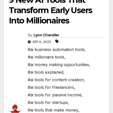
Transform Early Users
Into Millionaires
By
Lynn Chandler
SEP 6, 2025
#ai business automation tools
,
#ai millionaire tools
,
#ai money making opportunities
,
#ai tools explained
,
#ai tools for content creation
,
#ai tools for freelancers
,
#ai tools for passive income
,
#ai tools for startups
,
#ai tools that make money
,