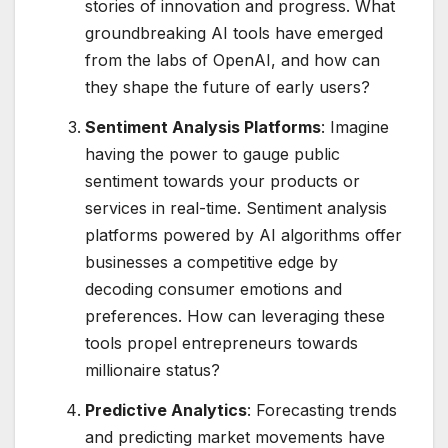
stories of innovation and progress. What
groundbreaking AI tools have emerged
from the labs of OpenAI, and how can
they shape the future of early users?
Sentiment Analysis Platforms
: Imagine
having the power to gauge public
sentiment towards your products or
services in real-time. Sentiment analysis
platforms powered by AI algorithms offer
businesses a competitive edge by
decoding consumer emotions and
preferences. How can leveraging these
tools propel entrepreneurs towards
millionaire status?
Predictive Analytics
: Forecasting trends
and predicting market movements have