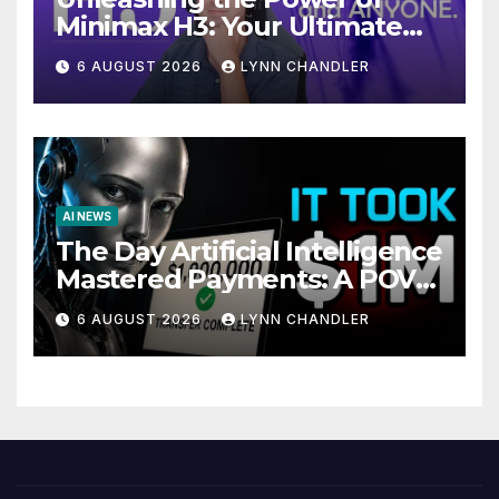
Minimax H3: Your Ultimate
Local AI Video Solution
6 AUGUST 2026
LYNN CHANDLER
AI NEWS
The Day Artificial Intelligence
Mastered Payments: A POV
Story
6 AUGUST 2026
LYNN CHANDLER