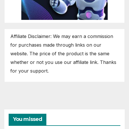
Affiliate Disclaimer: We may earn a commission
for purchases made through links on our
website. The price of the product is the same
whether or not you use our affiliate link. Thanks
for your support.
You missed