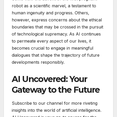
robot as a scientific marvel, a testament to
human ingenuity and progress. Others,
however, express concerns about the ethical
boundaries that may be crossed in the pursuit
of technological supremacy. As AI continues
to permeate every aspect of our lives, it
becomes crucial to engage in meaningful
dialogues that shape the trajectory of future
developments responsibly.
AI Uncovered: Your
Gateway to the Future
Subscribe to our channel for more riveting
insights into the world of artificial intelligence.