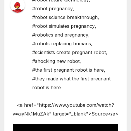
#robot pregnancy
,
#robot science breakthrough
,
#robot simulates pregnancy
,
#robotics and pregnancy
,
#robots replacing humans
,
#scientists create pregnant robot
,
#shocking new robot
,
#the first pregnant robot is here
,
#they made what the first pregnant
robot is here
<a href="https://www.youtube.com/watch?
v=aiyNk1MuZAk" target="_blank">Source</a>