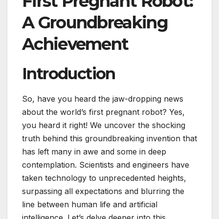
First Pregnant Robot:
A Groundbreaking
Achievement
Introduction
So, have you heard the jaw-dropping news
about the world’s first pregnant robot? Yes,
you heard it right! We uncover the shocking
truth behind this groundbreaking invention that
has left many in awe and some in deep
contemplation. Scientists and engineers have
taken technology to unprecedented heights,
surpassing all expectations and blurring the
line between human life and artificial
intelligence. Let’s delve deeper into this