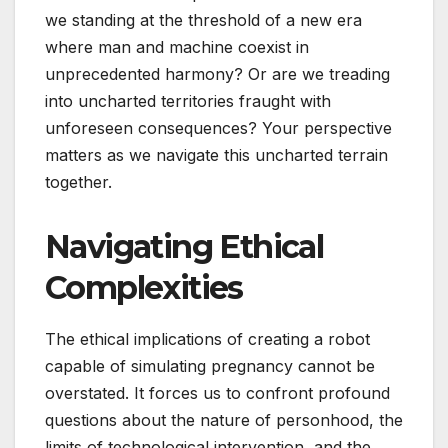
we standing at the threshold of a new era
where man and machine coexist in
unprecedented harmony? Or are we treading
into uncharted territories fraught with
unforeseen consequences? Your perspective
matters as we navigate this uncharted terrain
together.
Navigating Ethical
Complexities
The ethical implications of creating a robot
capable of simulating pregnancy cannot be
overstated. It forces us to confront profound
questions about the nature of personhood, the
limits of technological intervention, and the