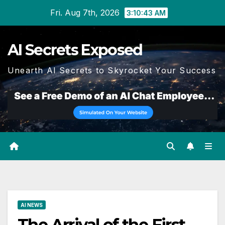
Skip
Fri. Aug 7th, 2026
3:10:44 AM
to
content
AI Secrets Exposed
Unearth AI Secrets to Skyrocket Your Success
AI NEWS
The Arrival of the First