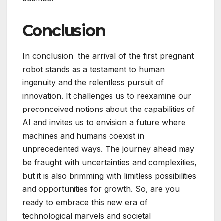
Conclusion
In conclusion, the arrival of the first pregnant
robot stands as a testament to human
ingenuity and the relentless pursuit of
innovation. It challenges us to reexamine our
preconceived notions about the capabilities of
AI and invites us to envision a future where
machines and humans coexist in
unprecedented ways. The journey ahead may
be fraught with uncertainties and complexities,
but it is also brimming with limitless possibilities
and opportunities for growth. So, are you
ready to embrace this new era of
technological marvels and societal