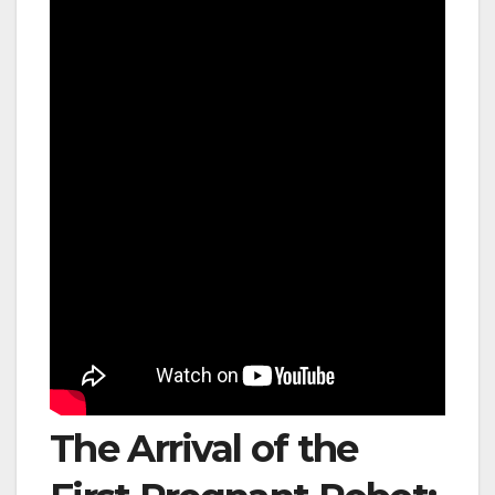
The Arrival of the