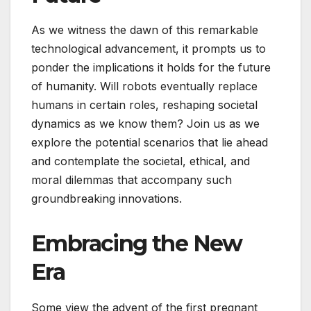
As we witness the dawn of this remarkable
technological advancement, it prompts us to
ponder the implications it holds for the future
of humanity. Will robots eventually replace
humans in certain roles, reshaping societal
dynamics as we know them? Join us as we
explore the potential scenarios that lie ahead
and contemplate the societal, ethical, and
moral dilemmas that accompany such
groundbreaking innovations.
Embracing the New
Era
Some view the advent of the first pregnant