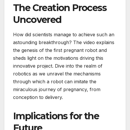
The Creation Process
Uncovered
How did scientists manage to achieve such an
astounding breakthrough? The video explains
the genesis of the first pregnant robot and
sheds light on the motivations driving this
innovative project. Dive into the realm of
robotics as we unravel the mechanisms
through which a robot can imitate the
miraculous journey of pregnancy, from
conception to delivery.
Implications for the
Future