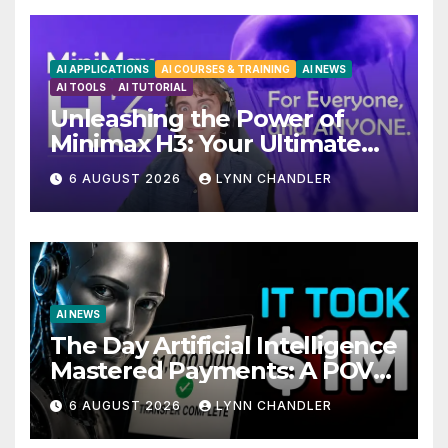
AI APPLICATIONS
AI COURSES & TRAINING
AI NEWS
AI TOOLS
AI TUTORIAL
Unleashing the Power of
Minimax H3: Your Ultimate
Local AI Video Solution
6 AUGUST 2026
LYNN CHANDLER
AI NEWS
The Day Artificial Intelligence
Mastered Payments: A POV
Story
6 AUGUST 2026
LYNN CHANDLER