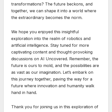
transformations? The future beckons, and
together, we can shape it into a world where
the extraordinary becomes the norm.
We hope you enjoyed this insightful
exploration into the realm of robotics and
artificial intelligence. Stay tuned for more
captivating content and thought-provoking
discussions on AI Uncovered. Remember, the
future is ours to mold, and the possibilities are
as vast as our imagination. Let’s embark on
this journey together, paving the way for a
future where innovation and humanity walk
hand in hand.
Thank you for joining us in this exploration of