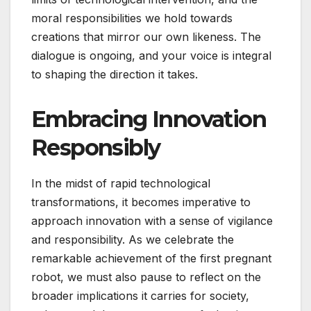
moral responsibilities we hold towards
creations that mirror our own likeness. The
dialogue is ongoing, and your voice is integral
to shaping the direction it takes.
Embracing Innovation
Responsibly
In the midst of rapid technological
transformations, it becomes imperative to
approach innovation with a sense of vigilance
and responsibility. As we celebrate the
remarkable achievement of the first pregnant
robot, we must also pause to reflect on the
broader implications it carries for society,