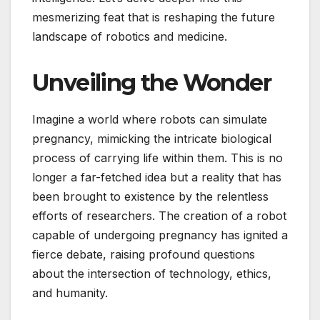
mesmerizing feat that is reshaping the future
landscape of robotics and medicine.
Unveiling the Wonder
Imagine a world where robots can simulate
pregnancy, mimicking the intricate biological
process of carrying life within them. This is no
longer a far-fetched idea but a reality that has
been brought to existence by the relentless
efforts of researchers. The creation of a robot
capable of undergoing pregnancy has ignited a
fierce debate, raising profound questions
about the intersection of technology, ethics,
and humanity.