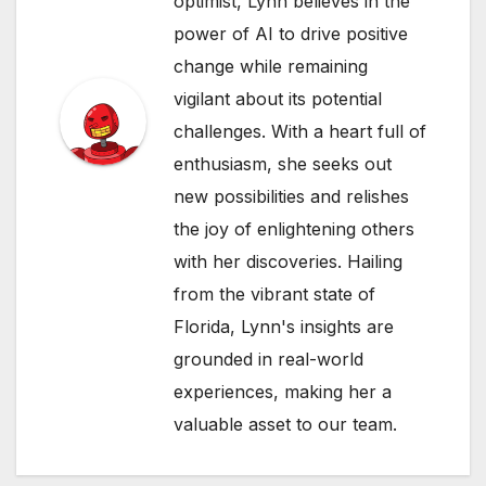
optimist, Lynn believes in the
power of AI to drive positive
change while remaining
vigilant about its potential
challenges. With a heart full of
enthusiasm, she seeks out
new possibilities and relishes
the joy of enlightening others
with her discoveries. Hailing
from the vibrant state of
Florida, Lynn's insights are
grounded in real-world
experiences, making her a
valuable asset to our team.