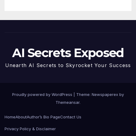
AI Secrets Exposed
Unearth AI Secrets to Skyrocket Your Success
Proudly powered by WordPress
|
Theme: Newspaperex by
Themeansar
.
Home
About
Author’s Bio Page
Contact Us
Privacy Policy & Disclaimer