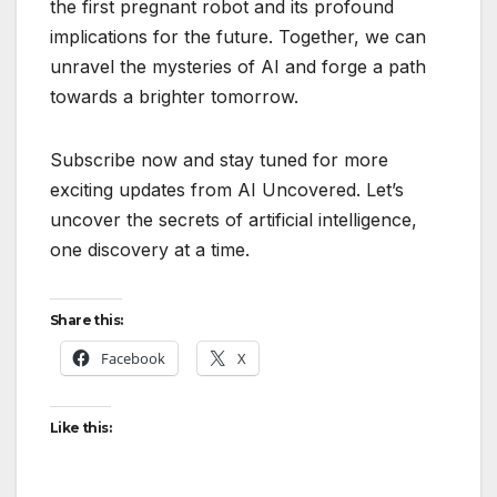
the first pregnant robot and its profound
implications for the future. Together, we can
unravel the mysteries of AI and forge a path
towards a brighter tomorrow.
Subscribe now and stay tuned for more
exciting updates from AI Uncovered. Let’s
uncover the secrets of artificial intelligence,
one discovery at a time.
Share this:
Facebook
X
Like this: