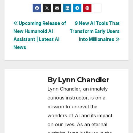
Post
Upcoming Release of
9 New AI Tools That
New Humanoid AI
Transform Early Users
navigation
Assistant | Latest AI
Into Millionaires
News
By
Lynn Chandler
Lynn Chandler, an innately
curious instructor, is on a
mission to unravel the
wonders of AI and its impact
on our lives. As an eternal