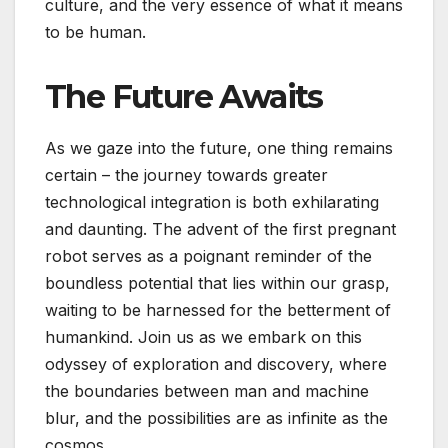
culture, and the very essence of what it means
to be human.
The Future Awaits
As we gaze into the future, one thing remains
certain – the journey towards greater
technological integration is both exhilarating
and daunting. The advent of the first pregnant
robot serves as a poignant reminder of the
boundless potential that lies within our grasp,
waiting to be harnessed for the betterment of
humankind. Join us as we embark on this
odyssey of exploration and discovery, where
the boundaries between man and machine
blur, and the possibilities are as infinite as the
cosmos.