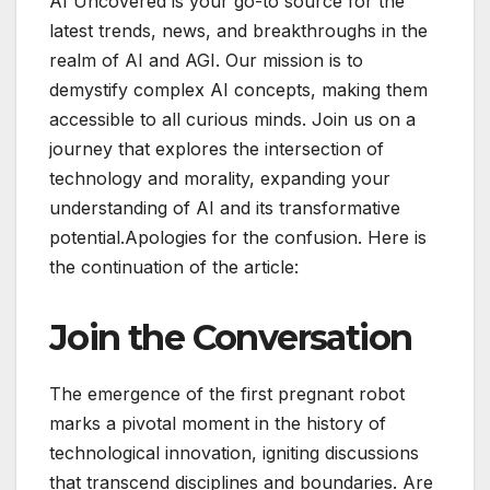
AI Uncovered is your go-to source for the
latest trends, news, and breakthroughs in the
realm of AI and AGI. Our mission is to
demystify complex AI concepts, making them
accessible to all curious minds. Join us on a
journey that explores the intersection of
technology and morality, expanding your
understanding of AI and its transformative
potential.Apologies for the confusion. Here is
the continuation of the article:
Join the Conversation
The emergence of the first pregnant robot
marks a pivotal moment in the history of
technological innovation, igniting discussions
that transcend disciplines and boundaries. Are