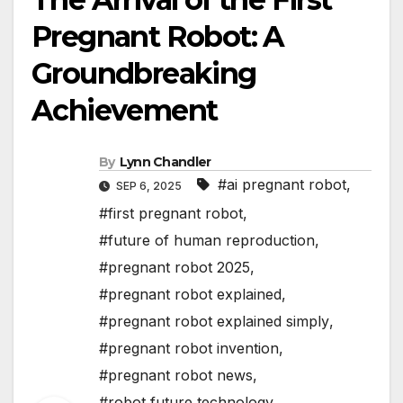
Pregnant Robot: A
Groundbreaking
Achievement
By
Lynn Chandler
#ai pregnant robot
,
SEP 6, 2025
#first pregnant robot
,
#future of human reproduction
,
#pregnant robot 2025
,
#pregnant robot explained
,
#pregnant robot explained simply
,
#pregnant robot invention
,
#pregnant robot news
,
#robot future technology
,