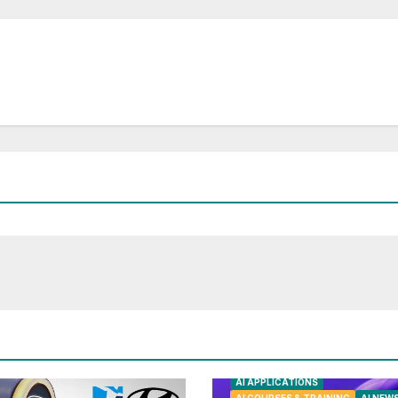
AI APPLICATIONS