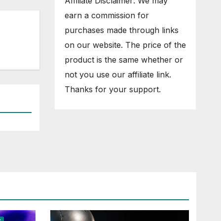
Affiliate Disclaimer: We may
earn a commission for
purchases made through links
on our website. The price of the
product is the same whether or
not you use our affiliate link.
Thanks for your support.