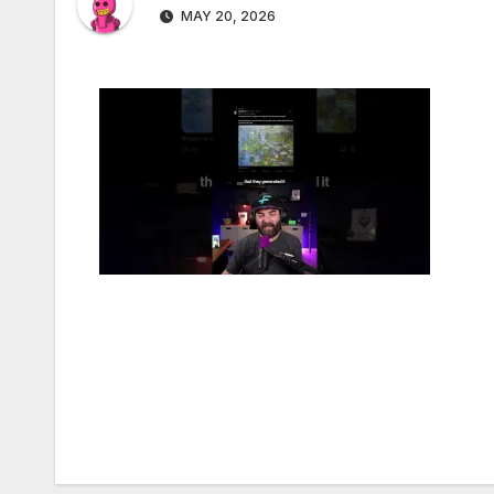
MAY 20, 2026
Post
navigation