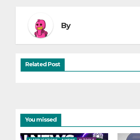
By
Related Post
You missed