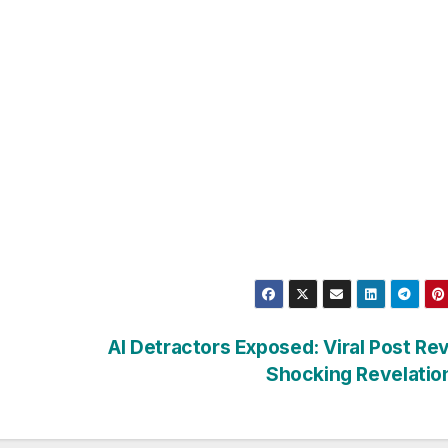
AI Detractors Exposed: Viral Post Re
Shocking Revelati