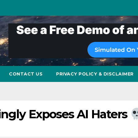
CONTACT US
PRIVACY POLICY & DISCLAIMER
ingly Exposes AI Haters