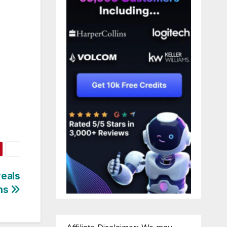
veals
ons