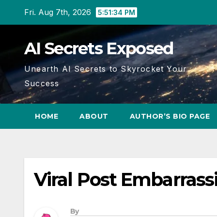
Skip
Fri. Aug 7th, 2026
5:51:35 PM
to
content
AI Secrets Exposed
Unearth AI Secrets to Skyrocket Your
Success
HOME
ABOUT
AUTHOR’S BIO PAGE
Viral Post Embarrass
By