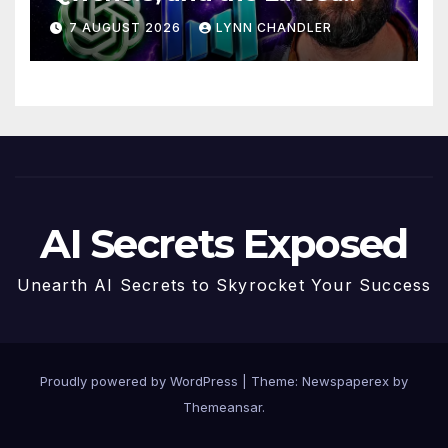
Drama with Hank Green.
7 AUGUST 2026
LYNN CHANDLER
AI Secrets Exposed
Unearth AI Secrets to Skyrocket Your Success
Proudly powered by WordPress
|
Theme: Newspaperex by
Themeansar
.