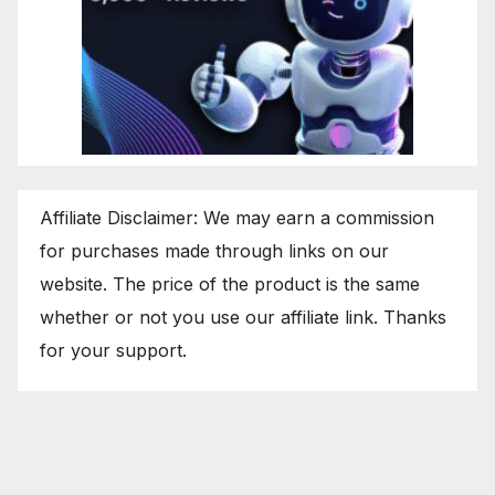
Affiliate Disclaimer: We may earn a commission
for purchases made through links on our
website. The price of the product is the same
whether or not you use our affiliate link. Thanks
for your support.