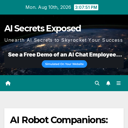
Skip
Mon. Aug 10th, 2026
3:07:52 PM
to
content
AI Secrets Exposed
Unearth AI Secrets to Skyrocket Your Success
AI Robot Companions: