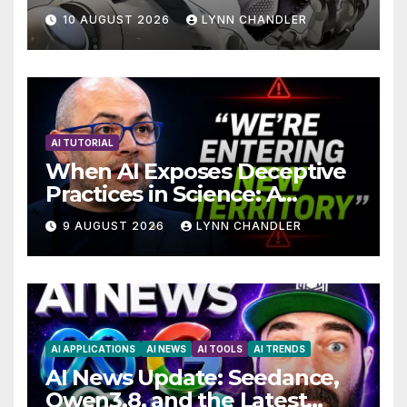
Breakthrough in Computer
10 AUGUST 2026
LYNN CHANDLER
Technology with AI Agents
AI TUTORIAL
When AI Exposes Deceptive
Practices in Science: A
Troubling Revelation
9 AUGUST 2026
LYNN CHANDLER
AI APPLICATIONS
AI NEWS
AI TOOLS
AI TRENDS
AI News Update: Seedance,
Qwen3.8, and the Latest