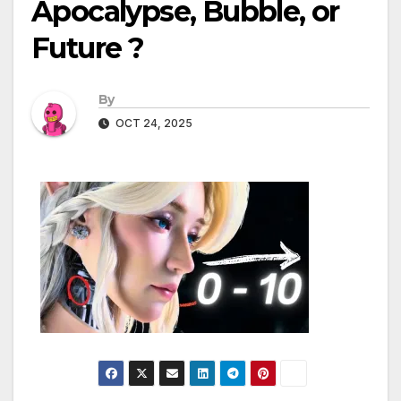
Apocalypse, Bubble, or
Future ?
By
OCT 24, 2025