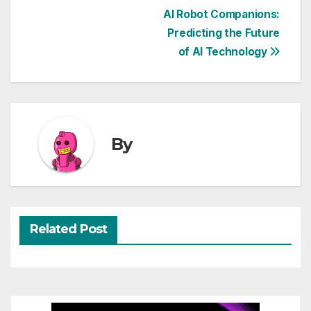
Post
AI Robot Companions:
Predicting the Future
navigation
of AI Technology
By
Related Post