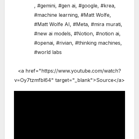
,
#gemini
,
#gen ai
,
#google
,
#krea
,
#machine learning
,
#Matt Wolfe
,
#Matt Wolfe AI
,
#Meta
,
#mira murati
,
#new ai models
,
#Notion
,
#notion ai
,
#openai
,
#rivian
,
#thinking machines
,
#world labs
<a href="https://www.youtube.com/watch?
v=Oy7tzmfbl64" target="_blank">Source</a>