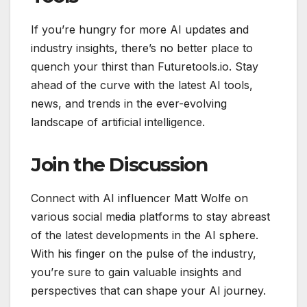
If you’re hungry for more AI updates and
industry insights, there’s no better place to
quench your thirst than Futuretools.io. Stay
ahead of the curve with the latest AI tools,
news, and trends in the ever-evolving
landscape of artificial intelligence.
Join the Discussion
Connect with AI influencer Matt Wolfe on
various social media platforms to stay abreast
of the latest developments in the AI sphere.
With his finger on the pulse of the industry,
you’re sure to gain valuable insights and
perspectives that can shape your AI journey.