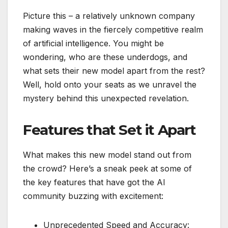
Picture this – a relatively unknown company
making waves in the fiercely competitive realm
of artificial intelligence. You might be
wondering, who are these underdogs, and
what sets their new model apart from the rest?
Well, hold onto your seats as we unravel the
mystery behind this unexpected revelation.
Features that Set it Apart
What makes this new model stand out from
the crowd? Here’s a sneak peek at some of
the key features that have got the AI
community buzzing with excitement:
Unprecedented Speed and Accuracy: