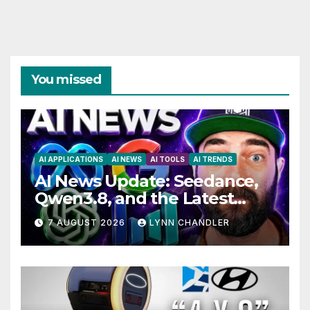
You missed
AI APPLICATIONS
AI NEWS
AI TOOLS
AI TRENDS
AI News Update: Seedance,
Qwen3.8, and the Latest
Drama with Hank Green.
7 AUGUST 2026
LYNN CHANDLER