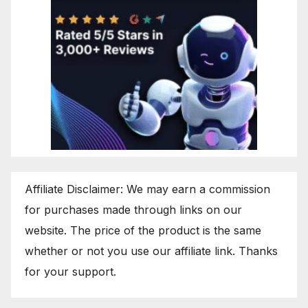
Affiliate Disclaimer: We may earn a commission
for purchases made through links on our
website. The price of the product is the same
whether or not you use our affiliate link. Thanks
for your support.