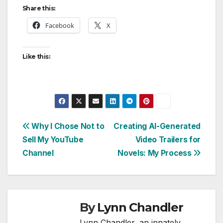
Share this:
Facebook
X
Like this:
Post
Why I Chose Not to
Creating AI-Generated
Sell My YouTube
Video Trailers for
navigation
Channel
Novels: My Process
By
Lynn Chandler
Lynn Chandler, an innately