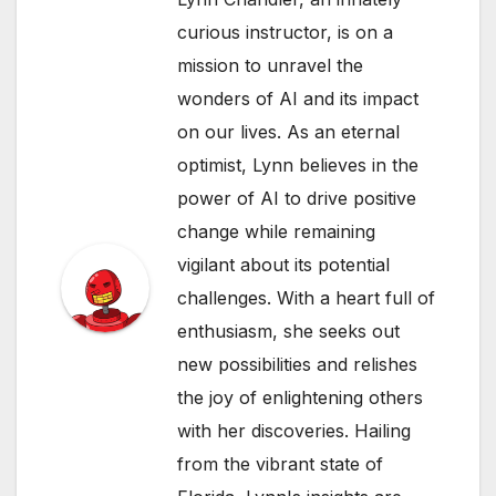
curious instructor, is on a
mission to unravel the
wonders of AI and its impact
on our lives. As an eternal
optimist, Lynn believes in the
power of AI to drive positive
change while remaining
vigilant about its potential
challenges. With a heart full of
enthusiasm, she seeks out
new possibilities and relishes
the joy of enlightening others
with her discoveries. Hailing
from the vibrant state of