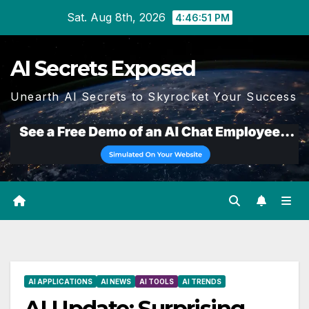
Skip
Sat. Aug 8th, 2026
4:46:52 PM
to
content
AI Secrets Exposed
Unearth AI Secrets to Skyrocket Your Success
AI APPLICATIONS
AI NEWS
AI TOOLS
AI TRENDS
AI Update: Surprising