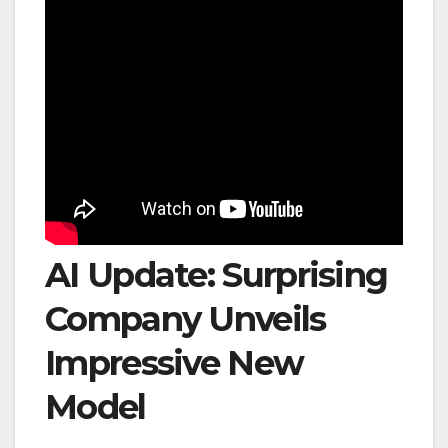
AI Update: Surprising
Company Unveils
Impressive New
Model