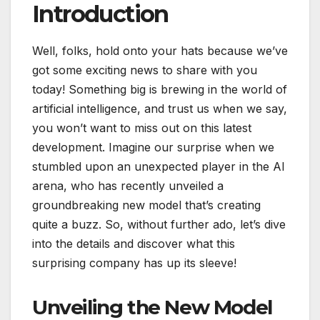
Introduction
Well, folks, hold onto your hats because we’ve
got some exciting news to share with you
today! Something big is brewing in the world of
artificial intelligence, and trust us when we say,
you won’t want to miss out on this latest
development. Imagine our surprise when we
stumbled upon an unexpected player in the AI
arena, who has recently unveiled a
groundbreaking new model that’s creating
quite a buzz. So, without further ado, let’s dive
into the details and discover what this
surprising company has up its sleeve!
Unveiling the New Model