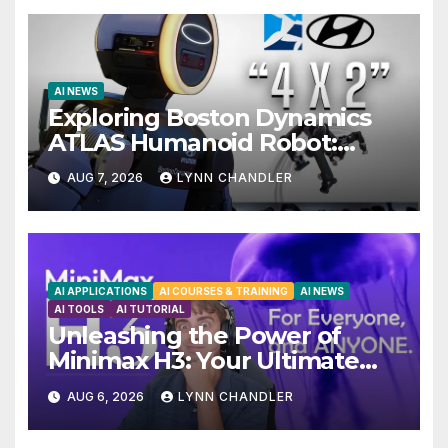
AI NEWS
Exploring Boston Dynamics
ATLAS Humanoid Robot:
Unveiling 5 Exciting Upgrades
AUG 7, 2026
LYNN CHANDLER
in FLUX 3 AI Video
AI APPLICATIONS
AI COURSES & TRAINING
AI NEWS
AI TOOLS
AI TUTORIAL
Unleashing the Power of
Minimax H3: Your Ultimate
Local AI Video Solution
AUG 6, 2026
LYNN CHANDLER