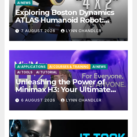
AI NEWS
Exploring Boston Dynamics
ATLAS Humanoid Robot:
Unveiling 5 Exciting
7 AUGUST 2026
LYNN CHANDLER
Upgrades in FLUX 3 AI Video
AI APPLICATIONS
AI COURSES & TRAINING
AI NEWS
AI TOOLS
AI TUTORIAL
Unleashing the Power of
Minimax H3: Your Ultimate
Local AI Video Solution
6 AUGUST 2026
LYNN CHANDLER