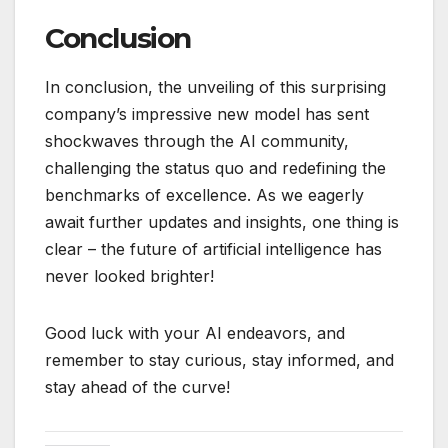
Conclusion
In conclusion, the unveiling of this surprising
company’s impressive new model has sent
shockwaves through the AI community,
challenging the status quo and redefining the
benchmarks of excellence. As we eagerly
await further updates and insights, one thing is
clear – the future of artificial intelligence has
never looked brighter!
Good luck with your AI endeavors, and
remember to stay curious, stay informed, and
stay ahead of the curve!