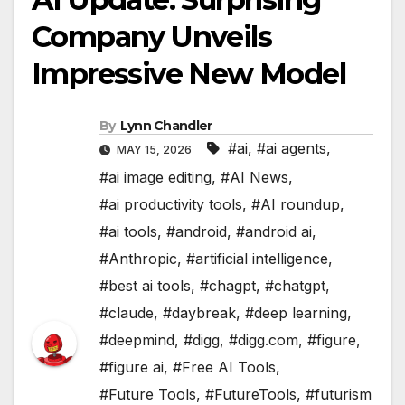
Company Unveils
Impressive New Model
By
Lynn Chandler
#ai
,
#ai agents
,
MAY 15, 2026
#ai image editing
,
#AI News
,
#ai productivity tools
,
#AI roundup
,
#ai tools
,
#android
,
#android ai
,
#Anthropic
,
#artificial intelligence
,
#best ai tools
,
#chagpt
,
#chatgpt
,
#claude
,
#daybreak
,
#deep learning
,
#deepmind
,
#digg
,
#digg.com
,
#figure
,
#figure ai
,
#Free AI Tools
,
#Future Tools
,
#FutureTools
,
#futurism