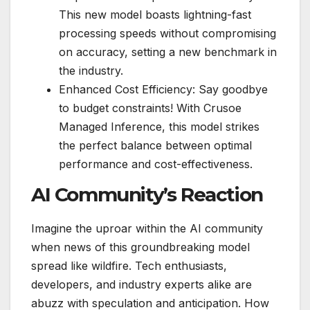
This new model boasts lightning-fast
processing speeds without compromising
on accuracy, setting a new benchmark in
the industry.
Enhanced Cost Efficiency: Say goodbye
to budget constraints! With Crusoe
Managed Inference, this model strikes
the perfect balance between optimal
performance and cost-effectiveness.
AI Community’s Reaction
Imagine the uproar within the AI community
when news of this groundbreaking model
spread like wildfire. Tech enthusiasts,
developers, and industry experts alike are
abuzz with speculation and anticipation. How