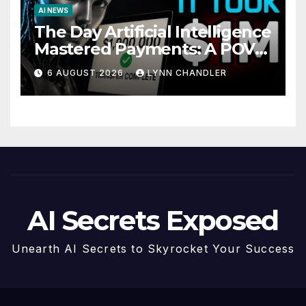
AI NEWS
The Day Artificial Intelligence
Mastered Payments: A POV
Story
6 AUGUST 2026
LYNN CHANDLER
AI Secrets Exposed
Unearth AI Secrets to Skyrocket Your Success