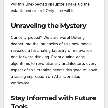
will this unexpected disruptor shake up the
established order? Only time will tell.
Unraveling the Mystery
Curiosity piqued? We sure were! Delving
deeper into the intricacies of this new model
revealed a fascinating tapestry of innovation
and forward thinking. From cutting-edge
algorithms to revolutionary architecture, every
aspect of this creation seems designed to leave
a lasting impression on AI aficionados
worldwide.
Stay Informed with Future
Tools