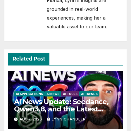
Florida, Lynn's insights are
grounded in real-world
experiences, making her a
valuable asset to our team.
Related Post
AI APPLICATIONS
AI NEWS
AI TOOLS
AI TRENDS
AI News Update: Seedance,
Qwen3.8, and the Latest
Drama with Hank Green.
AUG 7, 2026
LYNN CHANDLER