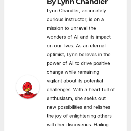
By
Lynn Chandler
Lynn Chandler, an innately
curious instructor, is on a
mission to unravel the
wonders of AI and its impact
on our lives. As an eternal
optimist, Lynn believes in the
power of AI to drive positive
change while remaining
vigilant about its potential
challenges. With a heart full of
enthusiasm, she seeks out
new possibilities and relishes
the joy of enlightening others
with her discoveries. Hailing