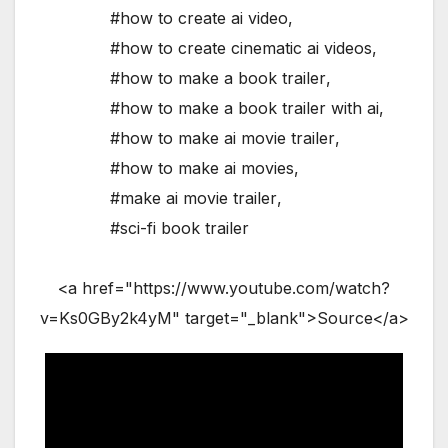
#how to create ai video
,
#how to create cinematic ai videos
,
#how to make a book trailer
,
#how to make a book trailer with ai
,
#how to make ai movie trailer
,
#how to make ai movies
,
#make ai movie trailer
,
#sci-fi book trailer
<a href="https://www.youtube.com/watch?
v=Ks0GBy2k4yM" target="_blank">Source</a>