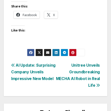
Share this:
Facebook
X
Like this:
Post
AI Update: Surprising
Unitree Unveils
Company Unveils
Groundbreaking
navigation
Impressive New Model
MECHA AI Robot in Real
Life