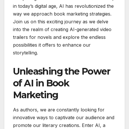
in today’s digital age, AI has revolutionized the
way we approach book marketing strategies.
Join us on this exciting journey as we delve
into the realm of creating AI-generated video
trailers for novels and explore the endless
possibilities it offers to enhance our
storytelling.
Unleashing the Power
of AI in Book
Marketing
As authors, we are constantly looking for
innovative ways to captivate our audience and
promote our literary creations. Enter AI, a