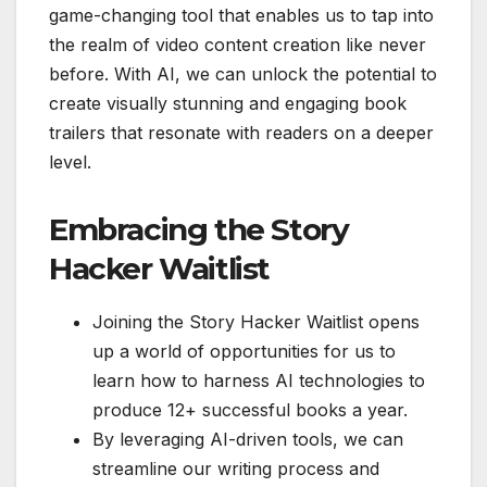
game-changing tool that enables us to tap into
the realm of video content creation like never
before. With AI, we can unlock the potential to
create visually stunning and engaging book
trailers that resonate with readers on a deeper
level.
Embracing the Story
Hacker Waitlist
Joining the Story Hacker Waitlist opens
up a world of opportunities for us to
learn how to harness AI technologies to
produce 12+ successful books a year.
By leveraging AI-driven tools, we can
streamline our writing process and