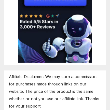
Affiliate Disclaimer: We may earn a commission
for purchases made through links on our
website. The price of the product is the same
whether or not you use our affiliate link. Thanks
for your support.