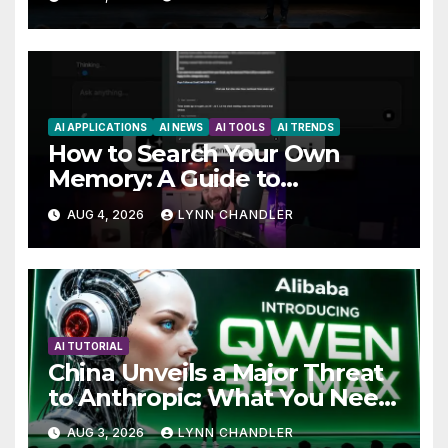
AI APPLICATIONS
AI NEWS
AI TOOLS
AI TRENDS
How to Search Your Own
Memory: A Guide to
Enhancing Recall Abilities
AUG 4, 2026
LYNN CHANDLER
AI TUTORIAL
China Unveils a Major Threat
to Anthropic: What You Need
to Know
AUG 3, 2026
LYNN CHANDLER