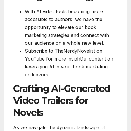
With AI video tools becoming more
accessible to authors, we have the
opportunity to elevate our book
marketing strategies and connect with
our audience on a whole new level.
Subscribe to TheNerdyNovelist on
YouTube for more insightful content on
leveraging AI in your book marketing
endeavors.
Crafting AI-Generated
Video Trailers for
Novels
As we navigate the dynamic landscape of