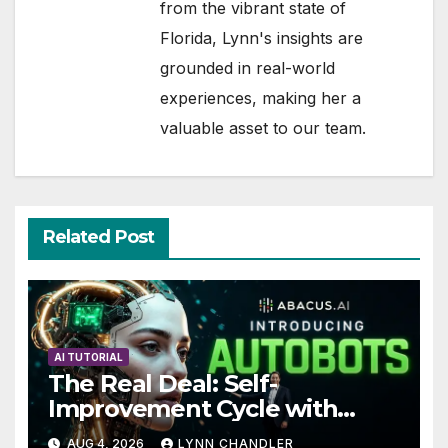
from the vibrant state of
Florida, Lynn's insights are
grounded in real-world
experiences, making her a
valuable asset to our team.
Related Post
AI TUTORIAL
The Real Deal: Self-
Improvement Cycle with
AutoBots
AUG 4, 2026
LYNN CHANDLER