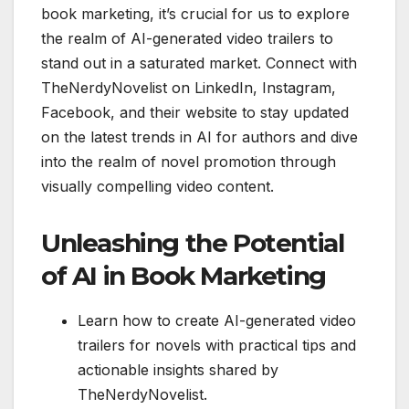
book marketing, it’s crucial for us to explore
the realm of AI-generated video trailers to
stand out in a saturated market. Connect with
TheNerdyNovelist on LinkedIn, Instagram,
Facebook, and their website to stay updated
on the latest trends in AI for authors and dive
into the realm of novel promotion through
visually compelling video content.
Unleashing the Potential
of AI in Book Marketing
Learn how to create AI-generated video
trailers for novels with practical tips and
actionable insights shared by
TheNerdyNovelist.