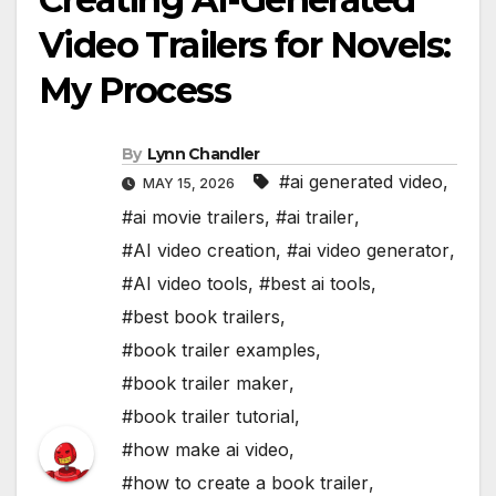
Video Trailers for Novels:
My Process
By
Lynn Chandler
#ai generated video
,
MAY 15, 2026
#ai movie trailers
,
#ai trailer
,
#AI video creation
,
#ai video generator
,
#AI video tools
,
#best ai tools
,
#best book trailers
,
#book trailer examples
,
#book trailer maker
,
#book trailer tutorial
,
#how make ai video
,
#how to create a book trailer
,