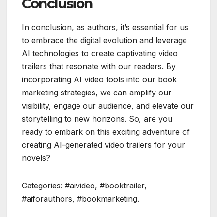
Conclusion
In conclusion, as authors, it’s essential for us
to embrace the digital evolution and leverage
AI technologies to create captivating video
trailers that resonate with our readers. By
incorporating AI video tools into our book
marketing strategies, we can amplify our
visibility, engage our audience, and elevate our
storytelling to new horizons. So, are you
ready to embark on this exciting adventure of
creating AI-generated video trailers for your
novels?
Categories: #aivideo, #booktrailer,
#aiforauthors, #bookmarketing.