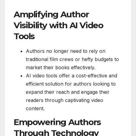
Amplifying Author
Visibility with AI Video
Tools
Authors no longer need to rely on
traditional film crews or hefty budgets to
market their books effectively.
AI video tools offer a cost-effective and
efficient solution for authors looking to
expand their reach and engage their
readers through captivating video
content.
Empowering Authors
Through Technology