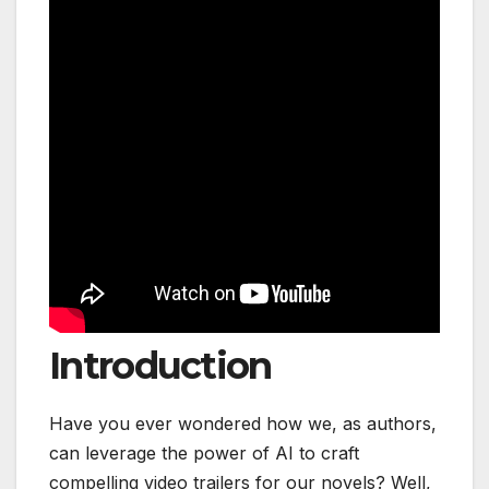
Introduction
Have you ever wondered how we, as authors,
can leverage the power of AI to craft
compelling video trailers for our novels? Well,