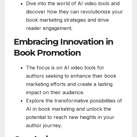
Dive into the world of AI video tools and
discover how they can revolutionize your
book marketing strategies and drive
reader engagement.
Embracing Innovation in
Book Promotion
The focus is on AI video tools for
authors seeking to enhance their book
marketing efforts and create a lasting
impact on their audience.
Explore the transformative possibilities of
AI in book marketing and unlock the
potential to reach new heights in your
author journey.