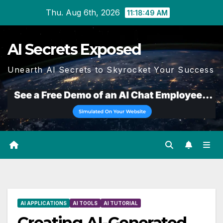
Skip
Thu. Aug 6th, 2026
11:18:50 AM
to
content
AI Secrets Exposed
Unearth AI Secrets to Skyrocket Your Success
AI APPLICATIONS
AI TOOLS
AI TUTORIAL
Creating AI-Generated