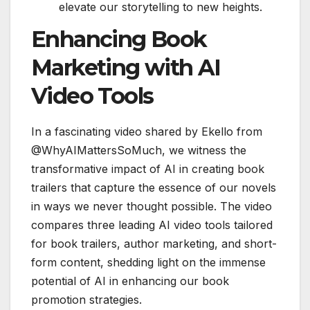
elevate our storytelling to new heights.
Enhancing Book
Marketing with AI
Video Tools
In a fascinating video shared by Ekello from
@WhyAIMattersSoMuch, we witness the
transformative impact of AI in creating book
trailers that capture the essence of our novels
in ways we never thought possible. The video
compares three leading AI video tools tailored
for book trailers, author marketing, and short-
form content, shedding light on the immense
potential of AI in enhancing our book
promotion strategies.