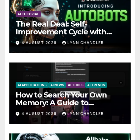
AI TUTORIAL
The Real Deal: Self-
Improvement Cycle with
AutoBots
4 AUGUST 2026
LYNN CHANDLER
AI APPLICATIONS
AI NEWS
AI TOOLS
AI TRENDS
How to Search Your Own
Memory: A Guide to
Enhancing Recall Abilities
4 AUGUST 2026
LYNN CHANDLER