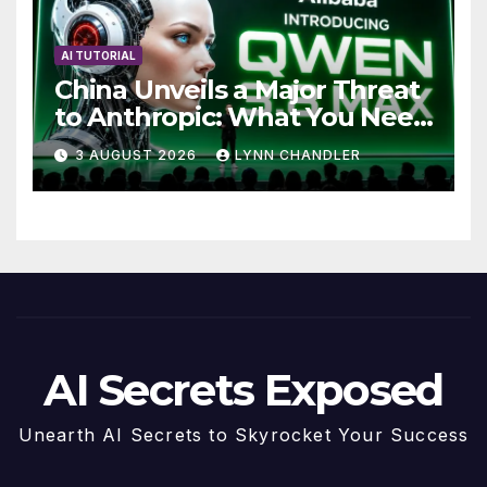
AI TUTORIAL
China Unveils a Major Threat
to Anthropic: What You Need
to Know
3 AUGUST 2026
LYNN CHANDLER
AI Secrets Exposed
Unearth AI Secrets to Skyrocket Your Success