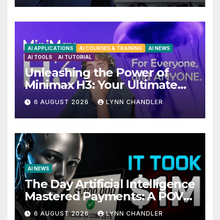
AI APPLICATIONS
AI COURSES & TRAINING
AI NEWS
AI TOOLS
AI TUTORIAL
Unleashing the Power of
Minimax H3: Your Ultimate
Local AI Video Solution
6 AUGUST 2026
LYNN CHANDLER
AI NEWS
The Day Artificial Intelligence
Mastered Payments: A POV
Story
6 AUGUST 2026
LYNN CHANDLER