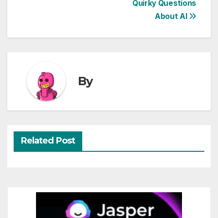
Quirky Questions
navigation
About AI
By
Related Post