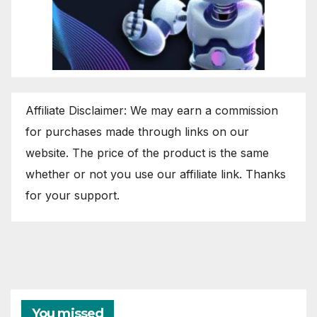
Affiliate Disclaimer: We may earn a commission
for purchases made through links on our
website. The price of the product is the same
whether or not you use our affiliate link. Thanks
for your support.
You missed