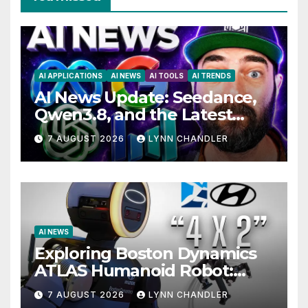
AI APPLICATIONS
AI NEWS
AI TOOLS
AI TRENDS
AI News Update: Seedance,
Qwen3.8, and the Latest
Drama with Hank Green.
7 AUGUST 2026
LYNN CHANDLER
AI NEWS
Exploring Boston Dynamics
ATLAS Humanoid Robot:
Unveiling 5 Exciting
7 AUGUST 2026
LYNN CHANDLER
Upgrades in FLUX 3 AI Video