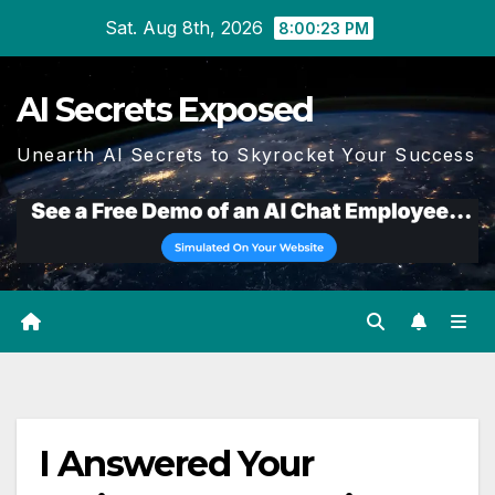
Skip
Sat. Aug 8th, 2026
8:00:23 PM
to
content
AI Secrets Exposed
Unearth AI Secrets to Skyrocket Your Success
I Answered Your