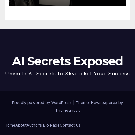
AI Secrets Exposed
Unearth AI Secrets to Skyrocket Your Success
Proudly powered by WordPress
|
Theme: Newspaperex by
Themeansar
.
Home
About
Author’s Bio Page
Contact Us