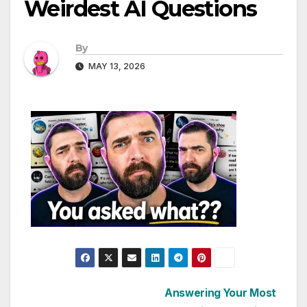
Weirdest AI Questions
By
MAY 13, 2026
Post
Answering Your Most