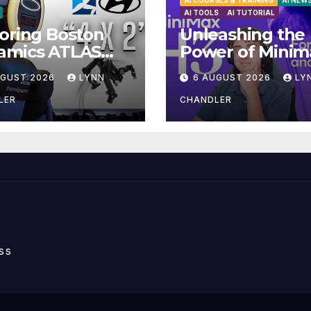
AI COURSES & TRAINING
AI NEW
AI TOOLS
AI TUTORIAL
oring Boston
Unleashing the
amics ATLAS
Power of Minim
anoid Robot:
H3: Your Ultima
UGUST 2026
LYNN
6 AUGUST 2026
LY
iling 5 Exciting
Local AI Video
ades in FLUX 3
Solution
LER
CHANDLER
ideo
ss