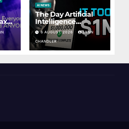
S
AI NEWS
The Day Artificial
ax
Intelligence
te
Mastered
NN
6 AUGUST 2026
LYNN
Payments: A POV
Story
CHANDLER