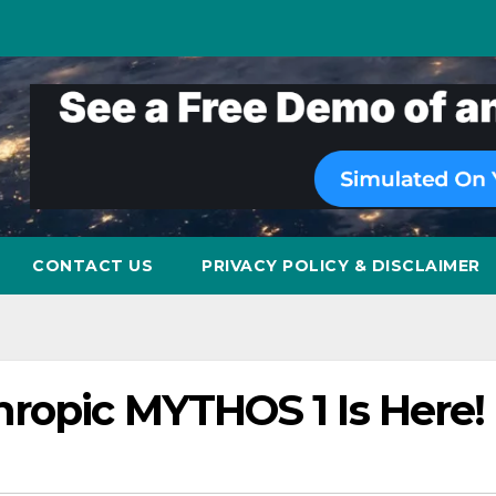
CONTACT US
PRIVACY POLICY & DISCLAIMER
hropic MYTHOS 1 Is Here!