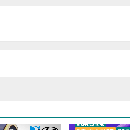
AI APPLICATIONS