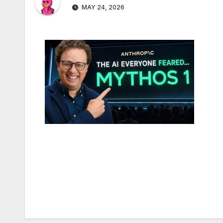
MAY 24, 2026
Post
navigation