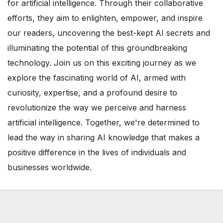
for artificial intelligence. Through their collaborative
efforts, they aim to enlighten, empower, and inspire
our readers, uncovering the best-kept AI secrets and
illuminating the potential of this groundbreaking
technology. Join us on this exciting journey as we
explore the fascinating world of AI, armed with
curiosity, expertise, and a profound desire to
revolutionize the way we perceive and harness
artificial intelligence. Together, we're determined to
lead the way in sharing AI knowledge that makes a
positive difference in the lives of individuals and
businesses worldwide.