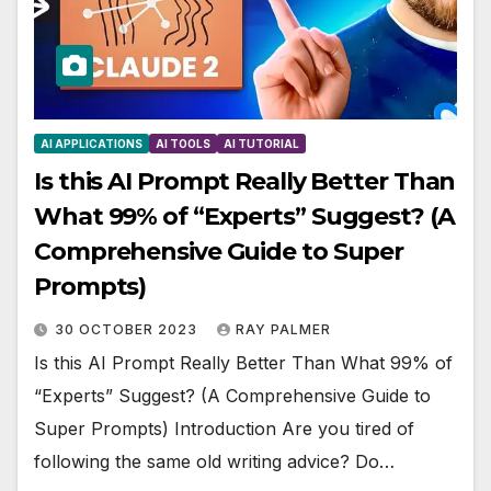
AI APPLICATIONS
AI TOOLS
AI TUTORIAL
Is this AI Prompt Really Better Than
What 99% of “Experts” Suggest? (A
Comprehensive Guide to Super
Prompts)
30 OCTOBER 2023
RAY PALMER
Is this AI Prompt Really Better Than What 99% of
“Experts” Suggest? (A Comprehensive Guide to
Super Prompts) Introduction Are you tired of
following the same old writing advice? Do…