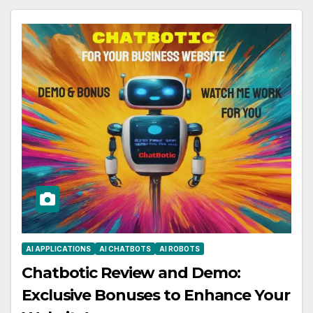
AI APPLICATIONS
AI CHATBOTS
AI ROBOTS
Chatbotic Review and Demo:
Exclusive Bonuses to Enhance Your