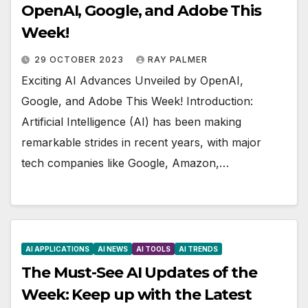
OpenAI, Google, and Adobe This
Week!
29 OCTOBER 2023
RAY PALMER
Exciting AI Advances Unveiled by OpenAI,
Google, and Adobe This Week! Introduction:
Artificial Intelligence (AI) has been making
remarkable strides in recent years, with major
tech companies like Google, Amazon,…
AI APPLICATIONS
AI NEWS
AI TOOLS
AI TRENDS
The Must-See AI Updates of the
Week: Keep up with the Latest