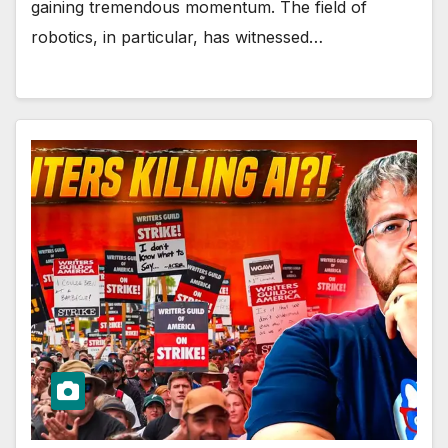
gaining tremendous momentum. The field of
robotics, in particular, has witnessed…