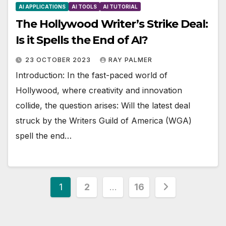
AI APPLICATIONS
AI TOOLS
AI TUTORIAL
The Hollywood Writer’s Strike Deal:
Is it Spells the End of AI?
23 OCTOBER 2023
RAY PALMER
Introduction: In the fast-paced world of
Hollywood, where creativity and innovation
collide, the question arises: Will the latest deal
struck by the Writers Guild of America (WGA)
spell the end…
Posts
1
2
…
16
pagination