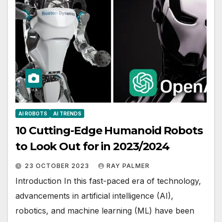
AI ROBOTS
AI TRENDS
10 Cutting-Edge Humanoid Robots
to Look Out for in 2023/2024
23 OCTOBER 2023
RAY PALMER
Introduction In this fast-paced era of technology,
advancements in artificial intelligence (AI),
robotics, and machine learning (ML) have been