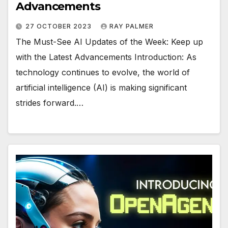
Advancements
27 OCTOBER 2023
RAY PALMER
The Must-See AI Updates of the Week: Keep up
with the Latest Advancements Introduction: As
technology continues to evolve, the world of
artificial intelligence (AI) is making significant
strides forward.…