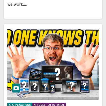
we work.…
AI APPLICATIONS
AI TOOLS
AI TUTORIAL