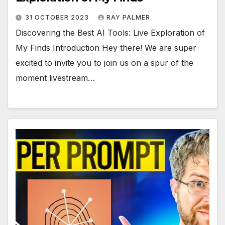
31 OCTOBER 2023
RAY PALMER
Discovering the Best AI Tools: Live Exploration of
My Finds Introduction Hey there! We are super
excited to invite you to join us on a spur of the
moment livestream…