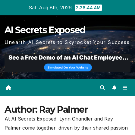
Skip
Sat. Aug 8th, 2026
3:36:45 AM
to
content
AI Secrets Exposed
Unearth AI Secrets to Skyrocket Your Success
Author:
Ray Palmer
At AI Secrets Exposed, Lynn Chandler and Ray
Palmer come together, driven by their shared passion