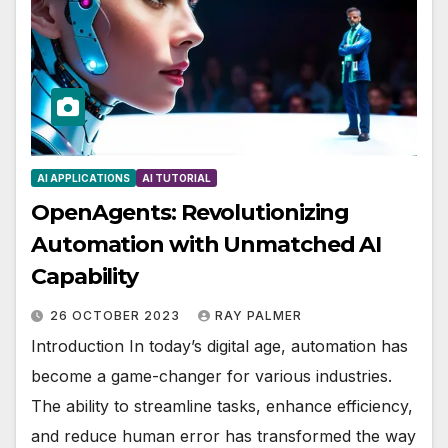
AI APPLICATIONS
AI TUTORIAL
OpenAgents: Revolutionizing
Automation with Unmatched AI
Capability
26 OCTOBER 2023
RAY PALMER
Introduction In today’s digital age, automation has
become a game-changer for various industries.
The ability to streamline tasks, enhance efficiency,
and reduce human error has transformed the way