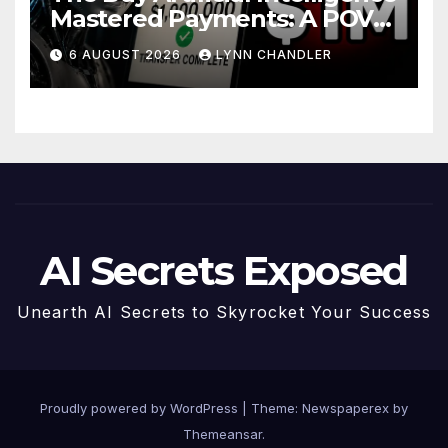
Mastered Payments: A POV
Story
6 AUGUST 2026
LYNN CHANDLER
AI Secrets Exposed
Unearth AI Secrets to Skyrocket Your Success
Proudly powered by WordPress
|
Theme: Newspaperex by
Themeansar
.