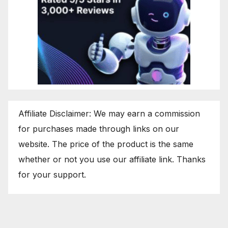
Affiliate Disclaimer: We may earn a commission
for purchases made through links on our
website. The price of the product is the same
whether or not you use our affiliate link. Thanks
for your support.