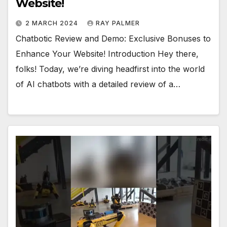
Website!
2 MARCH 2024
RAY PALMER
Chatbotic Review and Demo: Exclusive Bonuses to
Enhance Your Website! Introduction Hey there,
folks! Today, we’re diving headfirst into the world
of AI chatbots with a detailed review of a…