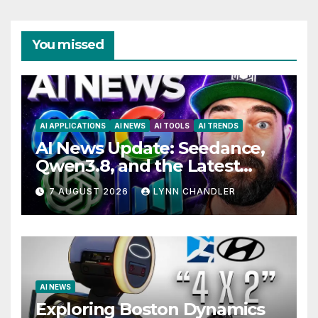
You missed
AI APPLICATIONS
AI NEWS
AI TOOLS
AI TRENDS
AI News Update: Seedance,
Qwen3.8, and the Latest
Drama with Hank Green.
7 AUGUST 2026
LYNN CHANDLER
AI NEWS
Exploring Boston Dynamics