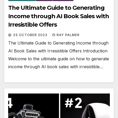
The Ultimate Guide to Generating
Income through AI Book Sales with
Irresistible Offers
25 OCTOBER 2023
RAY PALMER
The Ultimate Guide to Generating Income through
AI Book Sales with Irresistible Offers Introduction
Welcome to the ultimate guide on how to generate
income through AI book sales with irresistible…