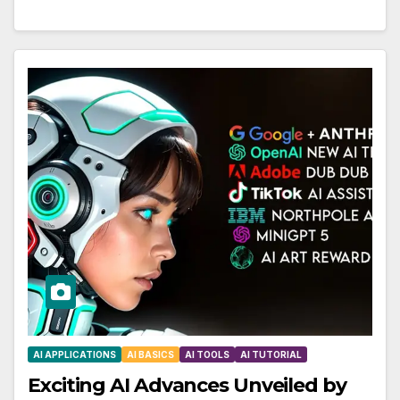
AI APPLICATIONS
AI BASICS
AI TOOLS
AI TUTORIAL
Exciting AI Advances Unveiled by