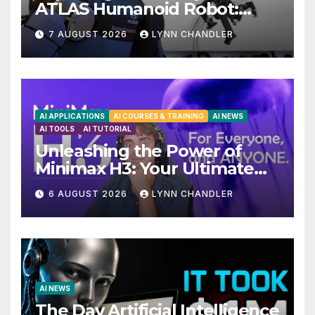
ATLAS Humanoid Robot:
Unveiling 5 Exciting
7 AUGUST 2026
LYNN CHANDLER
Upgrades in FLUX 3 AI Video
AI APPLICATIONS
AI COURSES & TRAINING
AI NEWS
AI TOOLS
AI TUTORIAL
Unleashing the Power of
Minimax H3: Your Ultimate
Local AI Video Solution
6 AUGUST 2026
LYNN CHANDLER
AI NEWS
The Day Artificial Intelligence