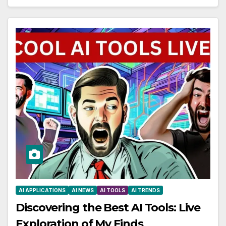
AI APPLICATIONS
AI NEWS
AI TOOLS
AI TRENDS
Discovering the Best AI Tools: Live
Exploration of My Finds