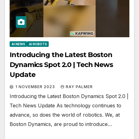
AI NEWS
AI ROBOTS
Introducing the Latest Boston
Dynamics Spot 2.0 | Tech News
Update
1 NOVEMBER 2023
RAY PALMER
Introducing the Latest Boston Dynamics Spot 2.0 |
Tech News Update As technology continues to
advance, so does the world of robotics. We, at
Boston Dynamics, are proud to introduce…