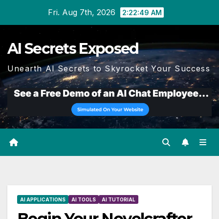
Skip
Fri. Aug 7th, 2026
2:22:50 AM
to
content
AI Secrets Exposed
Unearth AI Secrets to Skyrocket Your Success
AI APPLICATIONS
AI TOOLS
AI TUTORIAL
Begin Your Novelcrafter