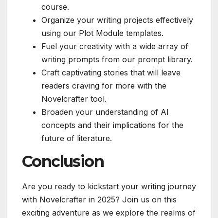
course.
Organize your writing projects effectively
using our Plot Module templates.
Fuel your creativity with a wide array of
writing prompts from our prompt library.
Craft captivating stories that will leave
readers craving for more with the
Novelcrafter tool.
Broaden your understanding of AI
concepts and their implications for the
future of literature.
Conclusion
Are you ready to kickstart your writing journey
with Novelcrafter in 2025? Join us on this
exciting adventure as we explore the realms of