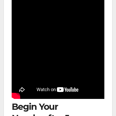
Begin Your