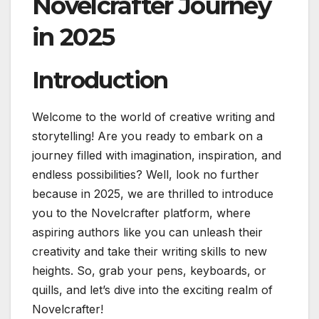
Novelcrafter Journey
in 2025
Introduction
Welcome to the world of creative writing and
storytelling! Are you ready to embark on a
journey filled with imagination, inspiration, and
endless possibilities? Well, look no further
because in 2025, we are thrilled to introduce
you to the Novelcrafter platform, where
aspiring authors like you can unleash their
creativity and take their writing skills to new
heights. So, grab your pens, keyboards, or
quills, and let’s dive into the exciting realm of
Novelcrafter!