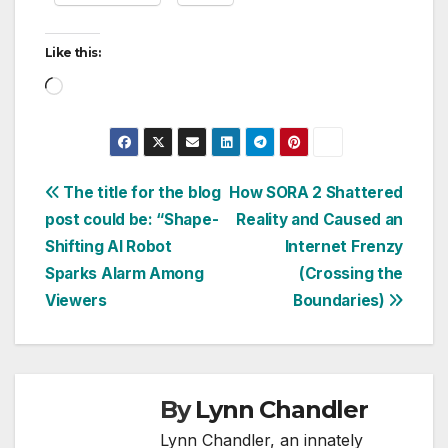
Like this:
Loading…
Post
The title for the blog
How SORA 2 Shattered
post could be: “Shape-
Reality and Caused an
navigation
Shifting AI Robot
Internet Frenzy
Sparks Alarm Among
(Crossing the
Viewers
Boundaries)
By
Lynn Chandler
Lynn Chandler, an innately