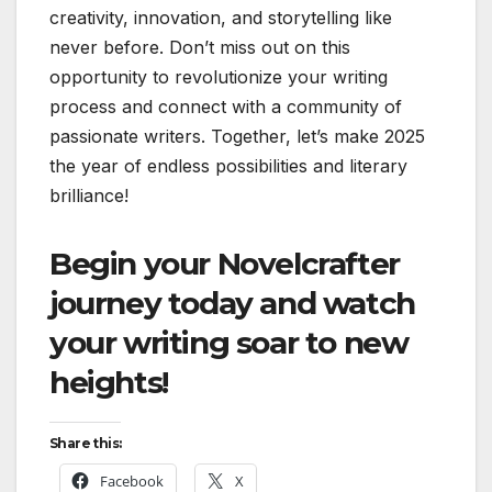
creativity, innovation, and storytelling like
never before. Don’t miss out on this
opportunity to revolutionize your writing
process and connect with a community of
passionate writers. Together, let’s make 2025
the year of endless possibilities and literary
brilliance!
Begin your Novelcrafter
journey today and watch
your writing soar to new
heights!
Share this:
Facebook
X