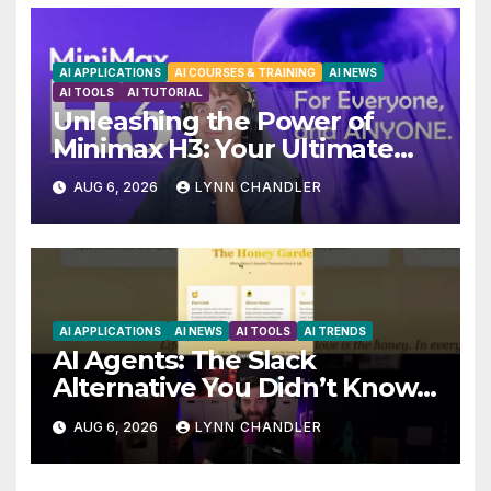
AI APPLICATIONS
AI COURSES & TRAINING
AI NEWS
AI TOOLS
AI TUTORIAL
Unleashing the Power of
Minimax H3: Your Ultimate
Local AI Video Solution
AUG 6, 2026
LYNN CHANDLER
AI APPLICATIONS
AI NEWS
AI TOOLS
AI TRENDS
AI Agents: The Slack
Alternative You Didn’t Know
You Needed
AUG 6, 2026
LYNN CHANDLER