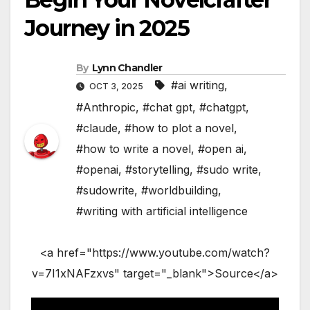
Journey in 2025
By
Lynn Chandler
#ai writing
,
OCT 3, 2025
#Anthropic
,
#chat gpt
,
#chatgpt
,
#claude
,
#how to plot a novel
,
#how to write a novel
,
#open ai
,
#openai
,
#storytelling
,
#sudo write
,
#sudowrite
,
#worldbuilding
,
#writing with artificial intelligence
<a href="https://www.youtube.com/watch?
v=7I1xNAFzxvs" target="_blank">Source</a>