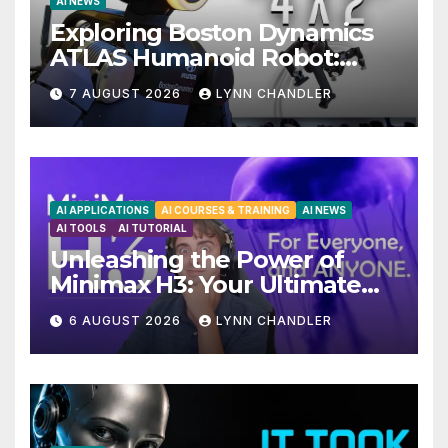
AI NEWS
Exploring Boston Dynamics
ATLAS Humanoid Robot:
Unveiling 5 Exciting
7 AUGUST 2026
LYNN CHANDLER
Upgrades in FLUX 3 AI Video
AI APPLICATIONS
AI COURSES & TRAINING
AI NEWS
AI TOOLS
AI TUTORIAL
Unleashing the Power of
Minimax H3: Your Ultimate
Local AI Video Solution
6 AUGUST 2026
LYNN CHANDLER