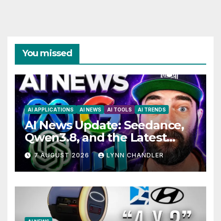
You missed
AI APPLICATIONS
AI NEWS
AI TOOLS
AI TRENDS
AI News Update: Seedance,
Qwen3.8, and the Latest
Drama with Hank Green.
7 AUGUST 2026
LYNN CHANDLER