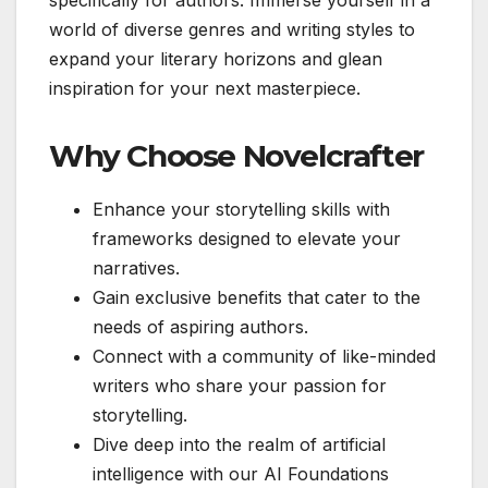
world of diverse genres and writing styles to
expand your literary horizons and glean
inspiration for your next masterpiece.
Why Choose Novelcrafter
Enhance your storytelling skills with
frameworks designed to elevate your
narratives.
Gain exclusive benefits that cater to the
needs of aspiring authors.
Connect with a community of like-minded
writers who share your passion for
storytelling.
Dive deep into the realm of artificial
intelligence with our AI Foundations