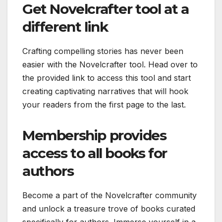
Get Novelcrafter tool at a
different link
Crafting compelling stories has never been
easier with the Novelcrafter tool. Head over to
the provided link to access this tool and start
creating captivating narratives that will hook
your readers from the first page to the last.
Membership provides
access to all books for
authors
Become a part of the Novelcrafter community
and unlock a treasure trove of books curated
specifically for authors. Immerse yourself in a