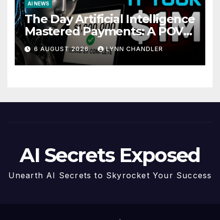
AI NEWS
The Day Artificial Intelligence
Mastered Payments: A POV
Story
6 AUGUST 2026
LYNN CHANDLER
AI Secrets Exposed
Unearth AI Secrets to Skyrocket Your Success