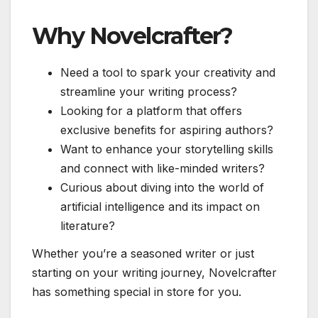
Why Novelcrafter?
Need a tool to spark your creativity and
streamline your writing process?
Looking for a platform that offers
exclusive benefits for aspiring authors?
Want to enhance your storytelling skills
and connect with like-minded writers?
Curious about diving into the world of
artificial intelligence and its impact on
literature?
Whether you’re a seasoned writer or just
starting on your writing journey, Novelcrafter
has something special in store for you.