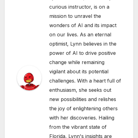
curious instructor, is on a
mission to unravel the
wonders of AI and its impact
on our lives. As an eternal
optimist, Lynn believes in the
power of AI to drive positive
change while remaining
vigilant about its potential
challenges. With a heart full of
enthusiasm, she seeks out
new possibilities and relishes
the joy of enlightening others
with her discoveries. Hailing
from the vibrant state of
Florida, Lynn's insights are