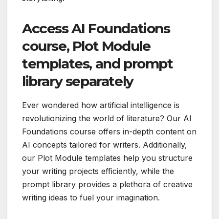
Access AI Foundations
course, Plot Module
templates, and prompt
library separately
Ever wondered how artificial intelligence is
revolutionizing the world of literature? Our AI
Foundations course offers in-depth content on
AI concepts tailored for writers. Additionally,
our Plot Module templates help you structure
your writing projects efficiently, while the
prompt library provides a plethora of creative
writing ideas to fuel your imagination.