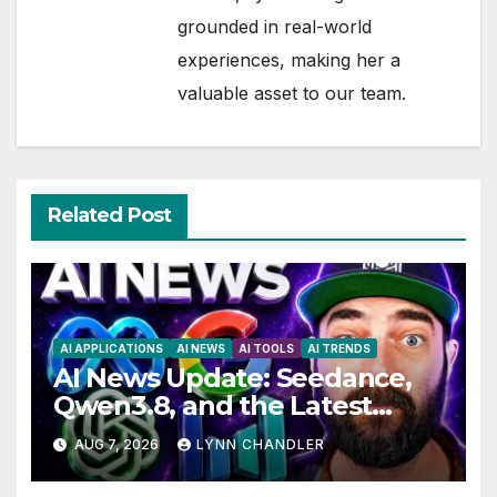
grounded in real-world
experiences, making her a
valuable asset to our team.
Related Post
AI APPLICATIONS
AI NEWS
AI TOOLS
AI TRENDS
AI News Update: Seedance,
Qwen3.8, and the Latest
Drama with Hank Green.
AUG 7, 2026
LYNN CHANDLER