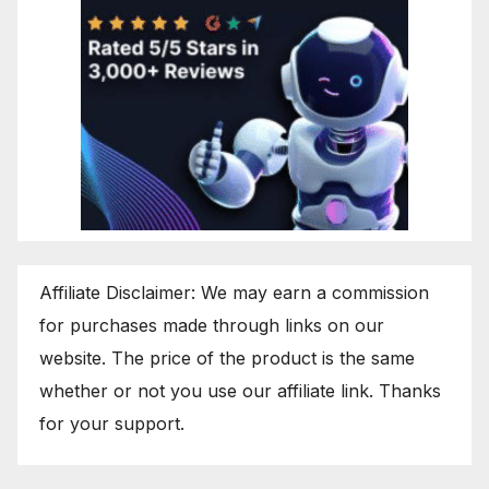
Affiliate Disclaimer: We may earn a commission
for purchases made through links on our
website. The price of the product is the same
whether or not you use our affiliate link. Thanks
for your support.