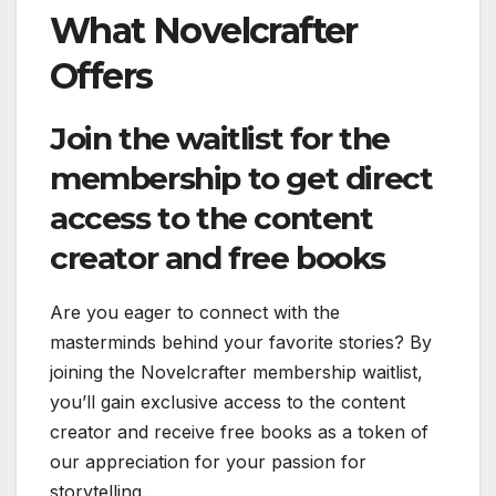
What Novelcrafter
Offers
Join the waitlist for the
membership to get direct
access to the content
creator and free books
Are you eager to connect with the
masterminds behind your favorite stories? By
joining the Novelcrafter membership waitlist,
you’ll gain exclusive access to the content
creator and receive free books as a token of
our appreciation for your passion for
storytelling.