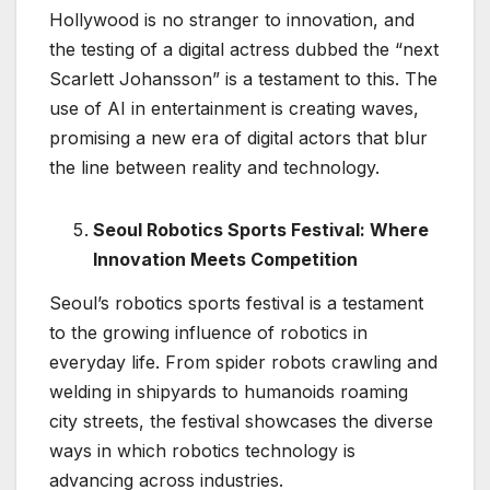
Hollywood is no stranger to innovation, and
the testing of a digital actress dubbed the “next
Scarlett Johansson” is a testament to this. The
use of AI in entertainment is creating waves,
promising a new era of digital actors that blur
the line between reality and technology.
Seoul Robotics Sports Festival: Where
Innovation Meets Competition
Seoul’s robotics sports festival is a testament
to the growing influence of robotics in
everyday life. From spider robots crawling and
welding in shipyards to humanoids roaming
city streets, the festival showcases the diverse
ways in which robotics technology is
advancing across industries.