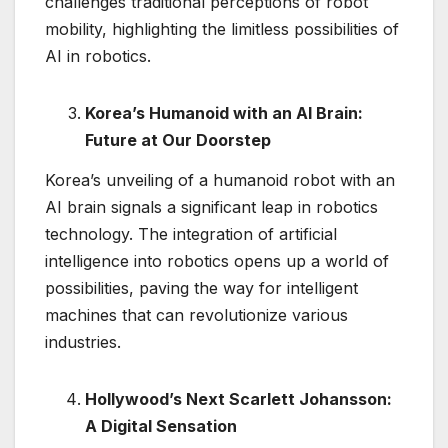
challenges traditional perceptions of robot
mobility, highlighting the limitless possibilities of
AI in robotics.
Korea’s Humanoid with an AI Brain:
Future at Our Doorstep
Korea’s unveiling of a humanoid robot with an
AI brain signals a significant leap in robotics
technology. The integration of artificial
intelligence into robotics opens up a world of
possibilities, paving the way for intelligent
machines that can revolutionize various
industries.
Hollywood’s Next Scarlett Johansson:
A Digital Sensation