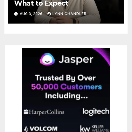
What to Expect
AUG 3, 2026
LYNN CHANDLER