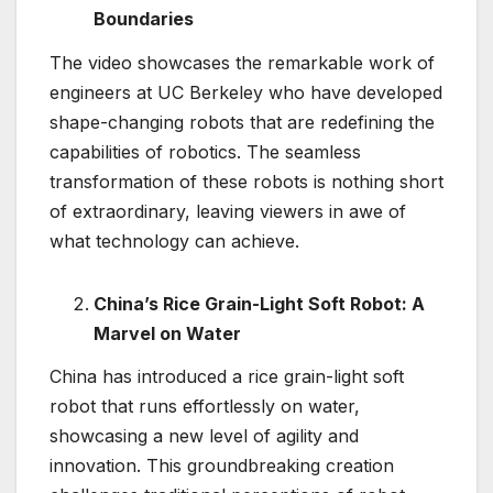
Boundaries
The video showcases the remarkable work of
engineers at UC Berkeley who have developed
shape-changing robots that are redefining the
capabilities of robotics. The seamless
transformation of these robots is nothing short
of extraordinary, leaving viewers in awe of
what technology can achieve.
China’s Rice Grain-Light Soft Robot: A
Marvel on Water
China has introduced a rice grain-light soft
robot that runs effortlessly on water,
showcasing a new level of agility and
innovation. This groundbreaking creation