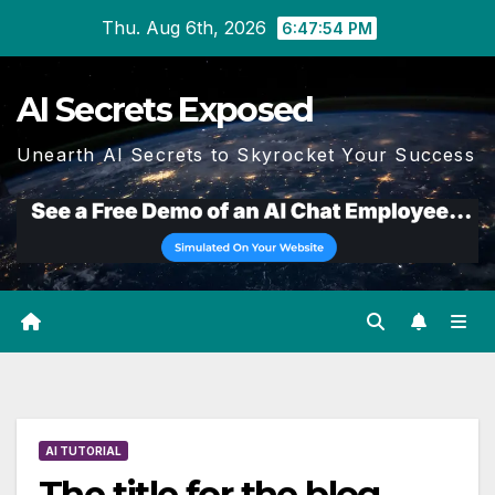
Skip
Thu. Aug 6th, 2026
6:47:55 PM
to
content
AI Secrets Exposed
Unearth AI Secrets to Skyrocket Your Success
AI TUTORIAL
The title for the blog