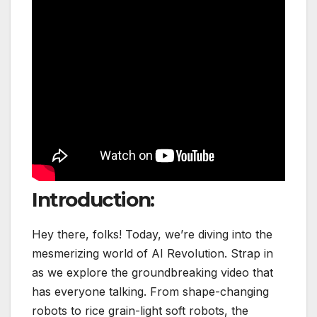
Introduction:
Hey there, folks! Today, we’re diving into the
mesmerizing world of AI Revolution. Strap in
as we explore the groundbreaking video that
has everyone talking. From shape-changing
robots to rice grain-light soft robots, the