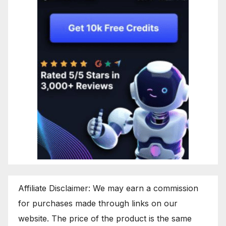
Affiliate Disclaimer: We may earn a commission
for purchases made through links on our
website. The price of the product is the same