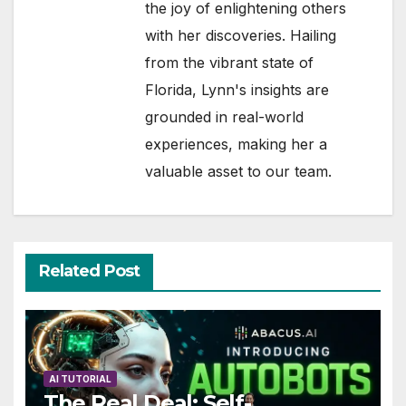
the joy of enlightening others
with her discoveries. Hailing
from the vibrant state of
Florida, Lynn's insights are
grounded in real-world
experiences, making her a
valuable asset to our team.
Related Post
AI TUTORIAL
The Real Deal: Self-