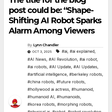
post could be: “Shape-
Shifting AI Robot Sparks
Alarm Among Viewers
By
Lynn Chandler
#ai
,
#ai explained
,
OCT 3, 2025
#AI News
,
#AI Revolution
,
#ai robot
,
#ai robots
,
#AI Update
,
#AI Updates
,
#artificial intelligence
,
#berkeley robots
,
#china robots
,
#future robots
,
#hollywood ai actress
,
#humanoid
,
#humanoid AI
,
#humanoids
,
#korea robots
,
#morphing robots
,
#physical ai
,
#robot
,
#robot revolution
,