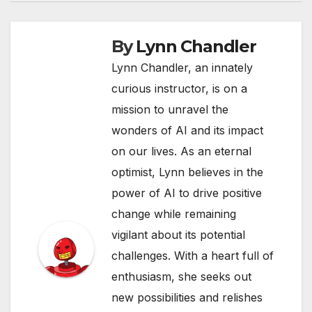
By
Lynn Chandler
Lynn Chandler, an innately
curious instructor, is on a
mission to unravel the
wonders of AI and its impact
on our lives. As an eternal
optimist, Lynn believes in the
power of AI to drive positive
change while remaining
vigilant about its potential
challenges. With a heart full of
enthusiasm, she seeks out
new possibilities and relishes