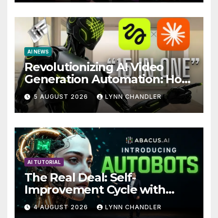
AI NEWS
Revolutionizing AI Video
Generation Automation: How
Claude AI and Higgsfield
5 AUGUST 2026
LYNN CHANDLER
MCP are Transforming the
Future
AI TUTORIAL
The Real Deal: Self-
Improvement Cycle with
AutoBots
4 AUGUST 2026
LYNN CHANDLER