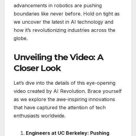
advancements in robotics are pushing
boundaries like never before. Hold on tight as
we uncover the latest in AI technology and
how it’s revolutionizing industries across the
globe.
Unveiling the Video: A
Closer Look
Let’s dive into the details of this eye-opening
video created by AI Revolution. Brace yourself
as we explore the awe-inspiring innovations
that have captured the attention of tech
enthusiasts worldwide.
Engineers at UC Berkeley: Pushing