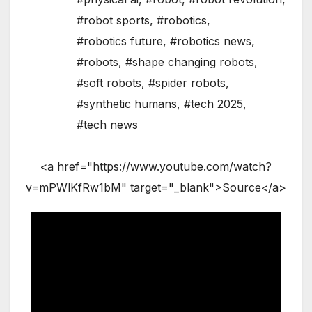
#robot sports
,
#robotics
,
#robotics future
,
#robotics news
,
#robots
,
#shape changing robots
,
#soft robots
,
#spider robots
,
#synthetic humans
,
#tech 2025
,
#tech news
<a href="https://www.youtube.com/watch?
v=mPWlKfRw1bM" target="_blank">Source</a>