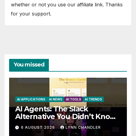
whether or not you use our affiliate link. Thanks
for your support.
You missed
AI APPLICATIONS
AI NEWS
AI TOOLS
AI TRENDS
AI Agents: The Slack
Alternative You Didn’t Know
You Needed
6 AUGUST 2026
LYNN CHANDLER