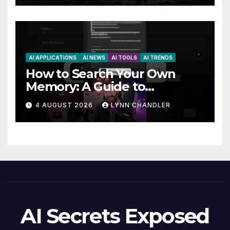
AI APPLICATIONS
AI NEWS
AI TOOLS
AI TRENDS
How to Search Your Own
Memory: A Guide to
Enhancing Recall Abilities
4 AUGUST 2026
LYNN CHANDLER
AI Secrets Exposed