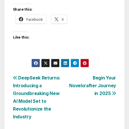
Share this:
Facebook
X
Like this:
Post
DeepSeek Returns:
Begin Your
Introducing a
Novelcrafter Journey
navigation
Groundbreaking New
in 2025
AI Model Set to
Revolutionize the
Industry