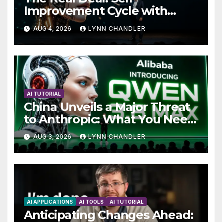
Improvement Cycle with
AutoBots
AUG 4, 2026
LYNN CHANDLER
AI TUTORIAL
China Unveils a Major Threat
to Anthropic: What You Need
to Know
AUG 3, 2026
LYNN CHANDLER
AI APPLICATIONS
AI TOOLS
AI TUTORIAL
Anticipating Changes Ahead: