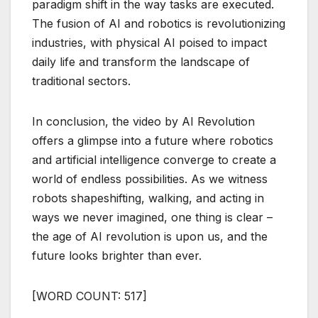
paradigm shift in the way tasks are executed.
The fusion of AI and robotics is revolutionizing
industries, with physical AI poised to impact
daily life and transform the landscape of
traditional sectors.
In conclusion, the video by AI Revolution
offers a glimpse into a future where robotics
and artificial intelligence converge to create a
world of endless possibilities. As we witness
robots shapeshifting, walking, and acting in
ways we never imagined, one thing is clear –
the age of AI revolution is upon us, and the
future looks brighter than ever.
[WORD COUNT: 517]