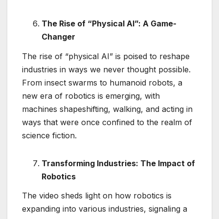
The Rise of “Physical AI”: A Game-
Changer
The rise of “physical AI” is poised to reshape
industries in ways we never thought possible.
From insect swarms to humanoid robots, a
new era of robotics is emerging, with
machines shapeshifting, walking, and acting in
ways that were once confined to the realm of
science fiction.
Transforming Industries: The Impact of
Robotics
The video sheds light on how robotics is
expanding into various industries, signaling a