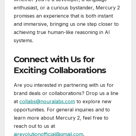
enthusiast, or a curious bystander, Mercury 2
promises an experience that is both instant
and immersive, bringing us one step closer to
achieving true human-like reasoning in AI
systems.
Connect with Us for
Exciting Collaborations
Are you interested in partnering with us for
brand deals or collaborations? Drop us a line
at
collabs@nouralabs.com
to explore new
opportunities. For general inquiries and to
learn more about Mercury 2, feel free to
reach out to us at
airevolutionofficial@gmail.com
.