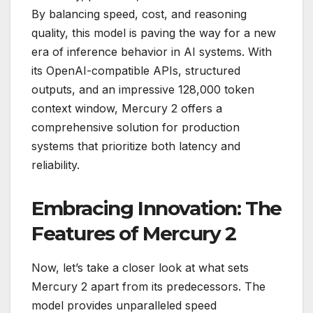
By balancing speed, cost, and reasoning
quality, this model is paving the way for a new
era of inference behavior in AI systems. With
its OpenAI-compatible APIs, structured
outputs, and an impressive 128,000 token
context window, Mercury 2 offers a
comprehensive solution for production
systems that prioritize both latency and
reliability.
Embracing Innovation: The
Features of Mercury 2
Now, let’s take a closer look at what sets
Mercury 2 apart from its predecessors. The
model provides unparalleled speed