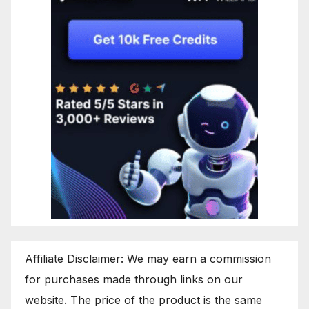
Affiliate Disclaimer: We may earn a commission
for purchases made through links on our
website. The price of the product is the same