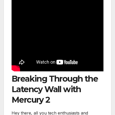
Breaking Through the
Latency Wall with
Mercury 2
Hey there, all you tech enthusiasts and