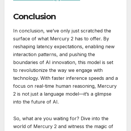
Conclusion
In conclusion, we’ve only just scratched the
surface of what Mercury 2 has to offer. By
reshaping latency expectations, enabling new
interaction patterns, and pushing the
boundaries of AI innovation, this model is set
to revolutionize the way we engage with
technology. With faster inference speeds and a
focus on real-time human reasoning, Mercury
2 is not just a language model—it’s a glimpse
into the future of AI.
So, what are you waiting for? Dive into the
world of Mercury 2 and witness the magic of