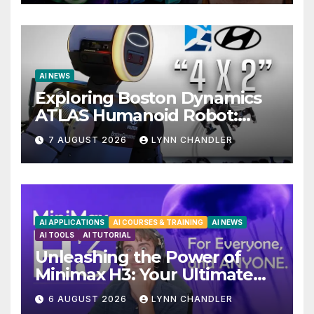
AI NEWS
Exploring Boston Dynamics
ATLAS Humanoid Robot:
Unveiling 5 Exciting
7 AUGUST 2026
LYNN CHANDLER
Upgrades in FLUX 3 AI Video
AI APPLICATIONS
AI COURSES & TRAINING
AI NEWS
AI TOOLS
AI TUTORIAL
Unleashing the Power of
Minimax H3: Your Ultimate
Local AI Video Solution
6 AUGUST 2026
LYNN CHANDLER