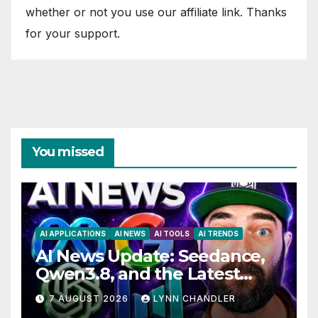
whether or not you use our affiliate link. Thanks
for your support.
You missed
AI APPLICATIONS
AI NEWS
AI TOOLS
AI TRENDS
AI News Update: Seedance,
Qwen3.8, and the Latest
Drama with Hank Green.
7 AUGUST 2026
LYNN CHANDLER