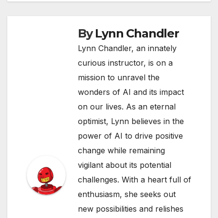
By
Lynn Chandler
Lynn Chandler, an innately
curious instructor, is on a
mission to unravel the
wonders of AI and its impact
on our lives. As an eternal
optimist, Lynn believes in the
power of AI to drive positive
change while remaining
vigilant about its potential
challenges. With a heart full of
enthusiasm, she seeks out
new possibilities and relishes