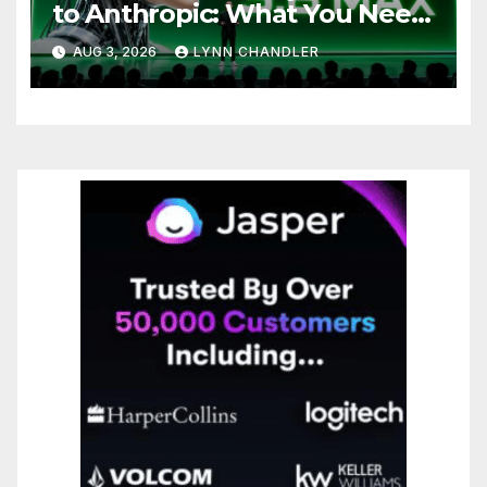
to Anthropic: What You Need
to Know
AUG 3, 2026
LYNN CHANDLER