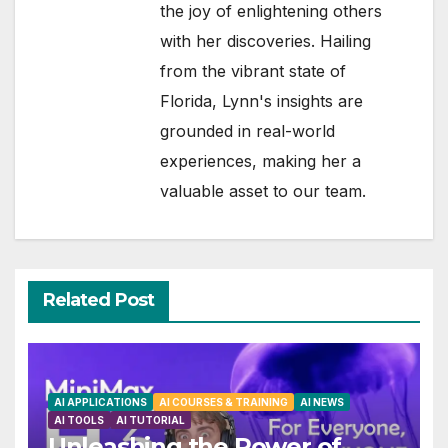
the joy of enlightening others
with her discoveries. Hailing
from the vibrant state of
Florida, Lynn's insights are
grounded in real-world
experiences, making her a
valuable asset to our team.
Related Post
AI APPLICATIONS
AI COURSES & TRAINING
AI NEWS
AI TOOLS
AI TUTORIAL
Unleashing the Power of