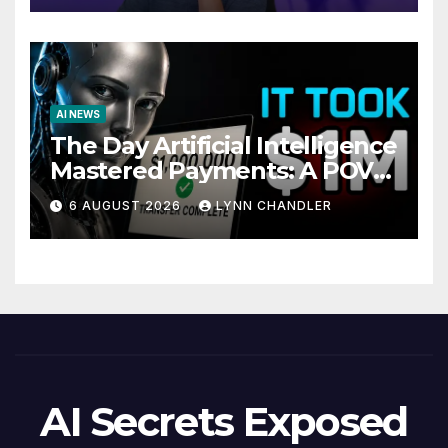
AI NEWS
The Day Artificial Intelligence
Mastered Payments: A POV
Story
6 AUGUST 2026
LYNN CHANDLER
AI Secrets Exposed