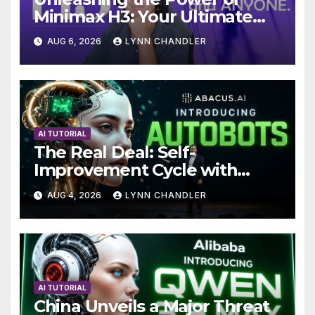
Minimax H3: Your Ultimate
Local AI Video Solution
AUG 6, 2026
LYNN CHANDLER
AI TUTORIAL
The Real Deal: Self-
Improvement Cycle with
AutoBots
AUG 4, 2026
LYNN CHANDLER
AI TUTORIAL
China Unveils a Major Threat