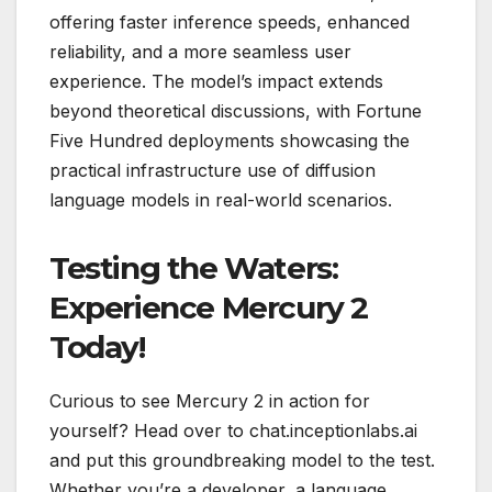
offering faster inference speeds, enhanced
reliability, and a more seamless user
experience. The model’s impact extends
beyond theoretical discussions, with Fortune
Five Hundred deployments showcasing the
practical infrastructure use of diffusion
language models in real-world scenarios.
Testing the Waters:
Experience Mercury 2
Today!
Curious to see Mercury 2 in action for
yourself? Head over to chat.inceptionlabs.ai
and put this groundbreaking model to the test.
Whether you’re a developer, a language