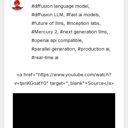
#diffusion language model
,
#diffusion LLM
,
#fast ai models
,
#future of llms
,
#inception labs
,
#Mercury 2
,
#next generation llms
,
#openai api compatible
,
#parallel generation
,
#production ai
,
#real-time ai
<a href="https://www.youtube.com/watch?
v=tjsnKGoatY0" target="_blank">Source</a>