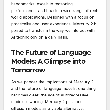
benchmarks, excels in reasoning
performance, and boasts a wide range of real-
world applications. Designed with a focus on
practicality and user experience, Mercury 2 is
poised to transform the way we interact with
AI technology on a daily basis.
The Future of Language
Models: A Glimpse into
Tomorrow
As we ponder the implications of Mercury 2
and the future of language models, one thing
becomes clear: the age of autoregressive
models is waning. Mercury 2 positions
diffusion models as a viable alternative,