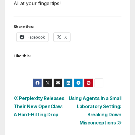
AI at your fingertips!
Share this:
Facebook
X
Like this:
Post
Perplexity Releases
Using Agents in a Small
Their New OpenClaw:
Laboratory Setting:
navigation
A Hard-Hitting Drop
Breaking Down
Misconceptions