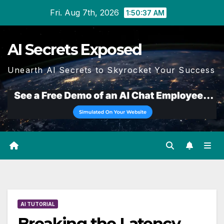
Skip
Fri. Aug 7th, 2026
1:50:38 AM
to
content
AI Secrets Exposed
Unearth AI Secrets to Skyrocket Your Success
AI TUTORIAL
Breaking the Latency