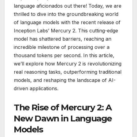
language aficionados out there! Today, we are
thrilled to dive into the groundbreaking world
of language models with the recent release of
Inception Labs’ Mercury 2. This cutting-edge
model has shattered barriers, reaching an
incredible milestone of processing over a
thousand tokens per second. In this article,
we’ll explore how Mercury 2 is revolutionizing
real reasoning tasks, outperforming traditional
models, and reshaping the landscape of AI-
driven applications.
The Rise of Mercury 2: A
New Dawn in Language
Models