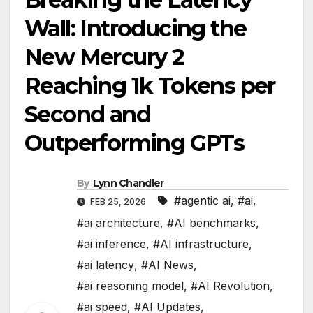
Wall: Introducing the
New Mercury 2
Reaching 1k Tokens per
Second and
Outperforming GPTs
By
Lynn Chandler
#agentic ai
,
#ai
,
FEB 25, 2026
#ai architecture
,
#AI benchmarks
,
#ai inference
,
#AI infrastructure
,
#ai latency
,
#AI News
,
#ai reasoning model
,
#AI Revolution
,
#ai speed
,
#AI Updates
,