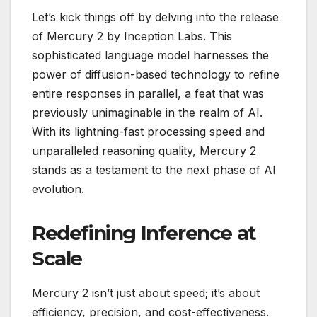
Let’s kick things off by delving into the release
of Mercury 2 by Inception Labs. This
sophisticated language model harnesses the
power of diffusion-based technology to refine
entire responses in parallel, a feat that was
previously unimaginable in the realm of AI.
With its lightning-fast processing speed and
unparalleled reasoning quality, Mercury 2
stands as a testament to the next phase of AI
evolution.
Redefining Inference at
Scale
Mercury 2 isn’t just about speed; it’s about
efficiency, precision, and cost-effectiveness.