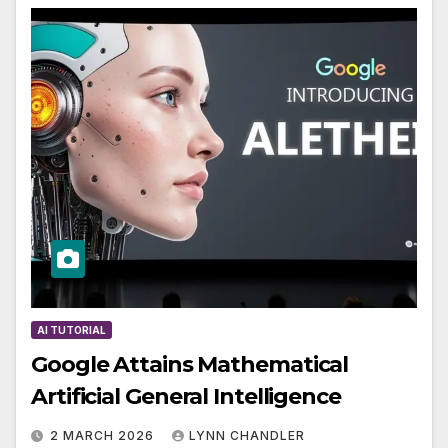
AI TUTORIAL
Google Attains Mathematical
Artificial General Intelligence
2 MARCH 2026
LYNN CHANDLER