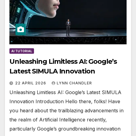
AI TUTORIAL
Unleashing Limitless AI: Google’s
Latest SIMULA Innovation
22 APRIL 2026
LYNN CHANDLER
Unleashing Limitless AI: Google’s Latest SIMULA
Innovation Introduction Hello there, folks! Have
you heard about the trailblazing advancements in
the realm of Artificial Intelligence recently,
particularly Google’s groundbreaking innovation