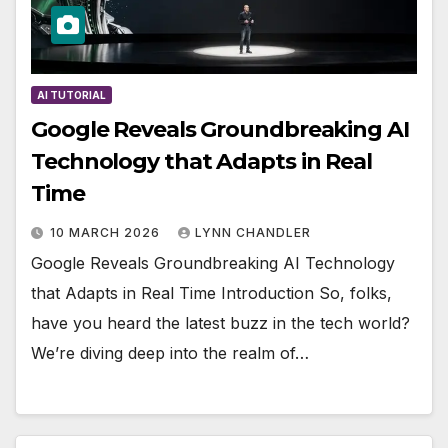
AI TUTORIAL
Google Reveals Groundbreaking AI
Technology that Adapts in Real
Time
10 MARCH 2026
LYNN CHANDLER
Google Reveals Groundbreaking AI Technology
that Adapts in Real Time Introduction So, folks,
have you heard the latest buzz in the tech world?
We’re diving deep into the realm of…