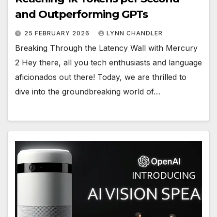
and Outperforming GPTs
25 FEBRUARY 2026
LYNN CHANDLER
Breaking Through the Latency Wall with Mercury
2 Hey there, all you tech enthusiasts and language
aficionados out there! Today, we are thrilled to
dive into the groundbreaking world of…