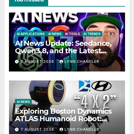
AI APPLICATIONS
AI NEWS
AI TOOLS
AI TRENDS
AI News Update: Seedance,
Qwen3.8, and the Latest
Drama with Hank Green.
7 AUGUST 2026
LYNN CHANDLER
AI NEWS
Exploring Boston Dynamics
ATLAS Humanoid Robot:
Unveiling 5 Exciting
7 AUGUST 2026
LYNN CHANDLER
Upgrades in FLUX 3 AI Video