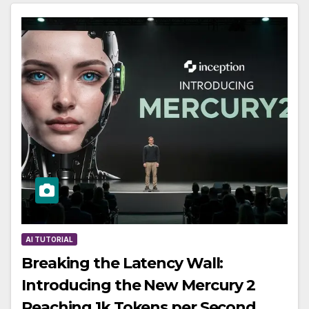
AI TUTORIAL
Breaking the Latency Wall:
Introducing the New Mercury 2
Reaching 1k Tokens per Second