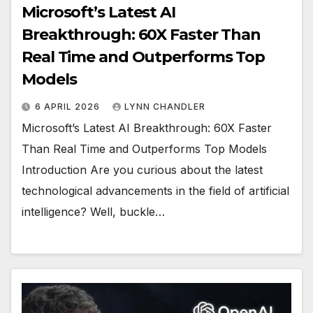
Microsoft’s Latest AI
Breakthrough: 60X Faster Than
Real Time and Outperforms Top
Models
6 APRIL 2026
LYNN CHANDLER
Microsoft’s Latest AI Breakthrough: 60X Faster
Than Real Time and Outperforms Top Models
Introduction Are you curious about the latest
technological advancements in the field of artificial
intelligence? Well, buckle…