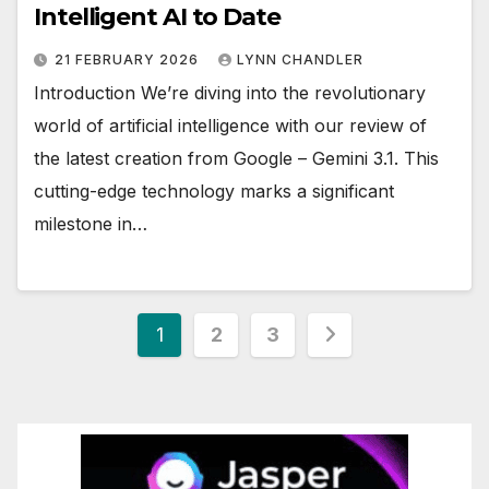
Intelligent AI to Date
21 FEBRUARY 2026
LYNN CHANDLER
Introduction We’re diving into the revolutionary
world of artificial intelligence with our review of
the latest creation from Google – Gemini 3.1. This
cutting-edge technology marks a significant
milestone in…
Posts
1
2
3
pagination