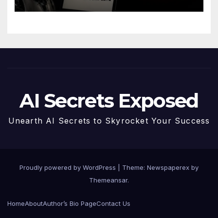
AI Secrets Exposed
Unearth AI Secrets to Skyrocket Your Success
Proudly powered by WordPress
|
Theme: Newspaperex by
Themeansar
.
Home
About
Author’s Bio Page
Contact Us