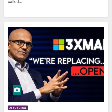
called…
AI TUTORIAL