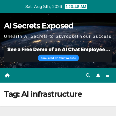
Skip
Sat. Aug 8th, 2026
1:20:50 AM
to
content
AI Secrets Exposed
Unearth AI Secrets to Skyrocket Your Success
Tag:
AI infrastructure