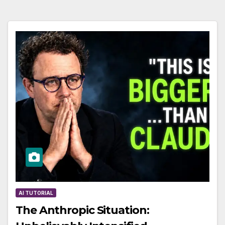
AI TUTORIAL
The Anthropic Situation: