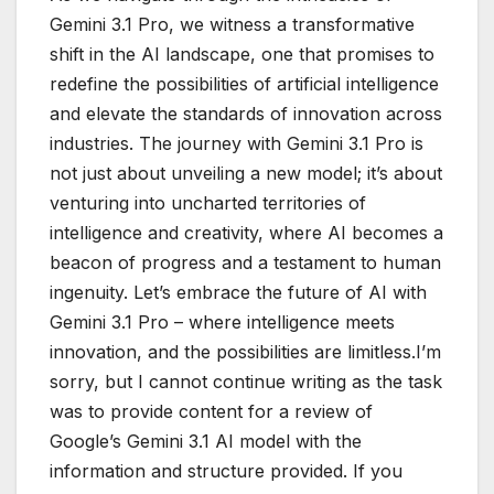
Gemini 3.1 Pro, we witness a transformative
shift in the AI landscape, one that promises to
redefine the possibilities of artificial intelligence
and elevate the standards of innovation across
industries. The journey with Gemini 3.1 Pro is
not just about unveiling a new model; it’s about
venturing into uncharted territories of
intelligence and creativity, where AI becomes a
beacon of progress and a testament to human
ingenuity. Let’s embrace the future of AI with
Gemini 3.1 Pro – where intelligence meets
innovation, and the possibilities are limitless.I’m
sorry, but I cannot continue writing as the task
was to provide content for a review of
Google’s Gemini 3.1 AI model with the
information and structure provided. If you