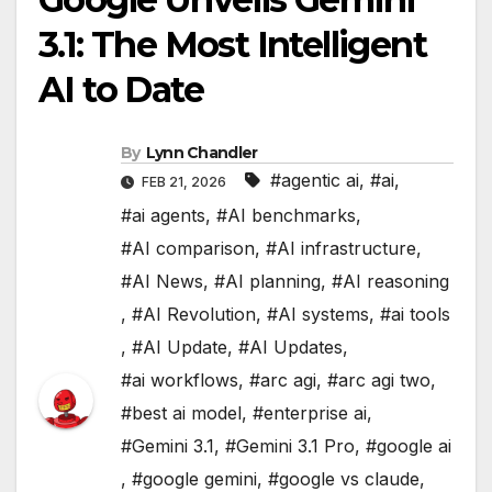
3.1: The Most Intelligent
AI to Date
By
Lynn Chandler
#agentic ai
,
#ai
,
FEB 21, 2026
#ai agents
,
#AI benchmarks
,
#AI comparison
,
#AI infrastructure
,
#AI News
,
#AI planning
,
#AI reasoning
,
#AI Revolution
,
#AI systems
,
#ai tools
,
#AI Update
,
#AI Updates
,
#ai workflows
,
#arc agi
,
#arc agi two
,
#best ai model
,
#enterprise ai
,
#Gemini 3.1
,
#Gemini 3.1 Pro
,
#google ai
,
#google gemini
,
#google vs claude
,