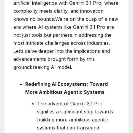
artificial intelligence with Gemini 3.1 Pro, where
complexity meets clarity, and innovation
knows no bounds.We’re on the cusp of a new
era where AI systems like Gemini 3.1 Pro are
not just tools but partners in addressing the
most intricate challenges across industries.
Let’s delve deeper into the implications and
advancements brought forth by this
groundbreaking AI model.
Redefining AI Ecosystems: Toward
More Ambitious Agentic Systems
The advent of Gemini 3.1 Pro
signifies a significant step towards
building more ambitious agentic
systems that can transcend