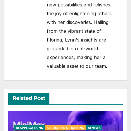
new possibilities and relishes
the joy of enlightening others
with her discoveries. Hailing
from the vibrant state of
Florida, Lynn's insights are
grounded in real-world
experiences, making her a
valuable asset to our team.
Related Post
AI APPLICATIONS
AI COURSES & TRAINING
AI NEWS