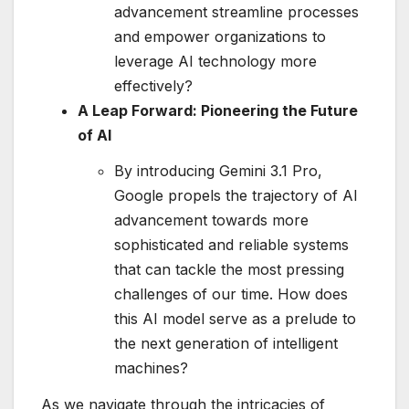
advancement streamline processes
and empower organizations to
leverage AI technology more
effectively?
A Leap Forward: Pioneering the Future
of AI
By introducing Gemini 3.1 Pro,
Google propels the trajectory of AI
advancement towards more
sophisticated and reliable systems
that can tackle the most pressing
challenges of our time. How does
this AI model serve as a prelude to
the next generation of intelligent
machines?
As we navigate through the intricacies of