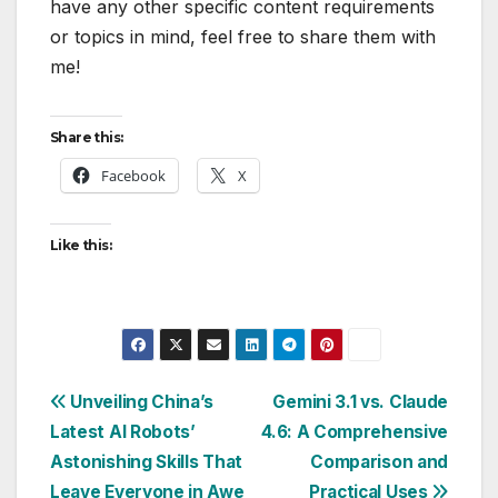
have any other specific content requirements
or topics in mind, feel free to share them with
me!
Share this:
Facebook
X
Like this:
Post
Unveiling China’s
Gemini 3.1 vs. Claude
Latest AI Robots’
4.6: A Comprehensive
navigation
Astonishing Skills That
Comparison and
Leave Everyone in Awe
Practical Uses