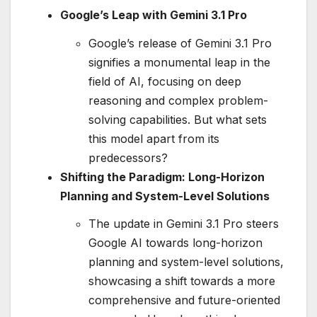
Google’s Leap with Gemini 3.1 Pro
Google’s release of Gemini 3.1 Pro
signifies a monumental leap in the
field of AI, focusing on deep
reasoning and complex problem-
solving capabilities. But what sets
this model apart from its
predecessors?
Shifting the Paradigm: Long-Horizon
Planning and System-Level Solutions
The update in Gemini 3.1 Pro steers
Google AI towards long-horizon
planning and system-level solutions,
showcasing a shift towards a more
comprehensive and future-oriented