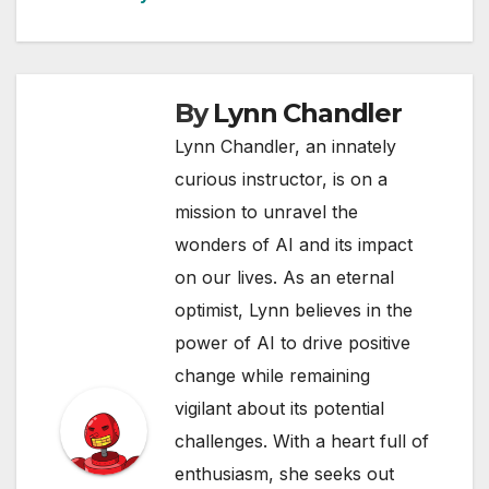
By
Lynn Chandler
Lynn Chandler, an innately
curious instructor, is on a
mission to unravel the
wonders of AI and its impact
on our lives. As an eternal
optimist, Lynn believes in the
power of AI to drive positive
change while remaining
vigilant about its potential
challenges. With a heart full of
enthusiasm, she seeks out