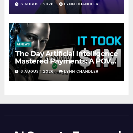
Local AI Video Solution
6 AUGUST 2026
LYNN CHANDLER
AI NEWS
The Day Artificial Intelligence
Mastered Payments: A POV
Story
6 AUGUST 2026
LYNN CHANDLER