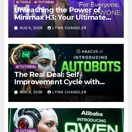
AI TOOLS
AI TUTORIAL
Unleashing the Power of
Minimax H3: Your Ultimate
Local AI Video Solution
AUG 6, 2026
LYNN CHANDLER
AI TUTORIAL
The Real Deal: Self-
Improvement Cycle with
AutoBots
AUG 4, 2026
LYNN CHANDLER
AI TUTORIAL