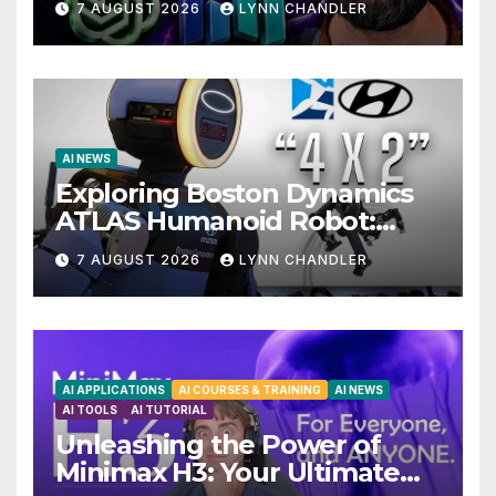
7 AUGUST 2026
LYNN CHANDLER
AI NEWS
Exploring Boston Dynamics
ATLAS Humanoid Robot:
Unveiling 5 Exciting
7 AUGUST 2026
LYNN CHANDLER
Upgrades in FLUX 3 AI Video
AI APPLICATIONS
AI COURSES & TRAINING
AI NEWS
AI TOOLS
AI TUTORIAL
Unleashing the Power of
Minimax H3: Your Ultimate