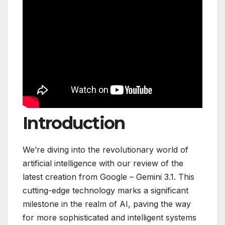
Introduction
We’re diving into the revolutionary world of
artificial intelligence with our review of the
latest creation from Google – Gemini 3.1. This
cutting-edge technology marks a significant
milestone in the realm of AI, paving the way
for more sophisticated and intelligent systems