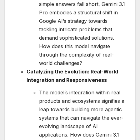
simple answers fall short, Gemini 3.1
Pro embodies a structural shift in
Google AI’s strategy towards
tackling intricate problems that
demand sophisticated solutions.
How does this model navigate
through the complexity of real-
world challenges?
Catalyzing the Evolution: Real-World
Integration and Responsiveness
The model’s integration within real
products and ecosystems signifies a
leap towards building more agentic
systems that can navigate the ever-
evolving landscape of AI
applications. How does Gemini 3.1