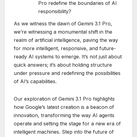
Pro redefine the boundaries of AI
responsibility?
As we witness the dawn of Gemini 3.1 Pro,
we’re witnessing a monumental shift in the
realm of artificial intelligence, paving the way
for more intelligent, responsive, and future-
ready AI systems to emerge. It’s not just about
quick answers; it’s about holding structure
under pressure and redefining the possibilities
of AI’s capabilities.
Our exploration of Gemini 3.1 Pro highlights
how Google’s latest creation is a beacon of
innovation, transforming the way AI agents
operate and setting the stage for a new era of
intelligent machines. Step into the future of