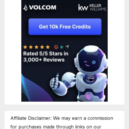
Affiliate Disclaimer: We may earn a commission
for purchases made through links on our