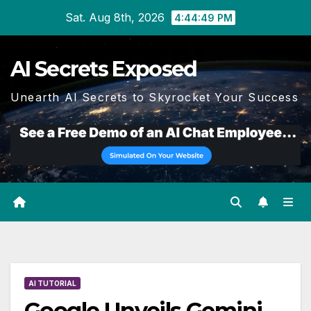
Skip
Sat. Aug 8th, 2026
4:44:50 PM
to
content
AI Secrets Exposed
Unearth AI Secrets to Skyrocket Your Success
AI TUTORIAL
Google Unveils Gemini