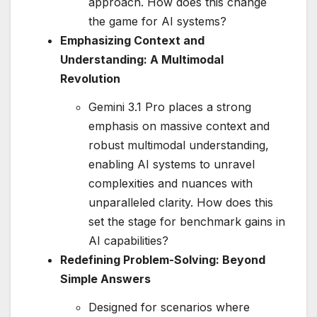
approach. How does this change
the game for AI systems?
Emphasizing Context and
Understanding: A Multimodal
Revolution
Gemini 3.1 Pro places a strong
emphasis on massive context and
robust multimodal understanding,
enabling AI systems to unravel
complexities and nuances with
unparalleled clarity. How does this
set the stage for benchmark gains in
AI capabilities?
Redefining Problem-Solving: Beyond
Simple Answers
Designed for scenarios where