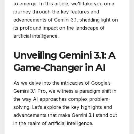
to emerge. In this article, we’ll take you on a
journey through the key features and
advancements of Gemini 3.1, shedding light on
its profound impact on the landscape of
artificial intelligence.
Unveiling Gemini 3.1: A
Game-Changer in AI
As we delve into the intricacies of Google’s
Gemini 3.1 Pro, we witness a paradigm shift in
the way AI approaches complex problem-
solving. Let’s explore the key highlights and
advancements that make Gemini 3.1 stand out
in the realm of artificial intelligence.