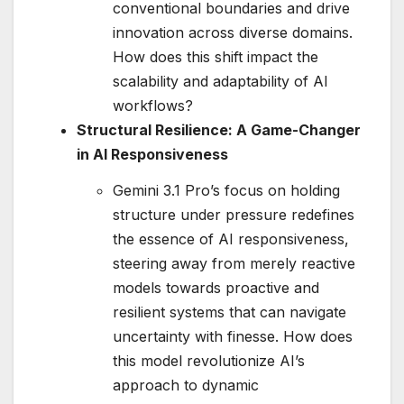
conventional boundaries and drive
innovation across diverse domains.
How does this shift impact the
scalability and adaptability of AI
workflows?
Structural Resilience: A Game-Changer
in AI Responsiveness
Gemini 3.1 Pro’s focus on holding
structure under pressure redefines
the essence of AI responsiveness,
steering away from merely reactive
models towards proactive and
resilient systems that can navigate
uncertainty with finesse. How does
this model revolutionize AI’s
approach to dynamic