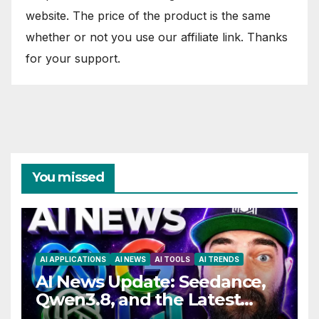
website. The price of the product is the same
whether or not you use our affiliate link. Thanks
for your support.
You missed
AI APPLICATIONS
AI NEWS
AI TOOLS
AI TRENDS
AI News Update: Seedance,
Qwen3.8, and the Latest
Drama with Hank Green.