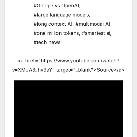
#Google vs OpenAI
,
#large language models
,
#long context AI
,
#multimodal AI
,
#one million tokens
,
#smartest ai
,
#tech news
<a href="https://www.youtube.com/watch?
v=XMJA3_hv9aY" target="_blank">Source</a>