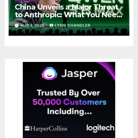
China Unveils a Major Threat
to Anthropic: What You Need
to Know
AUG 3, 2026
LYNN CHANDLER