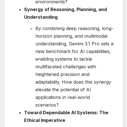
environments?
Synergy of Reasoning, Planning, and
Understanding
By combining deep reasoning, long-
horizon planning, and multimodal
understanding, Gemini 3.1 Pro sets a
new benchmark for AI capabilities,
enabling systems to tackle
multifaceted challenges with
heightened precision and
adaptability. How does this synergy
elevate the potential of AI
applications in real-world
scenarios?
Toward Dependable AI Systems: The
Ethical Imperative