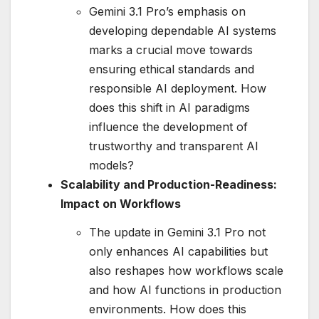
Gemini 3.1 Pro’s emphasis on
developing dependable AI systems
marks a crucial move towards
ensuring ethical standards and
responsible AI deployment. How
does this shift in AI paradigms
influence the development of
trustworthy and transparent AI
models?
Scalability and Production-Readiness:
Impact on Workflows
The update in Gemini 3.1 Pro not
only enhances AI capabilities but
also reshapes how workflows scale
and how AI functions in production
environments. How does this