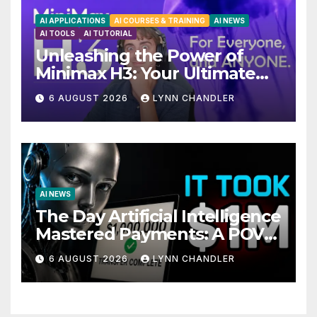
AI APPLICATIONS
AI COURSES & TRAINING
AI NEWS
AI TOOLS
AI TUTORIAL
Unleashing the Power of
Minimax H3: Your Ultimate
Local AI Video Solution
6 AUGUST 2026
LYNN CHANDLER
AI NEWS
The Day Artificial Intelligence
Mastered Payments: A POV
Story
6 AUGUST 2026
LYNN CHANDLER