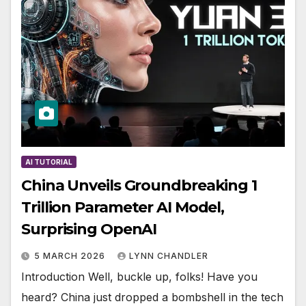
AI TUTORIAL
China Unveils Groundbreaking 1
Trillion Parameter AI Model,
Surprising OpenAI
5 MARCH 2026
LYNN CHANDLER
Introduction Well, buckle up, folks! Have you
heard? China just dropped a bombshell in the tech