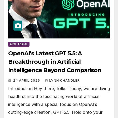
AI TUTORIAL
OpenAI’s Latest GPT 5.5: A
Breakthrough in Artificial
Intelligence Beyond Comparison
24 APRIL 2026
LYNN CHANDLER
Introduction Hey there, folks! Today, we are diving
headfirst into the fascinating world of artificial
intelligence with a special focus on OpenAI’s
cutting-edge creation, GPT-5.5. Hold onto your