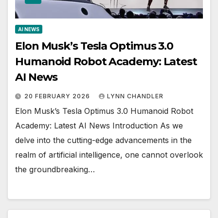
AI NEWS
Elon Musk’s Tesla Optimus 3.0
Humanoid Robot Academy: Latest
AI News
20 FEBRUARY 2026
LYNN CHANDLER
Elon Musk’s Tesla Optimus 3.0 Humanoid Robot
Academy: Latest AI News Introduction As we
delve into the cutting-edge advancements in the
realm of artificial intelligence, one cannot overlook
the groundbreaking…