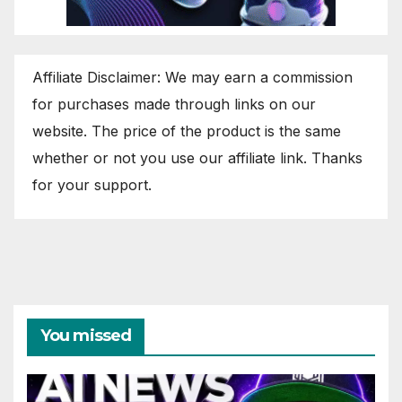
Affiliate Disclaimer: We may earn a commission
for purchases made through links on our
website. The price of the product is the same
whether or not you use our affiliate link. Thanks
for your support.
You missed