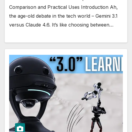
Comparison and Practical Uses Introduction Ah,
the age-old debate in the tech world – Gemini 3.1
versus Claude 4.6. It’s like choosing between…