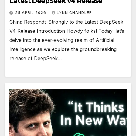
Latest DeepSeek V4 Release
25 APRIL 2026
LYNN CHANDLER
China Responds Strongly to the Latest DeepSeek
V4 Release Introduction Howdy folks! Today, let’s
delve into the ever-evolving realm of Artificial
Intelligence as we explore the groundbreaking
release of DeepSeek…