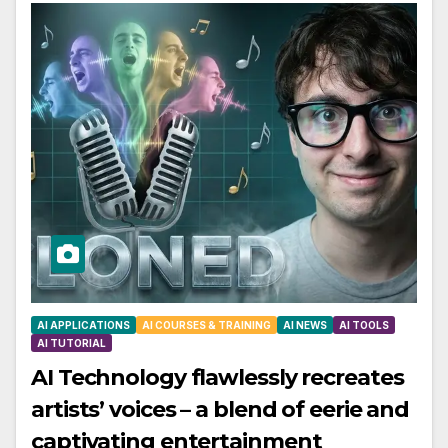
AI APPLICATIONS
AI COURSES & TRAINING
AI NEWS
AI TOOLS
AI TUTORIAL
AI Technology flawlessly recreates
artists’ voices – a blend of eerie and
captivating entertainment