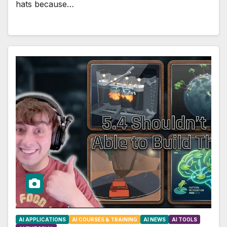
hats because…
AI APPLICATIONS
AI COURSES & TRAINING
AI NEWS
AI TOOLS