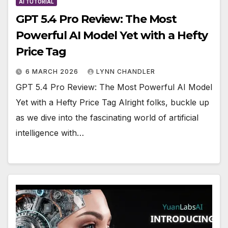
AI TUTORIAL
GPT 5.4 Pro Review: The Most
Powerful AI Model Yet with a Hefty
Price Tag
6 MARCH 2026
LYNN CHANDLER
GPT 5.4 Pro Review: The Most Powerful AI Model
Yet with a Hefty Price Tag Alright folks, buckle up
as we dive into the fascinating world of artificial
intelligence with…