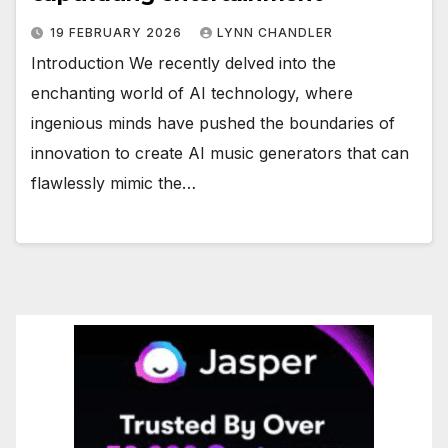
19 FEBRUARY 2026
LYNN CHANDLER
Introduction We recently delved into the
enchanting world of AI technology, where
ingenious minds have pushed the boundaries of
innovation to create AI music generators that can
flawlessly mimic the…