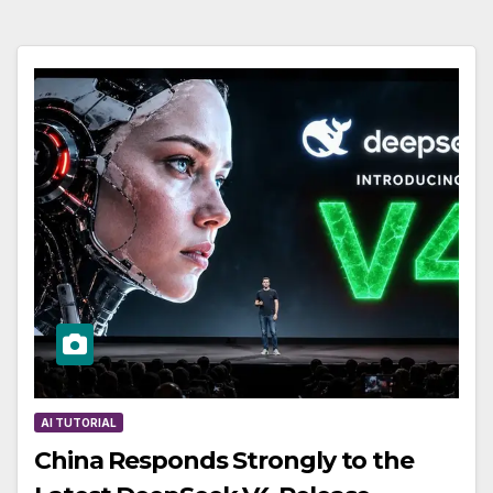
AI TUTORIAL
China Responds Strongly to the