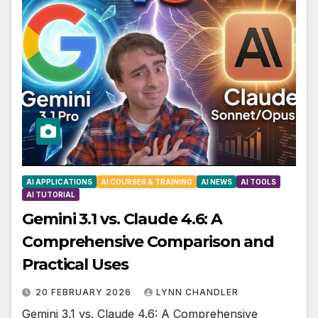
AI APPLICATIONS
AI COURSES & TRAINING
AI NEWS
AI TOOLS
AI TUTORIAL
Gemini 3.1 vs. Claude 4.6: A
Comprehensive Comparison and
Practical Uses
20 FEBRUARY 2026
LYNN CHANDLER
Gemini 3.1 vs. Claude 4.6: A Comprehensive