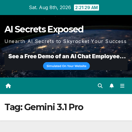
Skip
Sat. Aug 8th, 2026
2:21:30 AM
to
content
AI Secrets Exposed
Unearth AI Secrets to Skyrocket Your Success
Tag:
Gemini 3.1 Pro