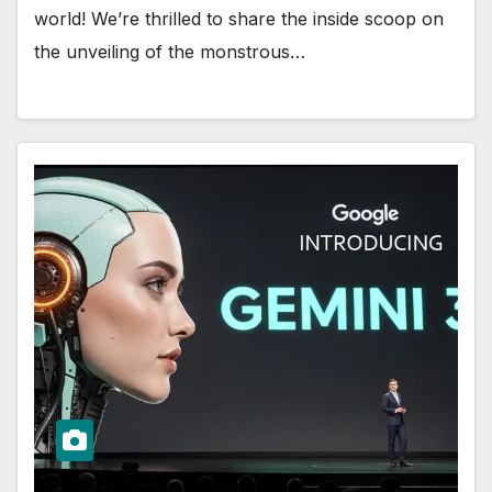
world! We’re thrilled to share the inside scoop on
the unveiling of the monstrous…