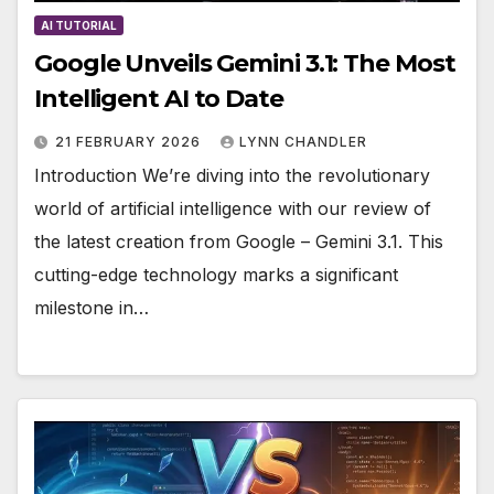
AI TUTORIAL
Google Unveils Gemini 3.1: The Most
Intelligent AI to Date
21 FEBRUARY 2026
LYNN CHANDLER
Introduction We’re diving into the revolutionary
world of artificial intelligence with our review of
the latest creation from Google – Gemini 3.1. This
cutting-edge technology marks a significant
milestone in…