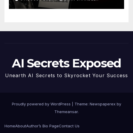
AI Secrets Exposed
Unearth AI Secrets to Skyrocket Your Success
Proudly powered by WordPress
|
Theme: Newspaperex by
Themeansar
.
Home
About
Author’s Bio Page
Contact Us