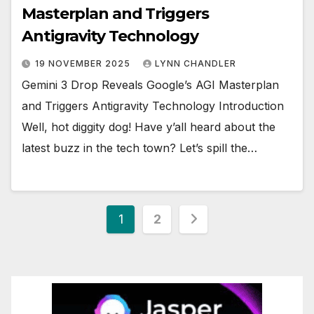
Masterplan and Triggers
Antigravity Technology
19 NOVEMBER 2025
LYNN CHANDLER
Gemini 3 Drop Reveals Google’s AGI Masterplan
and Triggers Antigravity Technology Introduction
Well, hot diggity dog! Have y’all heard about the
latest buzz in the tech town? Let’s spill the…
Posts
1
2
pagination