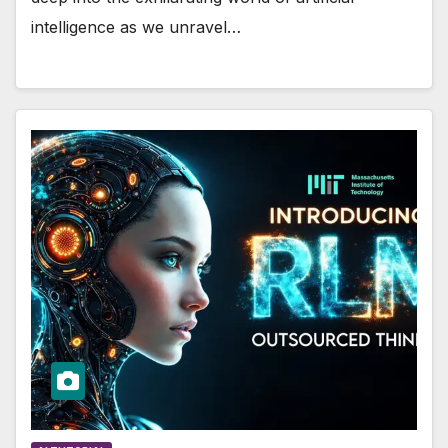
intelligence as we unravel…