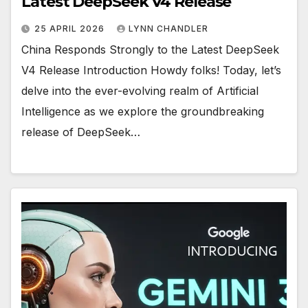
Latest DeepSeek V4 Release
25 APRIL 2026
LYNN CHANDLER
China Responds Strongly to the Latest DeepSeek
V4 Release Introduction Howdy folks! Today, let’s
delve into the ever-evolving realm of Artificial
Intelligence as we explore the groundbreaking
release of DeepSeek…