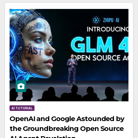
AI TUTORIAL
OpenAI and Google Astounded by
the Groundbreaking Open Source