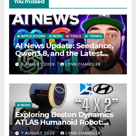
You missed
AI APPLICATIONS
AI NEWS
AI TOOLS
AI TRENDS
AI News Update: Seedance,
Qwen3.8, and the Latest
Drama with Hank Green.
7 AUGUST 2026
LYNN CHANDLER
AI NEWS
Exploring Boston Dynamics
ATLAS Humanoid Robot:
Unveiling 5 Exciting
7 AUGUST 2026
LYNN CHANDLER