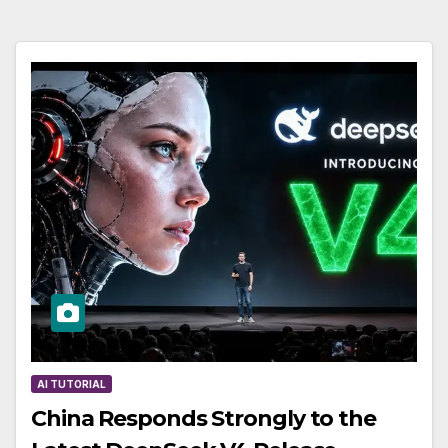
AI TUTORIAL
China Responds Strongly to the