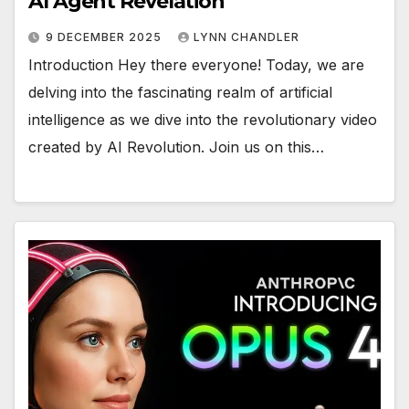
AI Agent Revelation
9 DECEMBER 2025
LYNN CHANDLER
Introduction Hey there everyone! Today, we are
delving into the fascinating realm of artificial
intelligence as we dive into the revolutionary video
created by AI Revolution. Join us on this…