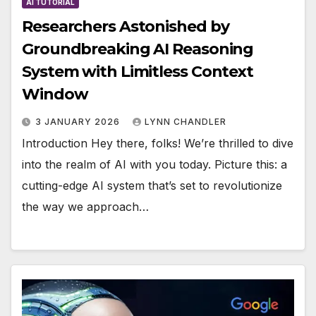
AI TUTORIAL
Researchers Astonished by
Groundbreaking AI Reasoning
System with Limitless Context
Window
3 JANUARY 2026
LYNN CHANDLER
Introduction Hey there, folks! We’re thrilled to dive
into the realm of AI with you today. Picture this: a
cutting-edge AI system that’s set to revolutionize
the way we approach…