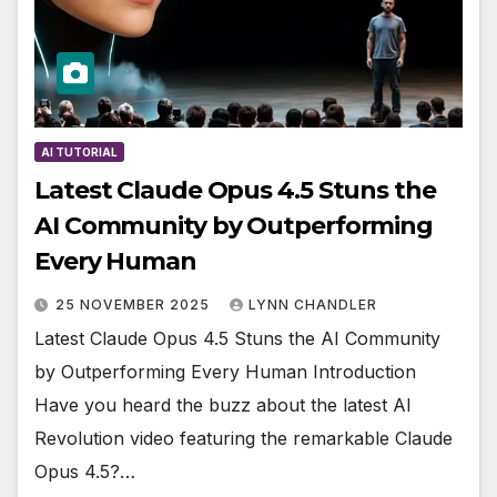
AI TUTORIAL
Latest Claude Opus 4.5 Stuns the
AI Community by Outperforming
Every Human
25 NOVEMBER 2025
LYNN CHANDLER
Latest Claude Opus 4.5 Stuns the AI Community
by Outperforming Every Human Introduction
Have you heard the buzz about the latest AI
Revolution video featuring the remarkable Claude
Opus 4.5?…