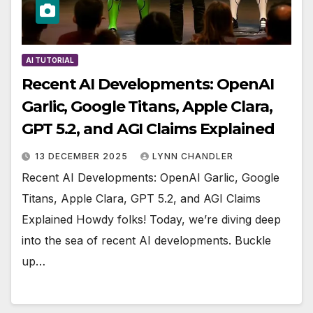
AI TUTORIAL
Recent AI Developments: OpenAI
Garlic, Google Titans, Apple Clara,
GPT 5.2, and AGI Claims Explained
13 DECEMBER 2025
LYNN CHANDLER
Recent AI Developments: OpenAI Garlic, Google
Titans, Apple Clara, GPT 5.2, and AGI Claims
Explained Howdy folks! Today, we’re diving deep
into the sea of recent AI developments. Buckle
up…