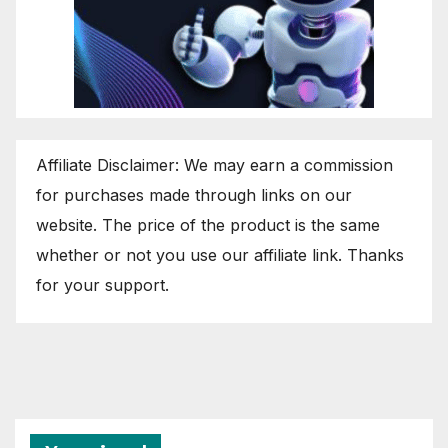
Affiliate Disclaimer: We may earn a commission
for purchases made through links on our
website. The price of the product is the same
whether or not you use our affiliate link. Thanks
for your support.