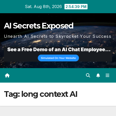
Skip
Sat. Aug 8th, 2026
2:54:41 PM
to
content
AI Secrets Exposed
Unearth AI Secrets to Skyrocket Your Success
Tag:
long context AI