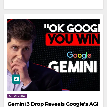
AI TUTORIAL
Gemini 3 Drop Reveals Google’s AGI