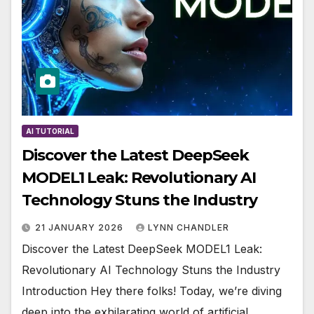
AI TUTORIAL
Discover the Latest DeepSeek
MODEL1 Leak: Revolutionary AI
Technology Stuns the Industry
21 JANUARY 2026
LYNN CHANDLER
Discover the Latest DeepSeek MODEL1 Leak:
Revolutionary AI Technology Stuns the Industry
Introduction Hey there folks! Today, we’re diving
deep into the exhilarating world of artificial