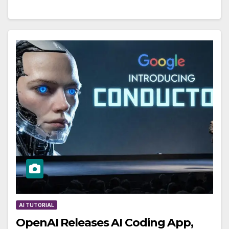
AI TUTORIAL
OpenAI Releases AI Coding App,