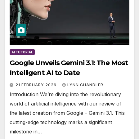
AI TUTORIAL
Google Unveils Gemini 3.1: The Most
Intelligent AI to Date
21 FEBRUARY 2026
LYNN CHANDLER
Introduction We’re diving into the revolutionary
world of artificial intelligence with our review of
the latest creation from Google – Gemini 3.1. This
cutting-edge technology marks a significant
milestone in…