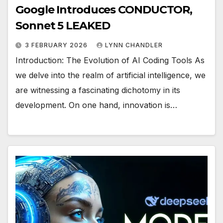
Google Introduces CONDUCTOR,
Sonnet 5 LEAKED
3 FEBRUARY 2026
LYNN CHANDLER
Introduction: The Evolution of AI Coding Tools As
we delve into the realm of artificial intelligence, we
are witnessing a fascinating dichotomy in its
development. On one hand, innovation is…