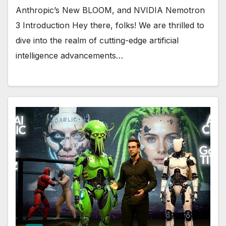
Anthropic’s New BLOOM, and NVIDIA Nemotron
3 Introduction Hey there, folks! We are thrilled to
dive into the realm of cutting-edge artificial
intelligence advancements…