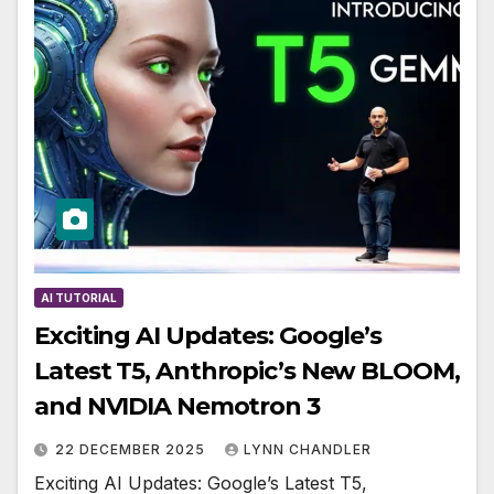
AI TUTORIAL
Exciting AI Updates: Google’s
Latest T5, Anthropic’s New BLOOM,
and NVIDIA Nemotron 3
22 DECEMBER 2025
LYNN CHANDLER
Exciting AI Updates: Google’s Latest T5,