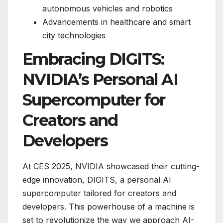
autonomous vehicles and robotics
Advancements in healthcare and smart
city technologies
Embracing DIGITS:
NVIDIA’s Personal AI
Supercomputer for
Creators and
Developers
At CES 2025, NVIDIA showcased their cutting-
edge innovation, DIGITS, a personal AI
supercomputer tailored for creators and
developers. This powerhouse of a machine is
set to revolutionize the way we approach AI-