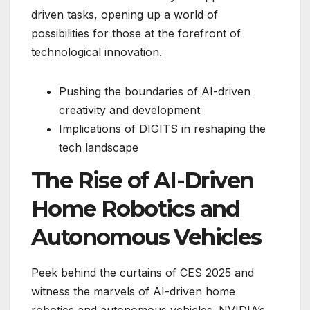
driven tasks, opening up a world of
possibilities for those at the forefront of
technological innovation.
Pushing the boundaries of AI-driven
creativity and development
Implications of DIGITS in reshaping the
tech landscape
The Rise of AI-Driven
Home Robotics and
Autonomous Vehicles
Peek behind the curtains of CES 2025 and
witness the marvels of AI-driven home
robotics and autonomous vehicles. NVIDIA’s