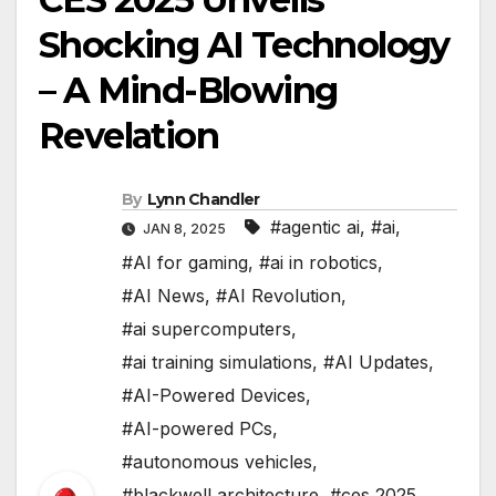
Shocking AI Technology
– A Mind-Blowing
Revelation
By
Lynn Chandler
#agentic ai
,
#ai
,
JAN 8, 2025
#AI for gaming
,
#ai in robotics
,
#AI News
,
#AI Revolution
,
#ai supercomputers
,
#ai training simulations
,
#AI Updates
,
#AI-Powered Devices
,
#AI-powered PCs
,
#autonomous vehicles
,
#blackwell architecture
,
#ces 2025
,