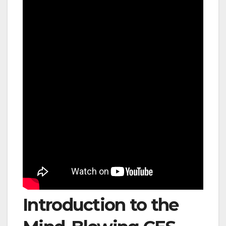
Introduction to the