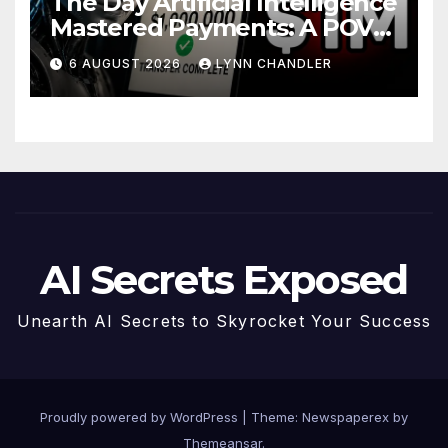
The Day Artificial Intelligence
Mastered Payments: A POV
Story
6 AUGUST 2026
LYNN CHANDLER
AI Secrets Exposed
Unearth AI Secrets to Skyrocket Your Success
Proudly powered by WordPress
|
Theme: Newspaperex by
Themeansar
.