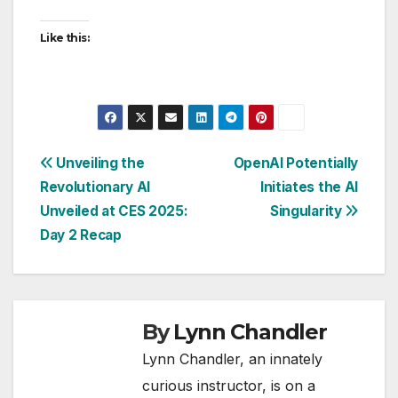
Like this:
Post
Unveiling the
OpenAI Potentially
Revolutionary AI
Initiates the AI
navigation
Unveiled at CES 2025:
Singularity
Day 2 Recap
By
Lynn Chandler
Lynn Chandler, an innately
curious instructor, is on a