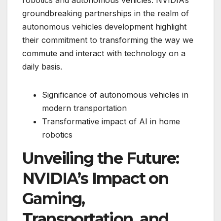
groundbreaking partnerships in the realm of
autonomous vehicles development highlight
their commitment to transforming the way we
commute and interact with technology on a
daily basis.
Significance of autonomous vehicles in
modern transportation
Transformative impact of AI in home
robotics
Unveiling the Future:
NVIDIA’s Impact on
Gaming,
Transportation, and