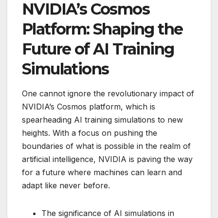
NVIDIA’s Cosmos
Platform: Shaping the
Future of AI Training
Simulations
One cannot ignore the revolutionary impact of
NVIDIA’s Cosmos platform, which is
spearheading AI training simulations to new
heights. With a focus on pushing the
boundaries of what is possible in the realm of
artificial intelligence, NVIDIA is paving the way
for a future where machines can learn and
adapt like never before.
The significance of AI simulations in