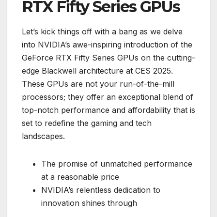
RTX Fifty Series GPUs
Let’s kick things off with a bang as we delve
into NVIDIA’s awe-inspiring introduction of the
GeForce RTX Fifty Series GPUs on the cutting-
edge Blackwell architecture at CES 2025.
These GPUs are not your run-of-the-mill
processors; they offer an exceptional blend of
top-notch performance and affordability that is
set to redefine the gaming and tech
landscapes.
The promise of unmatched performance
at a reasonable price
NVIDIA’s relentless dedication to
innovation shines through