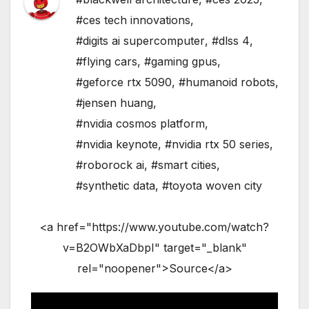
#ces tech innovations
,
#digits ai supercomputer
,
#dlss 4
,
#flying cars
,
#gaming gpus
,
#geforce rtx 5090
,
#humanoid robots
,
#jensen huang
,
#nvidia cosmos platform
,
#nvidia keynote
,
#nvidia rtx 50 series
,
#roborock ai
,
#smart cities
,
#synthetic data
,
#toyota woven city
<a href="https://www.youtube.com/watch?
v=B2OWbXaDbpI" target="_blank"
rel="noopener">Source</a>