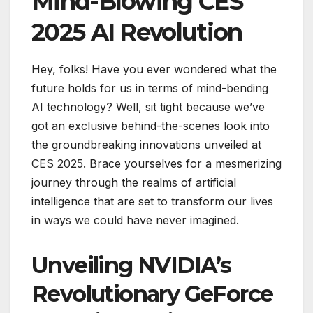
Mind-Blowing CES
2025 AI Revolution
Hey, folks! Have you ever wondered what the
future holds for us in terms of mind-bending
AI technology? Well, sit tight because we’ve
got an exclusive behind-the-scenes look into
the groundbreaking innovations unveiled at
CES 2025. Brace yourselves for a mesmerizing
journey through the realms of artificial
intelligence that are set to transform our lives
in ways we could have never imagined.
Unveiling NVIDIA’s
Revolutionary GeForce