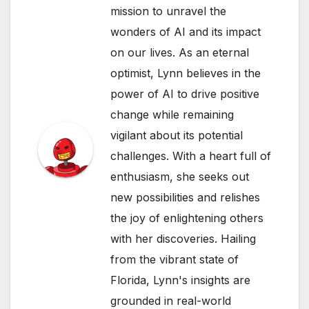
mission to unravel the
wonders of AI and its impact
on our lives. As an eternal
optimist, Lynn believes in the
power of AI to drive positive
change while remaining
vigilant about its potential
challenges. With a heart full of
enthusiasm, she seeks out
new possibilities and relishes
the joy of enlightening others
with her discoveries. Hailing
from the vibrant state of
Florida, Lynn's insights are
grounded in real-world