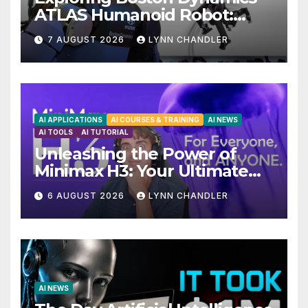
ATLAS Humanoid Robot:
Unveiling 5 Exciting
7 AUGUST 2026
LYNN CHANDLER
Upgrades in FLUX 3 AI Video
AI APPLICATIONS
AI COURSES & TRAINING
AI NEWS
AI TOOLS
AI TUTORIAL
Unleashing the Power of
Minimax H3: Your Ultimate
Local AI Video Solution
6 AUGUST 2026
LYNN CHANDLER
AI NEWS