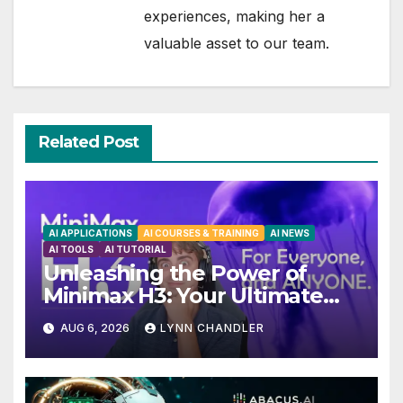
experiences, making her a
valuable asset to our team.
Related Post
AI APPLICATIONS
AI COURSES & TRAINING
AI NEWS
AI TOOLS
AI TUTORIAL
Unleashing the Power of
Minimax H3: Your Ultimate
Local AI Video Solution
AUG 6, 2026
LYNN CHANDLER