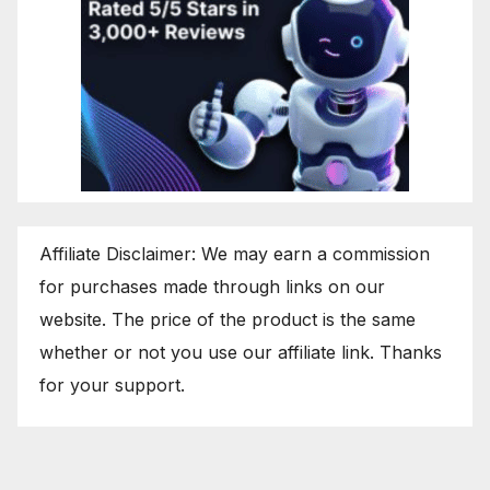
Affiliate Disclaimer: We may earn a commission
for purchases made through links on our
website. The price of the product is the same
whether or not you use our affiliate link. Thanks
for your support.