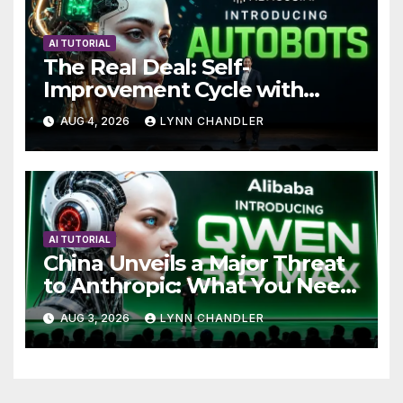
AI TUTORIAL
The Real Deal: Self-
Improvement Cycle with
AutoBots
AUG 4, 2026
LYNN CHANDLER
AI TUTORIAL
China Unveils a Major Threat
to Anthropic: What You Need
to Know
AUG 3, 2026
LYNN CHANDLER