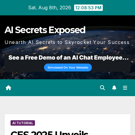
Skip
Sat. Aug 8th, 2026
12:08:54 PM
to
content
AI Secrets Exposed
Unearth AI Secrets to Skyrocket Your Success
AI TUTORIAL
CES 2025 Unveils