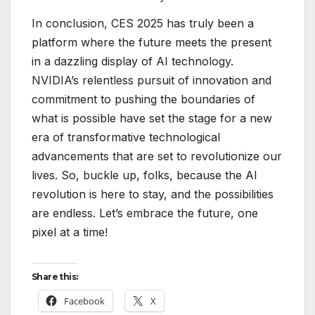
In conclusion, CES 2025 has truly been a
platform where the future meets the present
in a dazzling display of AI technology.
NVIDIA’s relentless pursuit of innovation and
commitment to pushing the boundaries of
what is possible have set the stage for a new
era of transformative technological
advancements that are set to revolutionize our
lives. So, buckle up, folks, because the AI
revolution is here to stay, and the possibilities
are endless. Let’s embrace the future, one
pixel at a time!
Share this:
Facebook
X