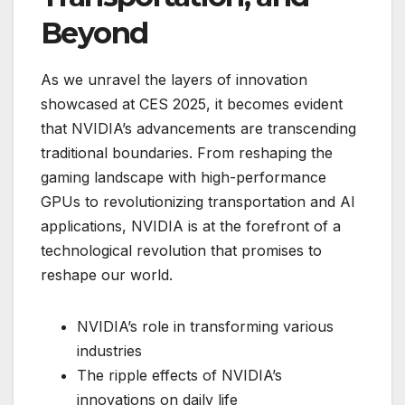
Beyond
As we unravel the layers of innovation
showcased at CES 2025, it becomes evident
that NVIDIA’s advancements are transcending
traditional boundaries. From reshaping the
gaming landscape with high-performance
GPUs to revolutionizing transportation and AI
applications, NVIDIA is at the forefront of a
technological revolution that promises to
reshape our world.
NVIDIA’s role in transforming various
industries
The ripple effects of NVIDIA’s
innovations on daily life