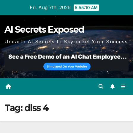
Skip
Fri. Aug 7th, 2026
5:55:10 AM
to
content
AI Secrets Exposed
Unearth AI Secrets to Skyrocket Your Success
Tag:
dlss 4