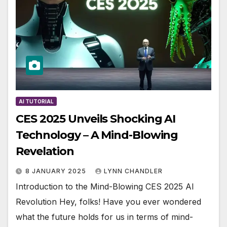
AI TUTORIAL
CES 2025 Unveils Shocking AI
Technology – A Mind-Blowing
Revelation
8 JANUARY 2025
LYNN CHANDLER
Introduction to the Mind-Blowing CES 2025 AI
Revolution Hey, folks! Have you ever wondered
what the future holds for us in terms of mind-