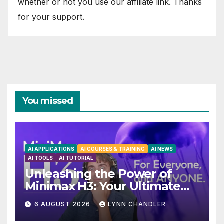
whether or not you use our affiliate link. Thanks
for your support.
You missed
AI APPLICATIONS
AI COURSES & TRAINING
AI NEWS
AI TOOLS
AI TUTORIAL
Unleashing the Power of
Minimax H3: Your Ultimate
Local AI Video Solution
6 AUGUST 2026
LYNN CHANDLER