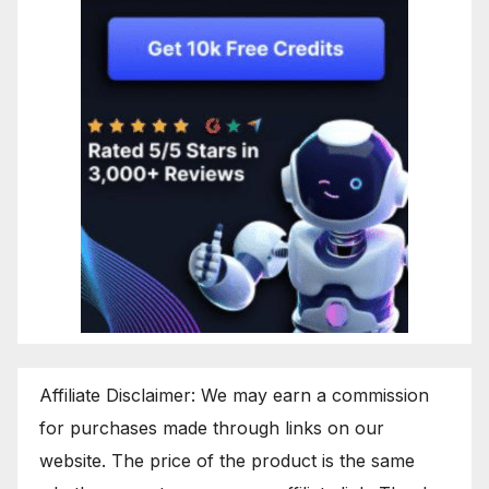
Affiliate Disclaimer: We may earn a commission
for purchases made through links on our
website. The price of the product is the same