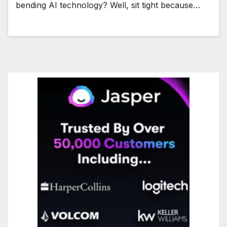
bending AI technology? Well, sit tight because…