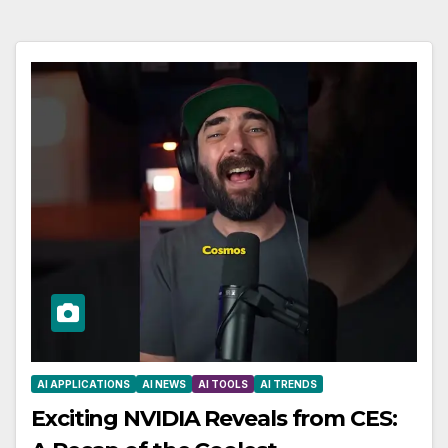
AI APPLICATIONS
AI NEWS
AI TOOLS
AI TRENDS
Exciting NVIDIA Reveals from CES: