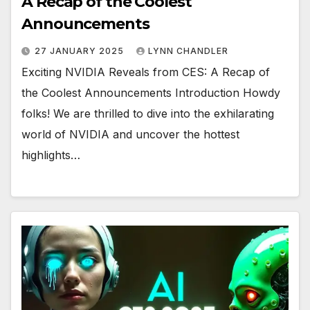
A Recap of the Coolest
Announcements
27 JANUARY 2025
LYNN CHANDLER
Exciting NVIDIA Reveals from CES: A Recap of
the Coolest Announcements Introduction Howdy
folks! We are thrilled to dive into the exhilarating
world of NVIDIA and uncover the hottest
highlights…