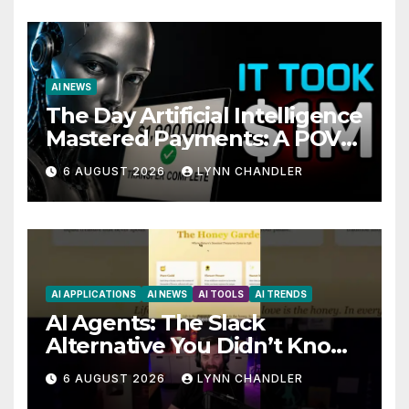
AI NEWS
The Day Artificial Intelligence
Mastered Payments: A POV
Story
6 AUGUST 2026
LYNN CHANDLER
AI APPLICATIONS
AI NEWS
AI TOOLS
AI TRENDS
AI Agents: The Slack
Alternative You Didn’t Know
You Needed
6 AUGUST 2026
LYNN CHANDLER