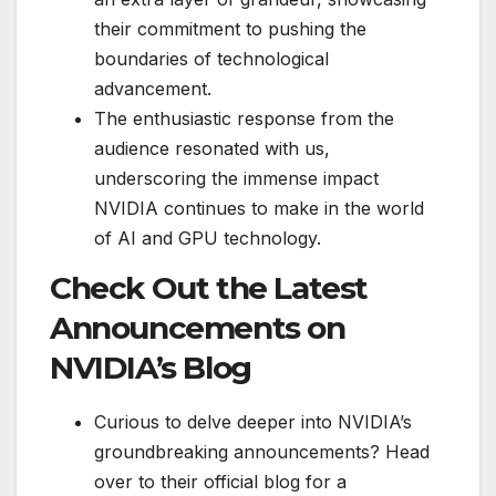
their commitment to pushing the
boundaries of technological
advancement.
The enthusiastic response from the
audience resonated with us,
underscoring the immense impact
NVIDIA continues to make in the world
of AI and GPU technology.
Check Out the Latest
Announcements on
NVIDIA’s Blog
Curious to delve deeper into NVIDIA’s
groundbreaking announcements? Head
over to their official blog for a