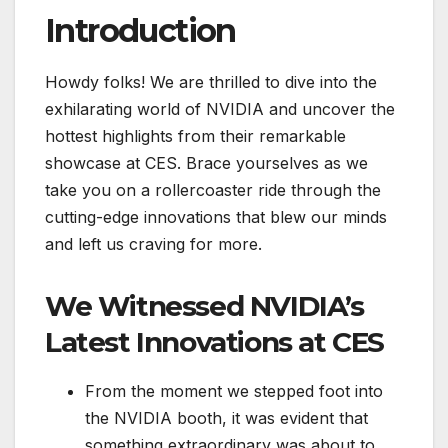
Introduction
Howdy folks! We are thrilled to dive into the
exhilarating world of NVIDIA and uncover the
hottest highlights from their remarkable
showcase at CES. Brace yourselves as we
take you on a rollercoaster ride through the
cutting-edge innovations that blew our minds
and left us craving for more.
We Witnessed NVIDIA’s
Latest Innovations at CES
From the moment we stepped foot into
the NVIDIA booth, it was evident that
something extraordinary was about to