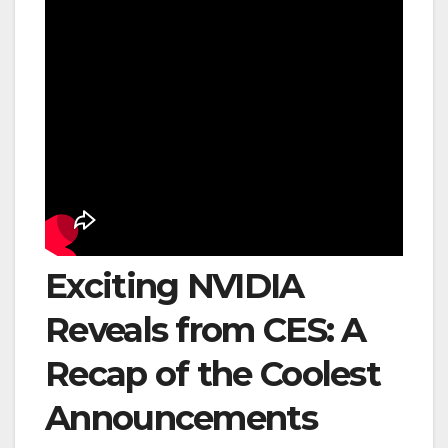
Exciting NVIDIA
Reveals from CES: A
Recap of the Coolest
Announcements