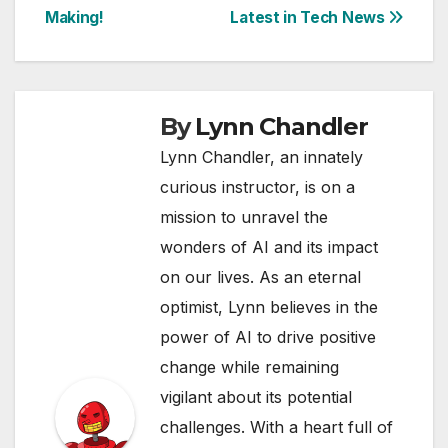
Making!
Latest in Tech News
By
Lynn Chandler
Lynn Chandler, an innately
curious instructor, is on a
mission to unravel the
wonders of AI and its impact
on our lives. As an eternal
optimist, Lynn believes in the
power of AI to drive positive
change while remaining
vigilant about its potential
challenges. With a heart full of