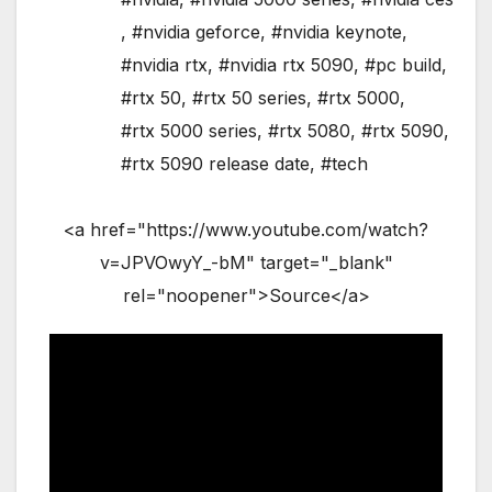
,
#nvidia geforce
,
#nvidia keynote
,
#nvidia rtx
,
#nvidia rtx 5090
,
#pc build
,
#rtx 50
,
#rtx 50 series
,
#rtx 5000
,
#rtx 5000 series
,
#rtx 5080
,
#rtx 5090
,
#rtx 5090 release date
,
#tech
<a href="https://www.youtube.com/watch?
v=JPVOwyY_-bM" target="_blank"
rel="noopener">Source</a>