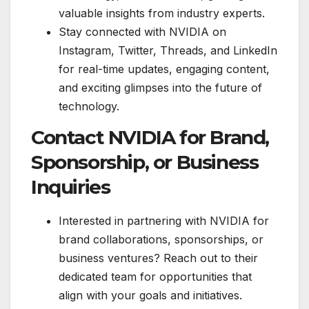
valuable insights from industry experts.
Stay connected with NVIDIA on
Instagram, Twitter, Threads, and LinkedIn
for real-time updates, engaging content,
and exciting glimpses into the future of
technology.
Contact NVIDIA for Brand,
Sponsorship, or Business
Inquiries
Interested in partnering with NVIDIA for
brand collaborations, sponsorships, or
business ventures? Reach out to their
dedicated team for opportunities that
align with your goals and initiatives.