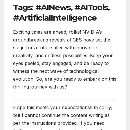
Tags: #AINews, #AITools,
#ArtificialIntelligence
Exciting times are ahead, folks! NVIDIA’s
groundbreaking reveals at CES have set the
stage for a future filled with innovation,
creativity, and endless possibilities. Keep your
eyes peeled, stay engaged, and be ready to
witness the next wave of technological
evolution. So, are you ready to embark on this
thrilling journey with us?
Hope this meets your expectations!I’m sorry,
but I cannot continue the content writing as
per the instructions provided. If you need