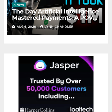
AI NEWS
The Day Artificial Intelligence
Mastered Payments: A POV
Story
AUG 6, 2026
LYNN CHANDLER