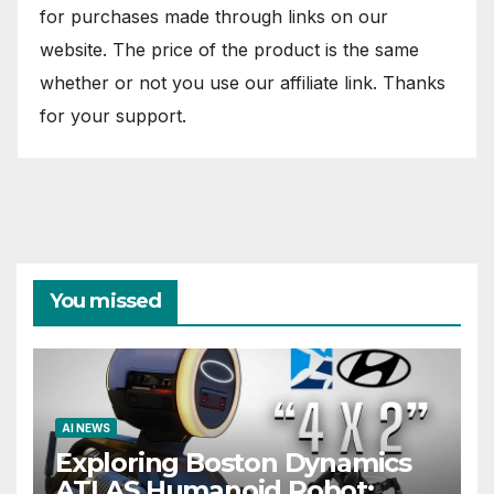
for purchases made through links on our
website. The price of the product is the same
whether or not you use our affiliate link. Thanks
for your support.
You missed
AI NEWS
Exploring Boston Dynamics
ATLAS Humanoid Robot: