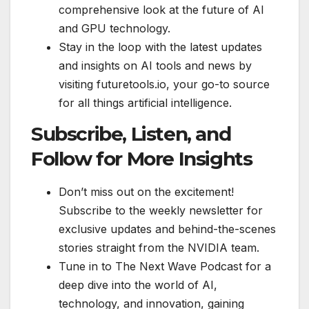
comprehensive look at the future of AI
and GPU technology.
Stay in the loop with the latest updates
and insights on AI tools and news by
visiting futuretools.io, your go-to source
for all things artificial intelligence.
Subscribe, Listen, and
Follow for More Insights
Don’t miss out on the excitement!
Subscribe to the weekly newsletter for
exclusive updates and behind-the-scenes
stories straight from the NVIDIA team.
Tune in to The Next Wave Podcast for a
deep dive into the world of AI,
technology, and innovation, gaining