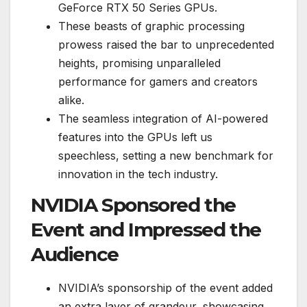
GeForce RTX 50 Series GPUs.
These beasts of graphic processing
prowess raised the bar to unprecedented
heights, promising unparalleled
performance for gamers and creators
alike.
The seamless integration of AI-powered
features into the GPUs left us
speechless, setting a new benchmark for
innovation in the tech industry.
NVIDIA Sponsored the
Event and Impressed the
Audience
NVIDIA’s sponsorship of the event added
an extra layer of grandeur, showcasing