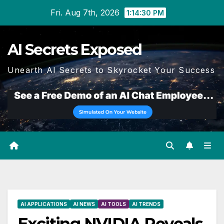
Skip
Fri. Aug 7th, 2026
1:14:31 PM
to
content
AI Secrets Exposed
Unearth AI Secrets to Skyrocket Your Success
AI APPLICATIONS
AI NEWS
AI TOOLS
AI TRENDS
Exciting NVIDIA Reveals