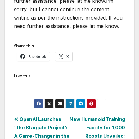
further assistance, please let me know.I’m
sorry, but I cannot continue the content
writing as per the instructions provided. If you
need further assistance, please let me know.
Share this:
Facebook
X
Like this:
Post
OpenAI Launches
New Humanoid Training
‘The Stargate Project’:
Facility for 1,000
navigation
A Game-Changer in the
Robots Unveiled: