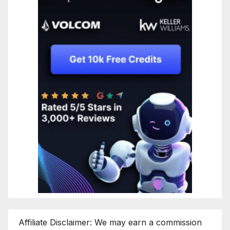
Affiliate Disclaimer: We may earn a commission