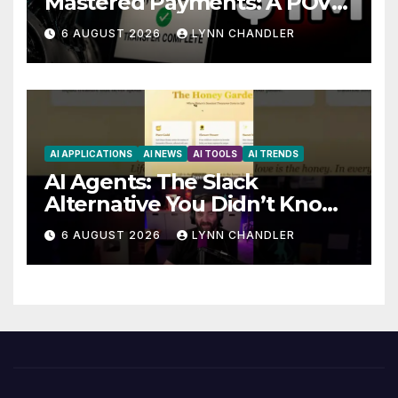
Mastered Payments: A POV
Story
6 AUGUST 2026
LYNN CHANDLER
AI APPLICATIONS
AI NEWS
AI TOOLS
AI TRENDS
AI Agents: The Slack
Alternative You Didn’t Know
You Needed
6 AUGUST 2026
LYNN CHANDLER