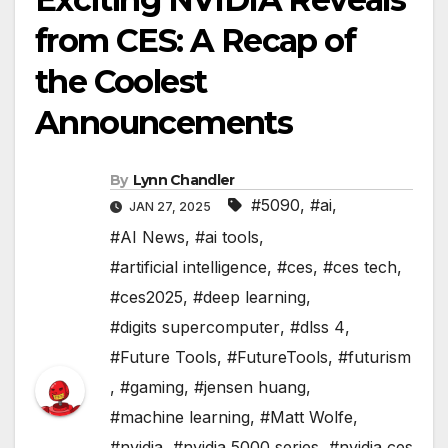
from CES: A Recap of
the Coolest
Announcements
By
Lynn Chandler
#5090
,
#ai
,
JAN 27, 2025
#AI News
,
#ai tools
,
#artificial intelligence
,
#ces
,
#ces tech
,
#ces2025
,
#deep learning
,
#digits supercomputer
,
#dlss 4
,
#Future Tools
,
#FutureTools
,
#futurism
,
#gaming
,
#jensen huang
,
#machine learning
,
#Matt Wolfe
,
#nvidia
,
#nvidia 5000 series
,
#nvidia ces