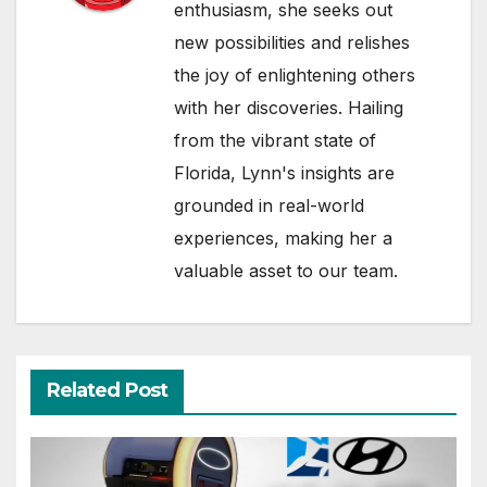
enthusiasm, she seeks out
new possibilities and relishes
the joy of enlightening others
with her discoveries. Hailing
from the vibrant state of
Florida, Lynn's insights are
grounded in real-world
experiences, making her a
valuable asset to our team.
Related Post