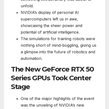
unfold.
NVIDIA’s display of personal AI
supercomputers left us in awe,
showcasing the sheer power and
potential of artificial intelligence.
The simulations for training robots were
nothing short of mind-boggling, giving us
a glimpse into the future of robotics and
automation.
The New GeForce RTX 50
Series GPUs Took Center
Stage
One of the major highlights of the event
was the unveiling of NVIDIA’s new