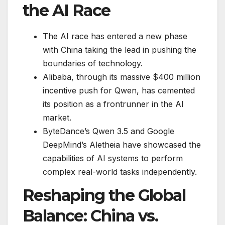
the AI Race
The AI race has entered a new phase
with China taking the lead in pushing the
boundaries of technology.
Alibaba, through its massive $400 million
incentive push for Qwen, has cemented
its position as a frontrunner in the AI
market.
ByteDance’s Qwen 3.5 and Google
DeepMind’s Aletheia have showcased the
capabilities of AI systems to perform
complex real-world tasks independently.
Reshaping the Global
Balance: China vs.