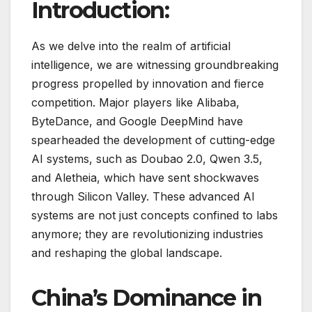
Introduction:
As we delve into the realm of artificial
intelligence, we are witnessing groundbreaking
progress propelled by innovation and fierce
competition. Major players like Alibaba,
ByteDance, and Google DeepMind have
spearheaded the development of cutting-edge
AI systems, such as Doubao 2.0, Qwen 3.5,
and Aletheia, which have sent shockwaves
through Silicon Valley. These advanced AI
systems are not just concepts confined to labs
anymore; they are revolutionizing industries
and reshaping the global landscape.
China’s Dominance in