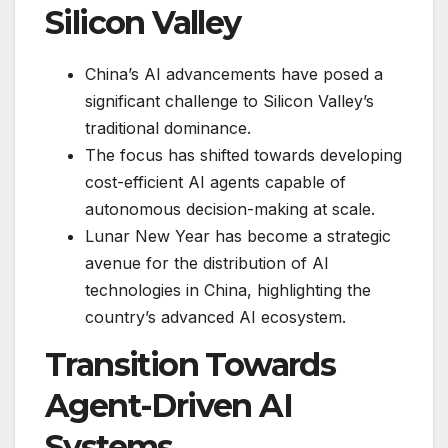
Silicon Valley
China’s AI advancements have posed a
significant challenge to Silicon Valley’s
traditional dominance.
The focus has shifted towards developing
cost-efficient AI agents capable of
autonomous decision-making at scale.
Lunar New Year has become a strategic
avenue for the distribution of AI
technologies in China, highlighting the
country’s advanced AI ecosystem.
Transition Towards
Agent-Driven AI
Systems