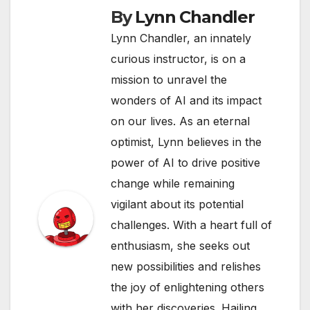
By
Lynn Chandler
Lynn Chandler, an innately
curious instructor, is on a
mission to unravel the
wonders of AI and its impact
on our lives. As an eternal
optimist, Lynn believes in the
power of AI to drive positive
change while remaining
vigilant about its potential
challenges. With a heart full of
enthusiasm, she seeks out
new possibilities and relishes
the joy of enlightening others
with her discoveries. Hailing