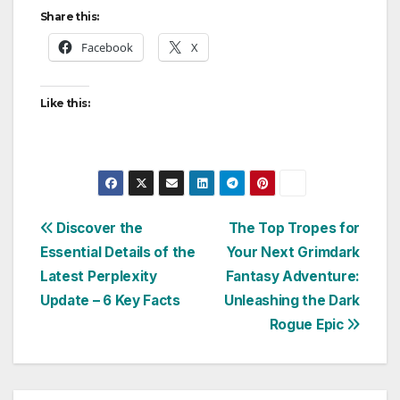
Share this:
Facebook
X
Like this:
Post
Discover the
The Top Tropes for
Essential Details of the
Your Next Grimdark
navigation
Latest Perplexity
Fantasy Adventure:
Update – 6 Key Facts
Unleashing the Dark
Rogue Epic