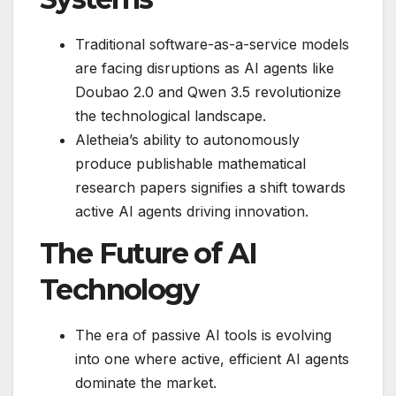
Traditional software-as-a-service models
are facing disruptions as AI agents like
Doubao 2.0 and Qwen 3.5 revolutionize
the technological landscape.
Aletheia’s ability to autonomously
produce publishable mathematical
research papers signifies a shift towards
active AI agents driving innovation.
The Future of AI
Technology
The era of passive AI tools is evolving
into one where active, efficient AI agents
dominate the market.