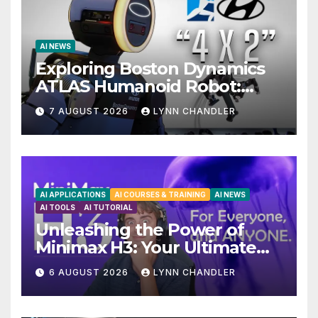
AI NEWS
Exploring Boston Dynamics
ATLAS Humanoid Robot:
Unveiling 5 Exciting
7 AUGUST 2026
LYNN CHANDLER
Upgrades in FLUX 3 AI Video
AI APPLICATIONS
AI COURSES & TRAINING
AI NEWS
AI TOOLS
AI TUTORIAL
Unleashing the Power of
Minimax H3: Your Ultimate
Local AI Video Solution
6 AUGUST 2026
LYNN CHANDLER