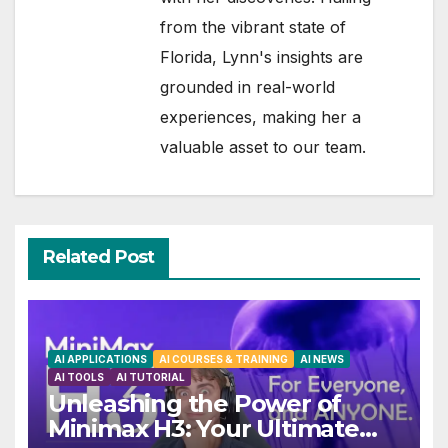
from the vibrant state of
Florida, Lynn's insights are
grounded in real-world
experiences, making her a
valuable asset to our team.
Related Post
AI APPLICATIONS
AI COURSES & TRAINING
AI NEWS
AI TOOLS
AI TUTORIAL
Unleashing the Power of
Minimax H3: Your Ultimate