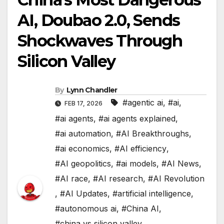
AI, Doubao 2.0, Sends
Shockwaves Through
Silicon Valley
By
Lynn Chandler
#agentic ai
,
#ai
,
FEB 17, 2026
#ai agents
,
#ai agents explained
,
#ai automation
,
#AI Breakthroughs
,
#ai economics
,
#AI efficiency
,
#AI geopolitics
,
#ai models
,
#AI News
,
#AI race
,
#AI research
,
#AI Revolution
,
#AI Updates
,
#artificial intelligence
,
#autonomous ai
,
#China AI
,
#china vs silicon valley
,