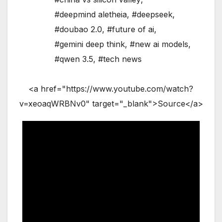
#deepmind aletheia
,
#deepseek
,
#doubao 2.0
,
#future of ai
,
#gemini deep think
,
#new ai models
,
#qwen 3.5
,
#tech news
<a href="https://www.youtube.com/watch?
v=xeoaqWRBNv0" target="_blank">Source</a>