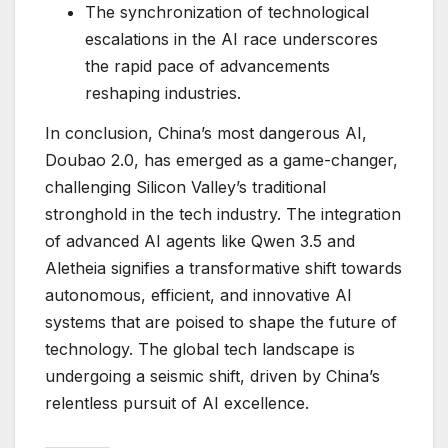
The synchronization of technological
escalations in the AI race underscores
the rapid pace of advancements
reshaping industries.
In conclusion, China’s most dangerous AI,
Doubao 2.0, has emerged as a game-changer,
challenging Silicon Valley’s traditional
stronghold in the tech industry. The integration
of advanced AI agents like Qwen 3.5 and
Aletheia signifies a transformative shift towards
autonomous, efficient, and innovative AI
systems that are poised to shape the future of
technology. The global tech landscape is
undergoing a seismic shift, driven by China’s
relentless pursuit of AI excellence.