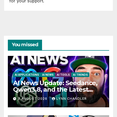
for your support.
You missed
AI APPLICATIONS
AI NEWS
AI TOOLS
AI TRENDS
AI News Update: Seedance,
Qwen3.8, and the Latest
Drama with Hank Green.
7 AUGUST 2026
LYNN CHANDLER