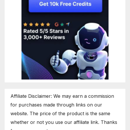
Affiliate Disclaimer: We may earn a commission
for purchases made through links on our
website. The price of the product is the same
whether or not you use our affiliate link. Thanks