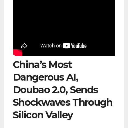
China’s Most
Dangerous AI,
Doubao 2.0, Sends
Shockwaves Through
Silicon Valley