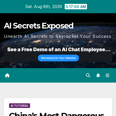
Skip
Sat. Aug 8th, 2026
5:17:01 AM
to
content
AI Secrets Exposed
Unearth AI Secrets to Skyrocket Your Success
AI TUTORIAL
China’s Most Dangerous