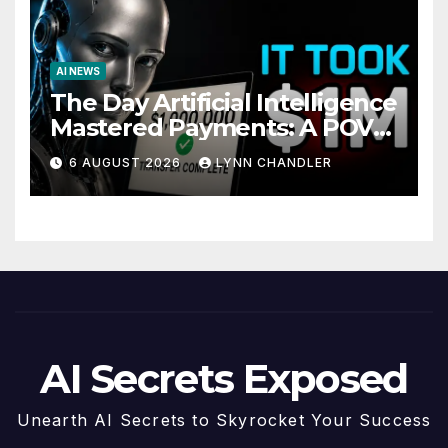
AI NEWS
The Day Artificial Intelligence
Mastered Payments: A POV
Story
6 AUGUST 2026
LYNN CHANDLER
AI Secrets Exposed
Unearth AI Secrets to Skyrocket Your Success