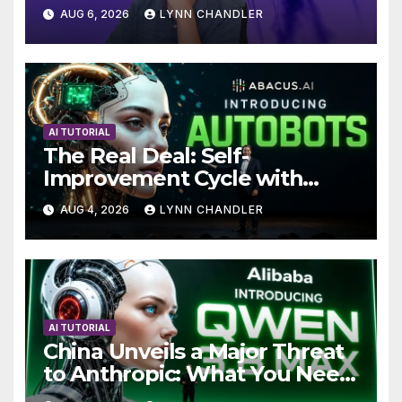
Local AI Video Solution
AUG 6, 2026
LYNN CHANDLER
AI TUTORIAL
The Real Deal: Self-
Improvement Cycle with
AutoBots
AUG 4, 2026
LYNN CHANDLER
AI TUTORIAL
China Unveils a Major Threat
to Anthropic: What You Need
to Know