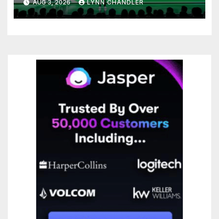
AUG 3, 2026
LYNN CHANDLER