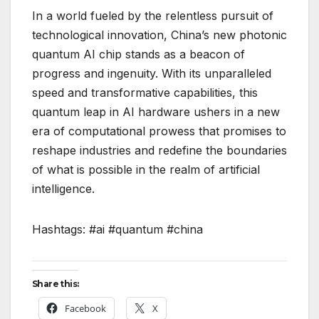
In a world fueled by the relentless pursuit of
technological innovation, China’s new photonic
quantum AI chip stands as a beacon of
progress and ingenuity. With its unparalleled
speed and transformative capabilities, this
quantum leap in AI hardware ushers in a new
era of computational prowess that promises to
reshape industries and redefine the boundaries
of what is possible in the realm of artificial
intelligence.
Hashtags: #ai #quantum #china
Share this:
Facebook
X