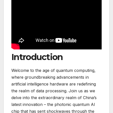
Introduction
Welcome to the age of quantum computing,
where groundbreaking advancements in
artificial intelligence hardware are redefining
the realm of data processing. Join us as we
delve into the extraordinary realm of China’s
latest innovation – the photonic quantum AI
chip that has sent shockwaves through the