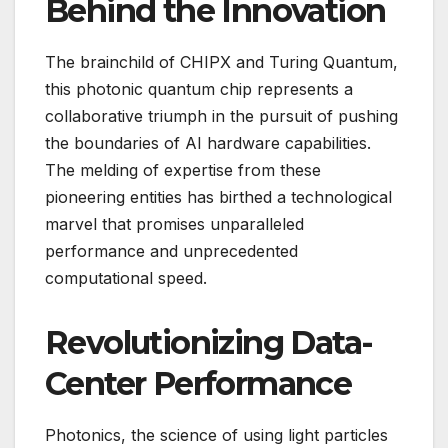
Behind the Innovation
The brainchild of CHIPX and Turing Quantum,
this photonic quantum chip represents a
collaborative triumph in the pursuit of pushing
the boundaries of AI hardware capabilities.
The melding of expertise from these
pioneering entities has birthed a technological
marvel that promises unparalleled
performance and unprecedented
computational speed.
Revolutionizing Data-
Center Performance
Photonics, the science of using light particles