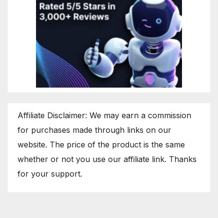
Affiliate Disclaimer: We may earn a commission
for purchases made through links on our
website. The price of the product is the same
whether or not you use our affiliate link. Thanks
for your support.