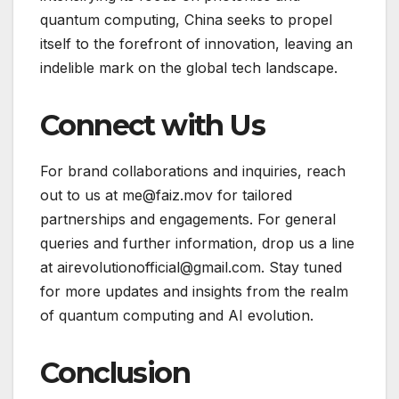
quantum computing, China seeks to propel
itself to the forefront of innovation, leaving an
indelible mark on the global tech landscape.
Connect with Us
For brand collaborations and inquiries, reach
out to us at me@faiz.mov for tailored
partnerships and engagements. For general
queries and further information, drop us a line
at airevolutionofficial@gmail.com. Stay tuned
for more updates and insights from the realm
of quantum computing and AI evolution.
Conclusion