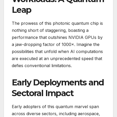
Leap
The prowess of this photonic quantum chip is
nothing short of staggering, boasting a
performance that outshines NVIDIA GPUs by
a jaw-dropping factor of 1000×. Imagine the
possibilities that unfold when AI computations
are executed at an unprecedented speed that
defies conventional limitations.
Early Deployments and
Sectoral Impact
Early adopters of this quantum marvel span
across diverse sectors, including aerospace,