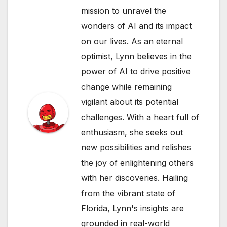
mission to unravel the
wonders of AI and its impact
on our lives. As an eternal
optimist, Lynn believes in the
power of AI to drive positive
change while remaining
vigilant about its potential
challenges. With a heart full of
enthusiasm, she seeks out
new possibilities and relishes
the joy of enlightening others
with her discoveries. Hailing
from the vibrant state of
Florida, Lynn's insights are
grounded in real-world