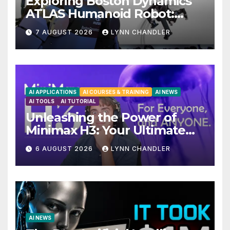
Exploring Boston Dynamics
ATLAS Humanoid Robot:
Unveiling 5 Exciting
7 AUGUST 2026
LYNN CHANDLER
Upgrades in FLUX 3 AI Video
AI APPLICATIONS
AI COURSES & TRAINING
AI NEWS
AI TOOLS
AI TUTORIAL
Unleashing the Power of
Minimax H3: Your Ultimate
Local AI Video Solution
6 AUGUST 2026
LYNN CHANDLER
AI NEWS