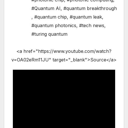
#Quantum AI
,
#quantum breakthrough
,
#quantum chip
,
#quantum leak
,
#quantum photonics
,
#tech news
,
#turing quantum
<a href="https://www.youtube.com/watch?
v=OA02eRm11JU" target="_blank">Source</a>