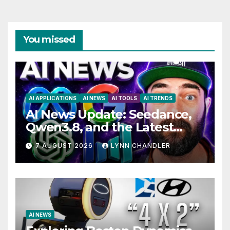
You missed
AI APPLICATIONS
AI NEWS
AI TOOLS
AI TRENDS
AI News Update: Seedance,
Qwen3.8, and the Latest
Drama with Hank Green.
7 AUGUST 2026
LYNN CHANDLER
AI NEWS