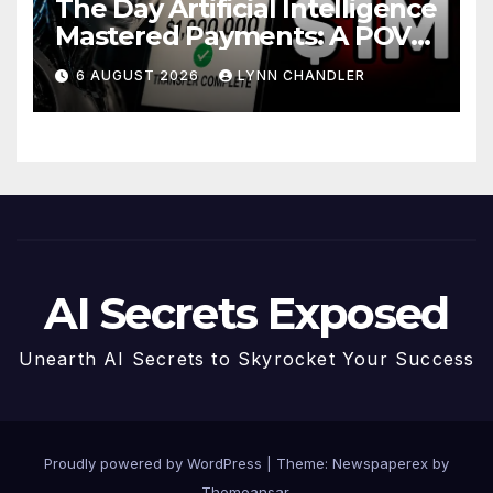
The Day Artificial Intelligence
Mastered Payments: A POV
Story
6 AUGUST 2026
LYNN CHANDLER
AI Secrets Exposed
Unearth AI Secrets to Skyrocket Your Success
Proudly powered by WordPress
|
Theme: Newspaperex by
Themeansar
.