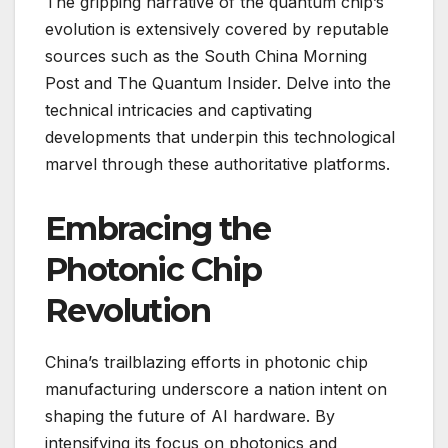
The gripping narrative of the quantum chip’s
evolution is extensively covered by reputable
sources such as the South China Morning
Post and The Quantum Insider. Delve into the
technical intricacies and captivating
developments that underpin this technological
marvel through these authoritative platforms.
Embracing the
Photonic Chip
Revolution
China’s trailblazing efforts in photonic chip
manufacturing underscore a nation intent on
shaping the future of AI hardware. By
intensifying its focus on photonics and