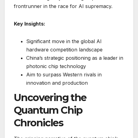
frontrunner in the race for AI supremacy.
Key Insights:
Significant move in the global AI
hardware competition landscape
China’s strategic positioning as a leader in
photonic chip technology
Aim to surpass Western rivals in
innovation and production
Uncovering the
Quantum Chip
Chronicles