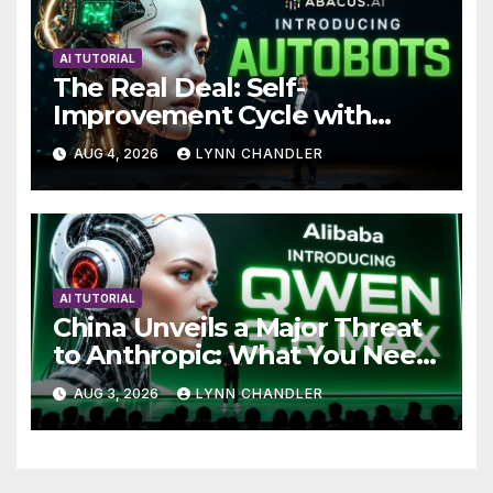
AI TUTORIAL
The Real Deal: Self-
Improvement Cycle with
AutoBots
AUG 4, 2026
LYNN CHANDLER
AI TUTORIAL
China Unveils a Major Threat
to Anthropic: What You Need
to Know
AUG 3, 2026
LYNN CHANDLER