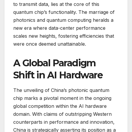
to transmit data, lies at the core of this
quantum chip’s functionality. The marriage of
photonics and quantum computing heralds a
new era where data-center performance
scales new heights, fostering efficiencies that
were once deemed unattainable.
A Global Paradigm
Shift in AI Hardware
The unveiling of China’s photonic quantum
chip marks a pivotal moment in the ongoing
global competition within the AI hardware
domain. With claims of outstripping Western
counterparts in performance and innovation,
China is strategically asserting its position as a