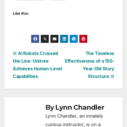
Like this:
Post
AI Robots Crossed
The Timeless
the Line: Unitree
Effectiveness of a 150-
navigation
Achieves Human-Level
Year-Old Story
Capabilities
Structure
By
Lynn Chandler
Lynn Chandler, an innately
curious instructor, is on a