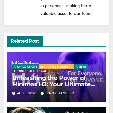
experiences, making her a
valuable asset to our team.
Related Post
AI APPLICATIONS
AI COURSES & TRAINING
AI NEWS
AI TOOLS
AI TUTORIAL
Unleashing the Power of
Minimax H3: Your Ultimate
Local AI Video Solution
AUG 6, 2026
LYNN CHANDLER