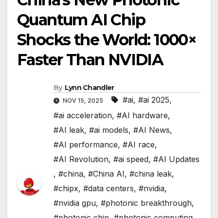
Quantum AI Chip
Shocks the World: 1000×
Faster Than NVIDIA
By
Lynn Chandler
#ai
,
#ai 2025
,
NOV 15, 2025
#ai acceleration
,
#AI hardware
,
#AI leak
,
#ai models
,
#AI News
,
#AI performance
,
#AI race
,
#AI Revolution
,
#ai speed
,
#AI Updates
,
#china
,
#China AI
,
#china leak
,
#chipx
,
#data centers
,
#nvidia
,
#nvidia gpu
,
#photonic breakthrough
,
#photonic chip
,
#photonic computing
,