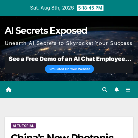
Skip
Sat. Aug 8th, 2026
5:18:46 PM
to
content
AI Secrets Exposed
Unearth AI Secrets to Skyrocket Your Success
AI TUTORIAL
China’s New Photonic