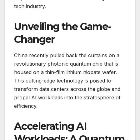
tech industry.
Unveiling the Game-
Changer
China recently pulled back the curtains on a
revolutionary photonic quantum chip that is
housed on a thin-film lithium niobate wafer.
This cutting-edge technology is poised to
transform data centers across the globe and
propel AI workloads into the stratosphere of
efficiency.
Accelerating AI
Workloads: A Quantum