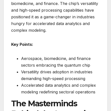
biomedicine, and finance. The chip’s versatility
and high-speed processing capabilities have
positioned it as a game-changer in industries
hungry for accelerated data analytics and
complex modeling.
Key Points:
Aerospace, biomedicine, and finance
sectors embracing the quantum chip
Versatility drives adoption in industries
demanding high-speed processing
Accelerated data analytics and complex
modeling redefining sectoral operations
The Masterminds