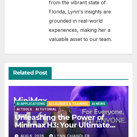
from the vibrant state of
Florida, Lynn's insights are
grounded in real-world
experiences, making her a
valuable asset to our team.
Related Post
AI APPLICATIONS
AI COURSES & TRAINING
AI NEWS
AI TOOLS
AI TUTORIAL
Unleashing the Power of
Minimax H3: Your Ultimate
Local AI Video Solution
AUG 6, 2026
LYNN CHANDLER