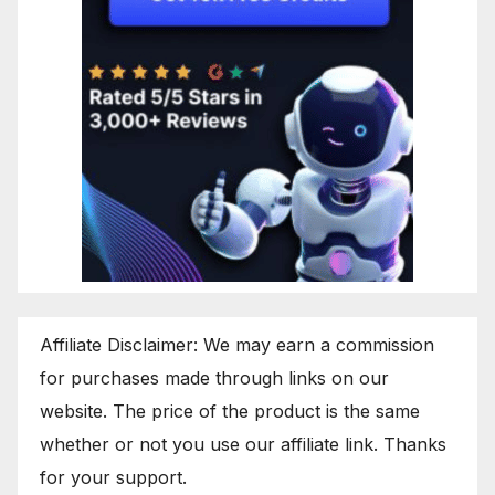
Affiliate Disclaimer: We may earn a commission
for purchases made through links on our
website. The price of the product is the same
whether or not you use our affiliate link. Thanks
for your support.