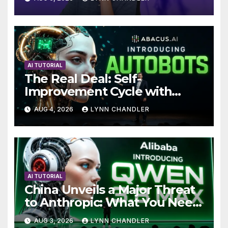
AI TUTORIAL
The Real Deal: Self-
Improvement Cycle with
AutoBots
AUG 4, 2026
LYNN CHANDLER
AI TUTORIAL
China Unveils a Major Threat
to Anthropic: What You Need
to Know
AUG 3, 2026
LYNN CHANDLER