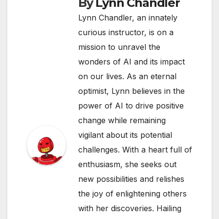
By
Lynn Chandler
Lynn Chandler, an innately
curious instructor, is on a
mission to unravel the
wonders of AI and its impact
on our lives. As an eternal
optimist, Lynn believes in the
power of AI to drive positive
change while remaining
vigilant about its potential
challenges. With a heart full of
enthusiasm, she seeks out
new possibilities and relishes
the joy of enlightening others
with her discoveries. Hailing