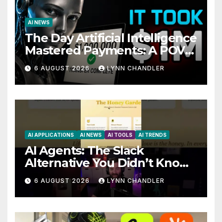
AI NEWS
The Day Artificial Intelligence
Mastered Payments: A POV
Story
6 AUGUST 2026
LYNN CHANDLER
AI APPLICATIONS
AI NEWS
AI TOOLS
AI TRENDS
AI Agents: The Slack
Alternative You Didn’t Know
You Needed
6 AUGUST 2026
LYNN CHANDLER