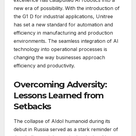
new era of possibility. With the introduction of
the G1 D for industrial applications, Unitree
has set a new standard for automation and
efficiency in manufacturing and production
environments. The seamless integration of AI
technology into operational processes is
changing the way businesses approach
efficiency and productivity.
Overcoming Adversity:
Lessons Learned from
Setbacks
The collapse of AIdol humanoid during its
debut in Russia served as a stark reminder of