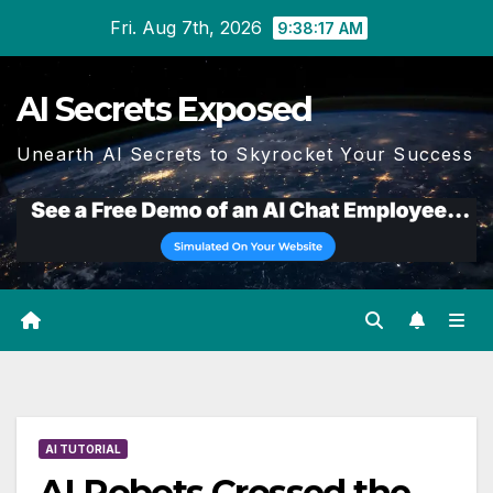
Skip
Fri. Aug 7th, 2026
9:38:18 AM
to
content
AI Secrets Exposed
Unearth AI Secrets to Skyrocket Your Success
AI TUTORIAL
AI Robots Crossed the