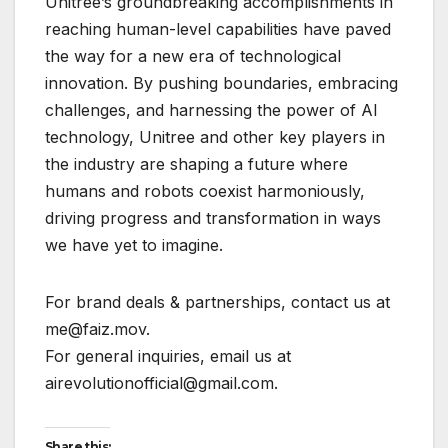
Unitree’s groundbreaking accomplishments in
reaching human-level capabilities have paved
the way for a new era of technological
innovation. By pushing boundaries, embracing
challenges, and harnessing the power of AI
technology, Unitree and other key players in
the industry are shaping a future where
humans and robots coexist harmoniously,
driving progress and transformation in ways
we have yet to imagine.
For brand deals & partnerships, contact us at
me@faiz.mov.
For general inquiries, email us at
airevolutionofficial@gmail.com.
Share this: