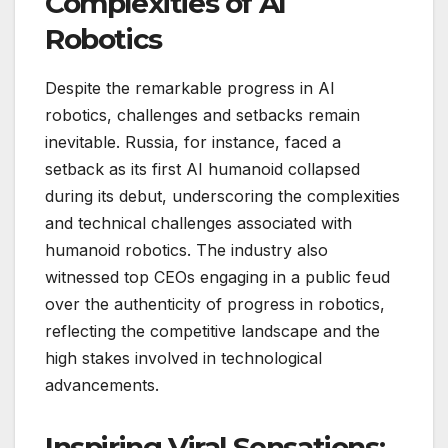
Complexities of AI
Robotics
Despite the remarkable progress in AI
robotics, challenges and setbacks remain
inevitable. Russia, for instance, faced a
setback as its first AI humanoid collapsed
during its debut, underscoring the complexities
and technical challenges associated with
humanoid robotics. The industry also
witnessed top CEOs engaging in a public feud
over the authenticity of progress in robotics,
reflecting the competitive landscape and the
high stakes involved in technological
advancements.
Inspiring Viral Sensations: