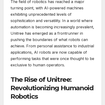
The field of robotics has reached a major
turning point, with AI-powered machines
exhibiting unprecedented levels of
sophistication and versatility. In a world where
automation is becoming increasingly prevalent,
Unitree has emerged as a frontrunner in
pushing the boundaries of what robots can
achieve. From personal assistance to industrial
applications, AI robots are now capable of
performing tasks that were once thought to be
exclusive to human operators.
The Rise of Unitree:
Revolutionizing Humanoid
Robotics