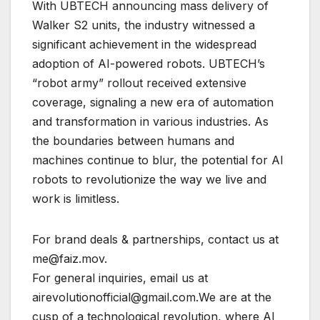
With UBTECH announcing mass delivery of
Walker S2 units, the industry witnessed a
significant achievement in the widespread
adoption of AI-powered robots. UBTECH’s
“robot army” rollout received extensive
coverage, signaling a new era of automation
and transformation in various industries. As
the boundaries between humans and
machines continue to blur, the potential for AI
robots to revolutionize the way we live and
work is limitless.
For brand deals & partnerships, contact us at
me@faiz.mov.
For general inquiries, email us at
airevolutionofficial@gmail.com.We are at the
cusp of a technological revolution, where AI