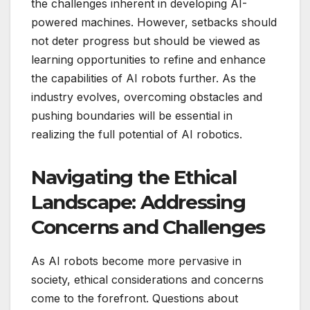
the challenges inherent in developing AI-
powered machines. However, setbacks should
not deter progress but should be viewed as
learning opportunities to refine and enhance
the capabilities of AI robots further. As the
industry evolves, overcoming obstacles and
pushing boundaries will be essential in
realizing the full potential of AI robotics.
Navigating the Ethical
Landscape: Addressing
Concerns and Challenges
As AI robots become more pervasive in
society, ethical considerations and concerns
come to the forefront. Questions about