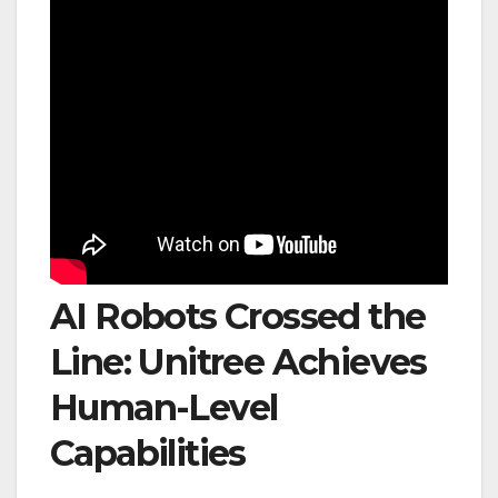
AI Robots Crossed the
Line: Unitree Achieves
Human-Level
Capabilities