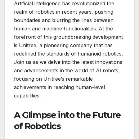
Artificial intelligence has revolutionized the
realm of robotics in recent years, pushing
boundaries and blurring the lines between
human and machine functionalities. At the
forefront of this groundbreaking development
is Unitree, a pioneering company that has
redefined the standards of humanoid robotics.
Join us as we delve into the latest innovations
and advancements in the world of AI robots,
focusing on Unitree’s remarkable
achievements in reaching human-level
capabilities.
A Glimpse into the Future
of Robotics