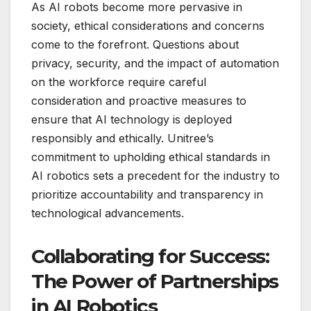
As AI robots become more pervasive in
society, ethical considerations and concerns
come to the forefront. Questions about
privacy, security, and the impact of automation
on the workforce require careful
consideration and proactive measures to
ensure that AI technology is deployed
responsibly and ethically. Unitree’s
commitment to upholding ethical standards in
AI robotics sets a precedent for the industry to
prioritize accountability and transparency in
technological advancements.
Collaborating for Success:
The Power of Partnerships
in AI Robotics