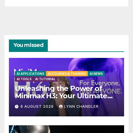
You missed
AI APPLICATIONS
AI COURSES & TRAINING
AI NEWS
AI TOOLS
AI TUTORIAL
Unleashing the Power of
Minimax H3: Your Ultimate
Local AI Video Solution
6 AUGUST 2026
LYNN CHANDLER