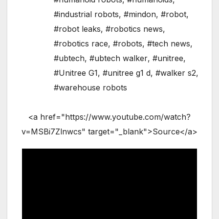
#industrial robots
,
#mindon
,
#robot
,
#robot leaks
,
#robotics news
,
#robotics race
,
#robots
,
#tech news
,
#ubtech
,
#ubtech walker
,
#unitree
,
#Unitree G1
,
#unitree g1 d
,
#walker s2
,
#warehouse robots
<a href="https://www.youtube.com/watch?
v=MSBi7Zlnwcs" target="_blank">Source</a>