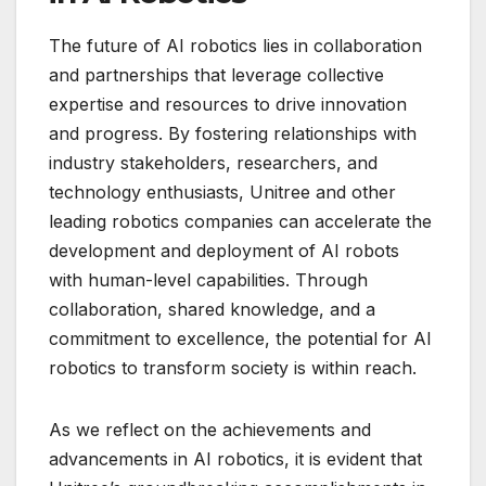
The future of AI robotics lies in collaboration
and partnerships that leverage collective
expertise and resources to drive innovation
and progress. By fostering relationships with
industry stakeholders, researchers, and
technology enthusiasts, Unitree and other
leading robotics companies can accelerate the
development and deployment of AI robots
with human-level capabilities. Through
collaboration, shared knowledge, and a
commitment to excellence, the potential for AI
robotics to transform society is within reach.
As we reflect on the achievements and
advancements in AI robotics, it is evident that