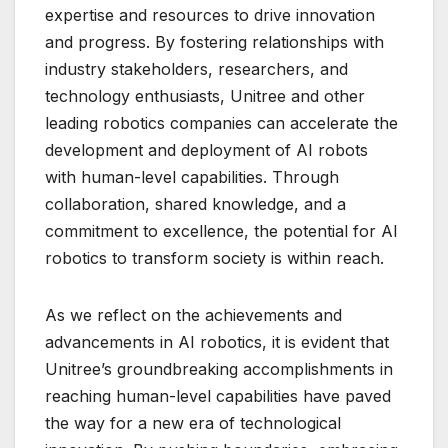
expertise and resources to drive innovation
and progress. By fostering relationships with
industry stakeholders, researchers, and
technology enthusiasts, Unitree and other
leading robotics companies can accelerate the
development and deployment of AI robots
with human-level capabilities. Through
collaboration, shared knowledge, and a
commitment to excellence, the potential for AI
robotics to transform society is within reach.
As we reflect on the achievements and
advancements in AI robotics, it is evident that
Unitree’s groundbreaking accomplishments in
reaching human-level capabilities have paved
the way for a new era of technological