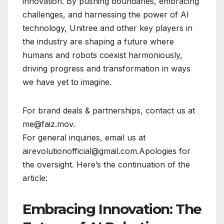
innovation. By pushing boundaries, embracing
challenges, and harnessing the power of AI
technology, Unitree and other key players in
the industry are shaping a future where
humans and robots coexist harmoniously,
driving progress and transformation in ways
we have yet to imagine.
For brand deals & partnerships, contact us at
me@faiz.mov.
For general inquiries, email us at
airevolutionofficial@gmail.com.Apologies for
the oversight. Here’s the continuation of the
article:
Embracing Innovation: The