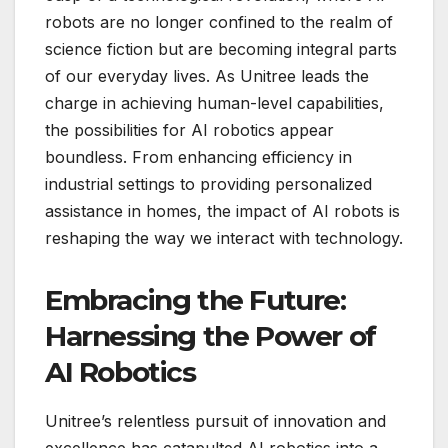
robots are no longer confined to the realm of
science fiction but are becoming integral parts
of our everyday lives. As Unitree leads the
charge in achieving human-level capabilities,
the possibilities for AI robotics appear
boundless. From enhancing efficiency in
industrial settings to providing personalized
assistance in homes, the impact of AI robots is
reshaping the way we interact with technology.
Embracing the Future:
Harnessing the Power of
AI Robotics
Unitree’s relentless pursuit of innovation and
excellence has catapulted AI robotics into a