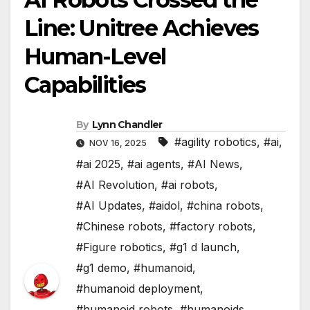
Line: Unitree Achieves
Human-Level
Capabilities
By
Lynn Chandler
#agility robotics
,
#ai
,
NOV 16, 2025
#ai 2025
,
#ai agents
,
#AI News
,
#AI Revolution
,
#ai robots
,
#AI Updates
,
#aidol
,
#china robots
,
#Chinese robots
,
#factory robots
,
#Figure robotics
,
#g1 d launch
,
#g1 demo
,
#humanoid
,
#humanoid deployment
,
#humanoid robots
,
#humanoids
,