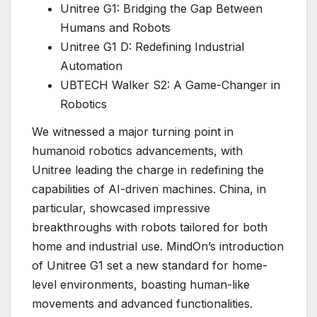
Unitree G1: Bridging the Gap Between
Humans and Robots
Unitree G1 D: Redefining Industrial
Automation
UBTECH Walker S2: A Game-Changer in
Robotics
We witnessed a major turning point in
humanoid robotics advancements, with
Unitree leading the charge in redefining the
capabilities of AI-driven machines. China, in
particular, showcased impressive
breakthroughs with robots tailored for both
home and industrial use. MindOn’s introduction
of Unitree G1 set a new standard for home-
level environments, boasting human-like
movements and advanced functionalities.