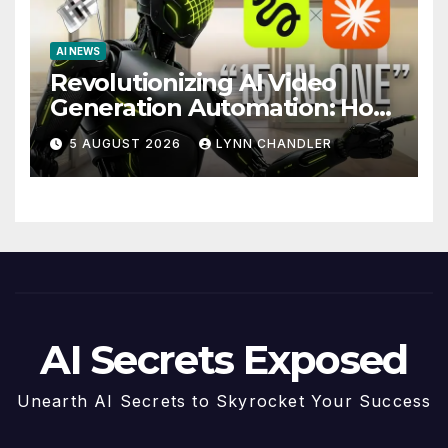
AI NEWS
Revolutionizing AI Video
Generation Automation: How
Claude AI and Higgsfield
5 AUGUST 2026
LYNN CHANDLER
MCP are Transforming the
Future
AI Secrets Exposed
Unearth AI Secrets to Skyrocket Your Success