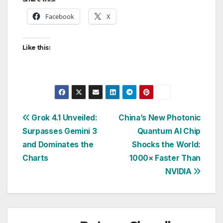
Facebook
X
Like this:
Post
Grok 4.1 Unveiled:
China’s New Photonic
Surpasses Gemini 3
Quantum AI Chip
navigation
and Dominates the
Shocks the World:
Charts
1000× Faster Than
NVIDIA