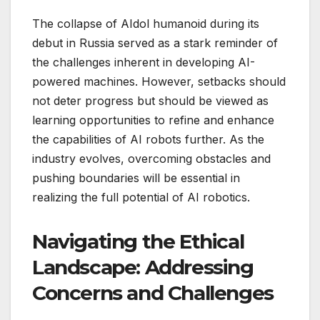
The collapse of AIdol humanoid during its
debut in Russia served as a stark reminder of
the challenges inherent in developing AI-
powered machines. However, setbacks should
not deter progress but should be viewed as
learning opportunities to refine and enhance
the capabilities of AI robots further. As the
industry evolves, overcoming obstacles and
pushing boundaries will be essential in
realizing the full potential of AI robotics.
Navigating the Ethical
Landscape: Addressing
Concerns and Challenges