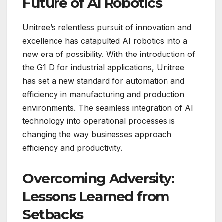
Future of AI Robotics
Unitree’s relentless pursuit of innovation and
excellence has catapulted AI robotics into a
new era of possibility. With the introduction of
the G1 D for industrial applications, Unitree
has set a new standard for automation and
efficiency in manufacturing and production
environments. The seamless integration of AI
technology into operational processes is
changing the way businesses approach
efficiency and productivity.
Overcoming Adversity:
Lessons Learned from
Setbacks