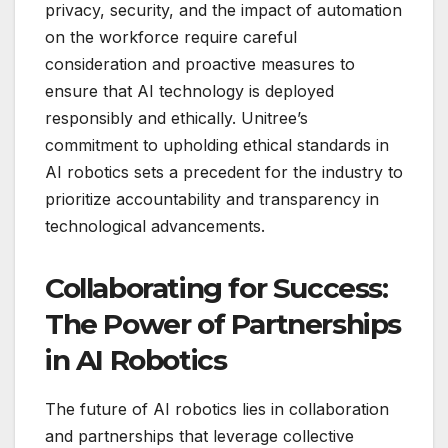
privacy, security, and the impact of automation
on the workforce require careful
consideration and proactive measures to
ensure that AI technology is deployed
responsibly and ethically. Unitree’s
commitment to upholding ethical standards in
AI robotics sets a precedent for the industry to
prioritize accountability and transparency in
technological advancements.
Collaborating for Success:
The Power of Partnerships
in AI Robotics
The future of AI robotics lies in collaboration
and partnerships that leverage collective