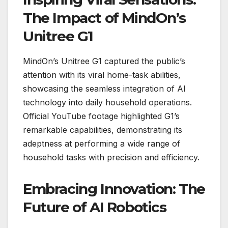
The Impact of MindOn’s
Unitree G1
MindOn’s Unitree G1 captured the public’s
attention with its viral home-task abilities,
showcasing the seamless integration of AI
technology into daily household operations.
Official YouTube footage highlighted G1’s
remarkable capabilities, demonstrating its
adeptness at performing a wide range of
household tasks with precision and efficiency.
Embracing Innovation: The
Future of AI Robotics