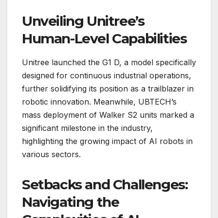
Unveiling Unitree’s
Human-Level Capabilities
Unitree launched the G1 D, a model specifically
designed for continuous industrial operations,
further solidifying its position as a trailblazer in
robotic innovation. Meanwhile, UBTECH’s
mass deployment of Walker S2 units marked a
significant milestone in the industry,
highlighting the growing impact of AI robots in
various sectors.
Setbacks and Challenges:
Navigating the