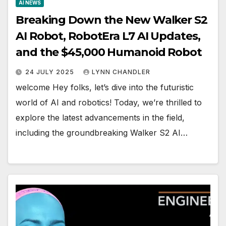
AI NEWS
Breaking Down the New Walker S2
AI Robot, RobotEra L7 AI Updates,
and the $45,000 Humanoid Robot
24 JULY 2025
LYNN CHANDLER
welcome Hey folks, let’s dive into the futuristic
world of AI and robotics! Today, we’re thrilled to
explore the latest advancements in the field,
including the groundbreaking Walker S2 AI…