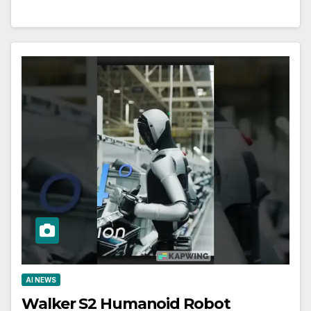
AI NEWS
Walker S2 Humanoid Robot