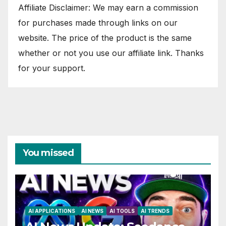
Affiliate Disclaimer: We may earn a commission
for purchases made through links on our
website. The price of the product is the same
whether or not you use our affiliate link. Thanks
for your support.
You missed
AI APPLICATIONS
AI NEWS
AI TOOLS
AI TRENDS