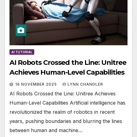
AI TUTORIAL
AI Robots Crossed the Line: Unitree
Achieves Human-Level Capabilities
16 NOVEMBER 2025
LYNN CHANDLER
AI Robots Crossed the Line: Unitree Achieves
Human-Level Capabilities Artificial intelligence has
revolutionized the realm of robotics in recent
years, pushing boundaries and blurring the lines
between human and machine…