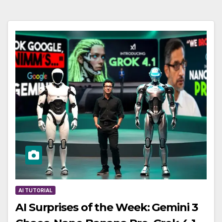
AI TUTORIAL
AI Surprises of the Week: Gemini 3