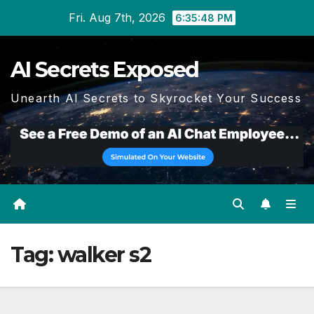
Skip
Fri. Aug 7th, 2026
6:35:49 PM
to
content
AI Secrets Exposed
Unearth AI Secrets to Skyrocket Your Success
Tag:
walker s2