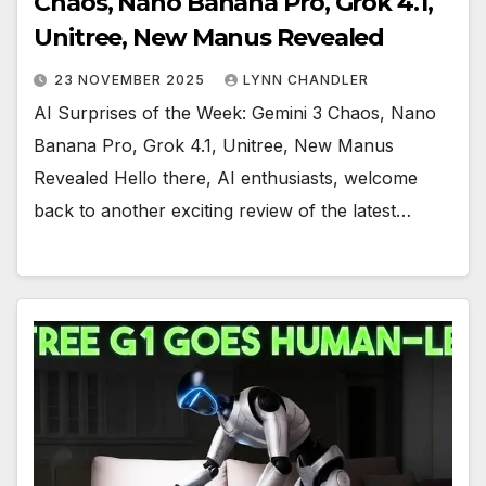
Chaos, Nano Banana Pro, Grok 4.1,
Unitree, New Manus Revealed
23 NOVEMBER 2025
LYNN CHANDLER
AI Surprises of the Week: Gemini 3 Chaos, Nano
Banana Pro, Grok 4.1, Unitree, New Manus
Revealed Hello there, AI enthusiasts, welcome
back to another exciting review of the latest…