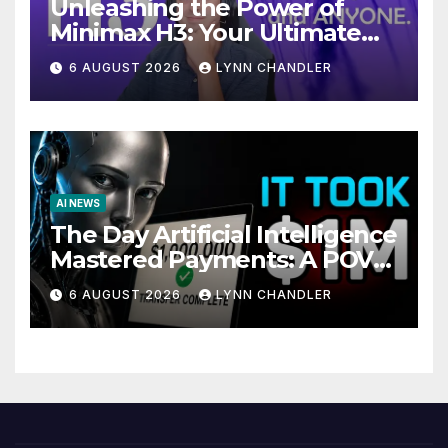
Unleashing the Power of
Minimax H3: Your Ultimate
Local AI Video Solution
6 AUGUST 2026
LYNN CHANDLER
AI NEWS
The Day Artificial Intelligence
Mastered Payments: A POV
Story
6 AUGUST 2026
LYNN CHANDLER