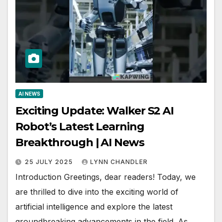
AI NEWS
Exciting Update: Walker S2 AI
Robot’s Latest Learning
Breakthrough | AI News
25 JULY 2025
LYNN CHANDLER
Introduction Greetings, dear readers! Today, we
are thrilled to dive into the exciting world of
artificial intelligence and explore the latest
groundbreaking advancements in the field. As