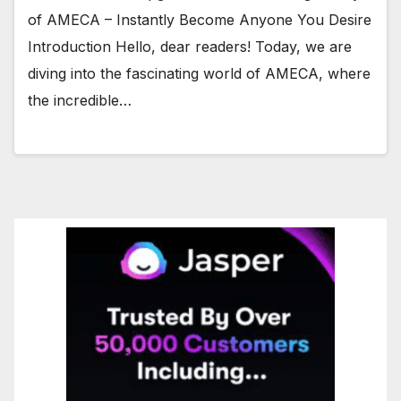
of AMECA – Instantly Become Anyone You Desire
Introduction Hello, dear readers! Today, we are
diving into the fascinating world of AMECA, where
the incredible…