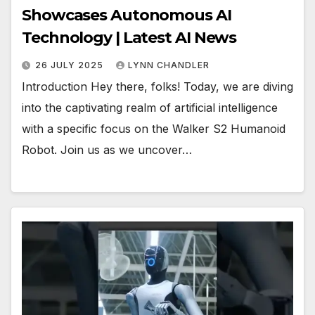
Showcases Autonomous AI
Technology | Latest AI News
26 JULY 2025
LYNN CHANDLER
Introduction Hey there, folks! Today, we are diving
into the captivating realm of artificial intelligence
with a specific focus on the Walker S2 Humanoid
Robot. Join us as we uncover…