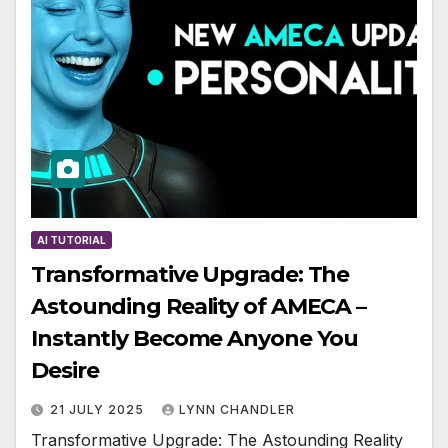
AI TUTORIAL
Transformative Upgrade: The
Astounding Reality of AMECA –
Instantly Become Anyone You
Desire
21 JULY 2025
LYNN CHANDLER
Transformative Upgrade: The Astounding Reality