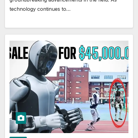
technology continues to…