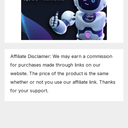
Affiliate Disclaimer: We may earn a commission
for purchases made through links on our
website. The price of the product is the same
whether or not you use our affiliate link. Thanks
for your support.