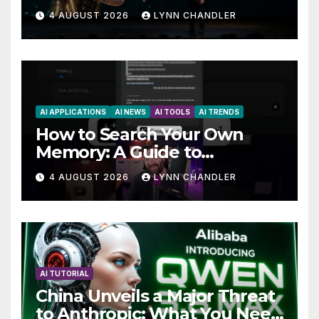
AutoBots
4 AUGUST 2026
LYNN CHANDLER
AI APPLICATIONS
AI NEWS
AI TOOLS
AI TRENDS
How to Search Your Own
Memory: A Guide to
Enhancing Recall Abilities
4 AUGUST 2026
LYNN CHANDLER
AI TUTORIAL
China Unveils a Major Threat
to Anthropic: What You Need