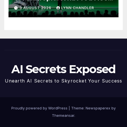
to Know
3 AUGUST 2026
LYNN CHANDLER
AI Secrets Exposed
Unearth AI Secrets to Skyrocket Your Success
Proudly powered by WordPress
|
Theme: Newspaperex by
Themeansar
.