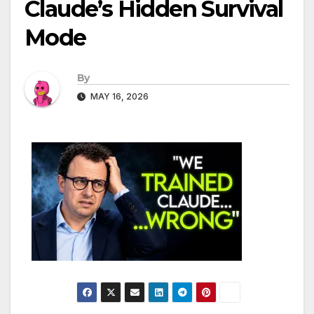
Claude’s Hidden Survival
Mode
By
MAY 16, 2026