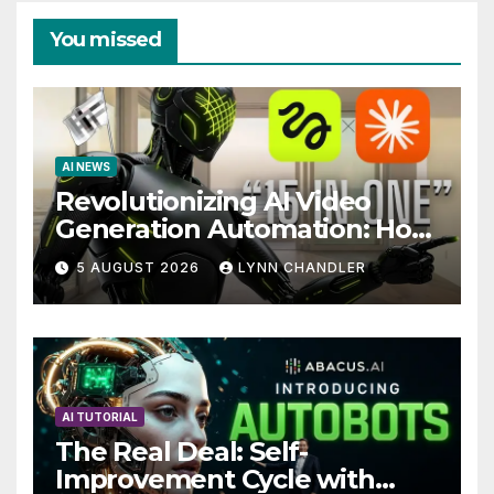
You missed
AI NEWS
Revolutionizing AI Video
Generation Automation: How
Claude AI and Higgsfield
5 AUGUST 2026
LYNN CHANDLER
MCP are Transforming the
Future
AI TUTORIAL
The Real Deal: Self-
Improvement Cycle with