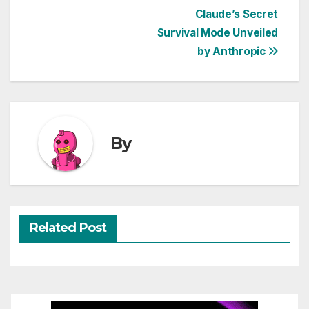
Post
Claude’s Secret
Survival Mode Unveiled
navigation
by Anthropic
By
Related Post