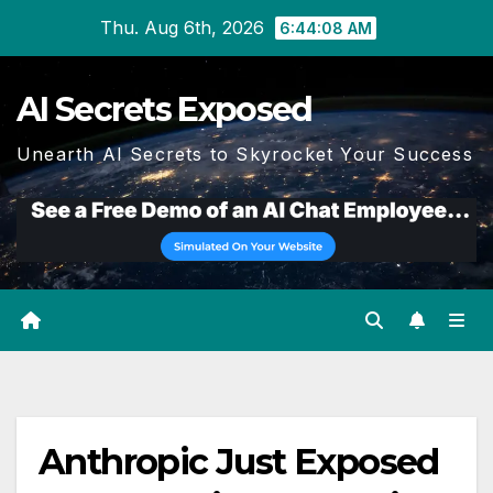
Skip
Thu. Aug 6th, 2026
6:44:09 AM
to
content
AI Secrets Exposed
Unearth AI Secrets to Skyrocket Your Success
Anthropic Just Exposed