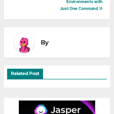
Environments with
navigation
Just One Command
By
Related Post