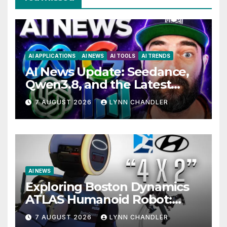
AI APPLICATIONS
AI NEWS
AI TOOLS
AI TRENDS
AI News Update: Seedance,
Qwen3.8, and the Latest
Drama with Hank Green.
7 AUGUST 2026
LYNN CHANDLER
AI NEWS
Exploring Boston Dynamics
ATLAS Humanoid Robot:
Unveiling 5 Exciting
7 AUGUST 2026
LYNN CHANDLER
Upgrades in FLUX 3 AI Video