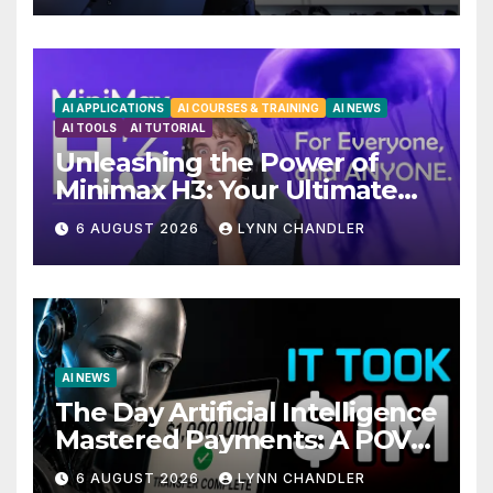
AI APPLICATIONS
AI COURSES & TRAINING
AI NEWS
AI TOOLS
AI TUTORIAL
Unleashing the Power of
Minimax H3: Your Ultimate
Local AI Video Solution
6 AUGUST 2026
LYNN CHANDLER
AI NEWS
The Day Artificial Intelligence
Mastered Payments: A POV
Story
6 AUGUST 2026
LYNN CHANDLER