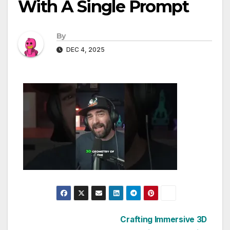
With A Single Prompt
By
DEC 4, 2025
Post
Crafting Immersive 3D