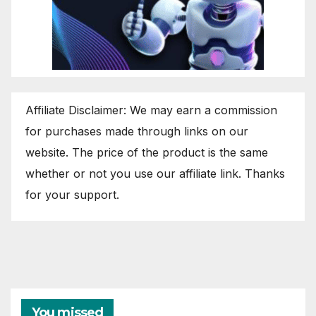
Affiliate Disclaimer: We may earn a commission
for purchases made through links on our
website. The price of the product is the same
whether or not you use our affiliate link. Thanks
for your support.
You missed