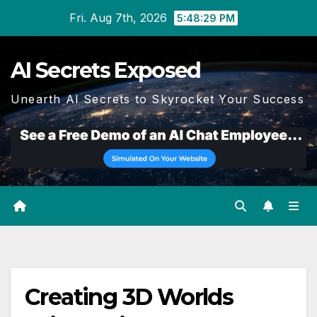
Skip
Fri. Aug 7th, 2026
5:48:29 PM
to
content
AI Secrets Exposed
Unearth AI Secrets to Skyrocket Your Success
Creating 3D Worlds