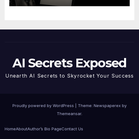
AI Secrets Exposed
Unearth AI Secrets to Skyrocket Your Success
Proudly powered by WordPress
|
Theme: Newspaperex by
Themeansar
.
Home
About
Author’s Bio Page
Contact Us