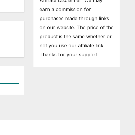
Affiliate Disclaimer: We may
earn a commission for
purchases made through links
on our website. The price of the
product is the same whether or
not you use our affiliate link.
Thanks for your support.