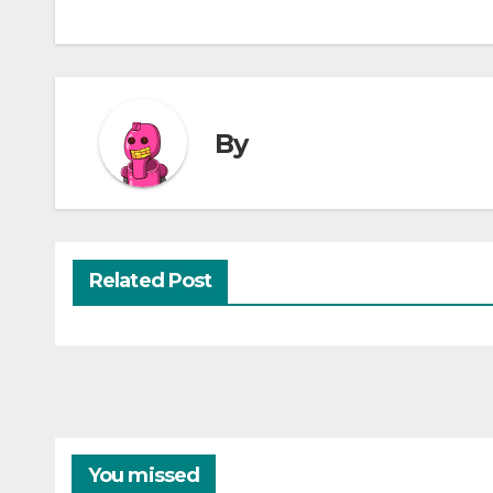
By
Related Post
You missed