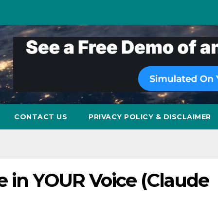
CONTACT US
PRIVACY POLICY & DISCLAIMER
e in YOUR Voice (Claude