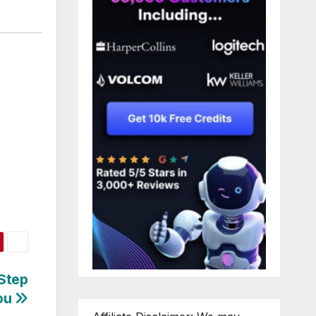
-Step
You