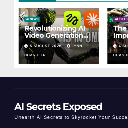
AI NEWS
AI TUTO
Revolutionizing AI
The 
Video Generation
Imp
Automation: How
with
5 AUGUST 2026
LYNN
4 A
Claude AI and
Higgsfield MCP are
CHANDLER
CHAND
Transforming the
Future
AI Secrets Exposed
Unearth AI Secrets to Skyrocket Your Succe