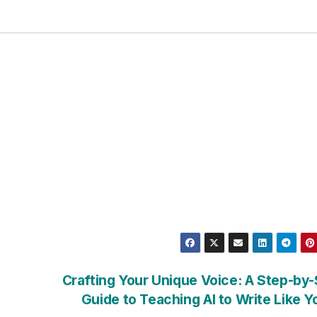
Crafting Your Unique Voice: A Step-by
Guide to Teaching AI to Write Like 