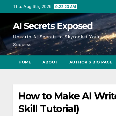
Skip
Thu. Aug 6th, 2026
9:22:23 AM
to
content
AI Secrets Exposed
Unearth AI Secrets to Skyrocket Your
Success
HOME
ABOUT
AUTHOR’S BIO PAGE
How to Make AI Writ
Skill Tutorial)