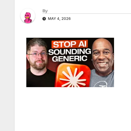
By
MAY 4, 2026
Post
navigation