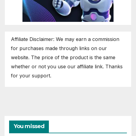
Affiliate Disclaimer: We may earn a commission
for purchases made through links on our
website. The price of the product is the same
whether or not you use our affiliate link. Thanks
for your support.
You missed