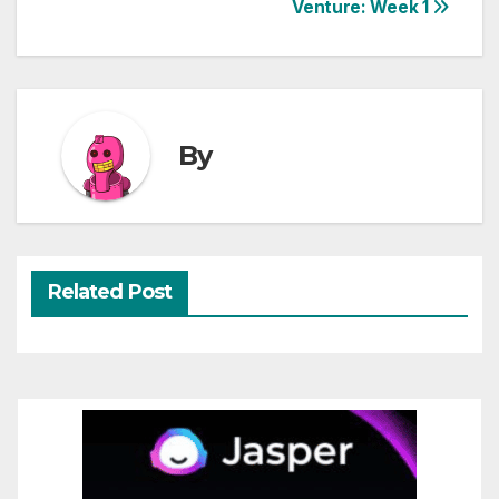
Venture: Week 1
navigation
By
Related Post