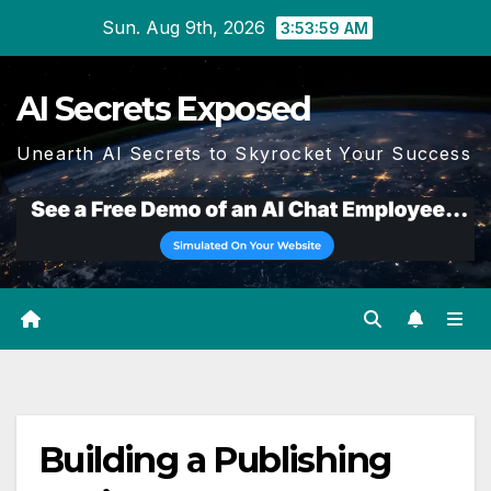
Skip
Sun. Aug 9th, 2026
3:54:00 AM
to
content
AI Secrets Exposed
Unearth AI Secrets to Skyrocket Your Success
Building a Publishing