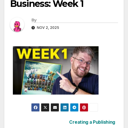
Business: Week 1
By
NOV 2, 2025
Post
Creating a Publishing