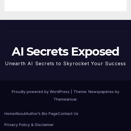
AI Secrets Exposed
Unearth AI Secrets to Skyrocket Your Success
Proudly powered by WordPress
|
Theme: Newspaperex by
Themeansar
.
Home
About
Author’s Bio Page
Contact Us
Privacy Policy & Disclaimer