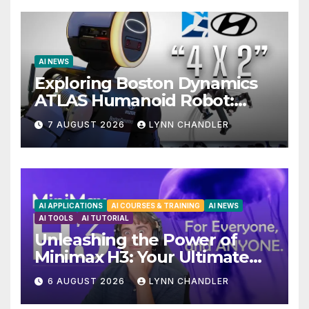
AI NEWS
Exploring Boston Dynamics
ATLAS Humanoid Robot:
Unveiling 5 Exciting
7 AUGUST 2026
LYNN CHANDLER
Upgrades in FLUX 3 AI Video
AI APPLICATIONS
AI COURSES & TRAINING
AI NEWS
AI TOOLS
AI TUTORIAL
Unleashing the Power of
Minimax H3: Your Ultimate
Local AI Video Solution
6 AUGUST 2026
LYNN CHANDLER