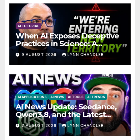
AI TUTORIAL
When AI Exposes Deceptive
Practices in Science: A
Troubling Revelation
9 AUGUST 2026
LYNN CHANDLER
AI APPLICATIONS
AI NEWS
AI TOOLS
AI TRENDS
AI News Update: Seedance,
Qwen3.8, and the Latest
Drama with Hank Green.
7 AUGUST 2026
LYNN CHANDLER